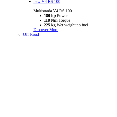
new
V4 RS 100
Multistrada V4 RS 100
180 hp
Power
118 Nm
Torque
225 kg
Wet weight no fuel
Discover More
Off-Road