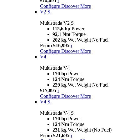
£14,495
i
Configure
Discover More
V2 S
Multistrada V2 S
115,6 hp
Power
92,1 Nm
Torque
202 kg
Wet Weight No Fuel
From £16,995
i
Configure
Discover More
V4
Multistrada V4
170 hp
Power
124 Nm
Torque
229 kg
Wet Weight No Fuel
£17,895
i
Configure
Discover More
V4 S
Multistrada V4 S
170 hp
Power
124 Nm
Torque
231 kg
Wet Weight (No Fuel)
From £21,695
i