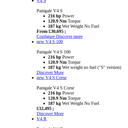
V4 S
Panigale V4 S
216 hp
Power
120.9 Nm
Torque
187 kg
Wet Weight No Fuel
From £30,695
i
Configure
Discover more
new
V4 S 100
Panigale V4 S 100
216 hp
Power
120.9 Nm
Torque
187 kg
Wet weight no fuel ("S" version)
Discover More
new
V4 S Corse
Panigale V4 S Corse
216 hp
Power
120.9 Nm
Torque
187 kg
Wet Weight No Fuel
£32,495
i
Discover More
V4 R