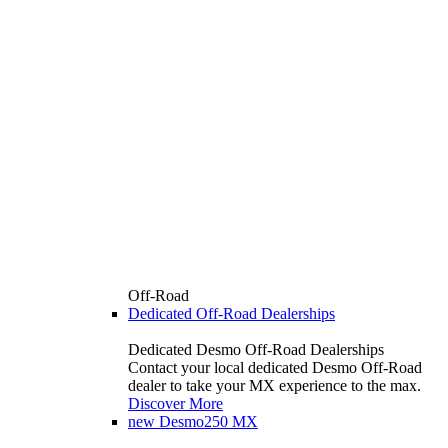
Off-Road
Dedicated Off-Road Dealerships
Dedicated Desmo Off-Road Dealerships
Contact your local dedicated Desmo Off-Road
dealer to take your MX experience to the max.
Discover More
new
Desmo250 MX