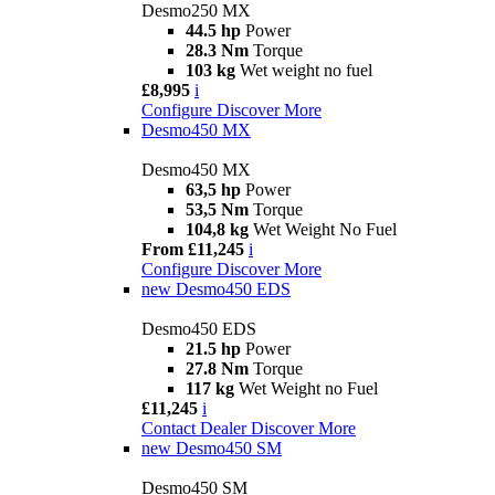
Desmo250 MX
44.5 hp
Power
28.3 Nm
Torque
103 kg
Wet weight no fuel
£8,995
i
Configure
Discover More
Desmo450 MX
Desmo450 MX
63,5 hp
Power
53,5 Nm
Torque
104,8 kg
Wet Weight No Fuel
From £11,245
i
Configure
Discover More
new
Desmo450 EDS
Desmo450 EDS
21.5 hp
Power
27.8 Nm
Torque
117 kg
Wet Weight no Fuel
£11,245
i
Contact Dealer
Discover More
new
Desmo450 SM
Desmo450 SM