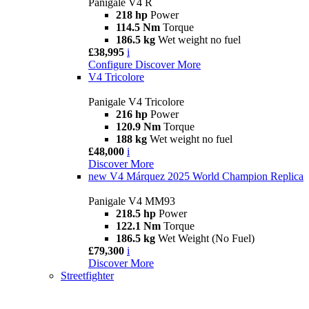
Panigale V4 R
218 hp
Power
114.5 Nm
Torque
186.5 kg
Wet weight no fuel
£38,995
i
Configure
Discover More
V4 Tricolore
Panigale V4 Tricolore
216 hp
Power
120.9 Nm
Torque
188 kg
Wet weight no fuel
£48,000
i
Discover More
new
V4 Márquez 2025 World Champion Replica
Panigale V4 MM93
218.5 hp
Power
122.1 Nm
Torque
186.5 kg
Wet Weight (No Fuel)
£79,300
i
Discover More
Streetfighter