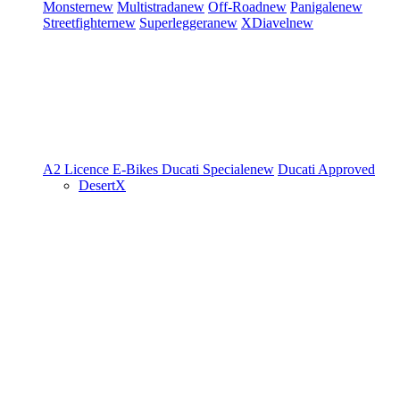
Monster
new
Multistrada
new
Off-Road
new
Panigale
new
Streetfighter
new
Superleggera
new
XDiavel
new
A2 Licence
E-Bikes
Ducati Speciale
new
Ducati Approved
DesertX