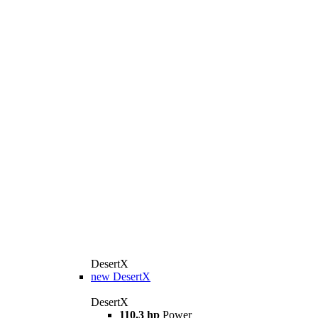
DesertX
new
DesertX
DesertX
110.3 hp
Power