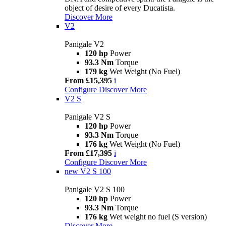
object of desire of every Ducatista.
Discover More
V2
Panigale V2
120 hp
Power
93.3 Nm
Torque
179 kg
Wet Weight (No Fuel)
From £15,395
i
Configure
Discover More
V2 S
Panigale V2 S
120 hp
Power
93.3 Nm
Torque
176 kg
Wet Weight (No Fuel)
From £17,395
i
Configure
Discover More
new
V2 S 100
Panigale V2 S 100
120 hp
Power
93.3 Nm
Torque
176 kg
Wet weight no fuel (S version)
Discover More