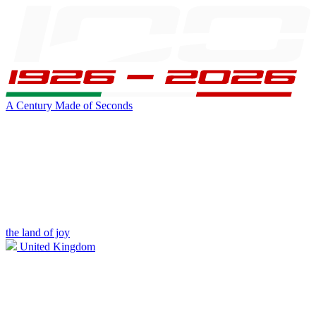
A Century Made of Seconds
the land of joy
United Kingdom