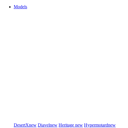
Models
DesertX
new
Diavel
new
Heritage
new
Hypermotard
new