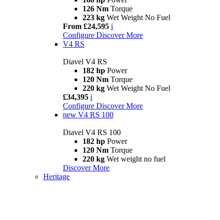
126 Nm
Torque
223 kg
Wet Weight No Fuel
From £24,595
i
Configure
Discover More
V4 RS
Diavel V4 RS
182 hp
Power
120 Nm
Torque
220 kg
Wet Weight No Fuel
£34,395
i
Configure
Discover More
new
V4 RS 100
Diavel V4 RS 100
182 hp
Power
120 Nm
Torque
220 kg
Wet weight no fuel
Discover More
Heritage