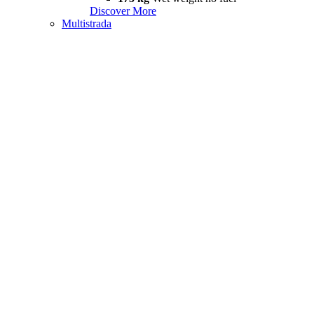
Discover More
Multistrada