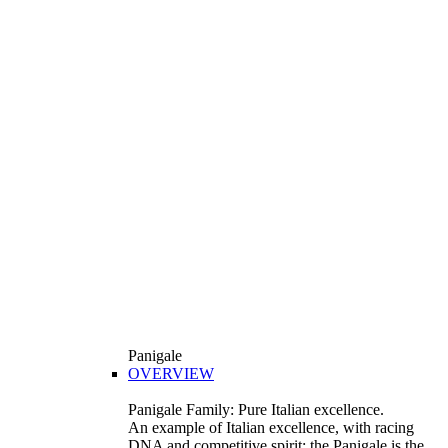
Panigale
OVERVIEW
Panigale Family: Pure Italian excellence.
An example of Italian excellence, with racing
DNA and competitive spirit: the Panigale is the