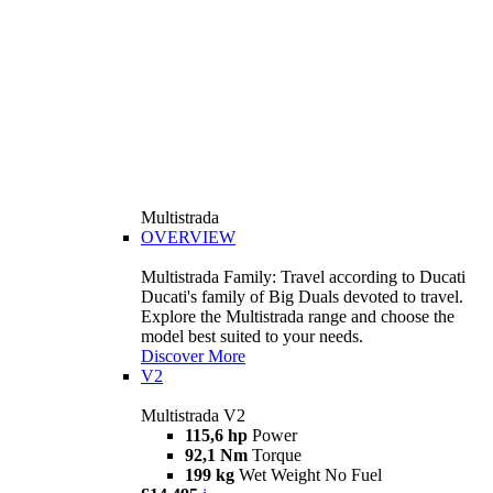
Multistrada
OVERVIEW
Multistrada Family: Travel according to Ducati
Ducati's family of Big Duals devoted to travel.
Explore the Multistrada range and choose the
model best suited to your needs.
Discover More
V2
Multistrada V2
115,6 hp
Power
92,1 Nm
Torque
199 kg
Wet Weight No Fuel