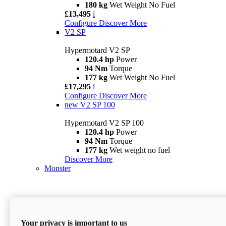
180 kg
Wet Weight No Fuel
£13,495
i
Configure
Discover More
V2 SP
Hypermotard V2 SP
120.4 hp
Power
94 Nm
Torque
177 kg
Wet Weight No Fuel
£17,295
i
Configure
Discover More
new
V2 SP 100
Hypermotard V2 SP 100
120.4 hp
Power
94 Nm
Torque
177 kg
Wet weight no fuel
Discover More
Monster
Your privacy is important to us