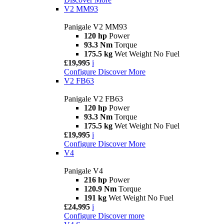
V2 MM93
Panigale V2 MM93
120 hp
Power
93.3 Nm
Torque
175.5 kg
Wet Weight No Fuel
£19,995
i
Configure
Discover More
V2 FB63
Panigale V2 FB63
120 hp
Power
93.3 Nm
Torque
175.5 kg
Wet Weight No Fuel
£19,995
i
Configure
Discover More
V4
Panigale V4
216 hp
Power
120.9 Nm
Torque
191 kg
Wet Weight No Fuel
£24,995
i
Configure
Discover more