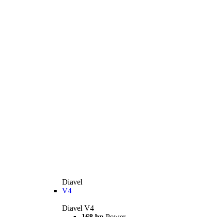
Diavel
V4
Diavel V4
168 hp
Power