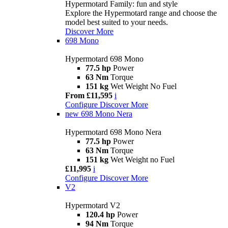
Hypermotard Family: fun and style
Explore the Hypermotard range and choose the
model best suited to your needs.
Discover More
698 Mono
Hypermotard 698 Mono
77.5 hp
Power
63 Nm
Torque
151 kg
Wet Weight No Fuel
From £11,595
i
Configure
Discover More
new
698 Mono Nera
Hypermotard 698 Mono Nera
77.5 hp
Power
63 Nm
Torque
151 kg
Wet Weight no Fuel
£11,995
i
Configure
Discover More
V2
Hypermotard V2
120.4 hp
Power
94 Nm
Torque