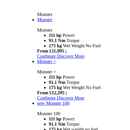
Monster
Monster
Monster
111 hp
Power
91.1 Nm
Torque
175 kg
Wet Weight No Fuel
From £11,995
i
Configure
Discover More
Monster +
Monster +
111 hp
Power
91.1 Nm
Torque
175 kg
Wet Weight No Fuel
From £12,295
i
Configure
Discover More
new
Monster 100
Monster 100
111 hp
Power
91.1 Nm
Torque
175 kg
Wet weight no fuel