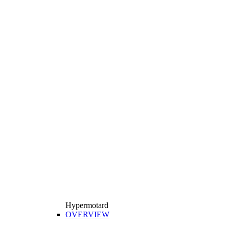
Hypermotard
OVERVIEW