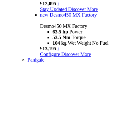
£12,095
i
Stay Updated
Discover More
new
Desmo450 MX Factory
Desmo450 MX Factory
63.5 hp
Power
53.5 Nm
Torque
104 kg
Wet Weight No Fuel
£13,195
i
Configure
Discover More
Panigale