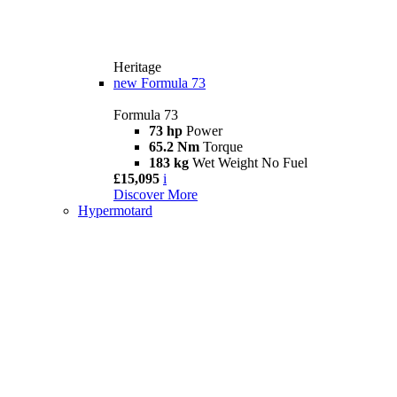
Heritage
new
Formula 73
Formula 73
73 hp
Power
65.2 Nm
Torque
183 kg
Wet Weight No Fuel
£15,095
i
Discover More
Hypermotard