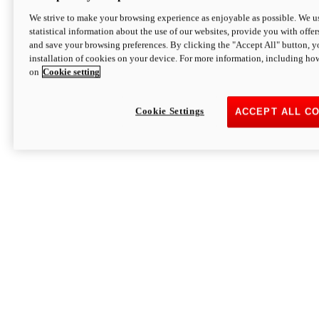
We strive to make your browsing experience as enjoyable as possible. We us
statistical information about the use of our websites, provide you with offer
and save your browsing preferences. By clicking the "Accept All" button, y
installation of cookies on your device. For more information, including ho
on
Cookie setting
Cookie Settings
ACCEPT ALL C