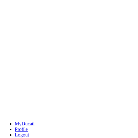
MyDucati
Profile
Logout