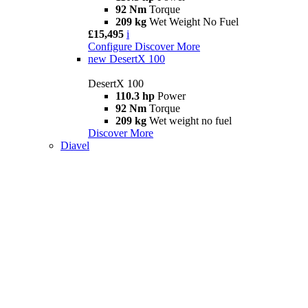
92 Nm
Torque
209 kg
Wet Weight No Fuel
£15,495
i
Configure
Discover More
new
DesertX 100
DesertX 100
110.3 hp
Power
92 Nm
Torque
209 kg
Wet weight no fuel
Discover More
Diavel