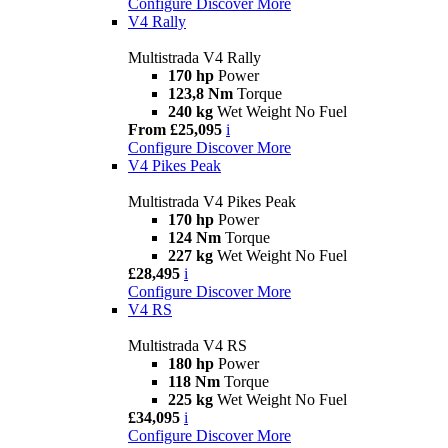
Configure
Discover More
V4 Rally
Multistrada V4 Rally
170 hp
Power
123,8 Nm
Torque
240 kg
Wet Weight No Fuel
From £25,095
i
Configure
Discover More
V4 Pikes Peak
Multistrada V4 Pikes Peak
170 hp
Power
124 Nm
Torque
227 kg
Wet Weight No Fuel
£28,495
i
Configure
Discover More
V4 RS
Multistrada V4 RS
180 hp
Power
118 Nm
Torque
225 kg
Wet Weight No Fuel
£34,095
i
Configure
Discover More