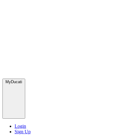
MyDucati
Login
Sign Up