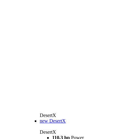
DesertX
new
DesertX
DesertX
110.3 hp
Power