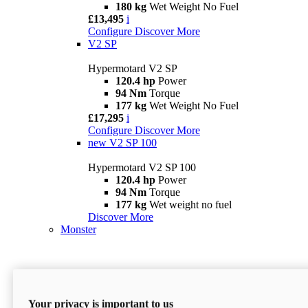
180 kg
Wet Weight No Fuel
£13,495
i
Configure
Discover More
V2 SP
Hypermotard V2 SP
120.4 hp
Power
94 Nm
Torque
177 kg
Wet Weight No Fuel
£17,295
i
Configure
Discover More
new
V2 SP 100
Hypermotard V2 SP 100
120.4 hp
Power
94 Nm
Torque
177 kg
Wet weight no fuel
Discover More
Monster
Your privacy is important to us