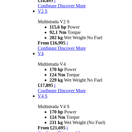
£14,495
i
Configure
Discover More
V2 S
Multistrada V2 S
115,6 hp
Power
92,1 Nm
Torque
202 kg
Wet Weight No Fuel
From £16,995
i
Configure
Discover More
V4
Multistrada V4
170 hp
Power
124 Nm
Torque
229 kg
Wet Weight No Fuel
£17,895
i
Configure
Discover More
V4 S
Multistrada V4 S
170 hp
Power
124 Nm
Torque
231 kg
Wet Weight (No Fuel)
From £21,695
i