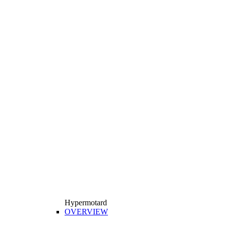
Hypermotard
OVERVIEW