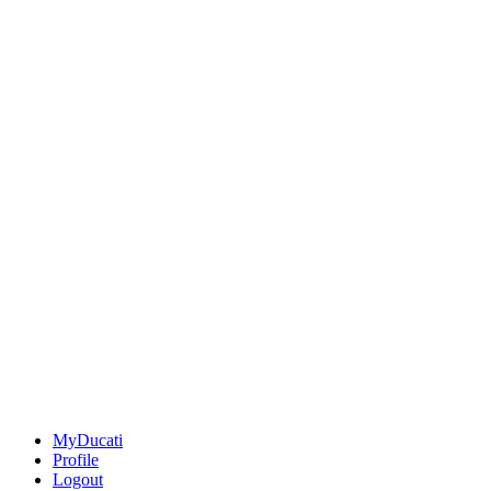
MyDucati
Profile
Logout