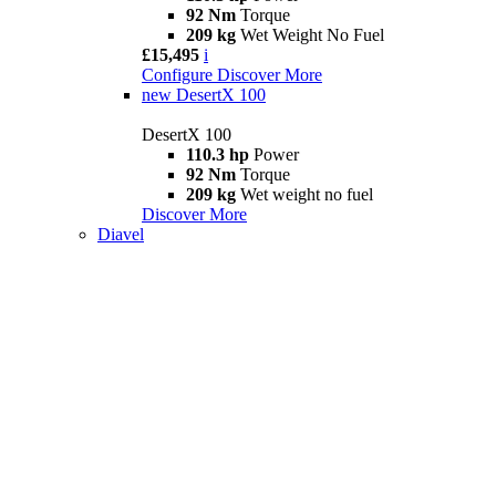
92 Nm
Torque
209 kg
Wet Weight No Fuel
£15,495
i
Configure
Discover More
new
DesertX 100
DesertX 100
110.3 hp
Power
92 Nm
Torque
209 kg
Wet weight no fuel
Discover More
Diavel