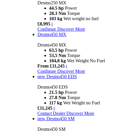
Desmo250 MX
44.5 hp
Power
28.3 Nm
Torque
103 kg
Wet weight no fuel
£8,995
i
Configure
Discover More
Desmo450 MX
Desmo450 MX
63,5 hp
Power
53,5 Nm
Torque
104,8 kg
Wet Weight No Fuel
From £11,245
i
Configure
Discover More
new
Desmo450 EDS
Desmo450 EDS
21.5 hp
Power
27.8 Nm
Torque
117 kg
Wet Weight no Fuel
£11,245
i
Contact Dealer
Discover More
new
Desmo450 SM
Desmo450 SM