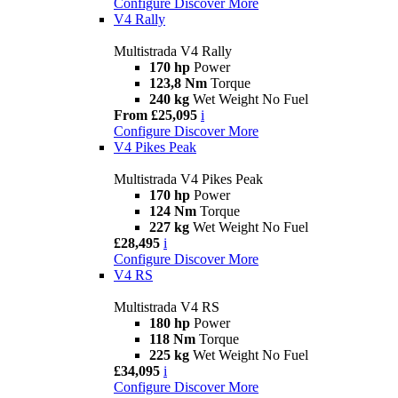
Configure
Discover More
V4 Rally
Multistrada V4 Rally
170 hp
Power
123,8 Nm
Torque
240 kg
Wet Weight No Fuel
From £25,095
i
Configure
Discover More
V4 Pikes Peak
Multistrada V4 Pikes Peak
170 hp
Power
124 Nm
Torque
227 kg
Wet Weight No Fuel
£28,495
i
Configure
Discover More
V4 RS
Multistrada V4 RS
180 hp
Power
118 Nm
Torque
225 kg
Wet Weight No Fuel
£34,095
i
Configure
Discover More