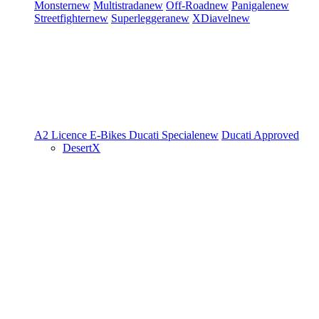
Monster
new
Multistrada
new
Off-Road
new
Panigale
new
Streetfighter
new
Superleggera
new
XDiavel
new
A2 Licence
E-Bikes
Ducati Speciale
new
Ducati Approved
DesertX