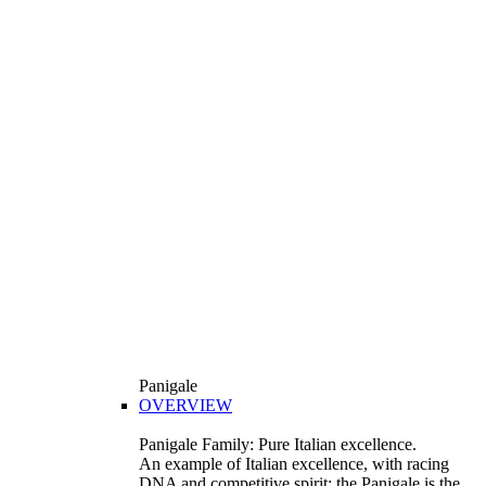
Panigale
OVERVIEW
Panigale Family: Pure Italian excellence.
An example of Italian excellence, with racing
DNA and competitive spirit: the Panigale is the