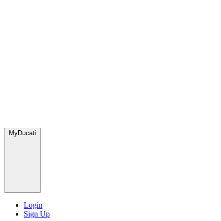
MyDucati
Login
Sign Up