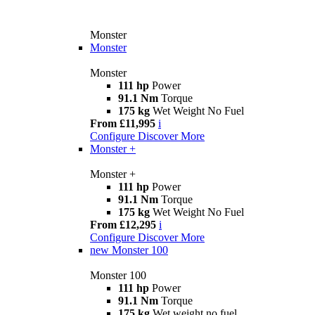
Monster
Monster
Monster
111 hp
Power
91.1 Nm
Torque
175 kg
Wet Weight No Fuel
From £11,995
i
Configure
Discover More
Monster +
Monster +
111 hp
Power
91.1 Nm
Torque
175 kg
Wet Weight No Fuel
From £12,295
i
Configure
Discover More
new
Monster 100
Monster 100
111 hp
Power
91.1 Nm
Torque
175 kg
Wet weight no fuel