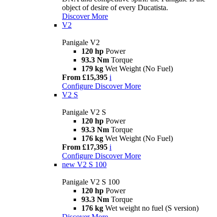
object of desire of every Ducatista.
Discover More
V2
Panigale V2
120 hp
Power
93.3 Nm
Torque
179 kg
Wet Weight (No Fuel)
From £15,395
i
Configure
Discover More
V2 S
Panigale V2 S
120 hp
Power
93.3 Nm
Torque
176 kg
Wet Weight (No Fuel)
From £17,395
i
Configure
Discover More
new
V2 S 100
Panigale V2 S 100
120 hp
Power
93.3 Nm
Torque
176 kg
Wet weight no fuel (S version)
Discover More