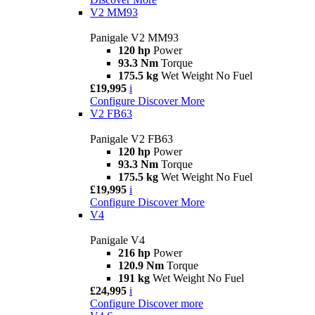
V2 MM93
Panigale V2 MM93
120 hp
Power
93.3 Nm
Torque
175.5 kg
Wet Weight No Fuel
£19,995
i
Configure
Discover More
V2 FB63
Panigale V2 FB63
120 hp
Power
93.3 Nm
Torque
175.5 kg
Wet Weight No Fuel
£19,995
i
Configure
Discover More
V4
Panigale V4
216 hp
Power
120.9 Nm
Torque
191 kg
Wet Weight No Fuel
£24,995
i
Configure
Discover more