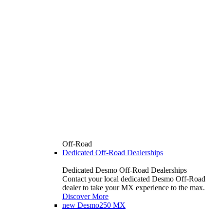
Off-Road
Dedicated Off-Road Dealerships
Dedicated Desmo Off-Road Dealerships
Contact your local dedicated Desmo Off-Road
dealer to take your MX experience to the max.
Discover More
new
Desmo250 MX