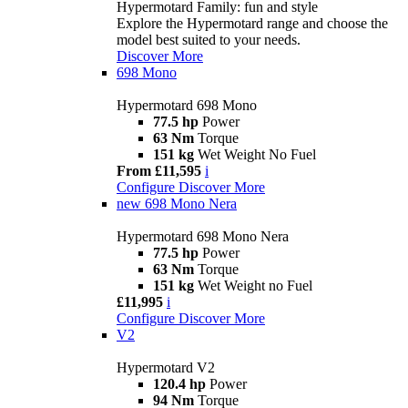
Hypermotard Family: fun and style
Explore the Hypermotard range and choose the
model best suited to your needs.
Discover More
698 Mono
Hypermotard 698 Mono
77.5 hp
Power
63 Nm
Torque
151 kg
Wet Weight No Fuel
From £11,595
i
Configure
Discover More
new
698 Mono Nera
Hypermotard 698 Mono Nera
77.5 hp
Power
63 Nm
Torque
151 kg
Wet Weight no Fuel
£11,995
i
Configure
Discover More
V2
Hypermotard V2
120.4 hp
Power
94 Nm
Torque