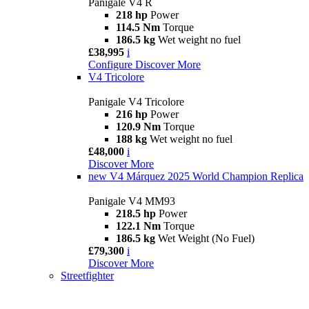
Panigale V4 R
218 hp
Power
114.5 Nm
Torque
186.5 kg
Wet weight no fuel
£38,995
i
Configure
Discover More
V4 Tricolore
Panigale V4 Tricolore
216 hp
Power
120.9 Nm
Torque
188 kg
Wet weight no fuel
£48,000
i
Discover More
new
V4 Márquez 2025 World Champion Replica
Panigale V4 MM93
218.5 hp
Power
122.1 Nm
Torque
186.5 kg
Wet Weight (No Fuel)
£79,300
i
Discover More
Streetfighter