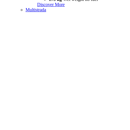
Discover More
Multistrada