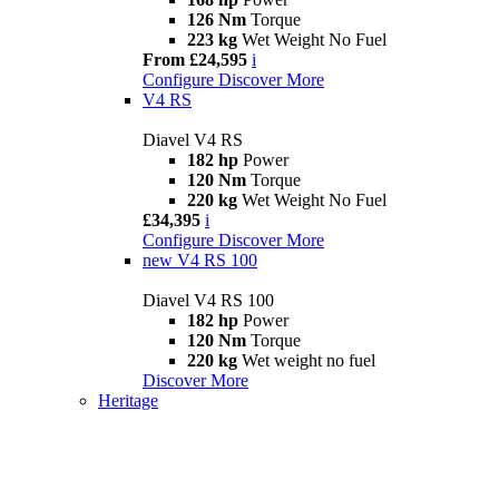
126 Nm
Torque
223 kg
Wet Weight No Fuel
From £24,595
i
Configure
Discover More
V4 RS
Diavel V4 RS
182 hp
Power
120 Nm
Torque
220 kg
Wet Weight No Fuel
£34,395
i
Configure
Discover More
new
V4 RS 100
Diavel V4 RS 100
182 hp
Power
120 Nm
Torque
220 kg
Wet weight no fuel
Discover More
Heritage