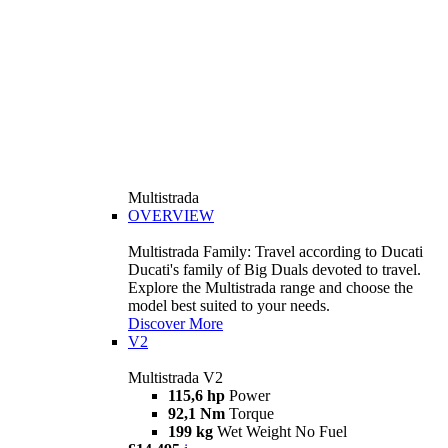
Multistrada
OVERVIEW
Multistrada Family: Travel according to Ducati
Ducati's family of Big Duals devoted to travel.
Explore the Multistrada range and choose the
model best suited to your needs.
Discover More
V2
Multistrada V2
115,6 hp
Power
92,1 Nm
Torque
199 kg
Wet Weight No Fuel