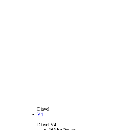
Diavel
V4
Diavel V4
168 hp
Power