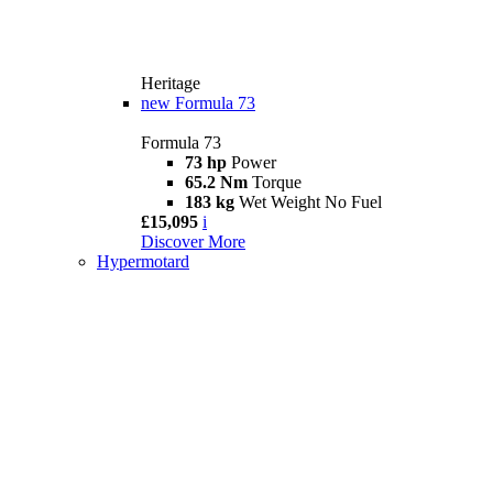
Heritage
new
Formula 73
Formula 73
73 hp
Power
65.2 Nm
Torque
183 kg
Wet Weight No Fuel
£15,095
i
Discover More
Hypermotard