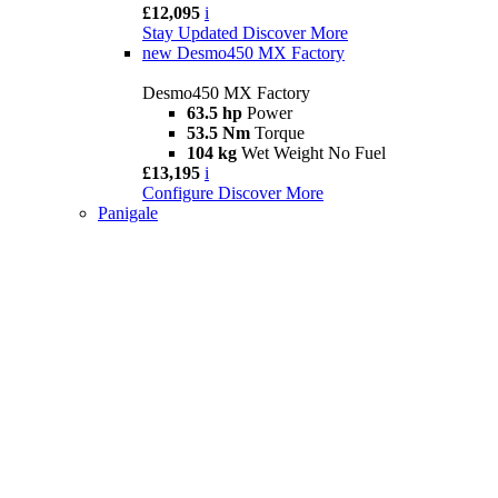
£12,095
i
Stay Updated
Discover More
new
Desmo450 MX Factory
Desmo450 MX Factory
63.5 hp
Power
53.5 Nm
Torque
104 kg
Wet Weight No Fuel
£13,195
i
Configure
Discover More
Panigale