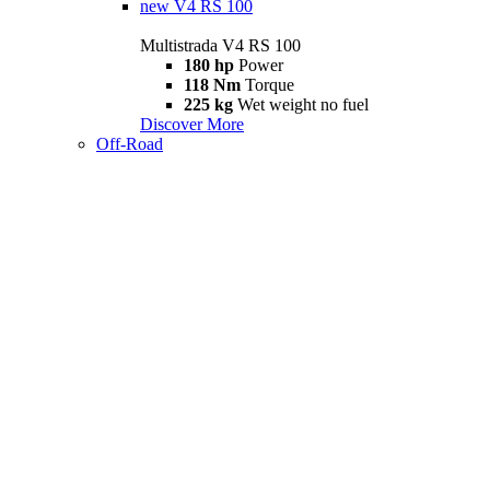
new
V4 RS 100
Multistrada V4 RS 100
180 hp
Power
118 Nm
Torque
225 kg
Wet weight no fuel
Discover More
Off-Road