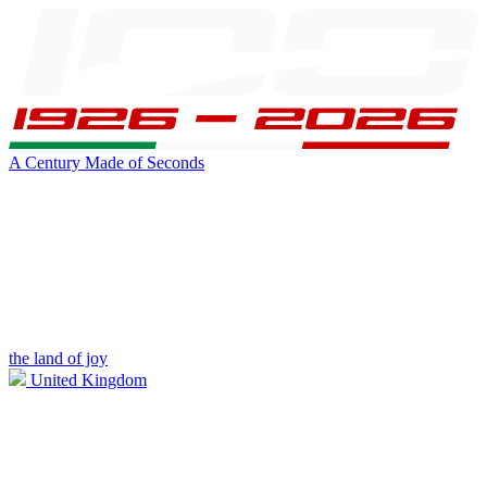
A Century Made of Seconds
the land of joy
United Kingdom