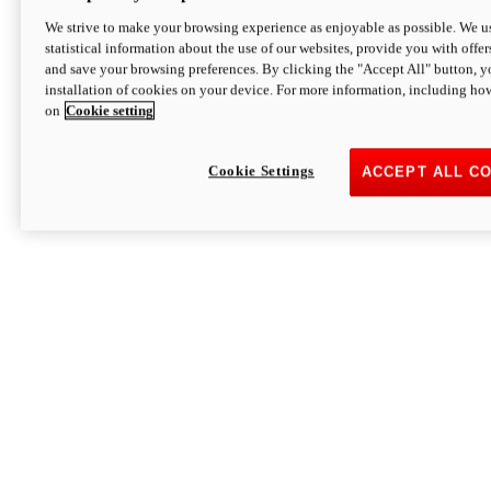
We strive to make your browsing experience as enjoyable as possible. We us
statistical information about the use of our websites, provide you with offer
and save your browsing preferences. By clicking the "Accept All" button, y
installation of cookies on your device. For more information, including ho
on
Cookie setting
Cookie Settings
ACCEPT ALL C