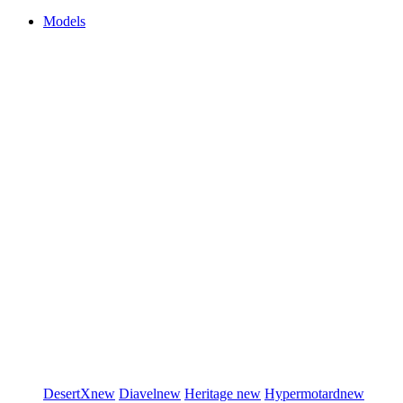
Models
DesertX
new
Diavel
new
Heritage
new
Hypermotard
new