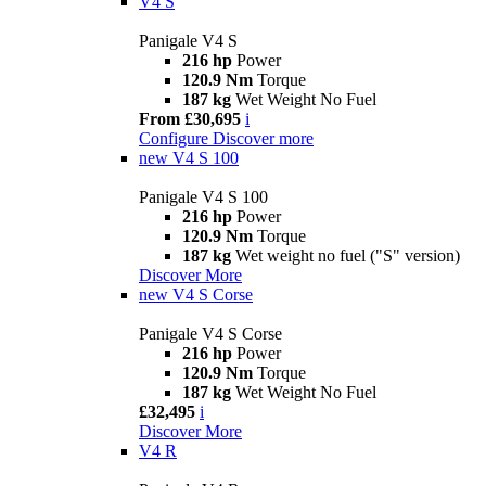
V4 S
Panigale V4 S
216 hp
Power
120.9 Nm
Torque
187 kg
Wet Weight No Fuel
From £30,695
i
Configure
Discover more
new
V4 S 100
Panigale V4 S 100
216 hp
Power
120.9 Nm
Torque
187 kg
Wet weight no fuel ("S" version)
Discover More
new
V4 S Corse
Panigale V4 S Corse
216 hp
Power
120.9 Nm
Torque
187 kg
Wet Weight No Fuel
£32,495
i
Discover More
V4 R