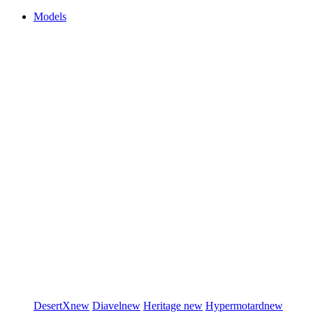
Models
DesertX
new
Diavel
new
Heritage
new
Hypermotard
new