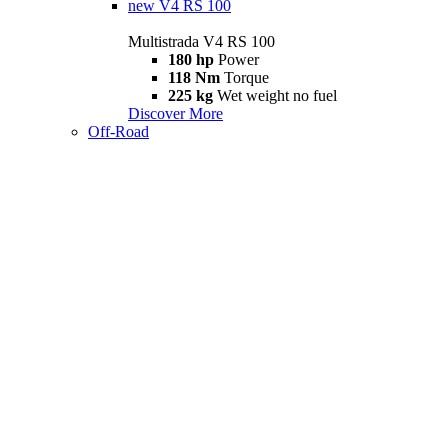
new
V4 RS 100
Multistrada V4 RS 100
180 hp
Power
118 Nm
Torque
225 kg
Wet weight no fuel
Discover More
Off-Road