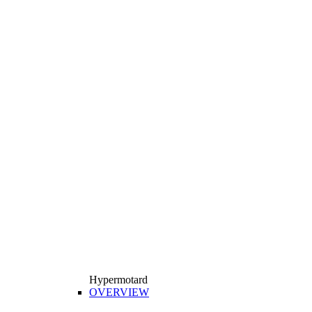
Hypermotard
OVERVIEW