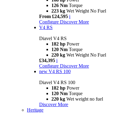
126 Nm
Torque
223 kg
Wet Weight No Fuel
From £24,595
i
Configure
Discover More
V4 RS
Diavel V4 RS
182 hp
Power
120 Nm
Torque
220 kg
Wet Weight No Fuel
£34,395
i
Configure
Discover More
new
V4 RS 100
Diavel V4 RS 100
182 hp
Power
120 Nm
Torque
220 kg
Wet weight no fuel
Discover More
Heritage