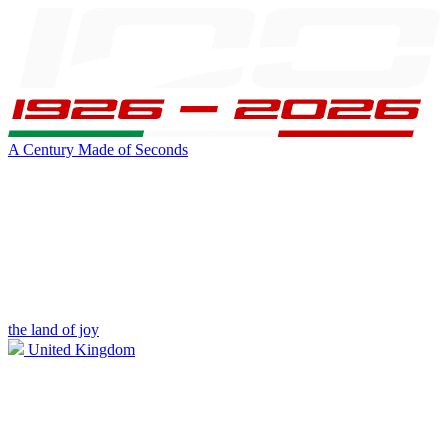
A Century Made of Seconds
the land of joy
United Kingdom