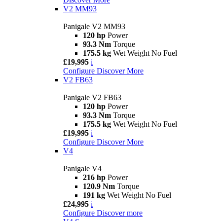
V2 MM93
Panigale V2 MM93
120 hp
Power
93.3 Nm
Torque
175.5 kg
Wet Weight No Fuel
£19,995
i
Configure
Discover More
V2 FB63
Panigale V2 FB63
120 hp
Power
93.3 Nm
Torque
175.5 kg
Wet Weight No Fuel
£19,995
i
Configure
Discover More
V4
Panigale V4
216 hp
Power
120.9 Nm
Torque
191 kg
Wet Weight No Fuel
£24,995
i
Configure
Discover more