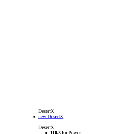
DesertX
new
DesertX
DesertX
110.3 hp
Power