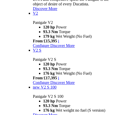
object of desire of every Ducatista.
Discover More
V2
Panigale V2
120 hp
Power
93.3 Nm
Torque
179 kg
Wet Weight (No Fuel)
From £15,395
i
Configure
Discover More
V2 S
Panigale V2 S
120 hp
Power
93.3 Nm
Torque
176 kg
Wet Weight (No Fuel)
From £17,395
i
Configure
Discover More
new
V2 S 100
Panigale V2 S 100
120 hp
Power
93.3 Nm
Torque
176 kg
Wet weight no fuel (S version)
Discover More