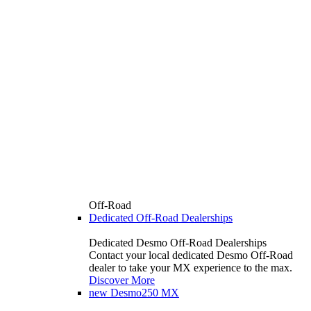
Off-Road
Dedicated Off-Road Dealerships
Dedicated Desmo Off-Road Dealerships
Contact your local dedicated Desmo Off-Road
dealer to take your MX experience to the max.
Discover More
new
Desmo250 MX