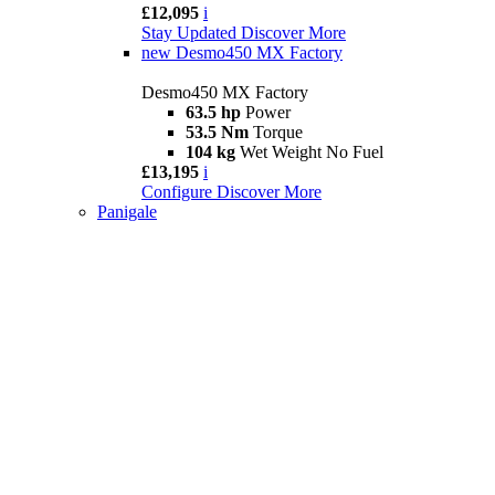
£12,095
i
Stay Updated
Discover More
new
Desmo450 MX Factory
Desmo450 MX Factory
63.5 hp
Power
53.5 Nm
Torque
104 kg
Wet Weight No Fuel
£13,195
i
Configure
Discover More
Panigale