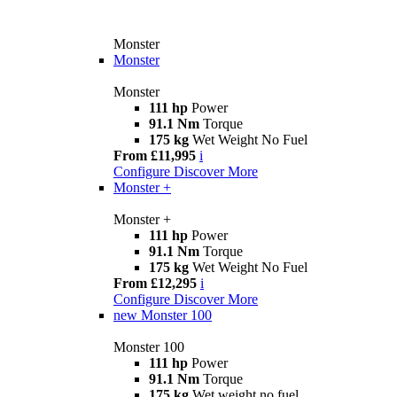
Monster
Monster
Monster
111 hp
Power
91.1 Nm
Torque
175 kg
Wet Weight No Fuel
From £11,995
i
Configure
Discover More
Monster +
Monster +
111 hp
Power
91.1 Nm
Torque
175 kg
Wet Weight No Fuel
From £12,295
i
Configure
Discover More
new
Monster 100
Monster 100
111 hp
Power
91.1 Nm
Torque
175 kg
Wet weight no fuel