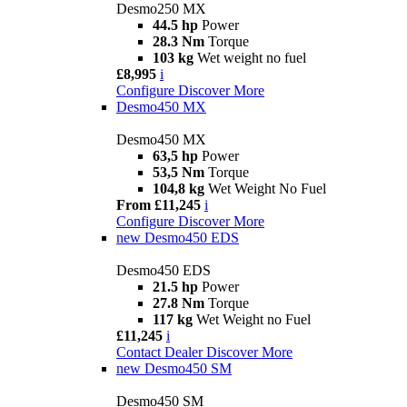
Desmo250 MX
44.5 hp
Power
28.3 Nm
Torque
103 kg
Wet weight no fuel
£8,995
i
Configure
Discover More
Desmo450 MX
Desmo450 MX
63,5 hp
Power
53,5 Nm
Torque
104,8 kg
Wet Weight No Fuel
From £11,245
i
Configure
Discover More
new
Desmo450 EDS
Desmo450 EDS
21.5 hp
Power
27.8 Nm
Torque
117 kg
Wet Weight no Fuel
£11,245
i
Contact Dealer
Discover More
new
Desmo450 SM
Desmo450 SM