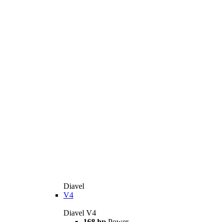
Diavel
V4
Diavel V4
168 hp
Power