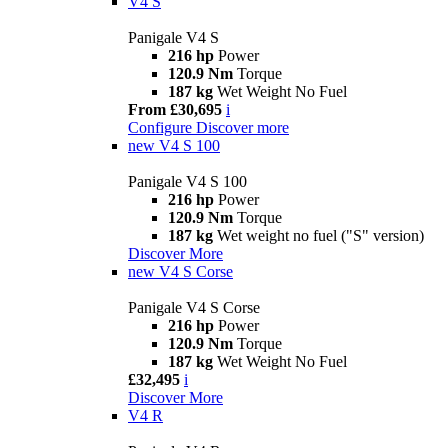
V4 S
Panigale V4 S
216 hp
Power
120.9 Nm
Torque
187 kg
Wet Weight No Fuel
From £30,695
i
Configure
Discover more
new
V4 S 100
Panigale V4 S 100
216 hp
Power
120.9 Nm
Torque
187 kg
Wet weight no fuel ("S" version)
Discover More
new
V4 S Corse
Panigale V4 S Corse
216 hp
Power
120.9 Nm
Torque
187 kg
Wet Weight No Fuel
£32,495
i
Discover More
V4 R