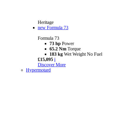
Heritage
new
Formula 73
Formula 73
73 hp
Power
65.2 Nm
Torque
183 kg
Wet Weight No Fuel
£15,095
i
Discover More
Hypermotard