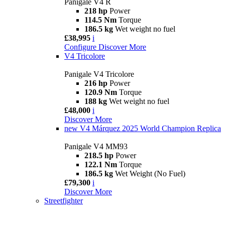
Panigale V4 R
218 hp
Power
114.5 Nm
Torque
186.5 kg
Wet weight no fuel
£38,995
i
Configure
Discover More
V4 Tricolore
Panigale V4 Tricolore
216 hp
Power
120.9 Nm
Torque
188 kg
Wet weight no fuel
£48,000
i
Discover More
new
V4 Márquez 2025 World Champion Replica
Panigale V4 MM93
218.5 hp
Power
122.1 Nm
Torque
186.5 kg
Wet Weight (No Fuel)
£79,300
i
Discover More
Streetfighter