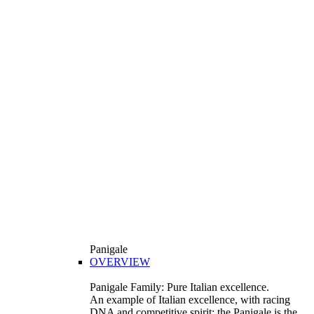
Panigale
OVERVIEW
Panigale Family: Pure Italian excellence.
An example of Italian excellence, with racing
DNA and competitive spirit: the Panigale is the