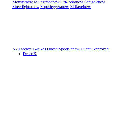
Monster
new
Multistrada
new
Off-Road
new
Panigale
new
Streetfighter
new
Superleggera
new
XDiavel
new
A2 Licence
E-Bikes
Ducati Speciale
new
Ducati Approved
DesertX