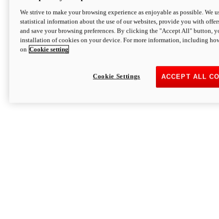
We strive to make your browsing experience as enjoyable as possible. We us
statistical information about the use of our websites, provide you with offer
and save your browsing preferences. By clicking the "Accept All" button, y
installation of cookies on your device. For more information, including ho
on
Cookie setting
Cookie Settings
ACCEPT ALL C