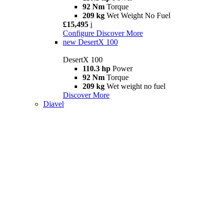
92 Nm
Torque
209 kg
Wet Weight No Fuel
£15,495
i
Configure
Discover More
new
DesertX 100
DesertX 100
110.3 hp
Power
92 Nm
Torque
209 kg
Wet weight no fuel
Discover More
Diavel