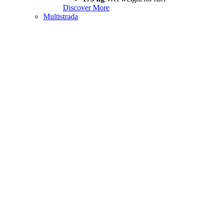
Discover More
Multistrada