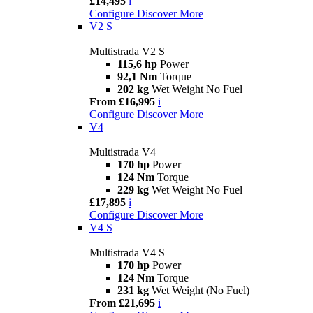
£14,495
i
Configure
Discover More
V2 S
Multistrada V2 S
115,6 hp
Power
92,1 Nm
Torque
202 kg
Wet Weight No Fuel
From £16,995
i
Configure
Discover More
V4
Multistrada V4
170 hp
Power
124 Nm
Torque
229 kg
Wet Weight No Fuel
£17,895
i
Configure
Discover More
V4 S
Multistrada V4 S
170 hp
Power
124 Nm
Torque
231 kg
Wet Weight (No Fuel)
From £21,695
i