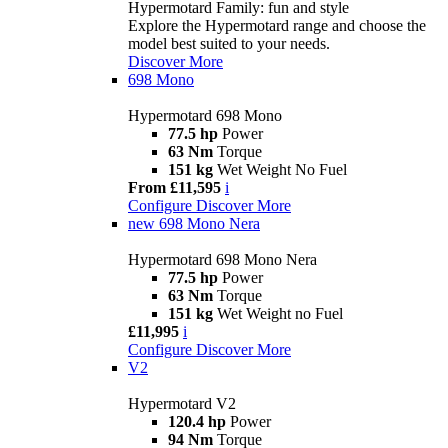
Hypermotard Family: fun and style
Explore the Hypermotard range and choose the
model best suited to your needs.
Discover More
698 Mono
Hypermotard 698 Mono
77.5 hp
Power
63 Nm
Torque
151 kg
Wet Weight No Fuel
From £11,595
i
Configure
Discover More
new
698 Mono Nera
Hypermotard 698 Mono Nera
77.5 hp
Power
63 Nm
Torque
151 kg
Wet Weight no Fuel
£11,995
i
Configure
Discover More
V2
Hypermotard V2
120.4 hp
Power
94 Nm
Torque