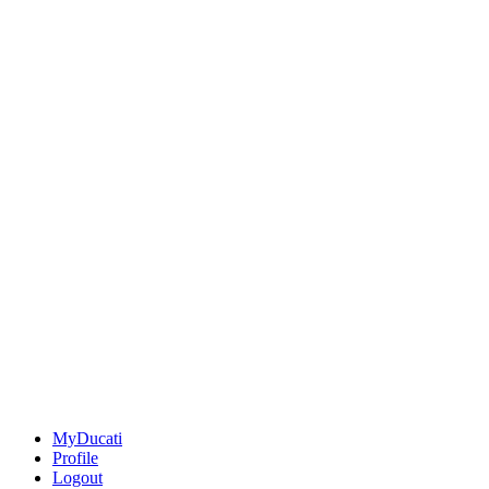
MyDucati
Profile
Logout