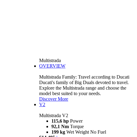
Multistrada
OVERVIEW
Multistrada Family: Travel according to Ducati
Ducati's family of Big Duals devoted to travel.
Explore the Multistrada range and choose the
model best suited to your needs.
Discover More
V2
Multistrada V2
115,6 hp
Power
92,1 Nm
Torque
199 kg
Wet Weight No Fuel