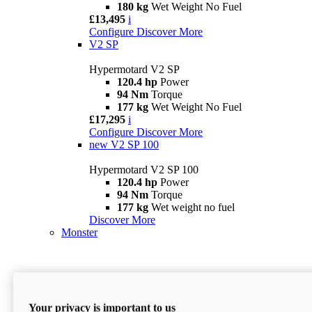
180 kg
Wet Weight No Fuel
£13,495
i
Configure
Discover More
V2 SP
Hypermotard V2 SP
120.4 hp
Power
94 Nm
Torque
177 kg
Wet Weight No Fuel
£17,295
i
Configure
Discover More
new
V2 SP 100
Hypermotard V2 SP 100
120.4 hp
Power
94 Nm
Torque
177 kg
Wet weight no fuel
Discover More
Monster
Your privacy is important to us