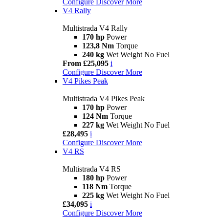
Configure
Discover More
V4 Rally
Multistrada V4 Rally
170 hp
Power
123,8 Nm
Torque
240 kg
Wet Weight No Fuel
From £25,095
i
Configure
Discover More
V4 Pikes Peak
Multistrada V4 Pikes Peak
170 hp
Power
124 Nm
Torque
227 kg
Wet Weight No Fuel
£28,495
i
Configure
Discover More
V4 RS
Multistrada V4 RS
180 hp
Power
118 Nm
Torque
225 kg
Wet Weight No Fuel
£34,095
i
Configure
Discover More