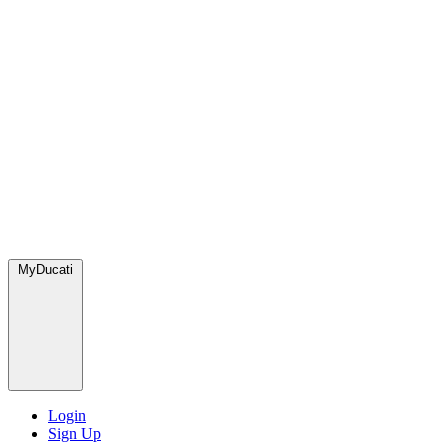
MyDucati
Login
Sign Up