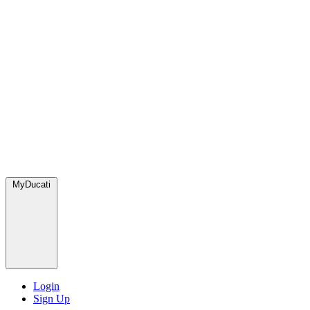
MyDucati
Login
Sign Up