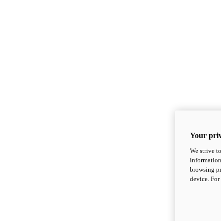
Your priv
We strive t
information
browsing pr
device. For