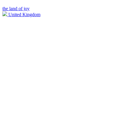
the land of joy
United Kingdom