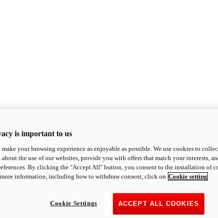
acy is important to us
o make your browsing experience as enjoyable as possible. We use cookies to collect 
 about the use of our websites, provide you with offers that match your interests, a
eferences. By clicking the "Accept All" button, you consent to the installation of 
 more information, including how to withdraw consent, click on
Cookie setting
Cookie Settings
ACCEPT ALL COOKIES