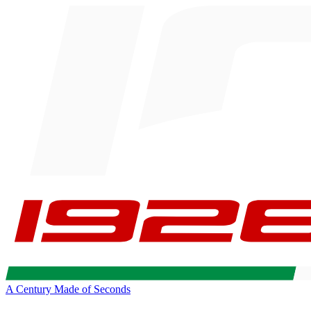
A Century Made of Seconds