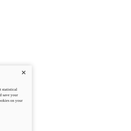
statistical
nd save your
cookies on your