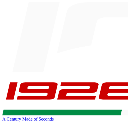
A Century Made of Seconds