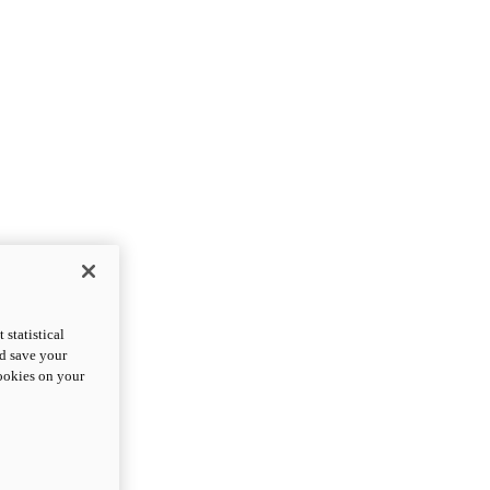
statistical
nd save your
cookies on your