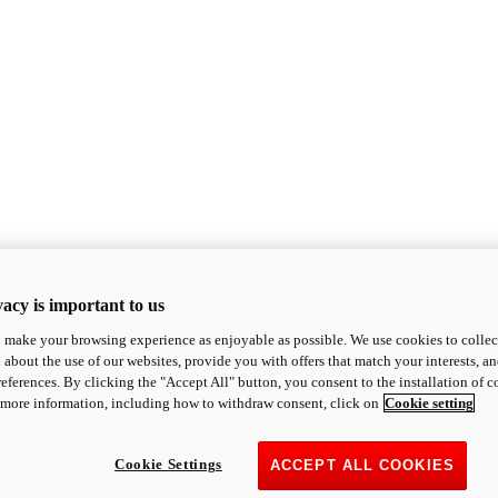
acy is important to us
o make your browsing experience as enjoyable as possible. We use cookies to collect 
 about the use of our websites, provide you with offers that match your interests, a
eferences. By clicking the "Accept All" button, you consent to the installation of 
 more information, including how to withdraw consent, click on
Cookie setting
Cookie Settings
ACCEPT ALL COOKIES