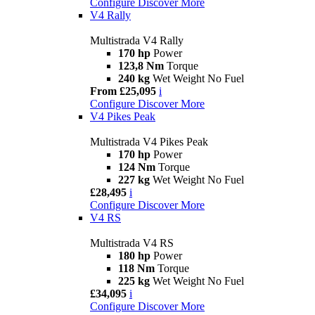
Configure
Discover More
V4 Rally
Multistrada V4 Rally
170 hp
Power
123,8 Nm
Torque
240 kg
Wet Weight No Fuel
From £25,095
i
Configure
Discover More
V4 Pikes Peak
Multistrada V4 Pikes Peak
170 hp
Power
124 Nm
Torque
227 kg
Wet Weight No Fuel
£28,495
i
Configure
Discover More
V4 RS
Multistrada V4 RS
180 hp
Power
118 Nm
Torque
225 kg
Wet Weight No Fuel
£34,095
i
Configure
Discover More