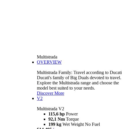
Multistrada
OVERVIEW
Multistrada Family: Travel according to Ducati
Ducati's family of Big Duals devoted to travel.
Explore the Multistrada range and choose the
model best suited to your needs.
Discover More
V2
Multistrada V2
115,6 hp
Power
92,1 Nm
Torque
199 kg
Wet Weight No Fuel