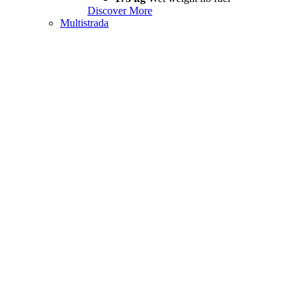
Discover More
Multistrada