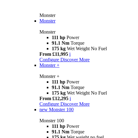
Monster
Monster
Monster
111 hp
Power
91.1 Nm
Torque
175 kg
Wet Weight No Fuel
From £11,995
i
Configure
Discover More
Monster +
Monster +
111 hp
Power
91.1 Nm
Torque
175 kg
Wet Weight No Fuel
From £12,295
i
Configure
Discover More
new
Monster 100
Monster 100
111 hp
Power
91.1 Nm
Torque
175 kg
Wet weight no fuel