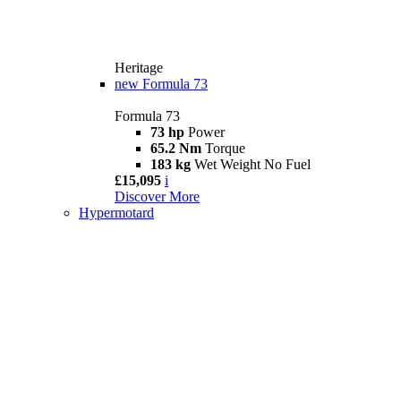
Heritage
new
Formula 73
Formula 73
73 hp
Power
65.2 Nm
Torque
183 kg
Wet Weight No Fuel
£15,095
i
Discover More
Hypermotard