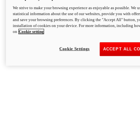
We strive to make your browsing experience as enjoyable as possible. We us
statistical information about the use of our websites, provide you with offer
and save your browsing preferences. By clicking the "Accept All" button, y
installation of cookies on your device. For more information, including ho
on
Cookie setting
Cookie Settings
ACCEPT ALL C