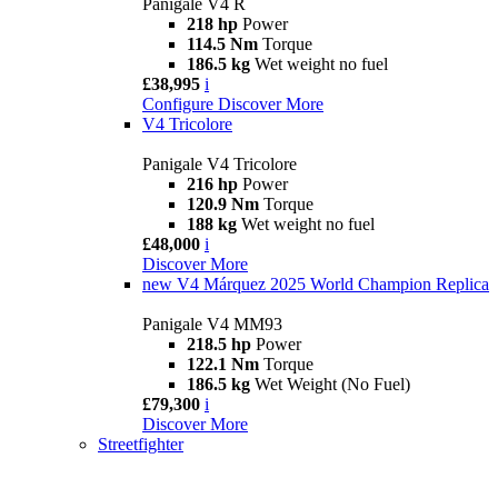
Panigale V4 R
218 hp
Power
114.5 Nm
Torque
186.5 kg
Wet weight no fuel
£38,995
i
Configure
Discover More
V4 Tricolore
Panigale V4 Tricolore
216 hp
Power
120.9 Nm
Torque
188 kg
Wet weight no fuel
£48,000
i
Discover More
new
V4 Márquez 2025 World Champion Replica
Panigale V4 MM93
218.5 hp
Power
122.1 Nm
Torque
186.5 kg
Wet Weight (No Fuel)
£79,300
i
Discover More
Streetfighter