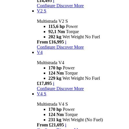
£14,495
i
Configure
Discover More
V2 S
Multistrada V2 S
115,6 hp
Power
92,1 Nm
Torque
202 kg
Wet Weight No Fuel
From £16,995
i
Configure
Discover More
V4
Multistrada V4
170 hp
Power
124 Nm
Torque
229 kg
Wet Weight No Fuel
£17,895
i
Configure
Discover More
V4 S
Multistrada V4 S
170 hp
Power
124 Nm
Torque
231 kg
Wet Weight (No Fuel)
From £21,695
i