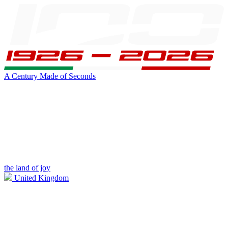
A Century Made of Seconds
the land of joy
United Kingdom