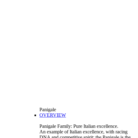
Panigale
OVERVIEW
Panigale Family: Pure Italian excellence.
An example of Italian excellence, with racing
DNA and competitive spirit: the Panigale is the