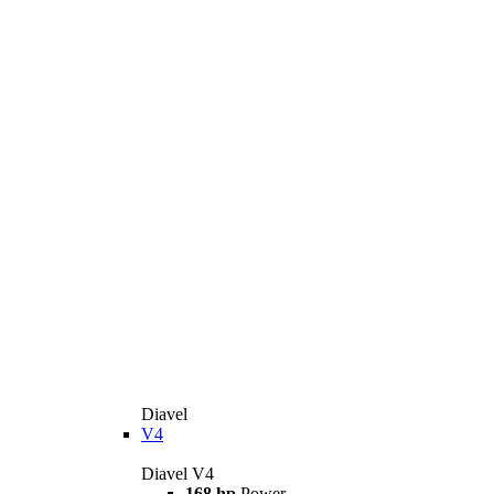
Diavel
V4
Diavel V4
168 hp
Power