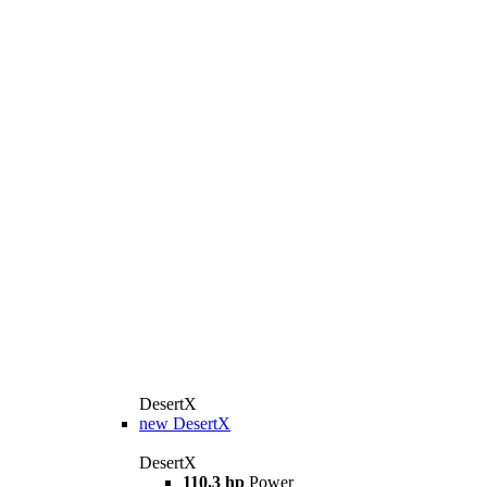
DesertX
new
DesertX
DesertX
110.3 hp
Power