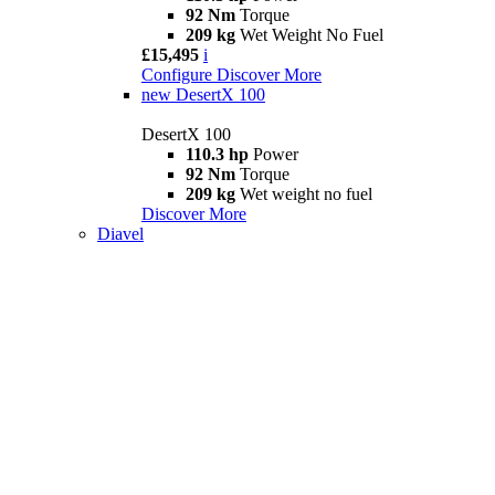
92 Nm
Torque
209 kg
Wet Weight No Fuel
£15,495
i
Configure
Discover More
new
DesertX 100
DesertX 100
110.3 hp
Power
92 Nm
Torque
209 kg
Wet weight no fuel
Discover More
Diavel