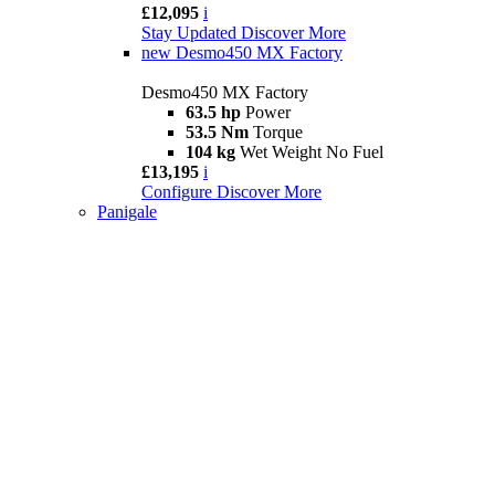
£12,095
i
Stay Updated
Discover More
new
Desmo450 MX Factory
Desmo450 MX Factory
63.5 hp
Power
53.5 Nm
Torque
104 kg
Wet Weight No Fuel
£13,195
i
Configure
Discover More
Panigale