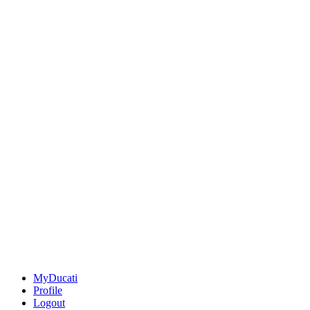
MyDucati
Profile
Logout