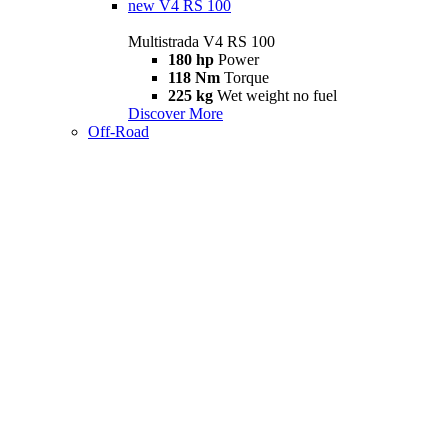
new
V4 RS 100
Multistrada V4 RS 100
180 hp
Power
118 Nm
Torque
225 kg
Wet weight no fuel
Discover More
Off-Road