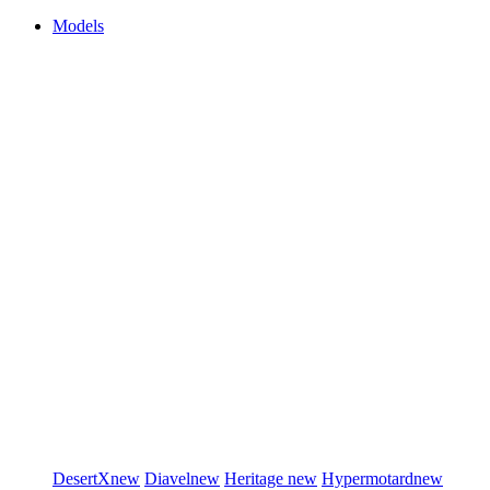
Models
DesertX
new
Diavel
new
Heritage
new
Hypermotard
new