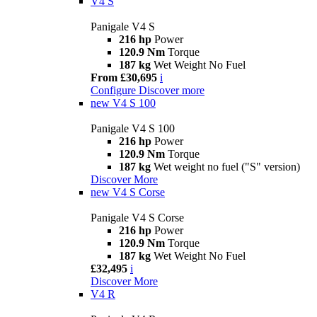
V4 S
Panigale V4 S
216 hp
Power
120.9 Nm
Torque
187 kg
Wet Weight No Fuel
From £30,695
i
Configure
Discover more
new
V4 S 100
Panigale V4 S 100
216 hp
Power
120.9 Nm
Torque
187 kg
Wet weight no fuel ("S" version)
Discover More
new
V4 S Corse
Panigale V4 S Corse
216 hp
Power
120.9 Nm
Torque
187 kg
Wet Weight No Fuel
£32,495
i
Discover More
V4 R