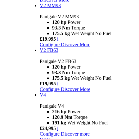
V2 MM93
Panigale V2 MM93
120 hp
Power
93.3 Nm
Torque
175.5 kg
Wet Weight No Fuel
£19,995
i
Configure
Discover More
V2 FB63
Panigale V2 FB63
120 hp
Power
93.3 Nm
Torque
175.5 kg
Wet Weight No Fuel
£19,995
i
Configure
Discover More
V4
Panigale V4
216 hp
Power
120.9 Nm
Torque
191 kg
Wet Weight No Fuel
£24,995
i
Configure
Discover more