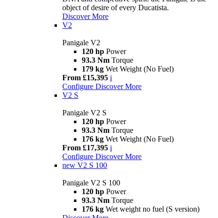
object of desire of every Ducatista.
Discover More
V2
Panigale V2
120 hp
Power
93.3 Nm
Torque
179 kg
Wet Weight (No Fuel)
From £15,395
i
Configure
Discover More
V2 S
Panigale V2 S
120 hp
Power
93.3 Nm
Torque
176 kg
Wet Weight (No Fuel)
From £17,395
i
Configure
Discover More
new
V2 S 100
Panigale V2 S 100
120 hp
Power
93.3 Nm
Torque
176 kg
Wet weight no fuel (S version)
Discover More