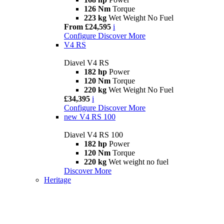
126 Nm
Torque
223 kg
Wet Weight No Fuel
From £24,595
i
Configure
Discover More
V4 RS
Diavel V4 RS
182 hp
Power
120 Nm
Torque
220 kg
Wet Weight No Fuel
£34,395
i
Configure
Discover More
new
V4 RS 100
Diavel V4 RS 100
182 hp
Power
120 Nm
Torque
220 kg
Wet weight no fuel
Discover More
Heritage