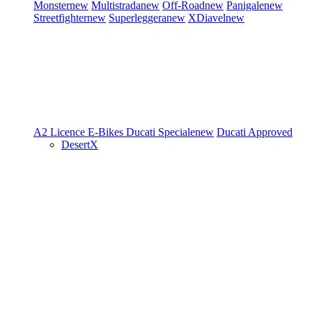
Monster
new
Multistrada
new
Off-Road
new
Panigale
new
Streetfighter
new
Superleggera
new
XDiavel
new
A2 Licence
E-Bikes
Ducati Speciale
new
Ducati Approved
DesertX