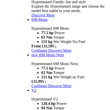
Hypermotard Family: fun and style
Explore the Hypermotard range and choose the
model best suited to your needs.
Discover More
698 Mono
Hypermotard 698 Mono
77.5 hp
Power
63 Nm
Torque
151 kg
Wet Weight No Fuel
From £11,595
i
Configure
Discover More
new
698 Mono Nera
Hypermotard 698 Mono Nera
77.5 hp
Power
63 Nm
Torque
151 kg
Wet Weight no Fuel
£11,995
i
Configure
Discover More
V2
Hypermotard V2
120.4 hp
Power
94 Nm
Torque