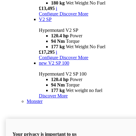
180 kg
Wet Weight No Fuel
£13,495
i
Configure
Discover More
V2 SP
Hypermotard V2 SP
120.4 hp
Power
94 Nm
Torque
177 kg
Wet Weight No Fuel
£17,295
i
Configure
Discover More
new
V2 SP 100
Hypermotard V2 SP 100
120.4 hp
Power
94 Nm
Torque
177 kg
Wet weight no fuel
Discover More
Monster
Your privacy is important to us