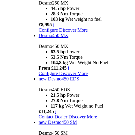
Desmo250 MX
44.5 hp
Power
28.3 Nm
Torque
103 kg
Wet weight no fuel
£8,995
i
Configure
Discover More
Desmo450 MX
Desmo450 MX
63,5 hp
Power
53,5 Nm
Torque
104,8 kg
Wet Weight No Fuel
From £11,245
i
Configure
Discover More
new
Desmo450 EDS
Desmo450 EDS
21.5 hp
Power
27.8 Nm
Torque
117 kg
Wet Weight no Fuel
£11,245
i
Contact Dealer
Discover More
new
Desmo450 SM
Desmo450 SM