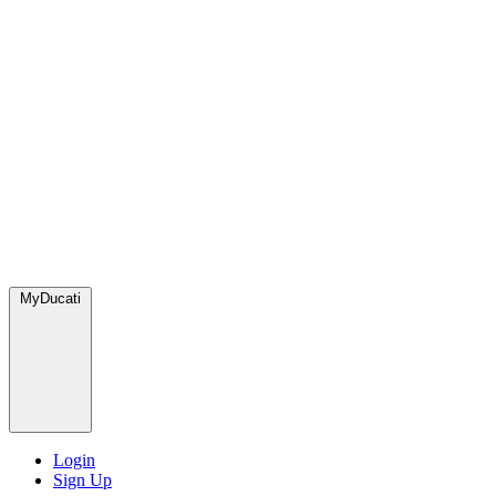
MyDucati
Login
Sign Up