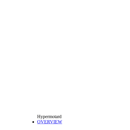
Hypermotard
OVERVIEW