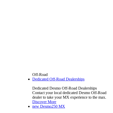
Off-Road
Dedicated Off-Road Dealerships
Dedicated Desmo Off-Road Dealerships
Contact your local dedicated Desmo Off-Road
dealer to take your MX experience to the max.
Discover More
new
Desmo250 MX