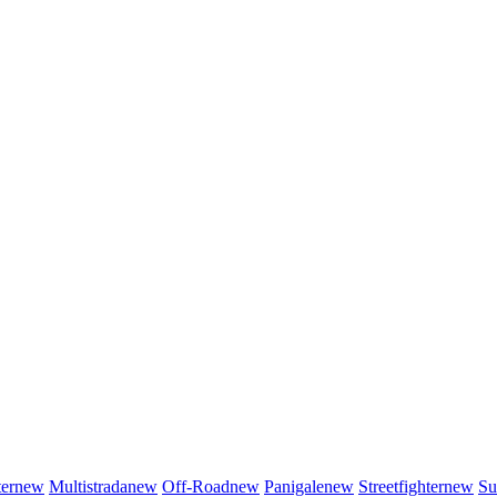
er
new
Multistrada
new
Off-Road
new
Panigale
new
Streetfighter
new
Su