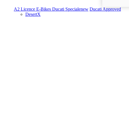
A2 Licence
E-Bikes
Ducati Speciale
new
Ducati Approved
DesertX