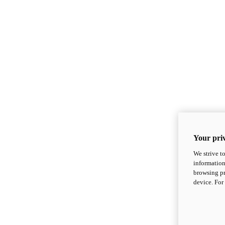
Your priv
We strive t
information
browsing pr
device. For