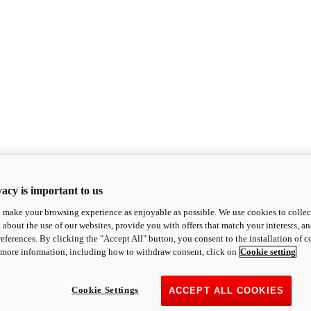
acy is important to us
o make your browsing experience as enjoyable as possible. We use cookies to collect 
 about the use of our websites, provide you with offers that match your interests, a
eferences. By clicking the "Accept All" button, you consent to the installation of 
 more information, including how to withdraw consent, click on
Cookie setting
Cookie Settings
ACCEPT ALL COOKIES