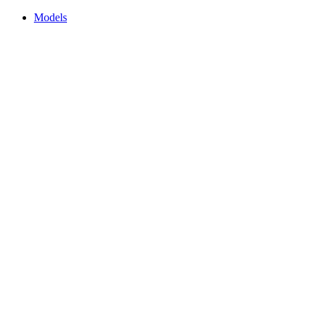
Models