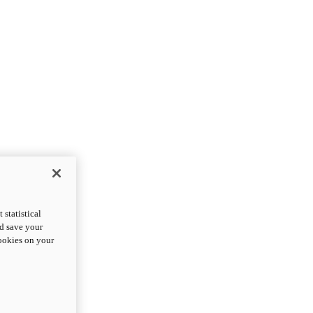
statistical
nd save your
cookies on your