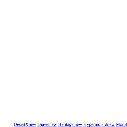
DesertX
new
Diavel
new
Heritage
new
Hypermotard
new
Monst