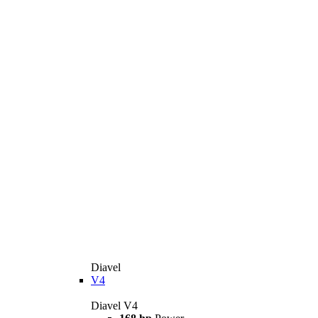
Diavel
V4
Diavel V4