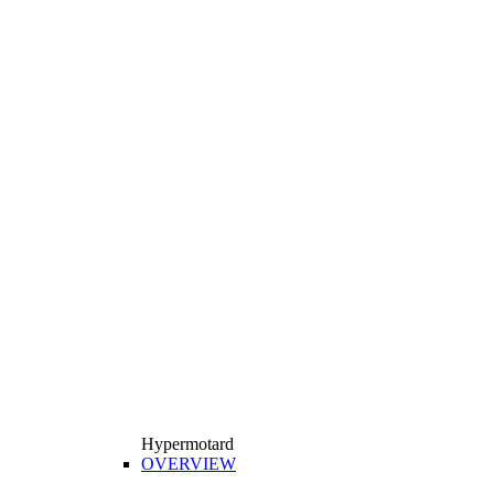
Hypermotard
OVERVIEW