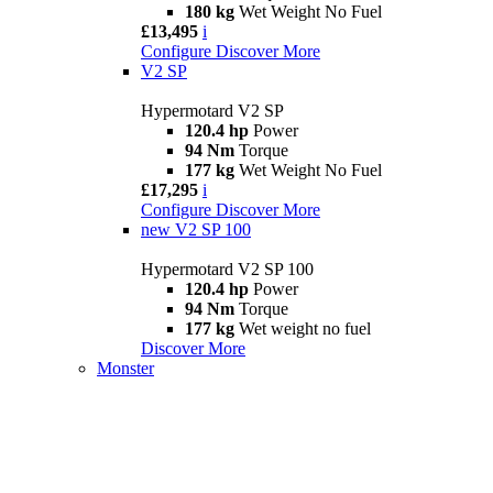
180 kg
Wet Weight No Fuel
£13,495
i
Configure
Discover More
V2 SP
Hypermotard V2 SP
120.4 hp
Power
94 Nm
Torque
177 kg
Wet Weight No Fuel
£17,295
i
Configure
Discover More
new
V2 SP 100
Hypermotard V2 SP 100
120.4 hp
Power
94 Nm
Torque
177 kg
Wet weight no fuel
Discover More
Monster