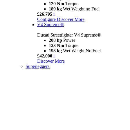
120 Nm
Torque
189 kg
Wet Weight no Fuel
£26,795
i
Configure
Discover More
V4 Supreme®
Ducati Streetfighter V4 Supreme®
208 hp
Power
123 Nm
Torque
193 kg
Wet Weight No Fuel
£42,000
i
Discover More
Superleggera