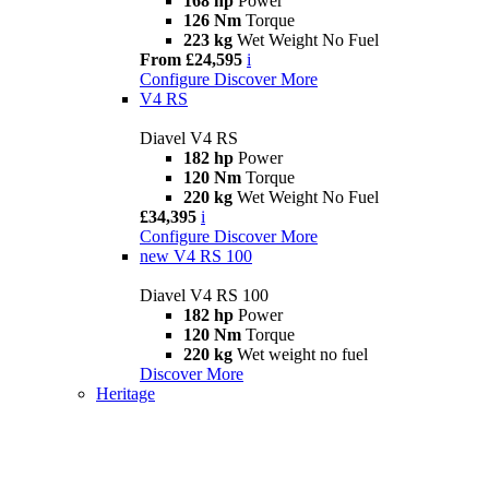
168 hp
Power
126 Nm
Torque
223 kg
Wet Weight No Fuel
From £24,595
i
Configure
Discover More
V4 RS
Diavel V4 RS
182 hp
Power
120 Nm
Torque
220 kg
Wet Weight No Fuel
£34,395
i
Configure
Discover More
new
V4 RS 100
Diavel V4 RS 100
182 hp
Power
120 Nm
Torque
220 kg
Wet weight no fuel
Discover More
Heritage