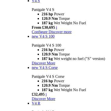
V4 S
Panigale V4 S
216 hp
Power
120.9 Nm
Torque
187 kg
Wet Weight No Fuel
From £30,695
i
Configure
Discover more
new
V4 S 100
Panigale V4 S 100
216 hp
Power
120.9 Nm
Torque
187 kg
Wet weight no fuel ("S" version)
Discover More
new
V4 S Corse
Panigale V4 S Corse
216 hp
Power
120.9 Nm
Torque
187 kg
Wet Weight No Fuel
£32,495
i
Discover More
V4 R