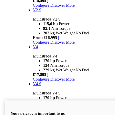
£14,495
i
Configure
Discover More
V2 S
Multistrada V2 S
115,6 hp
Power
92,1 Nm
Torque
202 kg
Wet Weight No Fuel
From £16,995
i
Configure
Discover More
V4
Multistrada V4
170 hp
Power
124 Nm
Torque
229 kg
Wet Weight No Fuel
£17,895
i
Configure
Discover More
V4 S
Multistrada V4 S
170 hp
Power
124 Nm
Torque
231 kg
Wet Weight (No Fuel)
From £21,695
i
Your privacy is important to us