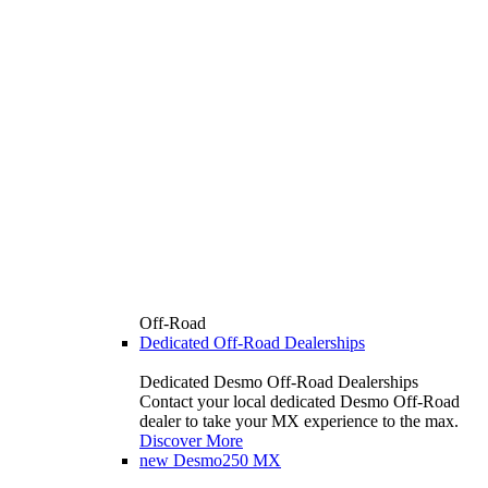
Off-Road
Dedicated Off-Road Dealerships
Dedicated Desmo Off-Road Dealerships
Contact your local dedicated Desmo Off-Road
dealer to take your MX experience to the max.
Discover More
new
Desmo250 MX