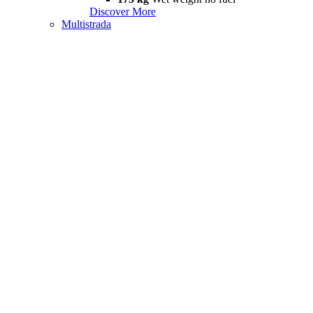
Discover More
Multistrada