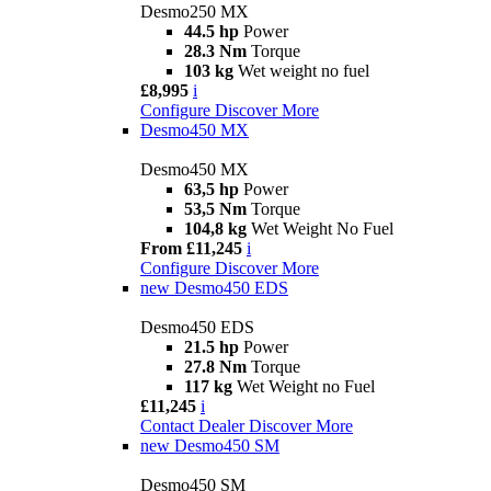
Desmo250 MX
44.5 hp
Power
28.3 Nm
Torque
103 kg
Wet weight no fuel
£8,995
i
Configure
Discover More
Desmo450 MX
Desmo450 MX
63,5 hp
Power
53,5 Nm
Torque
104,8 kg
Wet Weight No Fuel
From £11,245
i
Configure
Discover More
new
Desmo450 EDS
Desmo450 EDS
21.5 hp
Power
27.8 Nm
Torque
117 kg
Wet Weight no Fuel
£11,245
i
Contact Dealer
Discover More
new
Desmo450 SM
Desmo450 SM