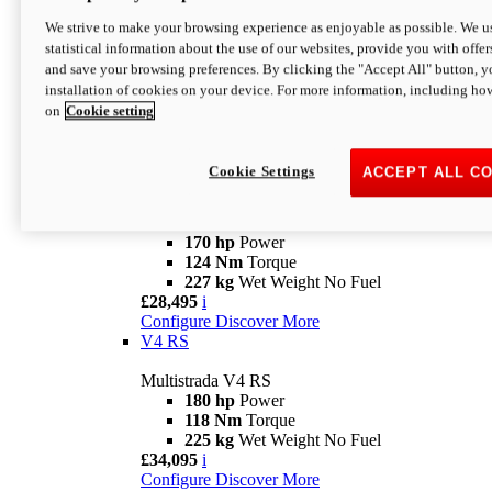
Configure
Discover More
V4 Rally
We strive to make your browsing experience as enjoyable as possible. We us
statistical information about the use of our websites, provide you with offer
Multistrada V4 Rally
and save your browsing preferences. By clicking the "Accept All" button, y
170 hp
Power
installation of cookies on your device. For more information, including ho
123,8 Nm
Torque
on
Cookie setting
240 kg
Wet Weight No Fuel
From £25,095
i
Configure
Discover More
Cookie Settings
ACCEPT ALL C
V4 Pikes Peak
Multistrada V4 Pikes Peak
170 hp
Power
124 Nm
Torque
227 kg
Wet Weight No Fuel
£28,495
i
Configure
Discover More
V4 RS
Multistrada V4 RS
180 hp
Power
118 Nm
Torque
225 kg
Wet Weight No Fuel
£34,095
i
Configure
Discover More