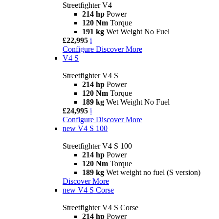
Streetfighter V4
214 hp
Power
120 Nm
Torque
191 kg
Wet Weight No Fuel
£22,995
i
Configure
Discover More
V4 S
Streetfighter V4 S
214 hp
Power
120 Nm
Torque
189 kg
Wet Weight No Fuel
£24,995
i
Configure
Discover More
new
V4 S 100
Streetfighter V4 S 100
214 hp
Power
120 Nm
Torque
189 kg
Wet weight no fuel (S version)
Discover More
new
V4 S Corse
Streetfighter V4 S Corse
214 hp
Power