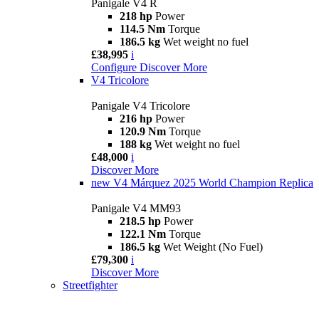
Panigale V4 R
218 hp
Power
114.5 Nm
Torque
186.5 kg
Wet weight no fuel
£38,995
i
Configure
Discover More
V4 Tricolore
Panigale V4 Tricolore
216 hp
Power
120.9 Nm
Torque
188 kg
Wet weight no fuel
£48,000
i
Discover More
new
V4 Márquez 2025 World Champion Replica
Panigale V4 MM93
218.5 hp
Power
122.1 Nm
Torque
186.5 kg
Wet Weight (No Fuel)
£79,300
i
Discover More
Streetfighter