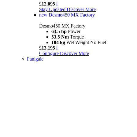
£12,095
i
Stay Updated
Discover More
new
Desmo450 MX Factory
Desmo450 MX Factory
63.5 hp
Power
53.5 Nm
Torque
104 kg
Wet Weight No Fuel
£13,195
i
Configure
Discover More
Panigale