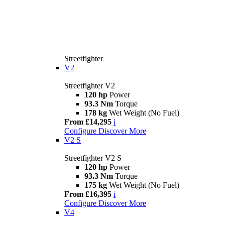
Streetfighter
V2
Streetfighter V2
120 hp
Power
93.3 Nm
Torque
178 kg
Wet Weight (No Fuel)
From £14,295
i
Configure
Discover More
V2 S
Streetfighter V2 S
120 hp
Power
93.3 Nm
Torque
175 kg
Wet Weight (No Fuel)
From £16,395
i
Configure
Discover More
V4