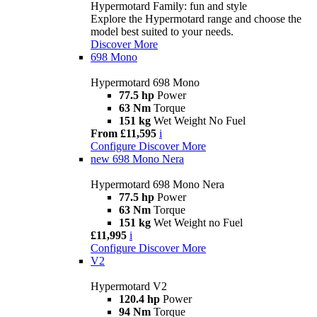
Hypermotard Family: fun and style
Explore the Hypermotard range and choose the
model best suited to your needs.
Discover More
698 Mono
Hypermotard 698 Mono
77.5 hp
Power
63 Nm
Torque
151 kg
Wet Weight No Fuel
From £11,595
i
Configure
Discover More
new
698 Mono Nera
Hypermotard 698 Mono Nera
77.5 hp
Power
63 Nm
Torque
151 kg
Wet Weight no Fuel
£11,995
i
Configure
Discover More
V2
Hypermotard V2
120.4 hp
Power
94 Nm
Torque