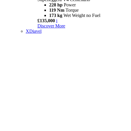
228 hp
Power
119 Nm
Torque
173 kg
Wet Weight no Fuel
£135,000
i
Discover More
XDiavel