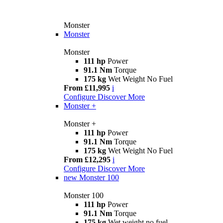
Monster
Monster
Monster
111 hp
Power
91.1 Nm
Torque
175 kg
Wet Weight No Fuel
From £11,995
i
Configure
Discover More
Monster +
Monster +
111 hp
Power
91.1 Nm
Torque
175 kg
Wet Weight No Fuel
From £12,295
i
Configure
Discover More
new
Monster 100
Monster 100
111 hp
Power
91.1 Nm
Torque
175 kg
Wet weight no fuel