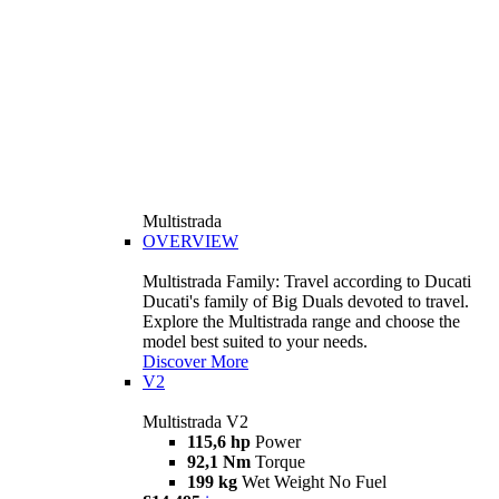
Multistrada
OVERVIEW
Multistrada Family: Travel according to Ducati
Ducati's family of Big Duals devoted to travel.
Explore the Multistrada range and choose the
model best suited to your needs.
Discover More
V2
Multistrada V2
115,6 hp
Power
92,1 Nm
Torque
199 kg
Wet Weight No Fuel