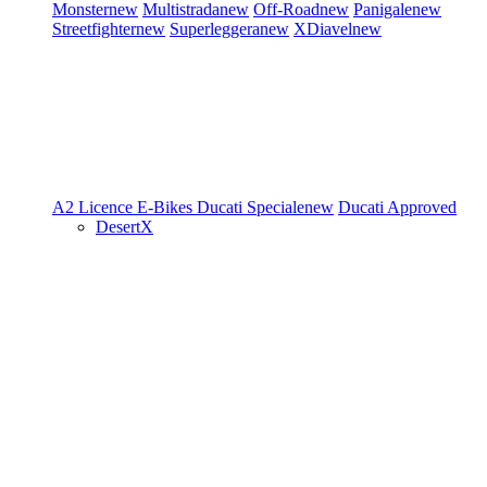
Monster
new
Multistrada
new
Off-Road
new
Panigale
new
Streetfighter
new
Superleggera
new
XDiavel
new
A2 Licence
E-Bikes
Ducati Speciale
new
Ducati Approved
DesertX