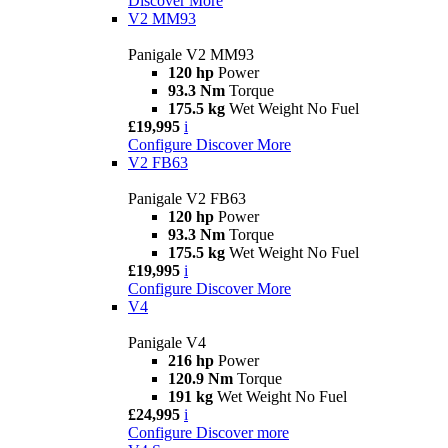
Discover More
V2 MM93
Panigale V2 MM93
120 hp
Power
93.3 Nm
Torque
175.5 kg
Wet Weight No Fuel
£19,995
i
Configure
Discover More
V2 FB63
Panigale V2 FB63
120 hp
Power
93.3 Nm
Torque
175.5 kg
Wet Weight No Fuel
£19,995
i
Configure
Discover More
V4
Panigale V4
216 hp
Power
120.9 Nm
Torque
191 kg
Wet Weight No Fuel
£24,995
i
Configure
Discover more