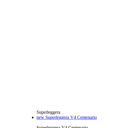
Superleggera
new
Superleggera V4 Centenario
Superleggera V4 Centenario