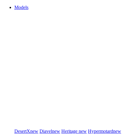
Models
DesertX
new
Diavel
new
Heritage
new
Hypermotard
new