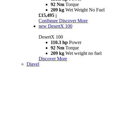
92 Nm
Torque
209 kg
Wet Weight No Fuel
£15,495
i
Configure
Discover More
new
DesertX 100
DesertX 100
110.3 hp
Power
92 Nm
Torque
209 kg
Wet weight no fuel
Discover More
Diavel