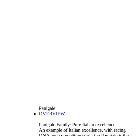
Panigale
OVERVIEW
Panigale Family: Pure Italian excellence.
An example of Italian excellence, with racing
DNA and competitive spirit: the Panigale is the