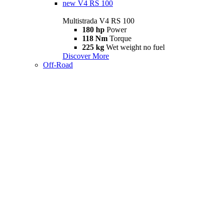
new
V4 RS 100
Multistrada V4 RS 100
180 hp
Power
118 Nm
Torque
225 kg
Wet weight no fuel
Discover More
Off-Road