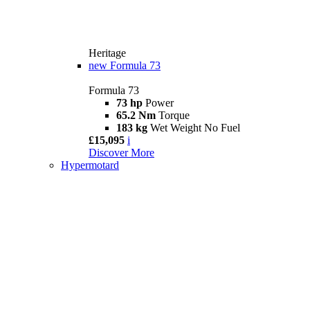
Heritage
new
Formula 73
Formula 73
73 hp
Power
65.2 Nm
Torque
183 kg
Wet Weight No Fuel
£15,095
i
Discover More
Hypermotard