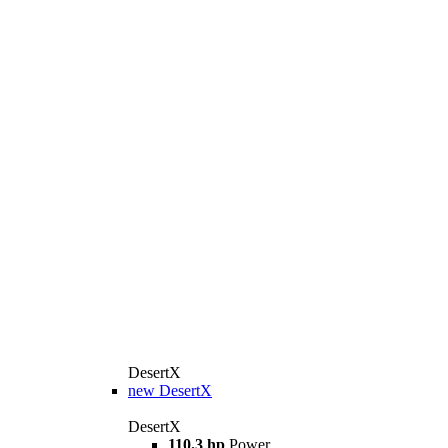
DesertX
new
DesertX
DesertX
110.3 hp
Power