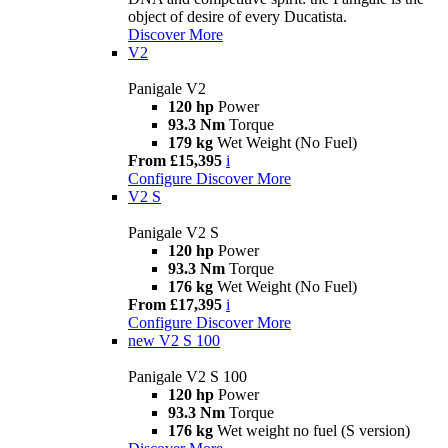
object of desire of every Ducatista.
Discover More
V2
Panigale V2
120 hp
Power
93.3 Nm
Torque
179 kg
Wet Weight (No Fuel)
From £15,395
i
Configure
Discover More
V2 S
Panigale V2 S
120 hp
Power
93.3 Nm
Torque
176 kg
Wet Weight (No Fuel)
From £17,395
i
Configure
Discover More
new
V2 S 100
Panigale V2 S 100
120 hp
Power
93.3 Nm
Torque
176 kg
Wet weight no fuel (S version)