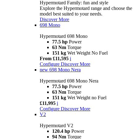
Hypermotard Family: fun and style
Explore the Hypermotard range and choose the
model best suited to your needs.
Discover More
698 Mono
Hypermotard 698 Mono
77.5 hp
Power
63 Nm
Torque
151 kg
Wet Weight No Fuel
From £11,595
i
Configure
Discover More
new
698 Mono Nera
Hypermotard 698 Mono Nera
77.5 hp
Power
63 Nm
Torque
151 kg
Wet Weight no Fuel
£11,995
i
Configure
Discover More
V2
Hypermotard V2
120.4 hp
Power
94 Nm
Torque