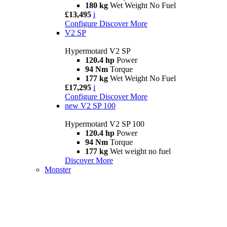
180 kg
Wet Weight No Fuel
£13,495
i
Configure
Discover More
V2 SP
Hypermotard V2 SP
120.4 hp
Power
94 Nm
Torque
177 kg
Wet Weight No Fuel
£17,295
i
Configure
Discover More
new
V2 SP 100
Hypermotard V2 SP 100
120.4 hp
Power
94 Nm
Torque
177 kg
Wet weight no fuel
Discover More
Monster