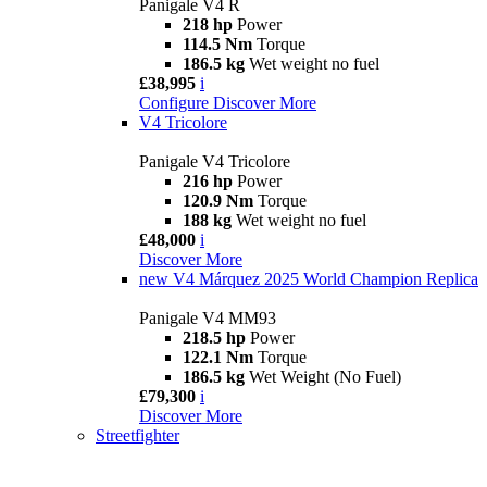
Panigale V4 R
218 hp
Power
114.5 Nm
Torque
186.5 kg
Wet weight no fuel
£38,995
i
Configure
Discover More
V4 Tricolore
Panigale V4 Tricolore
216 hp
Power
120.9 Nm
Torque
188 kg
Wet weight no fuel
£48,000
i
Discover More
new
V4 Márquez 2025 World Champion Replica
Panigale V4 MM93
218.5 hp
Power
122.1 Nm
Torque
186.5 kg
Wet Weight (No Fuel)
£79,300
i
Discover More
Streetfighter