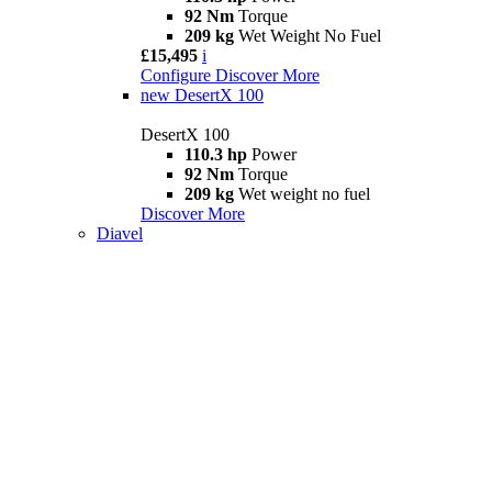
92 Nm
Torque
209 kg
Wet Weight No Fuel
£15,495
i
Configure
Discover More
new
DesertX 100
DesertX 100
110.3 hp
Power
92 Nm
Torque
209 kg
Wet weight no fuel
Discover More
Diavel