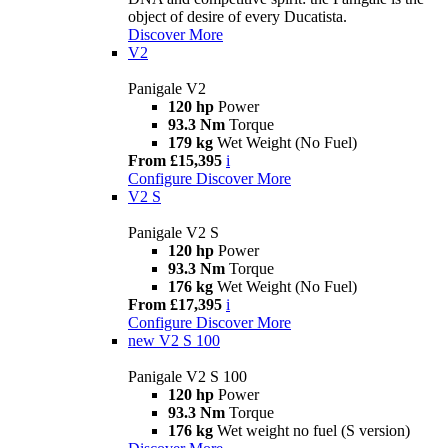
object of desire of every Ducatista.
Discover More
V2
Panigale V2
120 hp
Power
93.3 Nm
Torque
179 kg
Wet Weight (No Fuel)
From £15,395
i
Configure
Discover More
V2 S
Panigale V2 S
120 hp
Power
93.3 Nm
Torque
176 kg
Wet Weight (No Fuel)
From £17,395
i
Configure
Discover More
new
V2 S 100
Panigale V2 S 100
120 hp
Power
93.3 Nm
Torque
176 kg
Wet weight no fuel (S version)