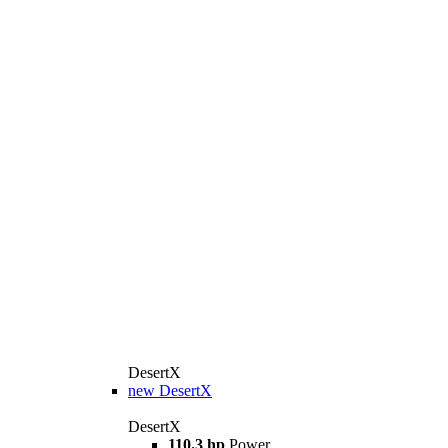
DesertX
new
DesertX
DesertX
110.3 hp
Power