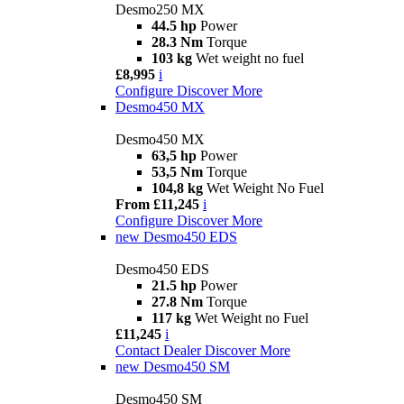
Desmo250 MX
44.5 hp
Power
28.3 Nm
Torque
103 kg
Wet weight no fuel
£8,995
i
Configure
Discover More
Desmo450 MX
Desmo450 MX
63,5 hp
Power
53,5 Nm
Torque
104,8 kg
Wet Weight No Fuel
From £11,245
i
Configure
Discover More
new
Desmo450 EDS
Desmo450 EDS
21.5 hp
Power
27.8 Nm
Torque
117 kg
Wet Weight no Fuel
£11,245
i
Contact Dealer
Discover More
new
Desmo450 SM
Desmo450 SM