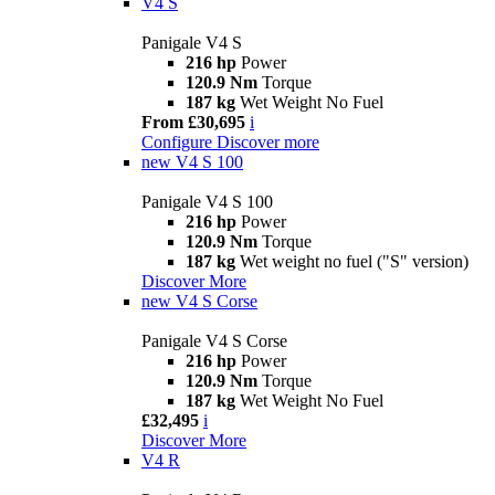
V4 S
Panigale V4 S
216 hp
Power
120.9 Nm
Torque
187 kg
Wet Weight No Fuel
From £30,695
i
Configure
Discover more
new
V4 S 100
Panigale V4 S 100
216 hp
Power
120.9 Nm
Torque
187 kg
Wet weight no fuel ("S" version)
Discover More
new
V4 S Corse
Panigale V4 S Corse
216 hp
Power
120.9 Nm
Torque
187 kg
Wet Weight No Fuel
£32,495
i
Discover More
V4 R