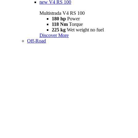
new
V4 RS 100
Multistrada V4 RS 100
180 hp
Power
118 Nm
Torque
225 kg
Wet weight no fuel
Discover More
Off-Road