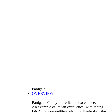
Panigale
OVERVIEW
Panigale Family: Pure Italian excellence.
An example of Italian excellence, with racing
DNA and competitive spirit: the Panigale is the