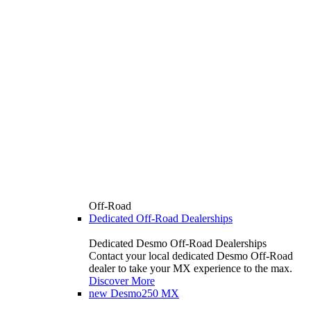
Off-Road
Dedicated Off-Road Dealerships
Dedicated Desmo Off-Road Dealerships
Contact your local dedicated Desmo Off-Road
dealer to take your MX experience to the max.
Discover More
new
Desmo250 MX