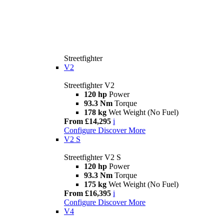
Streetfighter
V2
Streetfighter V2
120 hp
Power
93.3 Nm
Torque
178 kg
Wet Weight (No Fuel)
From £14,295
i
Configure
Discover More
V2 S
Streetfighter V2 S
120 hp
Power
93.3 Nm
Torque
175 kg
Wet Weight (No Fuel)
From £16,395
i
Configure
Discover More
V4