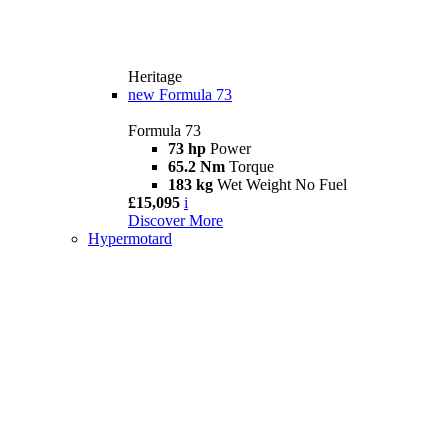
Heritage
new
Formula 73
Formula 73
73 hp
Power
65.2 Nm
Torque
183 kg
Wet Weight No Fuel
£15,095
i
Discover More
Hypermotard