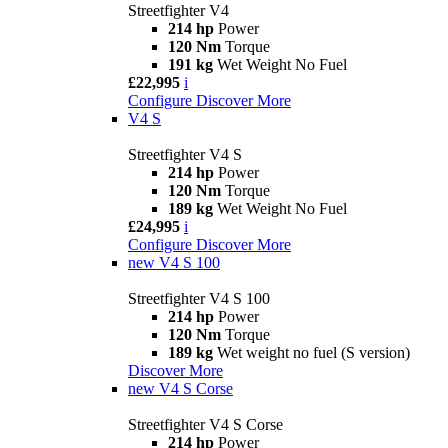
Streetfighter V4
214 hp
Power
120 Nm
Torque
191 kg
Wet Weight No Fuel
£22,995
i
Configure
Discover More
V4 S
Streetfighter V4 S
214 hp
Power
120 Nm
Torque
189 kg
Wet Weight No Fuel
£24,995
i
Configure
Discover More
new
V4 S 100
Streetfighter V4 S 100
214 hp
Power
120 Nm
Torque
189 kg
Wet weight no fuel (S version)
Discover More
new
V4 S Corse
Streetfighter V4 S Corse
214 hp
Power