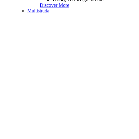
Discover More
Multistrada