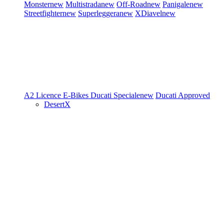
Monster
new
Multistrada
new
Off-Road
new
Panigale
new
Streetfighter
new
Superleggera
new
XDiavel
new
A2 Licence
E-Bikes
Ducati Speciale
new
Ducati Approved
DesertX