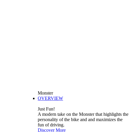
Monster
OVERVIEW
Just Fun!
A modern take on the Monster that highlights the
personality of the bike and and maximizes the
fun of driving.
Discover More