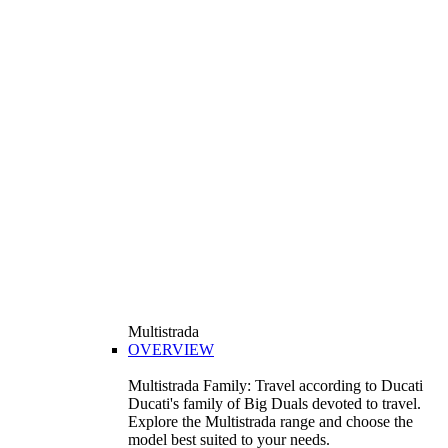
Multistrada
OVERVIEW
Multistrada Family: Travel according to Ducati
Ducati's family of Big Duals devoted to travel.
Explore the Multistrada range and choose the
model best suited to your needs.