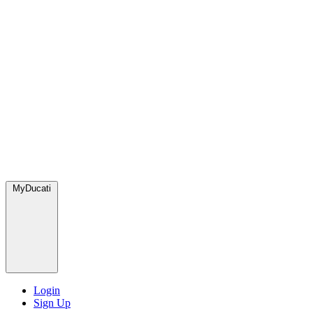
MyDucati
Login
Sign Up