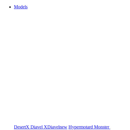
Models
DesertX
Diavel
XDiavel
new
Hypermotard
Monster