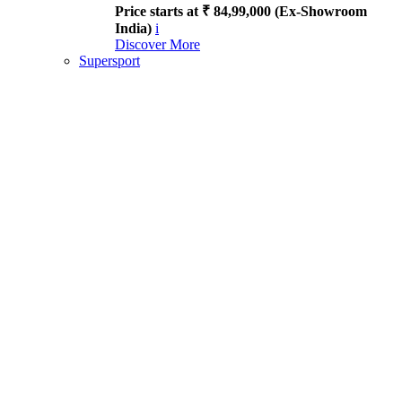
Price starts at ₹ 84,99,000 (Ex-Showroom
India)
i
Discover More
Supersport