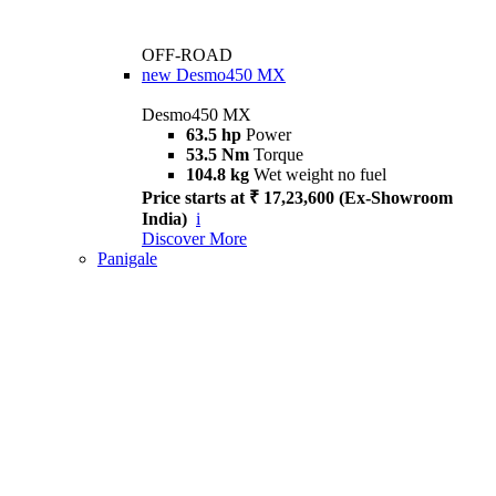
OFF-ROAD
new
Desmo450 MX
Desmo450 MX
63.5 hp
Power
53.5 Nm
Torque
104.8 kg
Wet weight no fuel
Price starts at ₹ 17,23,600 (Ex-Showroom
India)
i
Discover More
Panigale