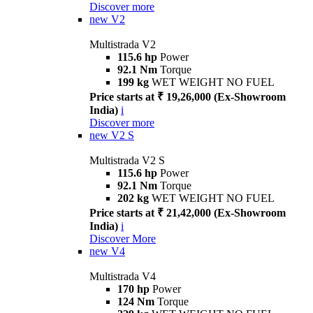
Discover more
new
V2
Multistrada V2
115.6 hp
Power
92.1 Nm
Torque
199 kg
WET WEIGHT NO FUEL
Price starts at ₹ 19,26,000 (Ex-Showroom
India)
i
Discover more
new
V2 S
Multistrada V2 S
115.6 hp
Power
92.1 Nm
Torque
202 kg
WET WEIGHT NO FUEL
Price starts at ₹ 21,42,000 (Ex-Showroom
India)
i
Discover More
new
V4
Multistrada V4
170 hp
Power
124 Nm
Torque