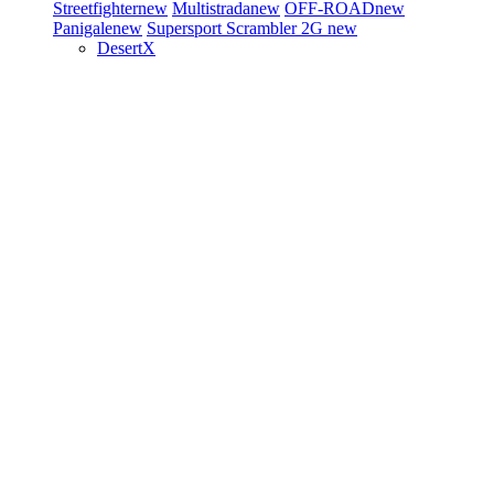
Streetfighter
new
Multistrada
new
OFF-ROAD
new
Panigale
new
Supersport
Scrambler 2G
new
DesertX