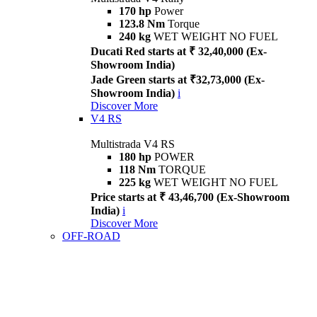
170 hp
Power
123.8 Nm
Torque
240 kg
WET WEIGHT NO FUEL
Ducati Red starts at ₹ 32,40,000 (Ex-
Showroom India)
Jade Green starts at ₹32,73,000 (Ex-
Showroom India)
i
Discover More
V4 RS
Multistrada V4 RS
180 hp
POWER
118 Nm
TORQUE
225 kg
WET WEIGHT NO FUEL
Price starts at ₹ 43,46,700 (Ex-Showroom
India)
i
Discover More
OFF-ROAD