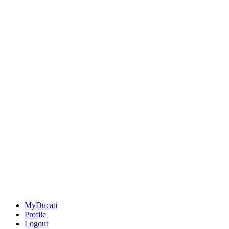
MyDucati
Profile
Logout