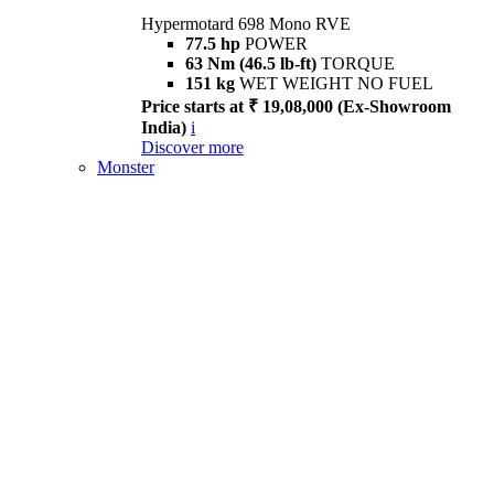
Hypermotard 698 Mono RVE
77.5 hp
POWER
63 Nm (46.5 lb-ft)
TORQUE
151 kg
WET WEIGHT NO FUEL
Price starts at ₹ 19,08,000 (Ex-Showroom
India)
i
Discover more
Monster