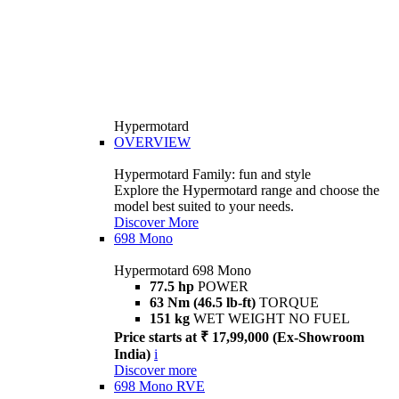
Hypermotard
OVERVIEW
Hypermotard Family: fun and style
Explore the Hypermotard range and choose the
model best suited to your needs.
Discover More
698 Mono
Hypermotard 698 Mono
77.5 hp
POWER
63 Nm (46.5 lb-ft)
TORQUE
151 kg
WET WEIGHT NO FUEL
Price starts at ₹ 17,99,000 (Ex-Showroom
India)
i
Discover more
698 Mono RVE