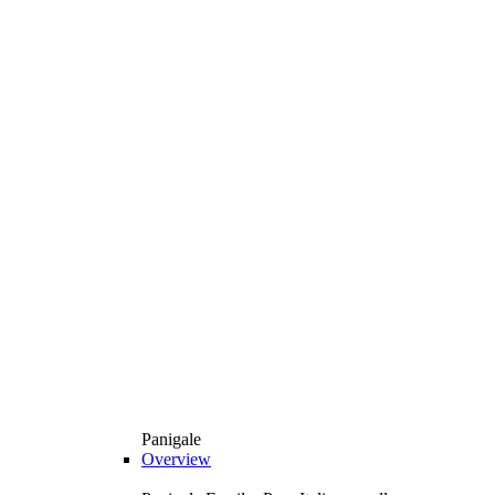
Panigale
Overview