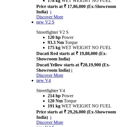
178 kg
WET WEIGHT NO FUEL
Price starts at ₹ 17,86,000 (Ex-Showroom
India)
i
Discover More
new
V2 S
Streetfighter V2 S
120 hp
Power
93.3 Nm
Torque
175 kg
WET WEIGHT NO FUEL
Ducati Red starts at ₹ 19,88,000 (Ex-
Showroom India)
Ducati Yellow starts at ₹20,19,900 (Ex-
Showroom India)
i
Discover More
new
V4
Streetfighter V4
214 hp
Power
120 Nm
Torque
191 kg
WET WEIGHT NO FUEL
Price starts at ₹ 29,26,000 (Ex-Showroom
India)
i
Discover More