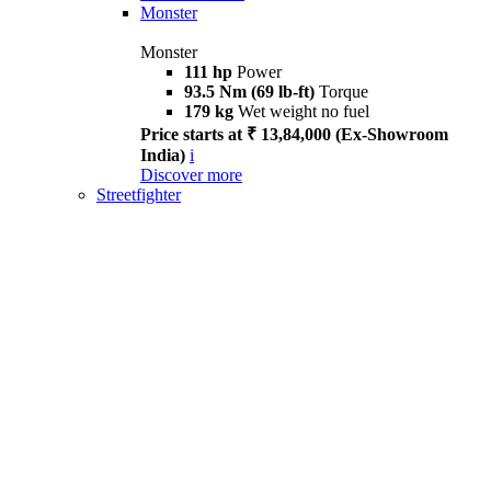
Monster
Monster
111 hp
Power
93.5 Nm (69 lb-ft)
Torque
179 kg
Wet weight no fuel
Price starts at ₹ 13,84,000 (Ex-Showroom
India)
i
Discover more
Streetfighter