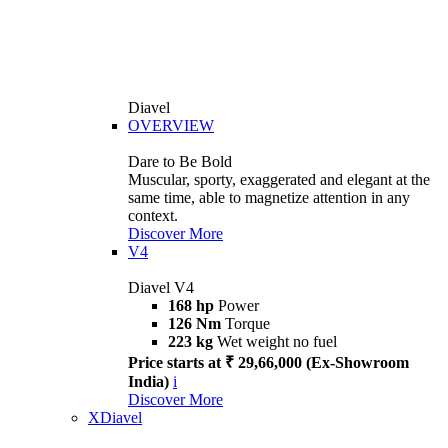
Diavel
OVERVIEW
Dare to Be Bold
Muscular, sporty, exaggerated and elegant at the
same time, able to magnetize attention in any
context.
Discover More
V4
Diavel V4
168 hp
Power
126 Nm
Torque
223 kg
Wet weight no fuel
Price starts at ₹ 29,66,000 (Ex-Showroom
India)
i
Discover More
XDiavel