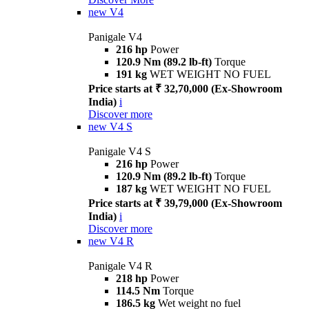
new
V4
Panigale V4
216 hp
Power
120.9 Nm (89.2 lb-ft)
Torque
191 kg
WET WEIGHT NO FUEL
Price starts at ₹ 32,70,000 (Ex-Showroom
India)
i
Discover more
new
V4 S
Panigale V4 S
216 hp
Power
120.9 Nm (89.2 lb-ft)
Torque
187 kg
WET WEIGHT NO FUEL
Price starts at ₹ 39,79,000 (Ex-Showroom
India)
i
Discover more
new
V4 R
Panigale V4 R
218 hp
Power
114.5 Nm
Torque
186.5 kg
Wet weight no fuel