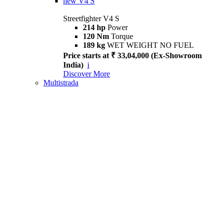
new
V4 S
Streetfighter V4 S
214 hp
Power
120 Nm
Torque
189 kg
WET WEIGHT NO FUEL
Price starts at ₹ 33,04,000 (Ex-Showroom
India)
i
Discover More
Multistrada