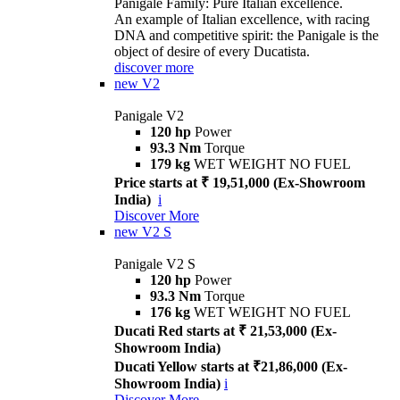
Panigale Family: Pure Italian excellence.
An example of Italian excellence, with racing
DNA and competitive spirit: the Panigale is the
object of desire of every Ducatista.
discover more
new
V2
Panigale V2
120 hp
Power
93.3 Nm
Torque
179 kg
WET WEIGHT NO FUEL
Price starts at ₹ 19,51,000 (Ex-Showroom
India)
i
Discover More
new
V2 S
Panigale V2 S
120 hp
Power
93.3 Nm
Torque
176 kg
WET WEIGHT NO FUEL
Ducati Red starts at ₹ 21,53,000 (Ex-
Showroom India)
Ducati Yellow starts at ₹21,86,000 (Ex-
Showroom India)
i
Discover More