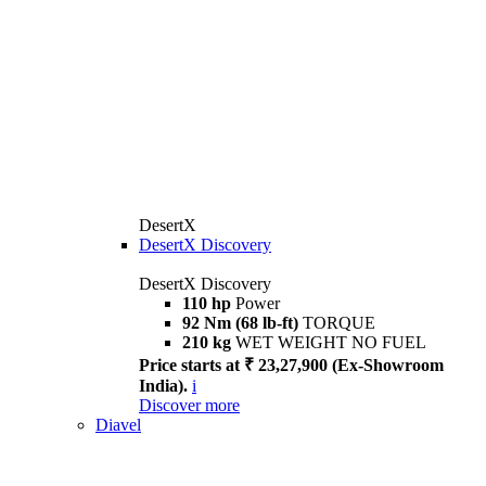
DesertX
DesertX Discovery
DesertX Discovery
110 hp
Power
92 Nm (68 lb-ft)
TORQUE
210 kg
WET WEIGHT NO FUEL
Price starts at ₹ 23,27,900 (Ex-Showroom
India).
i
Discover more
Diavel