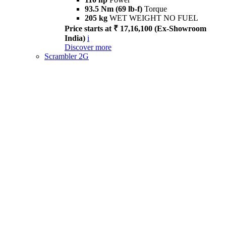
93.5 Nm (69 lb-f)
Torque
205 kg
WET WEIGHT NO FUEL
Price starts at ₹ 17,16,100 (Ex-Showroom
India)
i
Discover more
Scrambler 2G