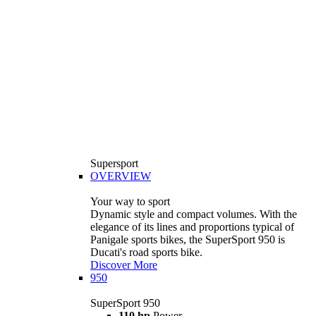
Supersport
OVERVIEW
Your way to sport
Dynamic style and compact volumes. With the
elegance of its lines and proportions typical of
Panigale sports bikes, the SuperSport 950 is
Ducati's road sports bike.
Discover More
950
SuperSport 950
110 hp
Power