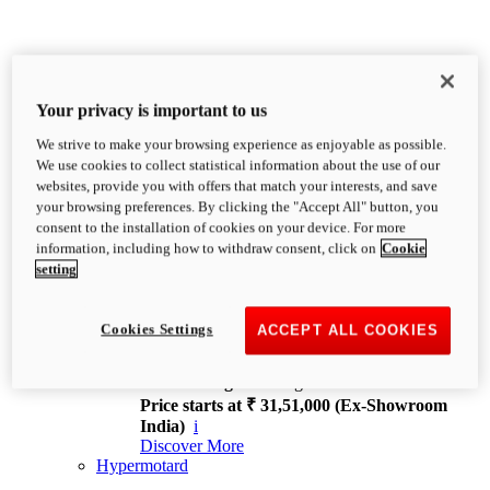
Your privacy is important to us
We strive to make your browsing experience as enjoyable as possible.
XDiavel
We use cookies to collect statistical information about the use of our
OVERVIEW
websites, provide you with offers that match your interests, and save
Feet Forward. Heads Turning.
your browsing preferences. By clicking the "Accept All" button, you
Challenging every convention, bringing that
consent to the installation of cookies on your device. For more
unmistakable Ducati DNA to the cruiser world.
information, including how to withdraw consent, click on
Cookie
Discover More
setting
new
V4
XDiavel V4
Cookies Settings
ACCEPT ALL COOKIES
168 hp
Power
126 Nm
Torque
229 kg
Wet weight no fuel
Price starts at ₹ 31,51,000 (Ex-Showroom
India)
i
Discover More
Hypermotard