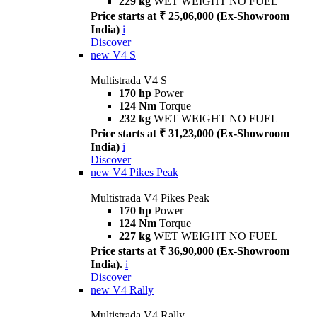
229 kg
WET WEIGHT NO FUEL
Price starts at ₹ 25,06,000 (Ex-Showroom
India)
i
Discover
new
V4 S
Multistrada V4 S
170 hp
Power
124 Nm
Torque
232 kg
WET WEIGHT NO FUEL
Price starts at ₹ 31,23,000 (Ex-Showroom
India)
i
Discover
new
V4 Pikes Peak
Multistrada V4 Pikes Peak
170 hp
Power
124 Nm
Torque
227 kg
WET WEIGHT NO FUEL
Price starts at ₹ 36,90,000 (Ex-Showroom
India).
i
Discover
new
V4 Rally
Multistrada V4 Rally