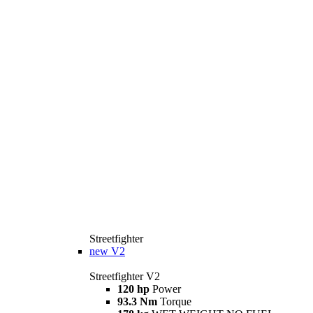
Streetfighter
new
V2
Streetfighter V2
120 hp
Power
93.3 Nm
Torque