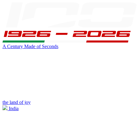
A Century Made of Seconds
the land of joy
India