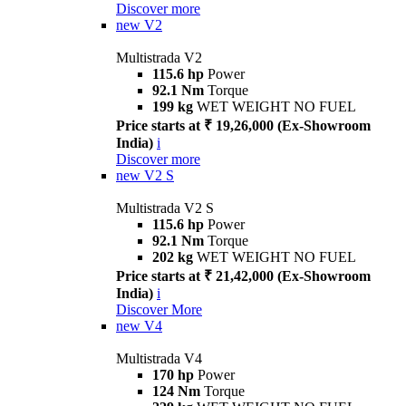
Discover more
new
V2
Multistrada V2
115.6 hp
Power
92.1 Nm
Torque
199 kg
WET WEIGHT NO FUEL
Price starts at ₹ 19,26,000 (Ex-Showroom
India)
i
Discover more
new
V2 S
Multistrada V2 S
115.6 hp
Power
92.1 Nm
Torque
202 kg
WET WEIGHT NO FUEL
Price starts at ₹ 21,42,000 (Ex-Showroom
India)
i
Discover More
new
V4
Multistrada V4
170 hp
Power
124 Nm
Torque