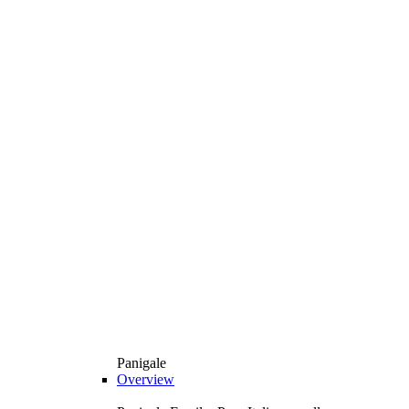
Panigale
Overview