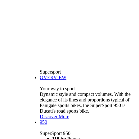
Supersport
OVERVIEW
Your way to sport
Dynamic style and compact volumes. With the
elegance of its lines and proportions typical of
Panigale sports bikes, the SuperSport 950 is
Ducati's road sports bike.
Discover More
950
SuperSport 950
110 hp
Power