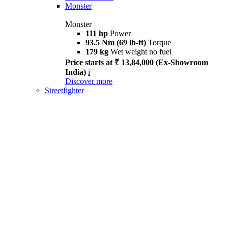
Monster
Monster
111 hp
Power
93.5 Nm (69 lb-ft)
Torque
179 kg
Wet weight no fuel
Price starts at ₹ 13,84,000 (Ex-Showroom
India)
i
Discover more
Streetfighter