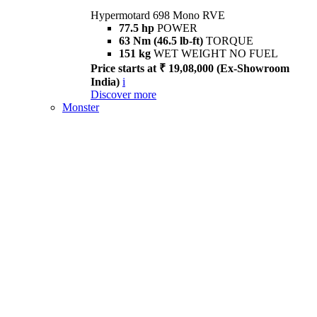
Hypermotard 698 Mono RVE
77.5 hp
POWER
63 Nm (46.5 lb-ft)
TORQUE
151 kg
WET WEIGHT NO FUEL
Price starts at ₹ 19,08,000 (Ex-Showroom
India)
i
Discover more
Monster