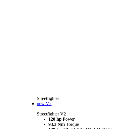
Streetfighter
new
V2
Streetfighter V2
120 hp
Power
93.3 Nm
Torque