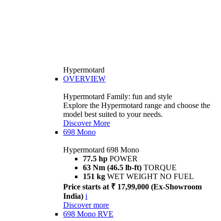
Hypermotard
OVERVIEW
Hypermotard Family: fun and style
Explore the Hypermotard range and choose the
model best suited to your needs.
Discover More
698 Mono
Hypermotard 698 Mono
77.5 hp
POWER
63 Nm (46.5 lb-ft)
TORQUE
151 kg
WET WEIGHT NO FUEL
Price starts at ₹ 17,99,000 (Ex-Showroom
India)
i
Discover more
698 Mono RVE