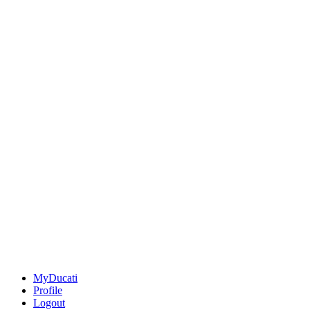
MyDucati
Profile
Logout