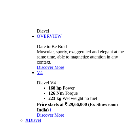
Diavel
OVERVIEW
Dare to Be Bold
Muscular, sporty, exaggerated and elegant at the
same time, able to magnetize attention in any
context.
Discover More
V4
Diavel V4
168 hp
Power
126 Nm
Torque
223 kg
Wet weight no fuel
Price starts at ₹ 29,66,000 (Ex-Showroom
India)
i
Discover More
XDiavel