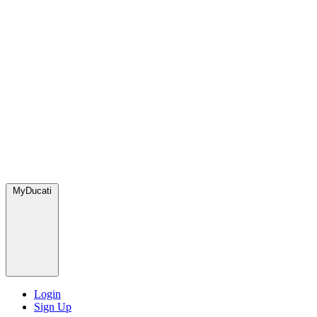
MyDucati
Login
Sign Up