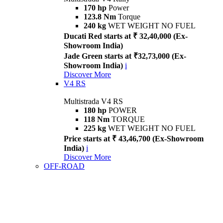
170 hp
Power
123.8 Nm
Torque
240 kg
WET WEIGHT NO FUEL
Ducati Red starts at ₹ 32,40,000 (Ex-
Showroom India)
Jade Green starts at ₹32,73,000 (Ex-
Showroom India)
i
Discover More
V4 RS
Multistrada V4 RS
180 hp
POWER
118 Nm
TORQUE
225 kg
WET WEIGHT NO FUEL
Price starts at ₹ 43,46,700 (Ex-Showroom
India)
i
Discover More
OFF-ROAD