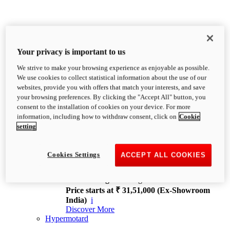
Your privacy is important to us
We strive to make your browsing experience as enjoyable as possible.
XDiavel
We use cookies to collect statistical information about the use of our
OVERVIEW
websites, provide you with offers that match your interests, and save
Feet Forward. Heads Turning.
your browsing preferences. By clicking the "Accept All" button, you
Challenging every convention, bringing that
consent to the installation of cookies on your device. For more
unmistakable Ducati DNA to the cruiser world.
information, including how to withdraw consent, click on
Cookie
Discover More
setting
new
V4
XDiavel V4
Cookies Settings
ACCEPT ALL COOKIES
168 hp
Power
126 Nm
Torque
229 kg
Wet weight no fuel
Price starts at ₹ 31,51,000 (Ex-Showroom
India)
i
Discover More
Hypermotard