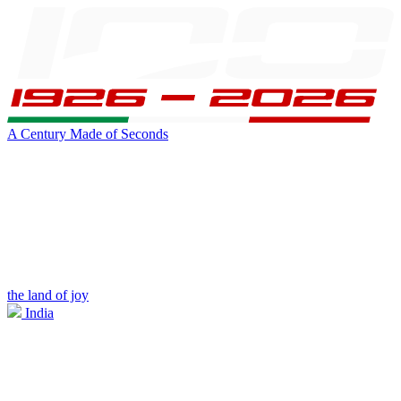
A Century Made of Seconds
the land of joy
India