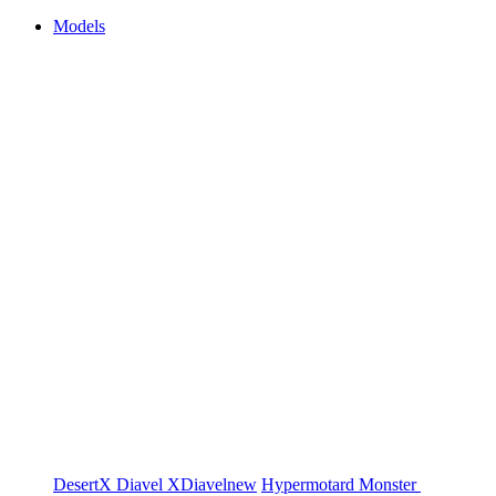
Models
DesertX
Diavel
XDiavel
new
Hypermotard
Monster