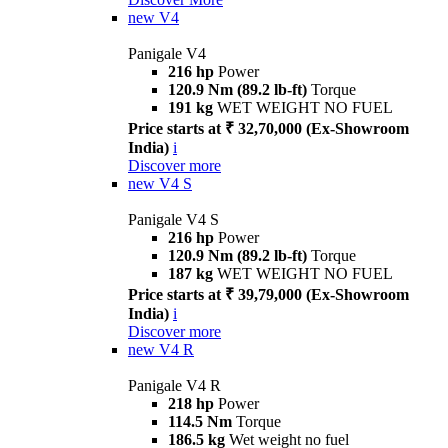
new
V4
Panigale V4
216 hp
Power
120.9 Nm (89.2 lb-ft)
Torque
191 kg
WET WEIGHT NO FUEL
Price starts at ₹ 32,70,000 (Ex-Showroom
India)
i
Discover more
new
V4 S
Panigale V4 S
216 hp
Power
120.9 Nm (89.2 lb-ft)
Torque
187 kg
WET WEIGHT NO FUEL
Price starts at ₹ 39,79,000 (Ex-Showroom
India)
i
Discover more
new
V4 R
Panigale V4 R
218 hp
Power
114.5 Nm
Torque
186.5 kg
Wet weight no fuel