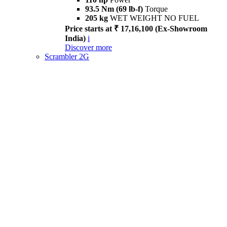
93.5 Nm (69 lb-f)
Torque
205 kg
WET WEIGHT NO FUEL
Price starts at ₹ 17,16,100 (Ex-Showroom
India)
i
Discover more
Scrambler 2G