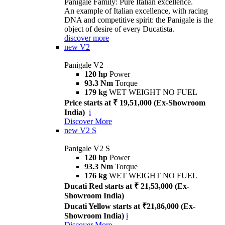
Panigale Family: Pure Italian excellence.
An example of Italian excellence, with racing
DNA and competitive spirit: the Panigale is the
object of desire of every Ducatista.
discover more
new
V2
Panigale V2
120 hp
Power
93.3 Nm
Torque
179 kg
WET WEIGHT NO FUEL
Price starts at ₹ 19,51,000 (Ex-Showroom
India)
i
Discover More
new
V2 S
Panigale V2 S
120 hp
Power
93.3 Nm
Torque
176 kg
WET WEIGHT NO FUEL
Ducati Red starts at ₹ 21,53,000 (Ex-
Showroom India)
Ducati Yellow starts at ₹21,86,000 (Ex-
Showroom India)
i
Discover More