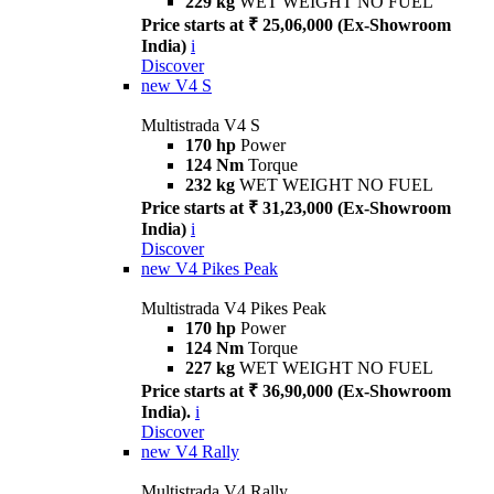
229 kg
WET WEIGHT NO FUEL
Price starts at ₹ 25,06,000 (Ex-Showroom
India)
i
Discover
new
V4 S
Multistrada V4 S
170 hp
Power
124 Nm
Torque
232 kg
WET WEIGHT NO FUEL
Price starts at ₹ 31,23,000 (Ex-Showroom
India)
i
Discover
new
V4 Pikes Peak
Multistrada V4 Pikes Peak
170 hp
Power
124 Nm
Torque
227 kg
WET WEIGHT NO FUEL
Price starts at ₹ 36,90,000 (Ex-Showroom
India).
i
Discover
new
V4 Rally
Multistrada V4 Rally