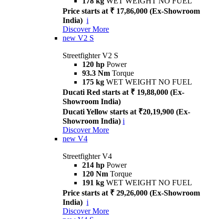
178 kg
WET WEIGHT NO FUEL
Price starts at ₹ 17,86,000 (Ex-Showroom
India)
i
Discover More
new
V2 S
Streetfighter V2 S
120 hp
Power
93.3 Nm
Torque
175 kg
WET WEIGHT NO FUEL
Ducati Red starts at ₹ 19,88,000 (Ex-
Showroom India)
Ducati Yellow starts at ₹20,19,900 (Ex-
Showroom India)
i
Discover More
new
V4
Streetfighter V4
214 hp
Power
120 Nm
Torque
191 kg
WET WEIGHT NO FUEL
Price starts at ₹ 29,26,000 (Ex-Showroom
India)
i
Discover More