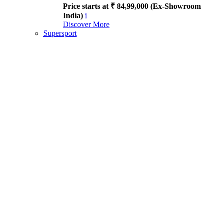
Price starts at ₹ 84,99,000 (Ex-Showroom
India)
i
Discover More
Supersport