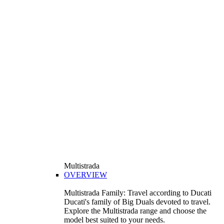
Multistrada
OVERVIEW
Multistrada Family: Travel according to Ducati
Ducati's family of Big Duals devoted to travel.
Explore the Multistrada range and choose the
model best suited to your needs.