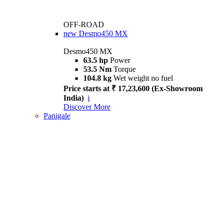
OFF-ROAD
new
Desmo450 MX
Desmo450 MX
63.5 hp
Power
53.5 Nm
Torque
104.8 kg
Wet weight no fuel
Price starts at ₹ 17,23,600 (Ex-Showroom
India)
i
Discover More
Panigale