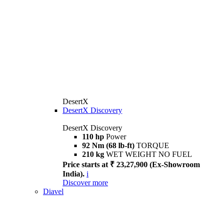
DesertX
DesertX Discovery
DesertX Discovery
110 hp
Power
92 Nm (68 lb-ft)
TORQUE
210 kg
WET WEIGHT NO FUEL
Price starts at ₹ 23,27,900 (Ex-Showroom
India).
i
Discover more
Diavel