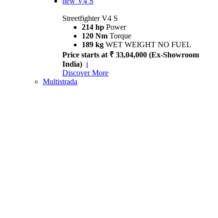
new
V4 S
Streetfighter V4 S
214 hp
Power
120 Nm
Torque
189 kg
WET WEIGHT NO FUEL
Price starts at ₹ 33,04,000 (Ex-Showroom
India)
i
Discover More
Multistrada