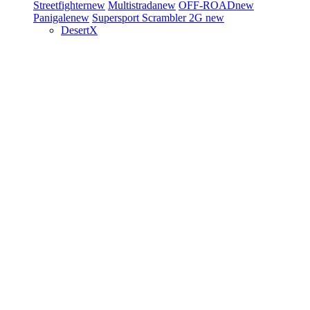
Streetfighter
new
Multistrada
new
OFF-ROAD
new
Panigale
new
Supersport
Scrambler 2G
new
DesertX