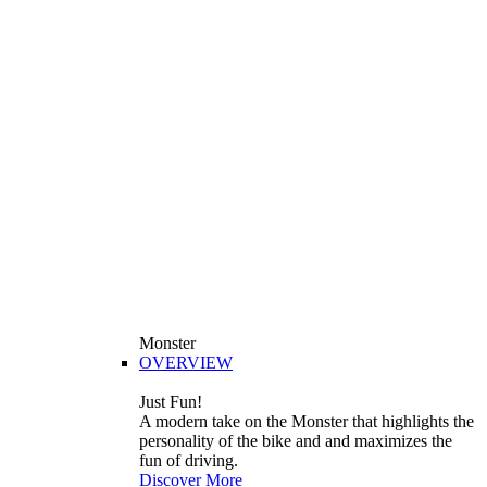
Monster
OVERVIEW
Just Fun!
A modern take on the Monster that highlights the
personality of the bike and and maximizes the
fun of driving.
Discover More