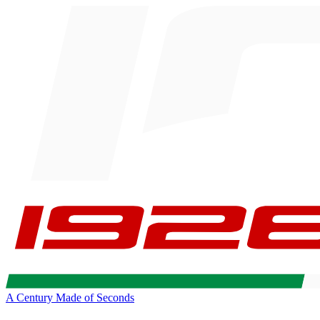
A Century Made of Seconds