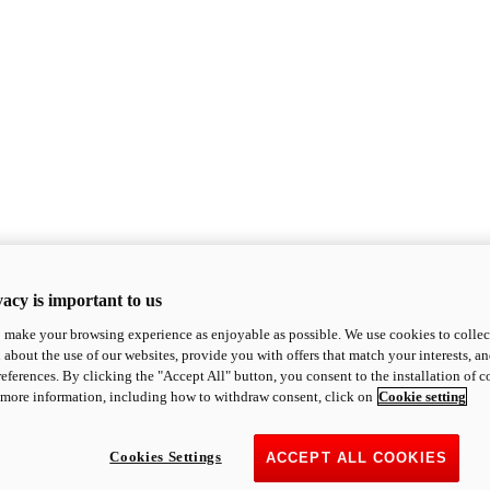
acy is important to us
o make your browsing experience as enjoyable as possible. We use cookies to collect 
 about the use of our websites, provide you with offers that match your interests, a
eferences. By clicking the "Accept All" button, you consent to the installation of 
 more information, including how to withdraw consent, click on
Cookie setting
Cookies Settings
ACCEPT ALL COOKIES