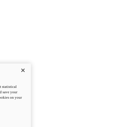
statistical
nd save your
cookies on your