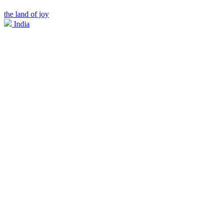
the land of joy
India