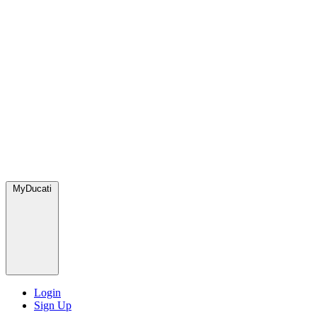
MyDucati
Login
Sign Up