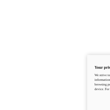
Your priv
We strive t
information
browsing pr
device. For