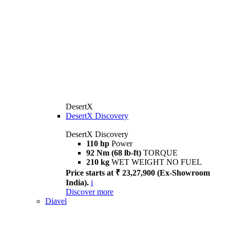
DesertX
DesertX Discovery
DesertX Discovery
110 hp
Power
92 Nm (68 lb-ft)
TORQUE
210 kg
WET WEIGHT NO FUEL
Price starts at ₹ 23,27,900 (Ex-Showroom
India).
i
Discover more
Diavel