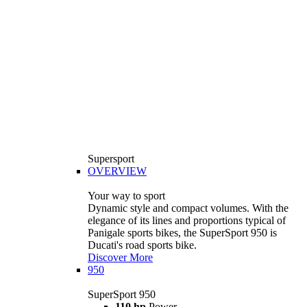
Supersport
OVERVIEW
Your way to sport
Dynamic style and compact volumes. With the
elegance of its lines and proportions typical of
Panigale sports bikes, the SuperSport 950 is
Ducati's road sports bike.
Discover More
950
SuperSport 950
110 hp
Power