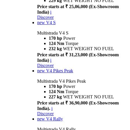
229 kg
WET WEIGHT NO FUEL
Price starts at ₹ 25,06,000 (Ex-Showroom
India)
i
Discover
new
V4 S
Multistrada V4 S
170 hp
Power
124 Nm
Torque
232 kg
WET WEIGHT NO FUEL
Price starts at ₹ 31,23,000 (Ex-Showroom
India)
i
Discover
new
V4 Pikes Peak
Multistrada V4 Pikes Peak
170 hp
Power
124 Nm
Torque
227 kg
WET WEIGHT NO FUEL
Price starts at ₹ 36,90,000 (Ex-Showroom
India).
i
Discover
new
V4 Rally
Multistrada V4 Rally