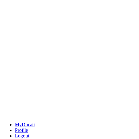
MyDucati
Profile
Logout