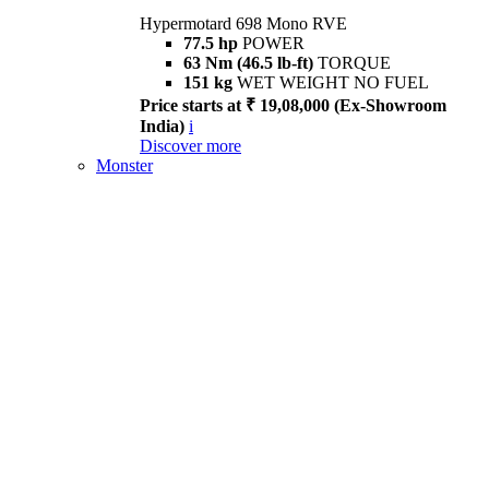
Hypermotard 698 Mono RVE
77.5 hp
POWER
63 Nm (46.5 lb-ft)
TORQUE
151 kg
WET WEIGHT NO FUEL
Price starts at ₹ 19,08,000 (Ex-Showroom
India)
i
Discover more
Monster