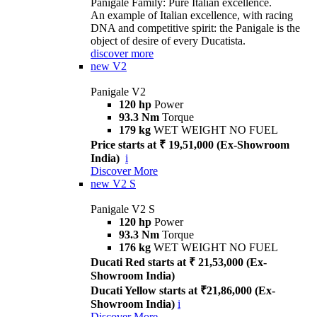
Panigale Family: Pure Italian excellence.
An example of Italian excellence, with racing
DNA and competitive spirit: the Panigale is the
object of desire of every Ducatista.
discover more
new
V2
Panigale V2
120 hp
Power
93.3 Nm
Torque
179 kg
WET WEIGHT NO FUEL
Price starts at ₹ 19,51,000 (Ex-Showroom
India)
i
Discover More
new
V2 S
Panigale V2 S
120 hp
Power
93.3 Nm
Torque
176 kg
WET WEIGHT NO FUEL
Ducati Red starts at ₹ 21,53,000 (Ex-
Showroom India)
Ducati Yellow starts at ₹21,86,000 (Ex-
Showroom India)
i
Discover More