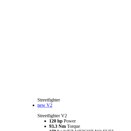
Streetfighter
new
V2
Streetfighter V2
120 hp
Power
93.3 Nm
Torque