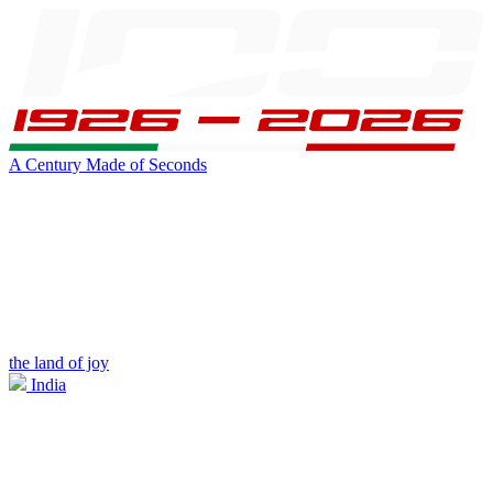
A Century Made of Seconds
the land of joy
India