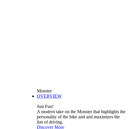
Monster
OVERVIEW
Just Fun!
A modern take on the Monster that highlights the
personality of the bike and and maximizes the
fun of driving.
Discover More