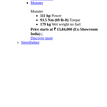
Monster
Monster
111 hp
Power
93.5 Nm (69 lb-ft)
Torque
179 kg
Wet weight no fuel
Price starts at ₹ 13,84,000 (Ex-Showroom
India)
i
Discover more
Streetfighter