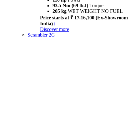
93.5 Nm (69 lb-f)
Torque
205 kg
WET WEIGHT NO FUEL
Price starts at ₹ 17,16,100 (Ex-Showroom
India)
i
Discover more
Scrambler 2G