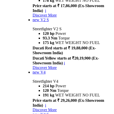
178 kg
WET WEIGHT NO FUEL
Price starts at ₹ 17,86,000 (Ex-Showroom
India)
i
Discover More
new
V2 S
Streetfighter V2 S
120 hp
Power
93.3 Nm
Torque
175 kg
WET WEIGHT NO FUEL
Ducati Red starts at ₹ 19,88,000 (Ex-
Showroom India)
Ducati Yellow starts at ₹20,19,900 (Ex-
Showroom India)
i
Discover More
new
V4
Streetfighter V4
214 hp
Power
120 Nm
Torque
191 kg
WET WEIGHT NO FUEL
Price starts at ₹ 29,26,000 (Ex-Showroom
India)
i
Discover More