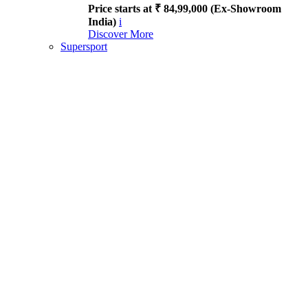
Price starts at ₹ 84,99,000 (Ex-Showroom
India)
i
Discover More
Supersport