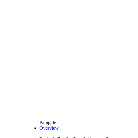
Panigale
Overview