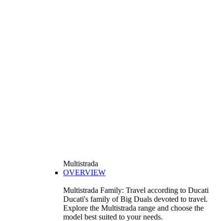
Multistrada
OVERVIEW
Multistrada Family: Travel according to Ducati
Ducati's family of Big Duals devoted to travel.
Explore the Multistrada range and choose the
model best suited to your needs.