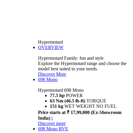
Hypermotard
OVERVIEW
Hypermotard Family: fun and style
Explore the Hypermotard range and choose the
model best suited to your needs.
Discover More
698 Mono
Hypermotard 698 Mono
77.5 hp
POWER
63 Nm (46.5 lb-ft)
TORQUE
151 kg
WET WEIGHT NO FUEL
Price starts at ₹ 17,99,000 (Ex-Showroom
India)
i
Discover more
698 Mono RVE