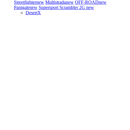
Streetfighter
new
Multistrada
new
OFF-ROAD
new
Panigale
new
Supersport
Scrambler 2G
new
DesertX