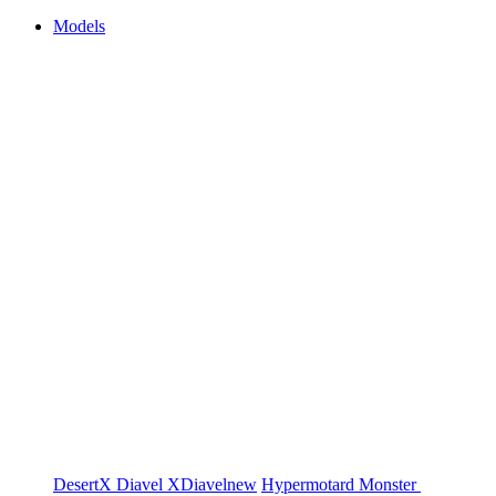
Models
DesertX
Diavel
XDiavel
new
Hypermotard
Monster