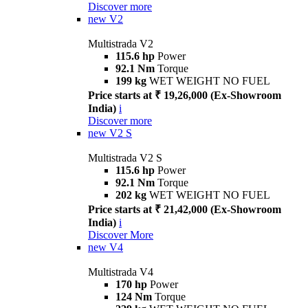
Discover more
new
V2
Multistrada V2
115.6 hp
Power
92.1 Nm
Torque
199 kg
WET WEIGHT NO FUEL
Price starts at ₹ 19,26,000 (Ex-Showroom
India)
i
Discover more
new
V2 S
Multistrada V2 S
115.6 hp
Power
92.1 Nm
Torque
202 kg
WET WEIGHT NO FUEL
Price starts at ₹ 21,42,000 (Ex-Showroom
India)
i
Discover More
new
V4
Multistrada V4
170 hp
Power
124 Nm
Torque