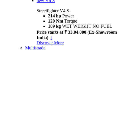
new
V4 S
Streetfighter V4 S
214 hp
Power
120 Nm
Torque
189 kg
WET WEIGHT NO FUEL
Price starts at ₹ 33,04,000 (Ex-Showroom
India)
i
Discover More
Multistrada