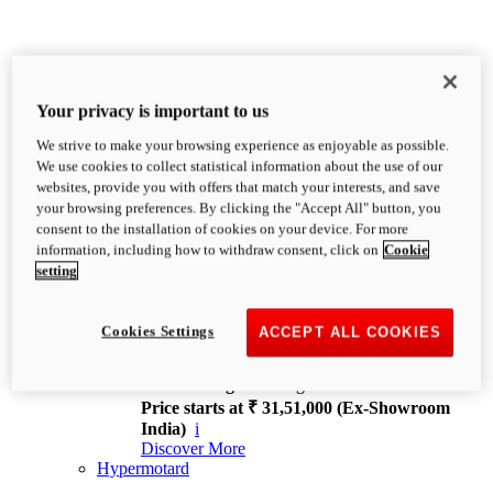
Your privacy is important to us
We strive to make your browsing experience as enjoyable as possible.
XDiavel
We use cookies to collect statistical information about the use of our
OVERVIEW
websites, provide you with offers that match your interests, and save
Feet Forward. Heads Turning.
your browsing preferences. By clicking the "Accept All" button, you
Challenging every convention, bringing that
consent to the installation of cookies on your device. For more
unmistakable Ducati DNA to the cruiser world.
information, including how to withdraw consent, click on
Cookie
Discover More
setting
new
V4
XDiavel V4
Cookies Settings
ACCEPT ALL COOKIES
168 hp
Power
126 Nm
Torque
229 kg
Wet weight no fuel
Price starts at ₹ 31,51,000 (Ex-Showroom
India)
i
Discover More
Hypermotard