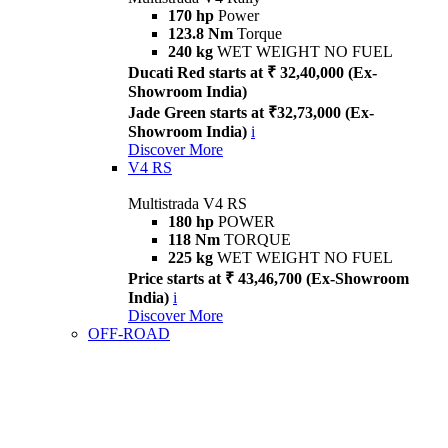
170 hp
Power
123.8 Nm
Torque
240 kg
WET WEIGHT NO FUEL
Ducati Red starts at ₹ 32,40,000 (Ex-
Showroom India)
Jade Green starts at ₹32,73,000 (Ex-
Showroom India)
i
Discover More
V4 RS
Multistrada V4 RS
180 hp
POWER
118 Nm
TORQUE
225 kg
WET WEIGHT NO FUEL
Price starts at ₹ 43,46,700 (Ex-Showroom
India)
i
Discover More
OFF-ROAD