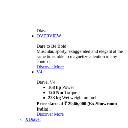
Diavel
OVERVIEW
Dare to Be Bold
Muscular, sporty, exaggerated and elegant at the
same time, able to magnetize attention in any
context.
Discover More
V4
Diavel V4
168 hp
Power
126 Nm
Torque
223 kg
Wet weight no fuel
Price starts at ₹ 29,66,000 (Ex-Showroom
India)
i
Discover More
XDiavel