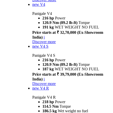
new
V4
Panigale V4
216 hp
Power
120.9 Nm (89.2 lb-ft)
Torque
191 kg
WET WEIGHT NO FUEL
Price starts at ₹ 32,70,000 (Ex-Showroom
India)
i
Discover more
new
V4 S
Panigale V4 S
216 hp
Power
120.9 Nm (89.2 lb-ft)
Torque
187 kg
WET WEIGHT NO FUEL
Price starts at ₹ 39,79,000 (Ex-Showroom
India)
i
Discover more
new
V4 R
Panigale V4 R
218 hp
Power
114.5 Nm
Torque
186.5 kg
Wet weight no fuel