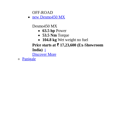
OFF-ROAD
new
Desmo450 MX
Desmo450 MX
63.5 hp
Power
53.5 Nm
Torque
104.8 kg
Wet weight no fuel
Price starts at ₹ 17,23,600 (Ex-Showroom
India)
i
Discover More
Panigale