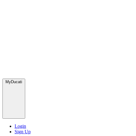
MyDucati
Login
Sign Up