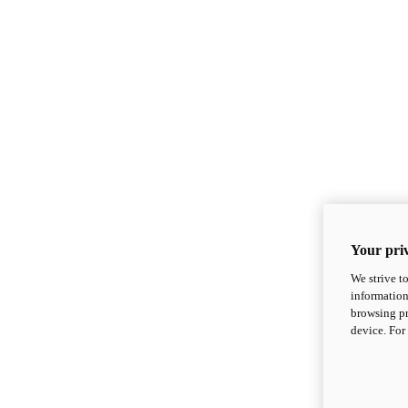
Your priv
We strive t
information
browsing pr
device. For