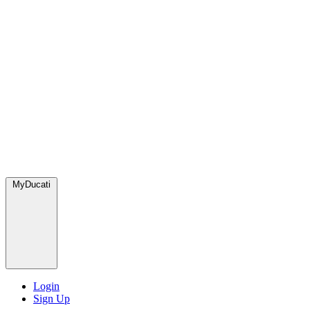
MyDucati
Login
Sign Up