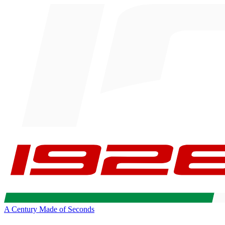
A Century Made of Seconds