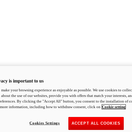
acy is important to us
o make your browsing experience as enjoyable as possible. We use cookies to collect 
 about the use of our websites, provide you with offers that match your interests, a
eferences. By clicking the "Accept All" button, you consent to the installation of 
 more information, including how to withdraw consent, click on
Cookie setting
Cookies Settings
ACCEPT ALL COOKIES