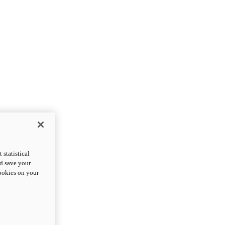
statistical
nd save your
cookies on your