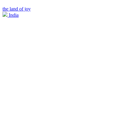
the land of joy
India