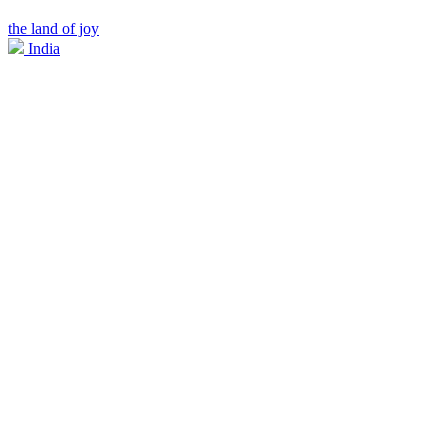
the land of joy
India