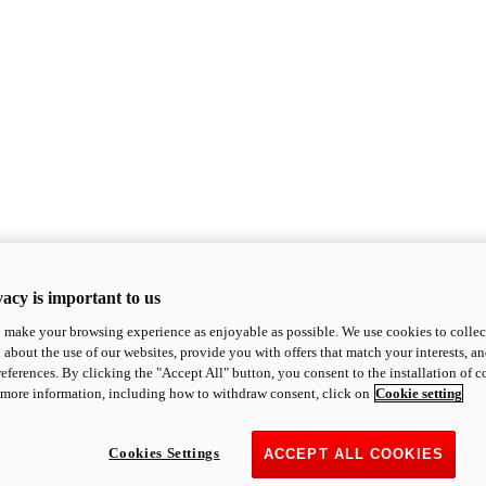
acy is important to us
o make your browsing experience as enjoyable as possible. We use cookies to collect 
 about the use of our websites, provide you with offers that match your interests, a
eferences. By clicking the "Accept All" button, you consent to the installation of 
 more information, including how to withdraw consent, click on
Cookie setting
Cookies Settings
ACCEPT ALL COOKIES