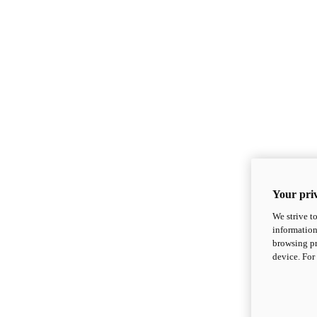
Your priv
We strive t
information
browsing pr
device. For