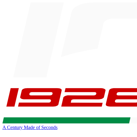
A Century Made of Seconds