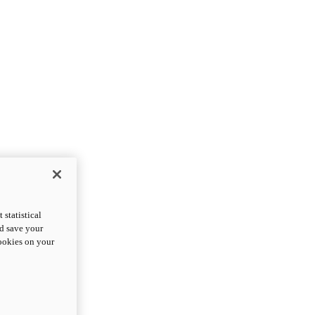
statistical
nd save your
cookies on your