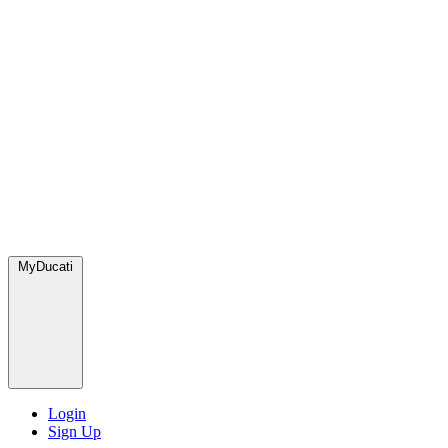
MyDucati
Login
Sign Up