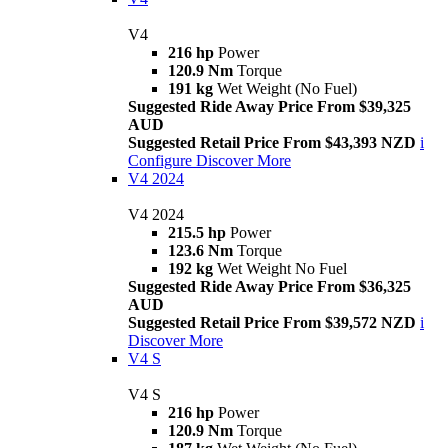
V4
216 hp
Power
120.9 Nm
Torque
191 kg
Wet Weight (No Fuel)
Suggested Ride Away Price From $39,325
AUD
Suggested Retail Price From $43,393 NZD
i
Configure
Discover More
V4 2024
V4 2024
215.5 hp
Power
123.6 Nm
Torque
192 kg
Wet Weight No Fuel
Suggested Ride Away Price From $36,325
AUD
Suggested Retail Price From $39,572 NZD
i
Discover More
V4 S
V4 S
216 hp
Power
120.9 Nm
Torque