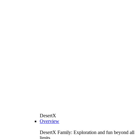
DesertX
Overview
DesertX Family: Exploration and fun beyond all
limits.