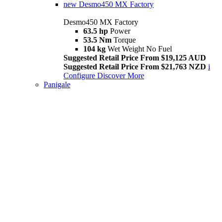
new
Desmo450 MX Factory
Desmo450 MX Factory
63.5 hp
Power
53.5 Nm
Torque
104 kg
Wet Weight No Fuel
Suggested Retail Price From $19,125 AUD
Suggested Retail Price From $21,763 NZD
i
Configure
Discover More
Panigale