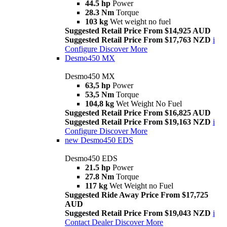
44.5 hp
Power
28.3 Nm
Torque
103 kg
Wet weight no fuel
Suggested Retail Price From $14,925 AUD
Suggested Retail Price From $17,763 NZD
i
Configure
Discover More
Desmo450 MX
Desmo450 MX
63,5 hp
Power
53,5 Nm
Torque
104,8 kg
Wet Weight No Fuel
Suggested Retail Price From $16,825 AUD
Suggested Retail Price From $19,163 NZD
i
Configure
Discover More
new
Desmo450 EDS
Desmo450 EDS
21.5 hp
Power
27.8 Nm
Torque
117 kg
Wet Weight no Fuel
Suggested Ride Away Price From $17,725
AUD
Suggested Retail Price From $19,043 NZD
i
Contact Dealer
Discover More