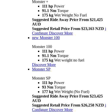
Monster +
111 hp
Power
91.1 Nm
Torque
175 kg
Wet Weight No Fuel
Suggested Ride Away Price From $21,425
AUD
Suggested Retail Price From $23,163 NZD
i
Configure
Discover More
new
Monster 100
Monster 100
111 hp
Power
91.1 Nm
Torque
175 kg
Wet weight no fuel
Discover More
Monster SP
Monster SP
111 hp
Power
93 Nm
Torque
177 kg
Wet Weight (No Fuel)
Suggested Ride Away Price From $23,425
AUD
Suggested Retail Price From $26,258 NZD
i
Configure
Discover More