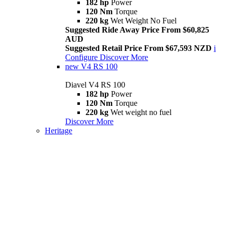
182 hp
Power
120 Nm
Torque
220 kg
Wet Weight No Fuel
Suggested Ride Away Price From $60,825
AUD
Suggested Retail Price From $67,593 NZD
i
Configure
Discover More
new
V4 RS 100
Diavel V4 RS 100
182 hp
Power
120 Nm
Torque
220 kg
Wet weight no fuel
Discover More
Heritage