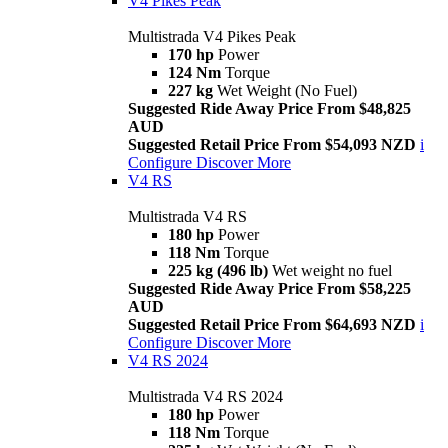
V4 Pikes Peak
Multistrada V4 Pikes Peak
170 hp
Power
124 Nm
Torque
227 kg
Wet Weight (No Fuel)
Suggested Ride Away Price From $48,825
AUD
Suggested Retail Price From $54,093 NZD
i
Configure
Discover More
V4 RS
Multistrada V4 RS
180 hp
Power
118 Nm
Torque
225 kg (496 lb)
Wet weight no fuel
Suggested Ride Away Price From $58,225
AUD
Suggested Retail Price From $64,693 NZD
i
Configure
Discover More
V4 RS 2024
Multistrada V4 RS 2024
180 hp
Power
118 Nm
Torque