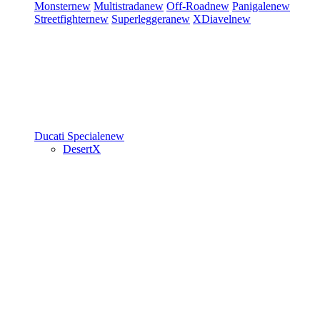
Monster
new
Multistrada
new
Off-Road
new
Panigale
new
Streetfighter
new
Superleggera
new
XDiavel
new
Ducati Speciale
new
DesertX