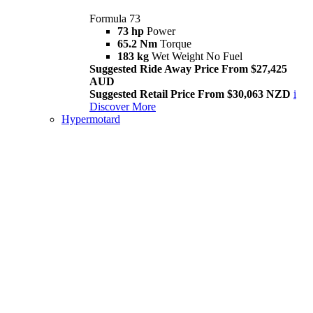
Formula 73
73 hp
Power
65.2 Nm
Torque
183 kg
Wet Weight No Fuel
Suggested Ride Away Price From $27,425
AUD
Suggested Retail Price From $30,063 NZD
i
Discover More
Hypermotard