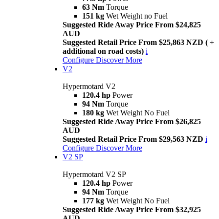
63 Nm
Torque
151 kg
Wet Weight no Fuel
Suggested Ride Away Price From $24,825
AUD
Suggested Retail Price From $25,863 NZD ( +
additional on road costs)
i
Configure
Discover More
V2
Hypermotard V2
120.4 hp
Power
94 Nm
Torque
180 kg
Wet Weight No Fuel
Suggested Ride Away Price From $26,825
AUD
Suggested Retail Price From $29,563 NZD
i
Configure
Discover More
V2 SP
Hypermotard V2 SP
120.4 hp
Power
94 Nm
Torque
177 kg
Wet Weight No Fuel
Suggested Ride Away Price From $32,925
AUD