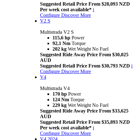
Suggested Retail Price From $28,093 NZD
Per week cost available*
i
Configure
Discover More
V2 S
Multistrada V2 S
115,6 hp
Power
92,1 Nm
Torque
202 kg
Wet Weight No Fuel
Suggested Ride Away Price From $30,025
AUD
Suggested Retail Price From $30,793 NZD
i
Configure
Discover More
V4
Multistrada V4
170 hp
Power
124 Nm
Torque
229 kg
Wet Weight No Fuel
Suggested Ride Away Price From $33,625
AUD
Suggested Retail Price From $35,893 NZD
Per week cost available*
i
Configure
Discover More
V4 2024