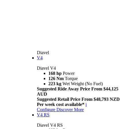
Diavel
V4
Diavel V4
168 hp
Power
126 Nm
Torque
223 kg
Wet Weight (No Fuel)
Suggested Ride Away Price From $44,125
AUD
Suggested Retail Price From $48,793 NZD
Per week cost available*
i
Configure
Discover More
V4 RS
Diavel V4 RS