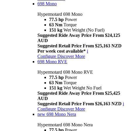
698 Mono
Hypermotard 698 Mono
77.5 hp
Power
63 Nm
Torque
151 kg
Wet Weight (No Fuel)
Suggested Ride Away Price From $24,125
AUD
Suggested Retail Price From $25,163 NZD
Per week cost available*
i
Configure
Discover More
698 Mono RVE
Hypermotard 698 Mono RVE
77.5 hp
Power
63 Nm
Torque
151 kg
Wet Weight No Fuel
Suggested Ride Away Price From $25,425
AUD
Suggested Retail Price From $26,163 NZD
i
Configure
Discover More
new
698 Mono Nera
Hypermotard 698 Mono Nera
77.5 hp
Power