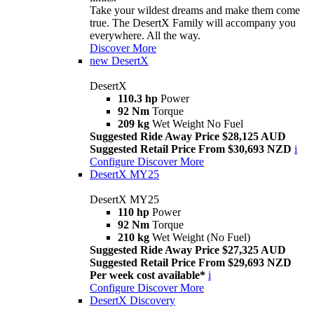
Take your wildest dreams and make them come
true. The DesertX Family will accompany you
everywhere. All the way.
Discover More
new
DesertX
DesertX
110.3 hp
Power
92 Nm
Torque
209 kg
Wet Weight No Fuel
Suggested Ride Away Price $28,125 AUD
Suggested Retail Price From $30,693 NZD
i
Configure
Discover More
DesertX MY25
DesertX MY25
110 hp
Power
92 Nm
Torque
210 kg
Wet Weight (No Fuel)
Suggested Ride Away Price $27,325 AUD
Suggested Retail Price From $29,693 NZD
Per week cost available*
i
Configure
Discover More
DesertX Discovery