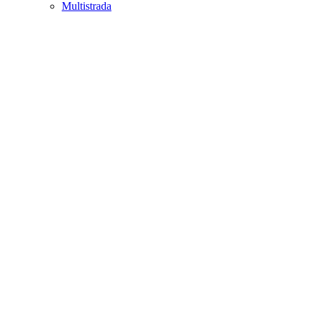
Multistrada