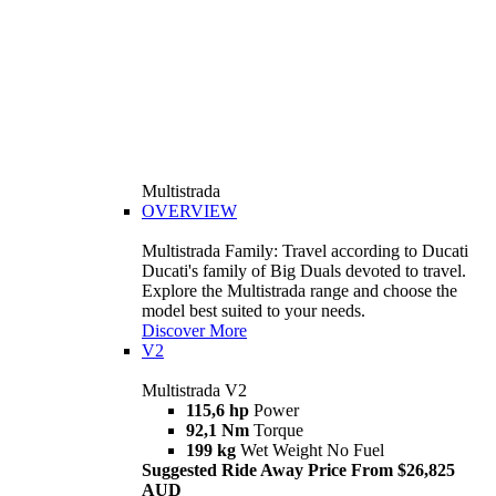
Multistrada
OVERVIEW
Multistrada Family: Travel according to Ducati
Ducati's family of Big Duals devoted to travel.
Explore the Multistrada range and choose the
model best suited to your needs.
Discover More
V2
Multistrada V2
115,6 hp
Power
92,1 Nm
Torque
199 kg
Wet Weight No Fuel
Suggested Ride Away Price From $26,825
AUD