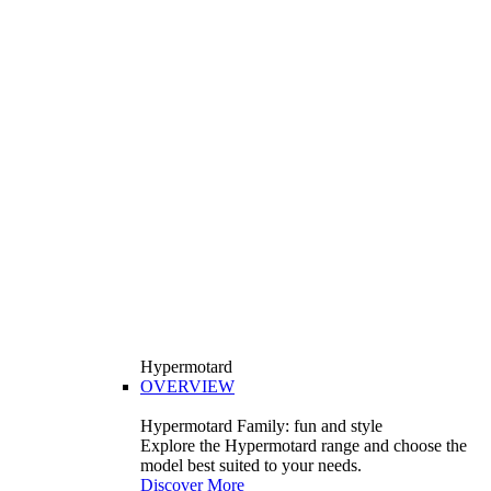
Hypermotard
OVERVIEW
Hypermotard Family: fun and style
Explore the Hypermotard range and choose the
model best suited to your needs.
Discover More