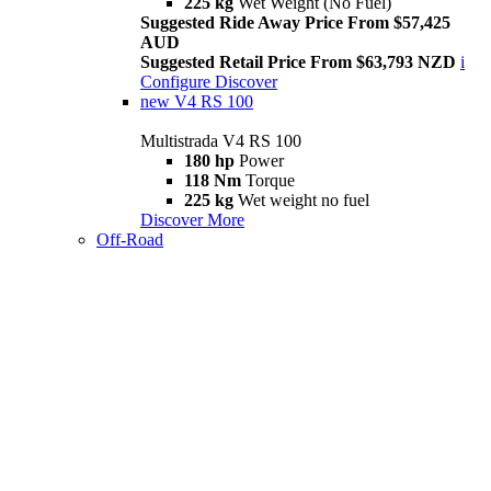
225 kg
Wet Weight (No Fuel)
Suggested Ride Away Price From $57,425
AUD
Suggested Retail Price From $63,793 NZD
i
Configure
Discover
new
V4 RS 100
Multistrada V4 RS 100
180 hp
Power
118 Nm
Torque
225 kg
Wet weight no fuel
Discover More
Off-Road