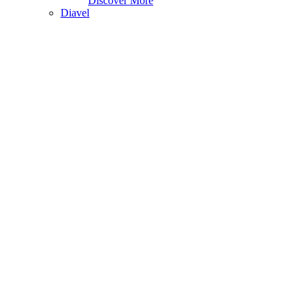
Discover More
Diavel