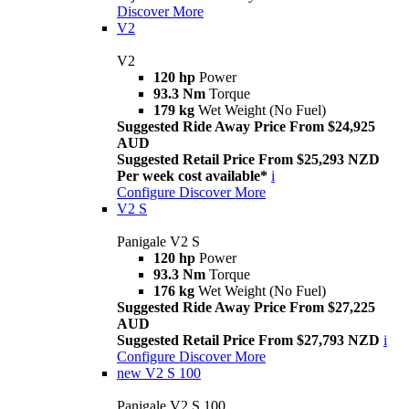
Discover More
V2
V2
120 hp
Power
93.3 Nm
Torque
179 kg
Wet Weight (No Fuel)
Suggested Ride Away Price From $24,925
AUD
Suggested Retail Price From $25,293 NZD
Per week cost available*
i
Configure
Discover More
V2 S
Panigale V2 S
120 hp
Power
93.3 Nm
Torque
176 kg
Wet Weight (No Fuel)
Suggested Ride Away Price From $27,225
AUD
Suggested Retail Price From $27,793 NZD
i
Configure
Discover More
new
V2 S 100
Panigale V2 S 100