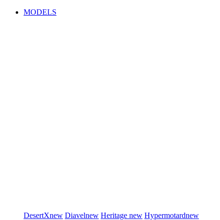
MODELS
DesertX
new
Diavel
new
Heritage
new
Hypermotard
new