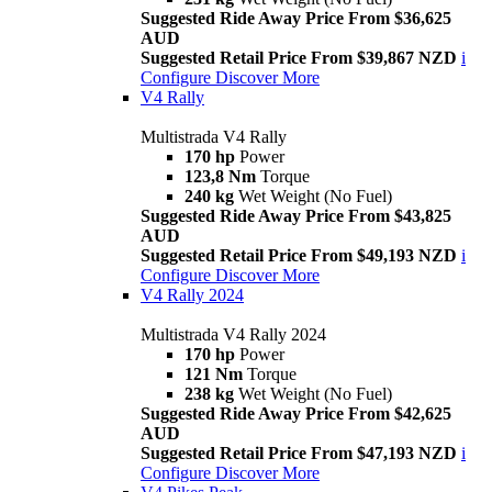
Suggested Ride Away Price From $36,625
AUD
Suggested Retail Price From $39,867 NZD
i
Configure
Discover More
V4 Rally
Multistrada V4 Rally
170 hp
Power
123,8 Nm
Torque
240 kg
Wet Weight (No Fuel)
Suggested Ride Away Price From $43,825
AUD
Suggested Retail Price From $49,193 NZD
i
Configure
Discover More
V4 Rally 2024
Multistrada V4 Rally 2024
170 hp
Power
121 Nm
Torque
238 kg
Wet Weight (No Fuel)
Suggested Ride Away Price From $42,625
AUD
Suggested Retail Price From $47,193 NZD
i
Configure
Discover More