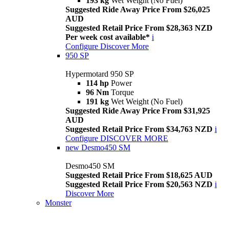
193 kg
Wet Weight (No Fuel)
Suggested Ride Away Price From $26,025
AUD
Suggested Retail Price From $28,363 NZD
Per week cost available*
i
Configure
Discover More
950 SP
Hypermotard 950 SP
114 hp
Power
96 Nm
Torque
191 kg
Wet Weight (No Fuel)
Suggested Ride Away Price From $31,925
AUD
Suggested Retail Price From $34,763 NZD
i
Configure
DISCOVER MORE
new
Desmo450 SM
Desmo450 SM
Suggested Retail Price From $18,625 AUD
Suggested Retail Price From $20,563 NZD
i
Discover More
Monster