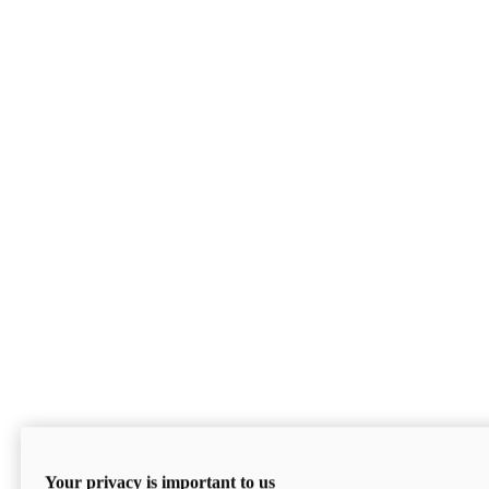
Your privacy is important to us