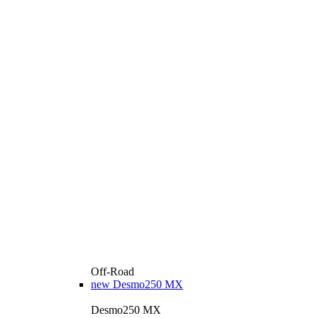
Off-Road
new
Desmo250 MX
Desmo250 MX