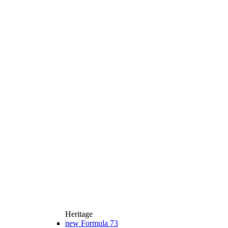
Heritage
new
Formula 73