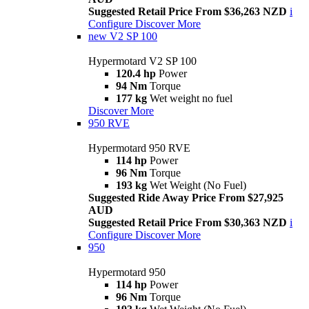
Suggested Retail Price From $36,263 NZD
i
Configure
Discover More
new
V2 SP 100
Hypermotard V2 SP 100
120.4 hp
Power
94 Nm
Torque
177 kg
Wet weight no fuel
Discover More
950 RVE
Hypermotard 950 RVE
114 hp
Power
96 Nm
Torque
193 kg
Wet Weight (No Fuel)
Suggested Ride Away Price From $27,925
AUD
Suggested Retail Price From $30,363 NZD
i
Configure
Discover More
950
Hypermotard 950
114 hp
Power
96 Nm
Torque