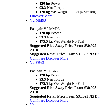
120 hp
Power
93.3 Nm
Torque
176 kg
Wet weight no fuel (S version)
Discover More
V2 MM93
Panigale V2 MM93
120 hp
Power
93.3 Nm
Torque
175.5 kg
Wet Weight No Fuel
Suggested Ride Away Price From $30,925
AUD
Suggested Retail Price From $31,593 NZD
i
Configure
Discover More
V2 FB63
Panigale V2 FB63
120 hp
Power
93.3 Nm
Torque
175.5 kg
Wet Weight No Fuel
Suggested Ride Away Price From $30,925
AUD
Suggested Retail Price From $31,593 NZD
i
Configure
Discover More
V4