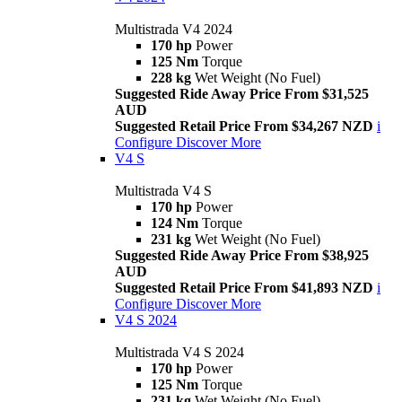
Multistrada V4 2024
170 hp
Power
125 Nm
Torque
228 kg
Wet Weight (No Fuel)
Suggested Ride Away Price From $31,525
AUD
Suggested Retail Price From $34,267 NZD
i
Configure
Discover More
V4 S
Multistrada V4 S
170 hp
Power
124 Nm
Torque
231 kg
Wet Weight (No Fuel)
Suggested Ride Away Price From $38,925
AUD
Suggested Retail Price From $41,893 NZD
i
Configure
Discover More
V4 S 2024
Multistrada V4 S 2024
170 hp
Power
125 Nm
Torque
231 kg
Wet Weight (No Fuel)