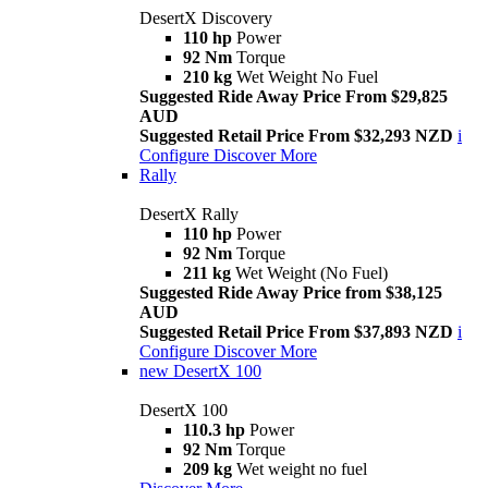
DesertX Discovery
110 hp
Power
92 Nm
Torque
210 kg
Wet Weight No Fuel
Suggested Ride Away Price From $29,825
AUD
Suggested Retail Price From $32,293 NZD
i
Configure
Discover More
Rally
DesertX Rally
110 hp
Power
92 Nm
Torque
211 kg
Wet Weight (No Fuel)
Suggested Ride Away Price from $38,125
AUD
Suggested Retail Price From $37,893 NZD
i
Configure
Discover More
new
DesertX 100
DesertX 100
110.3 hp
Power
92 Nm
Torque
209 kg
Wet weight no fuel