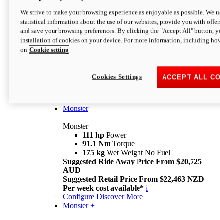
We strive to make your browsing experience as enjoyable as possible. We us
statistical information about the use of our websites, provide you with offer
and save your browsing preferences. By clicking the "Accept All" button, y
installation of cookies on your device. For more information, including ho
on
Cookie setting
Monster
Overview
Cookies Settings
ACCEPT ALL C
I M Legend
An icon that continues to evolve
Discover More
Monster
Monster
111 hp
Power
91.1 Nm
Torque
175 kg
Wet Weight No Fuel
Suggested Ride Away Price From $20,725
AUD
Suggested Retail Price From $22,463 NZD
Per week cost available*
i
Configure
Discover More
Monster +