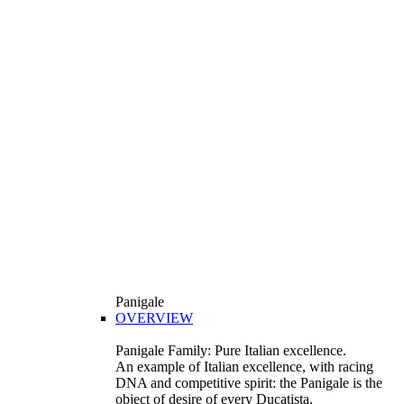
Panigale
OVERVIEW
Panigale Family: Pure Italian excellence.
An example of Italian excellence, with racing
DNA and competitive spirit: the Panigale is the
object of desire of every Ducatista.