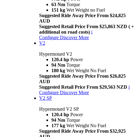
63 Nm
Torque
151 kg
Wet Weight no Fuel
Suggested Ride Away Price From $24,825
AUD
Suggested Retail Price From $25,863 NZD ( +
additional on road costs)
i
Configure
Discover More
V2
Hypermotard V2
120.4 hp
Power
94 Nm
Torque
180 kg
Wet Weight No Fuel
Suggested Ride Away Price From $26,825
AUD
Suggested Retail Price From $29,563 NZD
i
Configure
Discover More
V2 SP
Hypermotard V2 SP
120.4 hp
Power
94 Nm
Torque
177 kg
Wet Weight No Fuel
Suggested Ride Away Price From $32,925
AUD