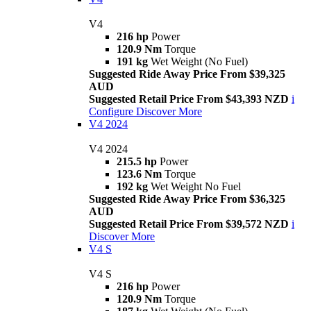
V4
216 hp
Power
120.9 Nm
Torque
191 kg
Wet Weight (No Fuel)
Suggested Ride Away Price From $39,325
AUD
Suggested Retail Price From $43,393 NZD
i
Configure
Discover More
V4 2024
V4 2024
215.5 hp
Power
123.6 Nm
Torque
192 kg
Wet Weight No Fuel
Suggested Ride Away Price From $36,325
AUD
Suggested Retail Price From $39,572 NZD
i
Discover More
V4 S
V4 S
216 hp
Power
120.9 Nm
Torque