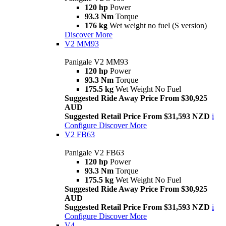
120 hp
Power
93.3 Nm
Torque
176 kg
Wet weight no fuel (S version)
Discover More
V2 MM93
Panigale V2 MM93
120 hp
Power
93.3 Nm
Torque
175.5 kg
Wet Weight No Fuel
Suggested Ride Away Price From $30,925
AUD
Suggested Retail Price From $31,593 NZD
i
Configure
Discover More
V2 FB63
Panigale V2 FB63
120 hp
Power
93.3 Nm
Torque
175.5 kg
Wet Weight No Fuel
Suggested Ride Away Price From $30,925
AUD
Suggested Retail Price From $31,593 NZD
i
Configure
Discover More
V4