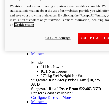
We strive to make your browsing experience as enjoyable as possible. We us
statistical information about the use of our websites, provide you with offer
and save your browsing preferences. By clicking the "Accept All" button, y
installation of cookies on your device. For more information, including ho
on
Cookie setting
Monster
Overview
Cookies Settings
ACCEPT ALL C
I M Legend
An icon that continues to evolve
Discover More
Monster
Monster
111 hp
Power
91.1 Nm
Torque
175 kg
Wet Weight No Fuel
Suggested Ride Away Price From $20,725
AUD
Suggested Retail Price From $22,463 NZD
Per week cost available*
i
Configure
Discover More
Monster +