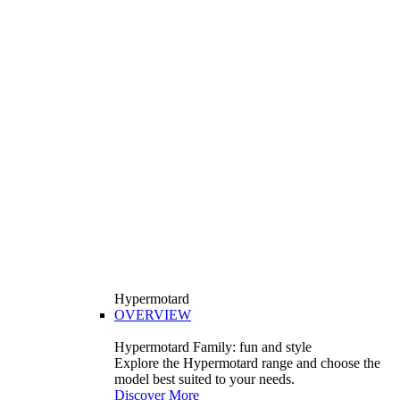
Hypermotard
OVERVIEW
Hypermotard Family: fun and style
Explore the Hypermotard range and choose the
model best suited to your needs.
Discover More