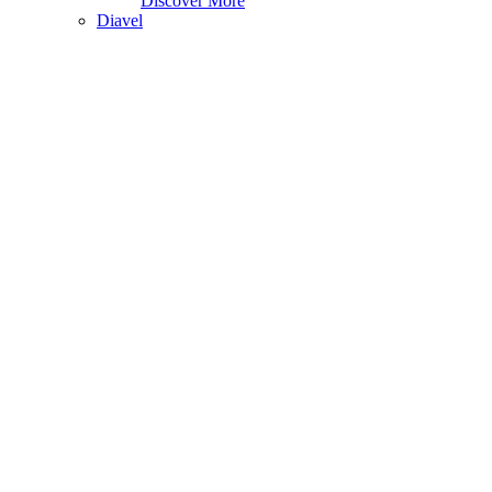
Discover More
Diavel