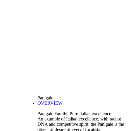
Panigale
OVERVIEW
Panigale Family: Pure Italian excellence.
An example of Italian excellence, with racing
DNA and competitive spirit: the Panigale is the
object of desire of every Ducatista.