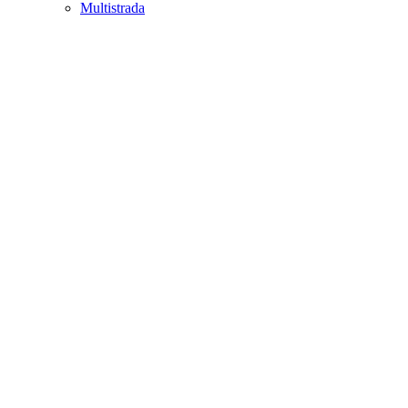
Multistrada