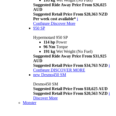
193 kg
Wet Weight (No Fuel)
Suggested Ride Away Price From $26,025
AUD
Suggested Retail Price From $28,363 NZD
Per week cost available*
i
Configure
Discover More
950 SP
Hypermotard 950 SP
114 hp
Power
96 Nm
Torque
191 kg
Wet Weight (No Fuel)
Suggested Ride Away Price From $31,925
AUD
Suggested Retail Price From $34,763 NZD
i
Configure
DISCOVER MORE
new
Desmo450 SM
Desmo450 SM
Suggested Retail Price From $18,625 AUD
Suggested Retail Price From $20,563 NZD
i
Discover More
Monster