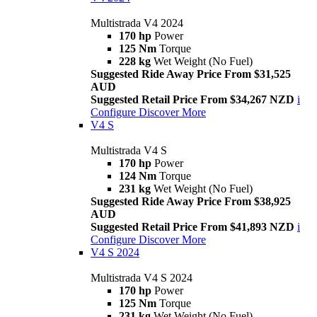
Multistrada V4 2024
170 hp
Power
125 Nm
Torque
228 kg
Wet Weight (No Fuel)
Suggested Ride Away Price From $31,525
AUD
Suggested Retail Price From $34,267 NZD
i
Configure
Discover More
V4 S
Multistrada V4 S
170 hp
Power
124 Nm
Torque
231 kg
Wet Weight (No Fuel)
Suggested Ride Away Price From $38,925
AUD
Suggested Retail Price From $41,893 NZD
i
Configure
Discover More
V4 S 2024
Multistrada V4 S 2024
170 hp
Power
125 Nm
Torque
231 kg
Wet Weight (No Fuel)