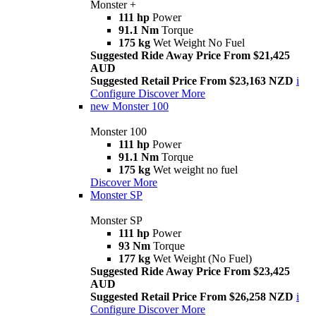
Monster +
111 hp
Power
91.1 Nm
Torque
175 kg
Wet Weight No Fuel
Suggested Ride Away Price From $21,425
AUD
Suggested Retail Price From $23,163 NZD
i
Configure
Discover More
new
Monster 100
Monster 100
111 hp
Power
91.1 Nm
Torque
175 kg
Wet weight no fuel
Discover More
Monster SP
Monster SP
111 hp
Power
93 Nm
Torque
177 kg
Wet Weight (No Fuel)
Suggested Ride Away Price From $23,425
AUD
Suggested Retail Price From $26,258 NZD
i
Configure
Discover More