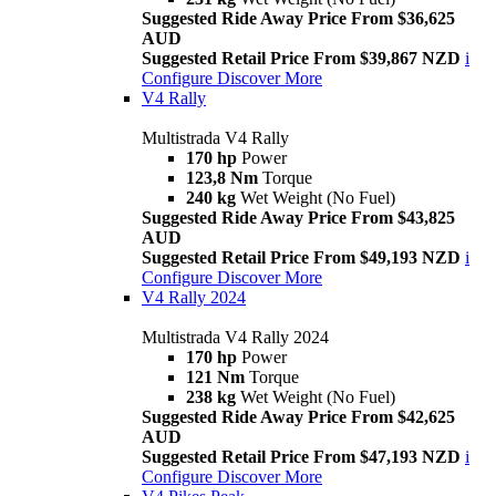
Suggested Ride Away Price From $36,625
AUD
Suggested Retail Price From $39,867 NZD
i
Configure
Discover More
V4 Rally
Multistrada V4 Rally
170 hp
Power
123,8 Nm
Torque
240 kg
Wet Weight (No Fuel)
Suggested Ride Away Price From $43,825
AUD
Suggested Retail Price From $49,193 NZD
i
Configure
Discover More
V4 Rally 2024
Multistrada V4 Rally 2024
170 hp
Power
121 Nm
Torque
238 kg
Wet Weight (No Fuel)
Suggested Ride Away Price From $42,625
AUD
Suggested Retail Price From $47,193 NZD
i
Configure
Discover More