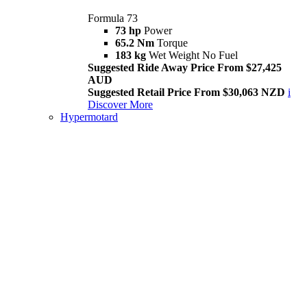
Formula 73
73 hp
Power
65.2 Nm
Torque
183 kg
Wet Weight No Fuel
Suggested Ride Away Price From $27,425
AUD
Suggested Retail Price From $30,063 NZD
i
Discover More
Hypermotard