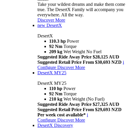
Take your wildest dreams and make them come
true. The DesertX Family will accompany you
everywhere. All the way.
Discover More
new
DesertX
DesertX
110.3 hp
Power
92 Nm
Torque
209 kg
Wet Weight No Fuel
Suggested Ride Away Price $28,125 AUD
Suggested Retail Price From $30,693 NZD
i
Configure
Discover More
DesertX MY25
DesertX MY25
110 hp
Power
92 Nm
Torque
210 kg
Wet Weight (No Fuel)
Suggested Ride Away Price $27,325 AUD
Suggested Retail Price From $29,693 NZD
Per week cost available*
i
Configure
Discover More
DesertX Discovery