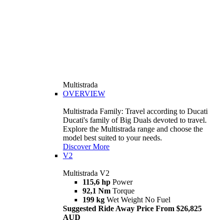
Multistrada
OVERVIEW
Multistrada Family: Travel according to Ducati
Ducati's family of Big Duals devoted to travel.
Explore the Multistrada range and choose the
model best suited to your needs.
Discover More
V2
Multistrada V2
115,6 hp
Power
92,1 Nm
Torque
199 kg
Wet Weight No Fuel
Suggested Ride Away Price From $26,825
AUD