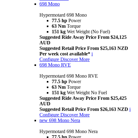
698 Mono
Hypermotard 698 Mono
77.5 hp
Power
63 Nm
Torque
151 kg
Wet Weight (No Fuel)
Suggested Ride Away Price From $24,125
AUD
Suggested Retail Price From $25,163 NZD
Per week cost available*
i
Configure
Discover More
698 Mono RVE
Hypermotard 698 Mono RVE
77.5 hp
Power
63 Nm
Torque
151 kg
Wet Weight No Fuel
Suggested Ride Away Price From $25,425
AUD
Suggested Retail Price From $26,163 NZD
i
Configure
Discover More
new
698 Mono Nera
Hypermotard 698 Mono Nera
77.5 hp
Power