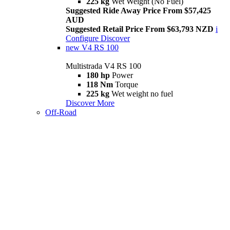
225 kg
Wet Weight (No Fuel)
Suggested Ride Away Price From $57,425
AUD
Suggested Retail Price From $63,793 NZD
i
Configure
Discover
new
V4 RS 100
Multistrada V4 RS 100
180 hp
Power
118 Nm
Torque
225 kg
Wet weight no fuel
Discover More
Off-Road