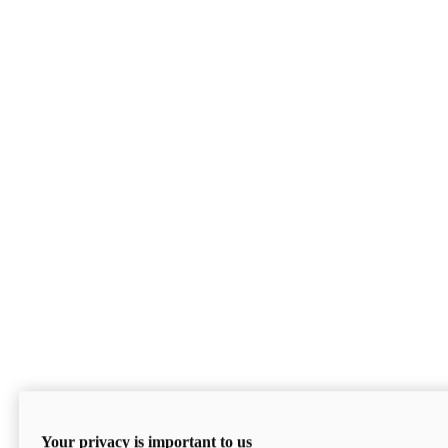
Your privacy is important to us