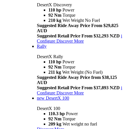
DesertX Discovery
110 hp
Power
92 Nm
Torque
210 kg
Wet Weight No Fuel
Suggested Ride Away Price From $29,825
AUD
Suggested Retail Price From $32,293 NZD
i
Configure
Discover More
Rally
DesertX Rally
110 hp
Power
92 Nm
Torque
211 kg
Wet Weight (No Fuel)
Suggested Ride Away Price from $38,125
AUD
Suggested Retail Price From $37,893 NZD
i
Configure
Discover More
new
DesertX 100
DesertX 100
110.3 hp
Power
92 Nm
Torque
209 kg
Wet weight no fuel