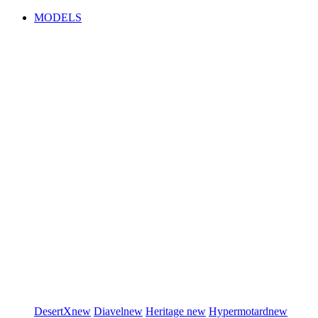
MODELS
DesertX
new
Diavel
new
Heritage
new
Hypermotard
new