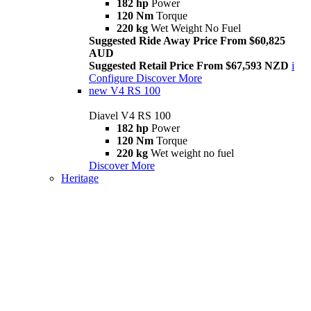
182 hp
Power
120 Nm
Torque
220 kg
Wet Weight No Fuel
Suggested Ride Away Price From $60,825
AUD
Suggested Retail Price From $67,593 NZD
i
Configure
Discover More
new
V4 RS 100
Diavel V4 RS 100
182 hp
Power
120 Nm
Torque
220 kg
Wet weight no fuel
Discover More
Heritage