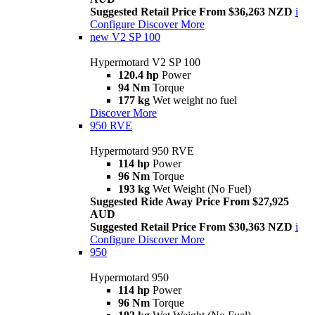
Suggested Retail Price From $36,263 NZD
i
Configure
Discover More
new
V2 SP 100
Hypermotard V2 SP 100
120.4 hp
Power
94 Nm
Torque
177 kg
Wet weight no fuel
Discover More
950 RVE
Hypermotard 950 RVE
114 hp
Power
96 Nm
Torque
193 kg
Wet Weight (No Fuel)
Suggested Ride Away Price From $27,925
AUD
Suggested Retail Price From $30,363 NZD
i
Configure
Discover More
950
Hypermotard 950
114 hp
Power
96 Nm
Torque