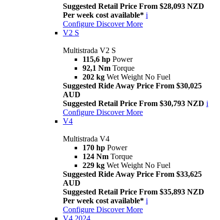
Suggested Retail Price From $28,093 NZD
Per week cost available*
i
Configure
Discover More
V2 S
Multistrada V2 S
115,6 hp
Power
92,1 Nm
Torque
202 kg
Wet Weight No Fuel
Suggested Ride Away Price From $30,025
AUD
Suggested Retail Price From $30,793 NZD
i
Configure
Discover More
V4
Multistrada V4
170 hp
Power
124 Nm
Torque
229 kg
Wet Weight No Fuel
Suggested Ride Away Price From $33,625
AUD
Suggested Retail Price From $35,893 NZD
Per week cost available*
i
Configure
Discover More
V4 2024