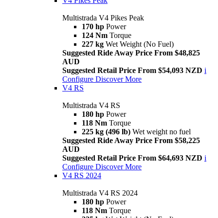
V4 Pikes Peak
Multistrada V4 Pikes Peak
170 hp
Power
124 Nm
Torque
227 kg
Wet Weight (No Fuel)
Suggested Ride Away Price From $48,825
AUD
Suggested Retail Price From $54,093 NZD
i
Configure
Discover More
V4 RS
Multistrada V4 RS
180 hp
Power
118 Nm
Torque
225 kg (496 lb)
Wet weight no fuel
Suggested Ride Away Price From $58,225
AUD
Suggested Retail Price From $64,693 NZD
i
Configure
Discover More
V4 RS 2024
Multistrada V4 RS 2024
180 hp
Power
118 Nm
Torque