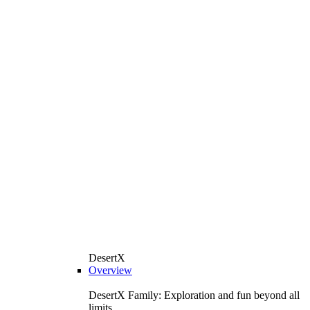
DesertX
Overview
DesertX Family: Exploration and fun beyond all
limits.