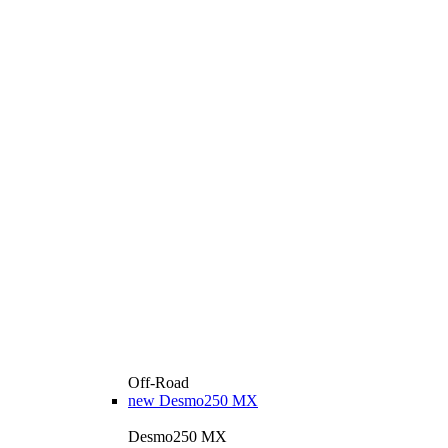
Off-Road
new
Desmo250 MX
Desmo250 MX