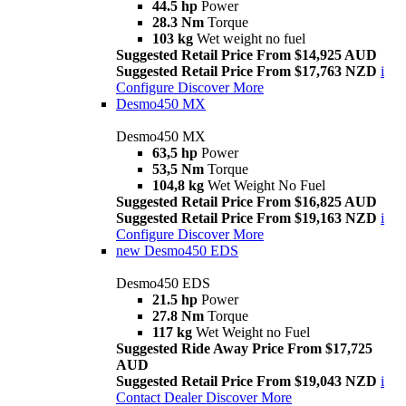
44.5 hp
Power
28.3 Nm
Torque
103 kg
Wet weight no fuel
Suggested Retail Price From $14,925 AUD
Suggested Retail Price From $17,763 NZD
i
Configure
Discover More
Desmo450 MX
Desmo450 MX
63,5 hp
Power
53,5 Nm
Torque
104,8 kg
Wet Weight No Fuel
Suggested Retail Price From $16,825 AUD
Suggested Retail Price From $19,163 NZD
i
Configure
Discover More
new
Desmo450 EDS
Desmo450 EDS
21.5 hp
Power
27.8 Nm
Torque
117 kg
Wet Weight no Fuel
Suggested Ride Away Price From $17,725
AUD
Suggested Retail Price From $19,043 NZD
i
Contact Dealer
Discover More