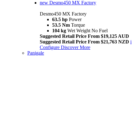
new
Desmo450 MX Factory
Desmo450 MX Factory
63.5 hp
Power
53.5 Nm
Torque
104 kg
Wet Weight No Fuel
Suggested Retail Price From $19,125 AUD
Suggested Retail Price From $21,763 NZD
i
Configure
Discover More
Panigale