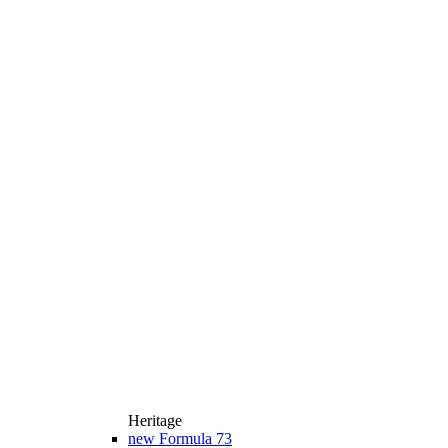
Heritage
new
Formula 73