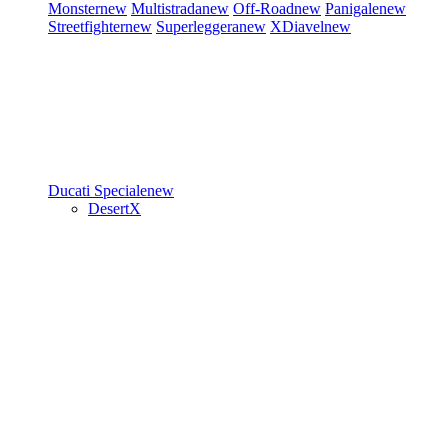
Monster
new
Multistrada
new
Off-Road
new
Panigale
new
Streetfighter
new
Superleggera
new
XDiavel
new
Ducati Speciale
new
DesertX