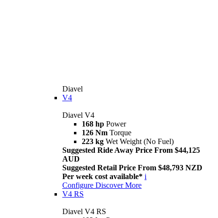
Diavel
V4
Diavel V4
168 hp
Power
126 Nm
Torque
223 kg
Wet Weight (No Fuel)
Suggested Ride Away Price From $44,125
AUD
Suggested Retail Price From $48,793 NZD
Per week cost available*
i
Configure
Discover More
V4 RS
Diavel V4 RS