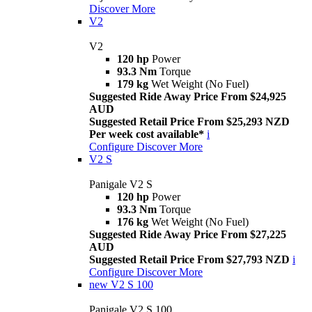
Discover More
V2
V2
120 hp
Power
93.3 Nm
Torque
179 kg
Wet Weight (No Fuel)
Suggested Ride Away Price From $24,925
AUD
Suggested Retail Price From $25,293 NZD
Per week cost available*
i
Configure
Discover More
V2 S
Panigale V2 S
120 hp
Power
93.3 Nm
Torque
176 kg
Wet Weight (No Fuel)
Suggested Ride Away Price From $27,225
AUD
Suggested Retail Price From $27,793 NZD
i
Configure
Discover More
new
V2 S 100
Panigale V2 S 100