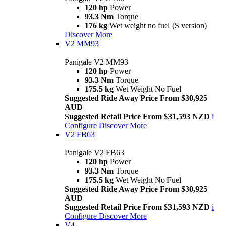
120 hp
Power
93.3 Nm
Torque
176 kg
Wet weight no fuel (S version)
Discover More
V2 MM93
Panigale V2 MM93
120 hp
Power
93.3 Nm
Torque
175.5 kg
Wet Weight No Fuel
Suggested Ride Away Price From $30,925
AUD
Suggested Retail Price From $31,593 NZD
i
Configure
Discover More
V2 FB63
Panigale V2 FB63
120 hp
Power
93.3 Nm
Torque
175.5 kg
Wet Weight No Fuel
Suggested Ride Away Price From $30,925
AUD
Suggested Retail Price From $31,593 NZD
i
Configure
Discover More
V4