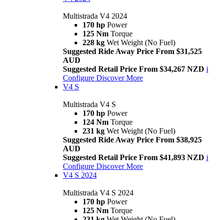
Multistrada V4 2024
170 hp
Power
125 Nm
Torque
228 kg
Wet Weight (No Fuel)
Suggested Ride Away Price From $31,525
AUD
Suggested Retail Price From $34,267 NZD
i
Configure
Discover More
V4 S
Multistrada V4 S
170 hp
Power
124 Nm
Torque
231 kg
Wet Weight (No Fuel)
Suggested Ride Away Price From $38,925
AUD
Suggested Retail Price From $41,893 NZD
i
Configure
Discover More
V4 S 2024
Multistrada V4 S 2024
170 hp
Power
125 Nm
Torque
231 kg
Wet Weight (No Fuel)