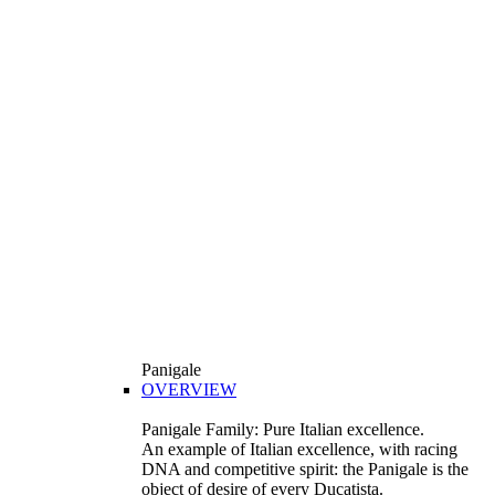
Panigale
OVERVIEW
Panigale Family: Pure Italian excellence.
An example of Italian excellence, with racing
DNA and competitive spirit: the Panigale is the
object of desire of every Ducatista.