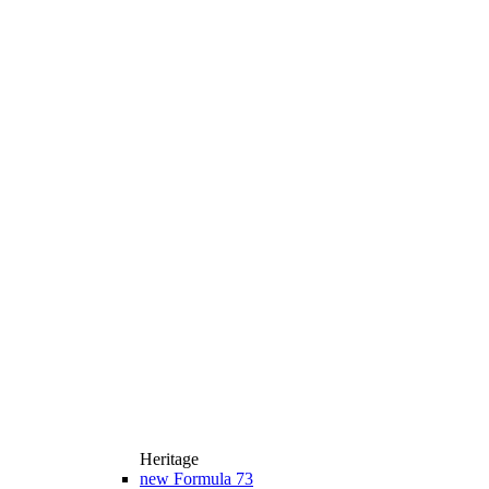
Heritage
new
Formula 73