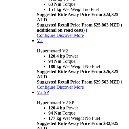
63 Nm
Torque
151 kg
Wet Weight no Fuel
Suggested Ride Away Price From $24,825
AUD
Suggested Retail Price From $25,863 NZD ( +
additional on road costs)
i
Configure
Discover More
V2
Hypermotard V2
120.4 hp
Power
94 Nm
Torque
180 kg
Wet Weight No Fuel
Suggested Ride Away Price From $26,825
AUD
Suggested Retail Price From $29,563 NZD
i
Configure
Discover More
V2 SP
Hypermotard V2 SP
120.4 hp
Power
94 Nm
Torque
177 kg
Wet Weight No Fuel
Suggested Ride Away Price From $32,925
AUD