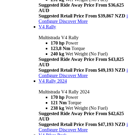
Suggested Ride Away Price From $36,625
AUD
Suggested Retail Price From $39,867 NZD
i
Configure
Discover More
V4 Rally
Multistrada V4 Rally
170 hp
Power
123,8 Nm
Torque
240 kg
Wet Weight (No Fuel)
Suggested Ride Away Price From $43,825
AUD
Suggested Retail Price From $49,193 NZD
i
Configure
Discover More
V4 Rally 2024
Multistrada V4 Rally 2024
170 hp
Power
121 Nm
Torque
238 kg
Wet Weight (No Fuel)
Suggested Ride Away Price From $42,625
AUD
Suggested Retail Price From $47,193 NZD
i
Configure
Discover More