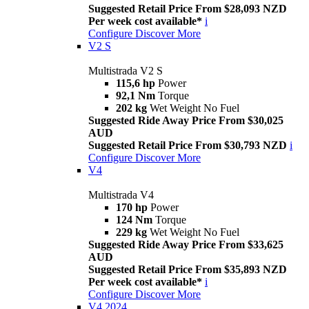
Suggested Retail Price From $28,093 NZD
Per week cost available*
i
Configure
Discover More
V2 S
Multistrada V2 S
115,6 hp
Power
92,1 Nm
Torque
202 kg
Wet Weight No Fuel
Suggested Ride Away Price From $30,025
AUD
Suggested Retail Price From $30,793 NZD
i
Configure
Discover More
V4
Multistrada V4
170 hp
Power
124 Nm
Torque
229 kg
Wet Weight No Fuel
Suggested Ride Away Price From $33,625
AUD
Suggested Retail Price From $35,893 NZD
Per week cost available*
i
Configure
Discover More
V4 2024