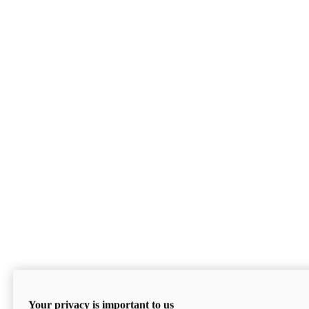
Your privacy is important to us