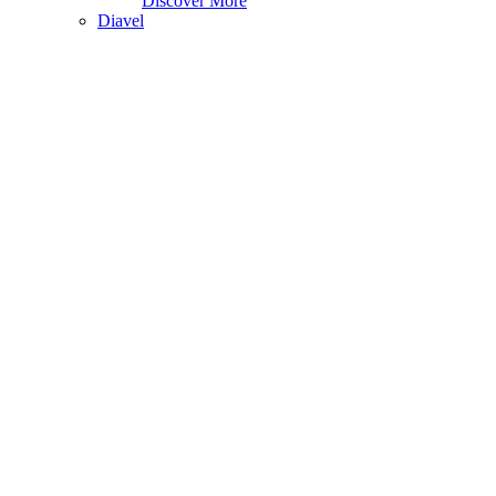
Discover More
Diavel