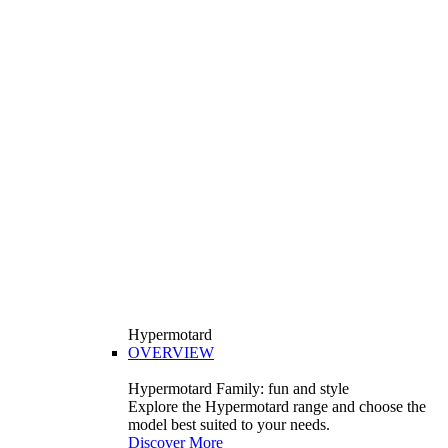
Hypermotard
OVERVIEW
Hypermotard Family: fun and style
Explore the Hypermotard range and choose the
model best suited to your needs.
Discover More