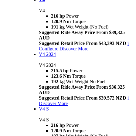
V4
216 hp
Power
120.9 Nm
Torque
191 kg
Wet Weight (No Fuel)
Suggested Ride Away Price From $39,325
AUD
Suggested Retail Price From $43,393 NZD
i
Configure
Discover More
V4 2024
V4 2024
215.5 hp
Power
123.6 Nm
Torque
192 kg
Wet Weight No Fuel
Suggested Ride Away Price From $36,325
AUD
Suggested Retail Price From $39,572 NZD
i
Discover More
V4 S
V4 S
216 hp
Power
120.9 Nm
Torque