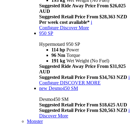
193 kg
Wet Weight (No Fuel)
Suggested Ride Away Price From $26,025
AUD
Suggested Retail Price From $28,363 NZD
Per week cost available*
i
Configure
Discover More
950 SP
Hypermotard 950 SP
114 hp
Power
96 Nm
Torque
191 kg
Wet Weight (No Fuel)
Suggested Ride Away Price From $31,925
AUD
Suggested Retail Price From $34,763 NZD
i
Configure
DISCOVER MORE
new
Desmo450 SM
Desmo450 SM
Suggested Retail Price From $18,625 AUD
Suggested Retail Price From $20,563 NZD
i
Discover More
Monster