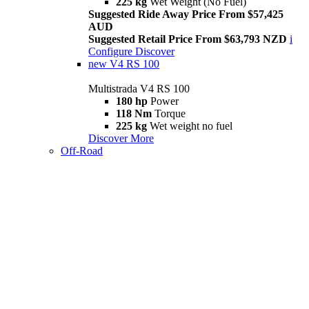
225 kg
Wet Weight (No Fuel)
Suggested Ride Away Price From $57,425
AUD
Suggested Retail Price From $63,793 NZD
i
Configure
Discover
new
V4 RS 100
Multistrada V4 RS 100
180 hp
Power
118 Nm
Torque
225 kg
Wet weight no fuel
Discover More
Off-Road