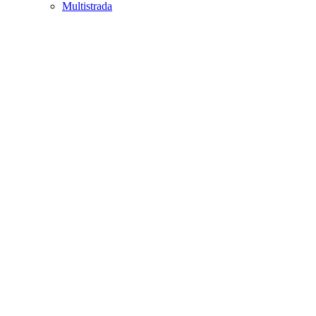
Multistrada