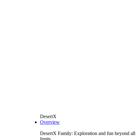
DesertX
Overview
DesertX Family: Exploration and fun beyond all
limits.