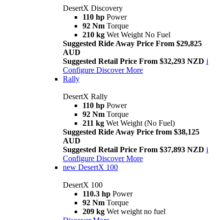
DesertX Discovery
110 hp
Power
92 Nm
Torque
210 kg
Wet Weight No Fuel
Suggested Ride Away Price From $29,825
AUD
Suggested Retail Price From $32,293 NZD
i
Configure
Discover More
Rally
DesertX Rally
110 hp
Power
92 Nm
Torque
211 kg
Wet Weight (No Fuel)
Suggested Ride Away Price from $38,125
AUD
Suggested Retail Price From $37,893 NZD
i
Configure
Discover More
new
DesertX 100
DesertX 100
110.3 hp
Power
92 Nm
Torque
209 kg
Wet weight no fuel