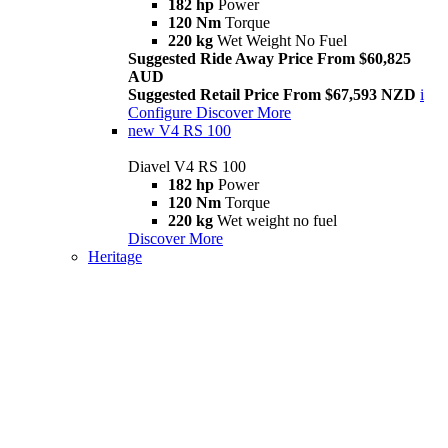
182 hp
Power
120 Nm
Torque
220 kg
Wet Weight No Fuel
Suggested Ride Away Price From $60,825
AUD
Suggested Retail Price From $67,593 NZD
i
Configure
Discover More
new
V4 RS 100
Diavel V4 RS 100
182 hp
Power
120 Nm
Torque
220 kg
Wet weight no fuel
Discover More
Heritage