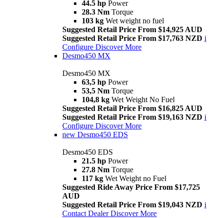
44.5 hp
Power
28.3 Nm
Torque
103 kg
Wet weight no fuel
Suggested Retail Price From $14,925 AUD
Suggested Retail Price From $17,763 NZD
i
Configure
Discover More
Desmo450 MX
Desmo450 MX
63,5 hp
Power
53,5 Nm
Torque
104,8 kg
Wet Weight No Fuel
Suggested Retail Price From $16,825 AUD
Suggested Retail Price From $19,163 NZD
i
Configure
Discover More
new
Desmo450 EDS
Desmo450 EDS
21.5 hp
Power
27.8 Nm
Torque
117 kg
Wet Weight no Fuel
Suggested Ride Away Price From $17,725
AUD
Suggested Retail Price From $19,043 NZD
i
Contact Dealer
Discover More