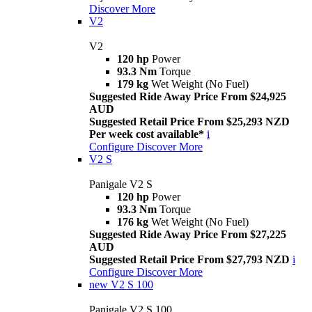
Discover More
V2
V2
120 hp
Power
93.3 Nm
Torque
179 kg
Wet Weight (No Fuel)
Suggested Ride Away Price From $24,925
AUD
Suggested Retail Price From $25,293 NZD
Per week cost available*
i
Configure
Discover More
V2 S
Panigale V2 S
120 hp
Power
93.3 Nm
Torque
176 kg
Wet Weight (No Fuel)
Suggested Ride Away Price From $27,225
AUD
Suggested Retail Price From $27,793 NZD
i
Configure
Discover More
new
V2 S 100
Panigale V2 S 100