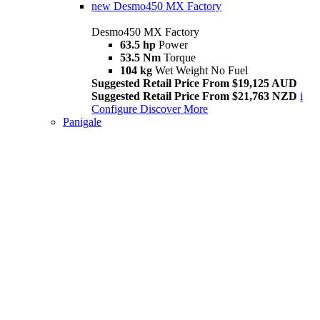
new
Desmo450 MX Factory
Desmo450 MX Factory
63.5 hp
Power
53.5 Nm
Torque
104 kg
Wet Weight No Fuel
Suggested Retail Price From $19,125 AUD
Suggested Retail Price From $21,763 NZD
i
Configure
Discover More
Panigale