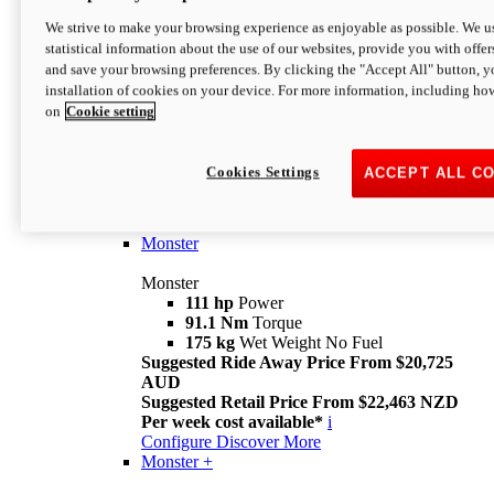
We strive to make your browsing experience as enjoyable as possible. We us
statistical information about the use of our websites, provide you with offer
and save your browsing preferences. By clicking the "Accept All" button, y
installation of cookies on your device. For more information, including ho
on
Cookie setting
Monster
Overview
Cookies Settings
ACCEPT ALL C
I M Legend
An icon that continues to evolve
Discover More
Monster
Monster
111 hp
Power
91.1 Nm
Torque
175 kg
Wet Weight No Fuel
Suggested Ride Away Price From $20,725
AUD
Suggested Retail Price From $22,463 NZD
Per week cost available*
i
Configure
Discover More
Monster +