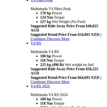
V4 Pikes Peak
Multistrada V4 Pikes Peak
170 hp
Power
124 Nm
Torque
227 kg
Wet Weight (No Fuel)
Suggested Ride Away Price From $48,825
AUD
Suggested Retail Price From $54,093 NZD
i
Configure
Discover More
V4 RS
Multistrada V4 RS
180 hp
Power
118 Nm
Torque
225 kg (496 lb)
Wet weight no fuel
Suggested Ride Away Price From $58,225
AUD
Suggested Retail Price From $64,693 NZD
i
Configure
Discover More
V4 RS 2024
Multistrada V4 RS 2024
180 hp
Power
118 Nm
Torque