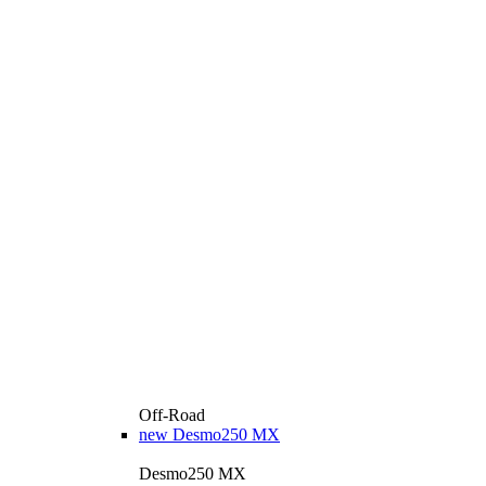
Off-Road
new
Desmo250 MX
Desmo250 MX