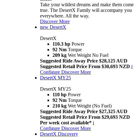
Take your wildest dreams and make them come
true. The DesertX Family will accompany you
everywhere. All the way.
Discover More
new
DesertX
DesertX
110.3 hp
Power
92 Nm
Torque
209 kg
Wet Weight No Fuel
Suggested Ride Away Price $28,125 AUD
Suggested Retail Price From $30,693 NZD
i
Configure
Discover More
DesertX MY25
DesertX MY25
110 hp
Power
92 Nm
Torque
210 kg
Wet Weight (No Fuel)
Suggested Ride Away Price $27,325 AUD
Suggested Retail Price From $29,693 NZD
Per week cost available*
i
Configure
Discover More
DesertX Discovery