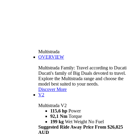
Multistrada
OVERVIEW
Multistrada Family: Travel according to Ducati
Ducati's family of Big Duals devoted to travel.
Explore the Multistrada range and choose the
model best suited to your needs.
Discover More
V2
Multistrada V2
115,6 hp
Power
92,1 Nm
Torque
199 kg
Wet Weight No Fuel
Suggested Ride Away Price From $26,825
AUD