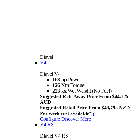
Diavel
V4
Diavel V4
168 hp
Power
126 Nm
Torque
223 kg
Wet Weight (No Fuel)
Suggested Ride Away Price From $44,125
AUD
Suggested Retail Price From $48,793 NZD
Per week cost available*
i
Configure
Discover More
V4 RS
Diavel V4 RS