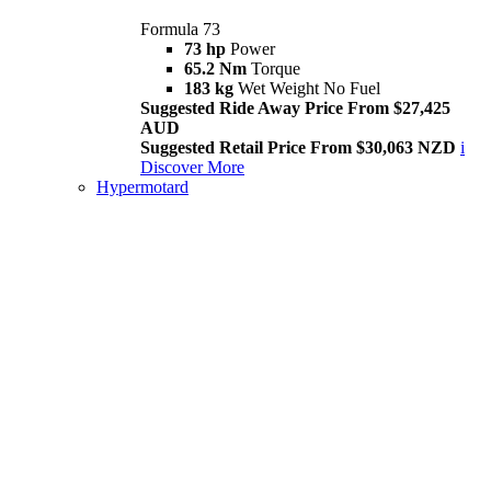
Formula 73
73 hp
Power
65.2 Nm
Torque
183 kg
Wet Weight No Fuel
Suggested Ride Away Price From $27,425
AUD
Suggested Retail Price From $30,063 NZD
i
Discover More
Hypermotard