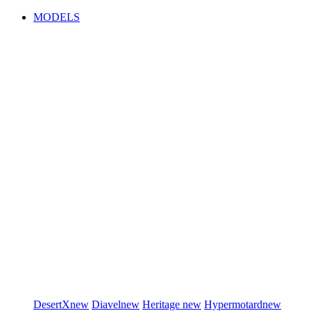
MODELS
DesertX
new
Diavel
new
Heritage
new
Hypermotard
new