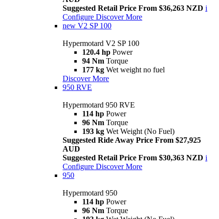
Suggested Retail Price From $36,263 NZD
i
Configure
Discover More
new
V2 SP 100
Hypermotard V2 SP 100
120.4 hp
Power
94 Nm
Torque
177 kg
Wet weight no fuel
Discover More
950 RVE
Hypermotard 950 RVE
114 hp
Power
96 Nm
Torque
193 kg
Wet Weight (No Fuel)
Suggested Ride Away Price From $27,925
AUD
Suggested Retail Price From $30,363 NZD
i
Configure
Discover More
950
Hypermotard 950
114 hp
Power
96 Nm
Torque