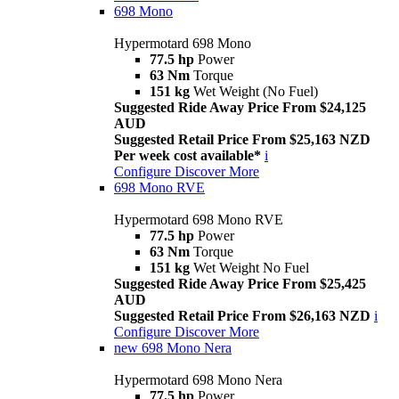
698 Mono
Hypermotard 698 Mono
77.5 hp
Power
63 Nm
Torque
151 kg
Wet Weight (No Fuel)
Suggested Ride Away Price From $24,125
AUD
Suggested Retail Price From $25,163 NZD
Per week cost available*
i
Configure
Discover More
698 Mono RVE
Hypermotard 698 Mono RVE
77.5 hp
Power
63 Nm
Torque
151 kg
Wet Weight No Fuel
Suggested Ride Away Price From $25,425
AUD
Suggested Retail Price From $26,163 NZD
i
Configure
Discover More
new
698 Mono Nera
Hypermotard 698 Mono Nera
77.5 hp
Power