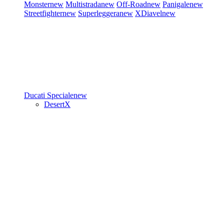
Monster
new
Multistrada
new
Off-Road
new
Panigale
new
Streetfighter
new
Superleggera
new
XDiavel
new
Ducati Speciale
new
DesertX