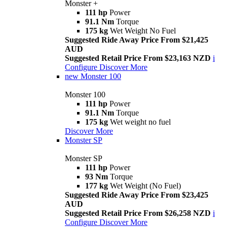
Monster +
111 hp
Power
91.1 Nm
Torque
175 kg
Wet Weight No Fuel
Suggested Ride Away Price From $21,425
AUD
Suggested Retail Price From $23,163 NZD
i
Configure
Discover More
new
Monster 100
Monster 100
111 hp
Power
91.1 Nm
Torque
175 kg
Wet weight no fuel
Discover More
Monster SP
Monster SP
111 hp
Power
93 Nm
Torque
177 kg
Wet Weight (No Fuel)
Suggested Ride Away Price From $23,425
AUD
Suggested Retail Price From $26,258 NZD
i
Configure
Discover More