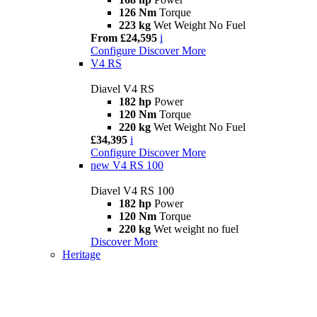
126 Nm
Torque
223 kg
Wet Weight No Fuel
From £24,595
i
Configure
Discover More
V4 RS
Diavel V4 RS
182 hp
Power
120 Nm
Torque
220 kg
Wet Weight No Fuel
£34,395
i
Configure
Discover More
new
V4 RS 100
Diavel V4 RS 100
182 hp
Power
120 Nm
Torque
220 kg
Wet weight no fuel
Discover More
Heritage