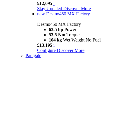
£12,095
i
Stay Updated
Discover More
new
Desmo450 MX Factory
Desmo450 MX Factory
63.5 hp
Power
53.5 Nm
Torque
104 kg
Wet Weight No Fuel
£13,195
i
Configure
Discover More
Panigale