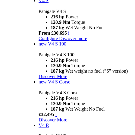
V4 S
Panigale V4 S
216 hp
Power
120.9 Nm
Torque
187 kg
Wet Weight No Fuel
From £30,695
i
Configure
Discover more
new
V4 S 100
Panigale V4 S 100
216 hp
Power
120.9 Nm
Torque
187 kg
Wet weight no fuel ("S" version)
Discover More
new
V4 S Corse
Panigale V4 S Corse
216 hp
Power
120.9 Nm
Torque
187 kg
Wet Weight No Fuel
£32,495
i
Discover More
V4 R