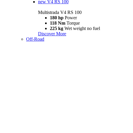
new
V4 RS 100
Multistrada V4 RS 100
180 hp
Power
118 Nm
Torque
225 kg
Wet weight no fuel
Discover More
Off-Road