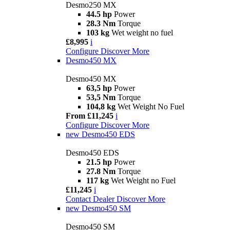
Desmo250 MX
44.5 hp
Power
28.3 Nm
Torque
103 kg
Wet weight no fuel
£8,995
i
Configure
Discover More
Desmo450 MX
Desmo450 MX
63,5 hp
Power
53,5 Nm
Torque
104,8 kg
Wet Weight No Fuel
From £11,245
i
Configure
Discover More
new
Desmo450 EDS
Desmo450 EDS
21.5 hp
Power
27.8 Nm
Torque
117 kg
Wet Weight no Fuel
£11,245
i
Contact Dealer
Discover More
new
Desmo450 SM
Desmo450 SM