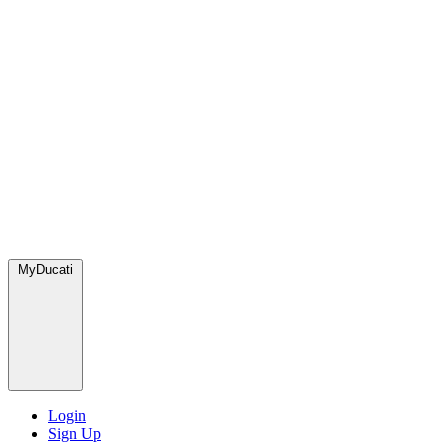
MyDucati
Login
Sign Up