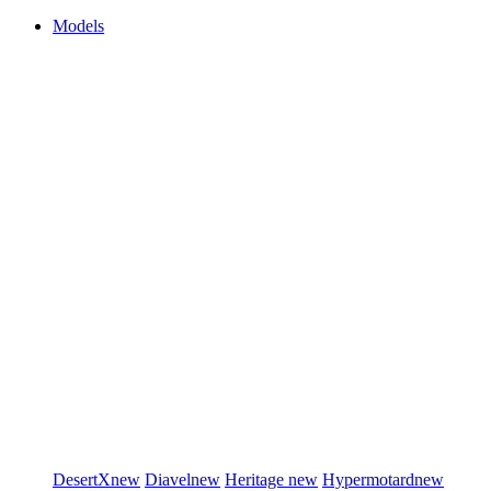
Models
DesertX
new
Diavel
new
Heritage
new
Hypermotard
new