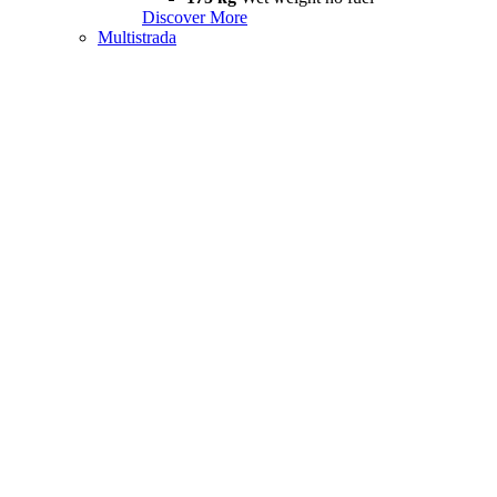
Discover More
Multistrada