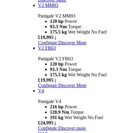
V2 MM93
Panigale V2 MM93
120 hp
Power
93.3 Nm
Torque
175.5 kg
Wet Weight No Fuel
£19,995
i
Configure
Discover More
V2 FB63
Panigale V2 FB63
120 hp
Power
93.3 Nm
Torque
175.5 kg
Wet Weight No Fuel
£19,995
i
Configure
Discover More
V4
Panigale V4
216 hp
Power
120.9 Nm
Torque
191 kg
Wet Weight No Fuel
£24,995
i
Configure
Discover more