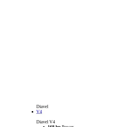
Diavel
V4
Diavel V4
168 hp
Power