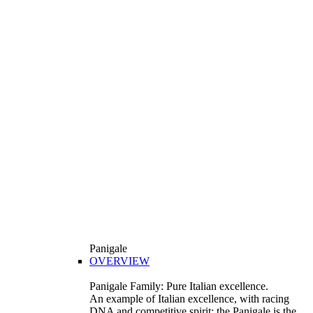
Panigale
OVERVIEW
Panigale Family: Pure Italian excellence.
An example of Italian excellence, with racing
DNA and competitive spirit: the Panigale is the