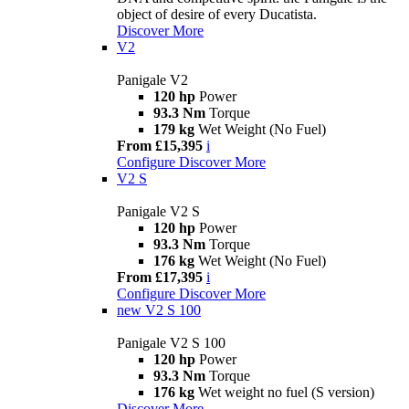
object of desire of every Ducatista.
Discover More
V2
Panigale V2
120 hp
Power
93.3 Nm
Torque
179 kg
Wet Weight (No Fuel)
From £15,395
i
Configure
Discover More
V2 S
Panigale V2 S
120 hp
Power
93.3 Nm
Torque
176 kg
Wet Weight (No Fuel)
From £17,395
i
Configure
Discover More
new
V2 S 100
Panigale V2 S 100
120 hp
Power
93.3 Nm
Torque
176 kg
Wet weight no fuel (S version)
Discover More