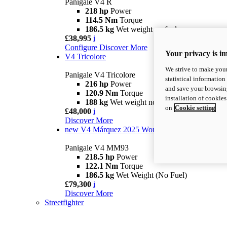
Panigale V4 R
218 hp
Power
114.5 Nm
Torque
186.5 kg
Wet weight no fuel
£38,995
i
Configure
Discover More
Your privacy is i
V4 Tricolore
We strive to make your
Panigale V4 Tricolore
statistical information
216 hp
Power
and save your browsing
120.9 Nm
Torque
installation of cookie
188 kg
Wet weight no fuel
on
Cookie setting
£48,000
i
Discover More
new
V4 Márquez 2025 World Champion Replica
Panigale V4 MM93
218.5 hp
Power
122.1 Nm
Torque
186.5 kg
Wet Weight (No Fuel)
£79,300
i
Discover More
Streetfighter