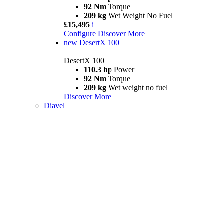
92 Nm
Torque
209 kg
Wet Weight No Fuel
£15,495
i
Configure
Discover More
new
DesertX 100
DesertX 100
110.3 hp
Power
92 Nm
Torque
209 kg
Wet weight no fuel
Discover More
Diavel