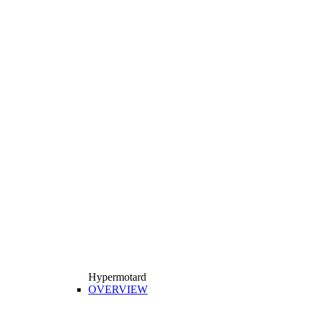
Hypermotard
OVERVIEW