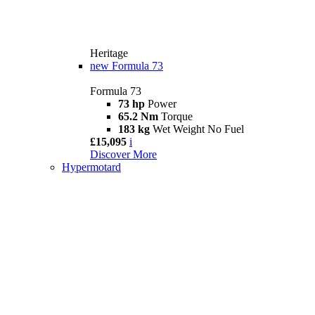
Heritage
new
Formula 73
Formula 73
73 hp
Power
65.2 Nm
Torque
183 kg
Wet Weight No Fuel
£15,095
i
Discover More
Hypermotard