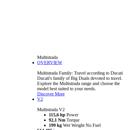
Multistrada
OVERVIEW
Multistrada Family: Travel according to Ducati
Ducati's family of Big Duals devoted to travel.
Explore the Multistrada range and choose the
model best suited to your needs.
Discover More
V2
Multistrada V2
115,6 hp
Power
92,1 Nm
Torque
199 kg
Wet Weight No Fuel