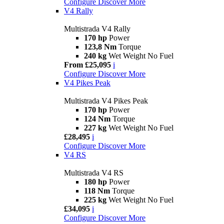
Configure
Discover More
V4 Rally
Multistrada V4 Rally
170 hp
Power
123,8 Nm
Torque
240 kg
Wet Weight No Fuel
From £25,095
i
Configure
Discover More
V4 Pikes Peak
Multistrada V4 Pikes Peak
170 hp
Power
124 Nm
Torque
227 kg
Wet Weight No Fuel
£28,495
i
Configure
Discover More
V4 RS
Multistrada V4 RS
180 hp
Power
118 Nm
Torque
225 kg
Wet Weight No Fuel
£34,095
i
Configure
Discover More