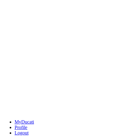
MyDucati
Profile
Logout