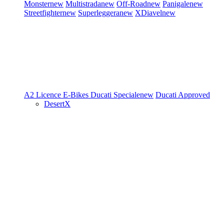
Monster
new
Multistrada
new
Off-Road
new
Panigale
new
Streetfighter
new
Superleggera
new
XDiavel
new
A2 Licence
E-Bikes
Ducati Speciale
new
Ducati Approved
DesertX