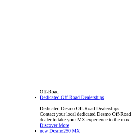
Off-Road
Dedicated Off-Road Dealerships
Dedicated Desmo Off-Road Dealerships
Contact your local dedicated Desmo Off-Road
dealer to take your MX experience to the max.
Discover More
new
Desmo250 MX