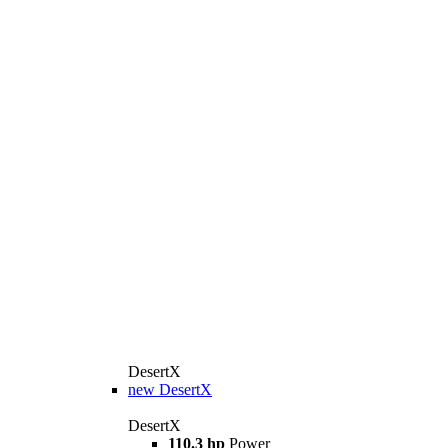
DesertX
new
DesertX
DesertX
110.3 hp
Power