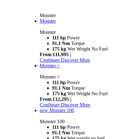
Monster
Monster
Monster
111 hp
Power
91.1 Nm
Torque
175 kg
Wet Weight No Fuel
From £11,995
i
Configure
Discover More
Monster +
Monster +
111 hp
Power
91.1 Nm
Torque
175 kg
Wet Weight No Fuel
From £12,295
i
Configure
Discover More
new
Monster 100
Monster 100
111 hp
Power
91.1 Nm
Torque
175 kg
Wet weight no fuel