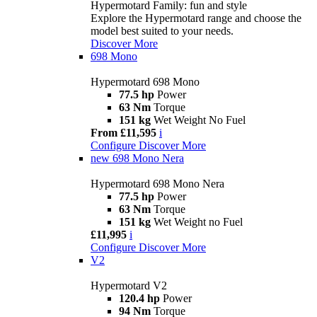
Hypermotard Family: fun and style
Explore the Hypermotard range and choose the
model best suited to your needs.
Discover More
698 Mono
Hypermotard 698 Mono
77.5 hp
Power
63 Nm
Torque
151 kg
Wet Weight No Fuel
From £11,595
i
Configure
Discover More
new
698 Mono Nera
Hypermotard 698 Mono Nera
77.5 hp
Power
63 Nm
Torque
151 kg
Wet Weight no Fuel
£11,995
i
Configure
Discover More
V2
Hypermotard V2
120.4 hp
Power
94 Nm
Torque