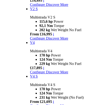
£14,495
i
Configure
Discover More
V2 S
Multistrada V2 S
115,6 hp
Power
92,1 Nm
Torque
202 kg
Wet Weight No Fuel
From £16,995
i
Configure
Discover More
V4
Multistrada V4
170 hp
Power
124 Nm
Torque
229 kg
Wet Weight No Fuel
£17,895
i
Configure
Discover More
V4 S
Multistrada V4 S
170 hp
Power
124 Nm
Torque
231 kg
Wet Weight (No Fuel)
From £21,695
i