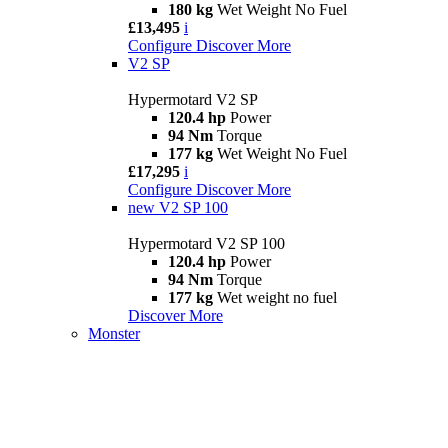
180 kg
Wet Weight No Fuel
£13,495
i
Configure
Discover More
V2 SP
Hypermotard V2 SP
120.4 hp
Power
94 Nm
Torque
177 kg
Wet Weight No Fuel
£17,295
i
Configure
Discover More
new
V2 SP 100
Hypermotard V2 SP 100
120.4 hp
Power
94 Nm
Torque
177 kg
Wet weight no fuel
Discover More
Monster