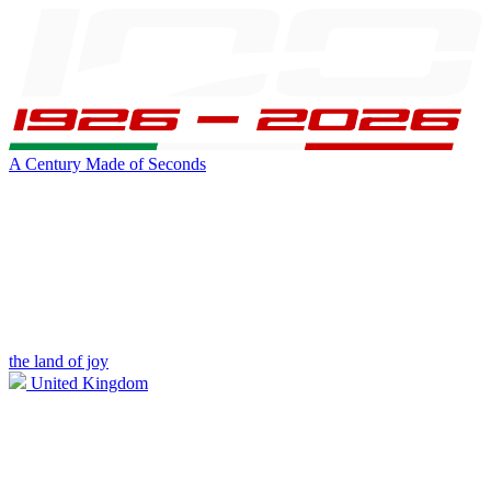
A Century Made of Seconds
the land of joy
United Kingdom