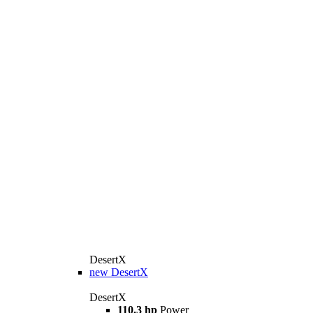
DesertX
new
DesertX
DesertX
110.3 hp
Power