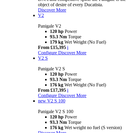
object of desire of every Ducatista.
Discover More
V2
Panigale V2
120 hp
Power
93.3 Nm
Torque
179 kg
Wet Weight (No Fuel)
From £15,395
i
Configure
Discover More
V2 S
Panigale V2 S
120 hp
Power
93.3 Nm
Torque
176 kg
Wet Weight (No Fuel)
From £17,395
i
Configure
Discover More
new
V2 S 100
Panigale V2 S 100
120 hp
Power
93.3 Nm
Torque
176 kg
Wet weight no fuel (S version)
Discover More