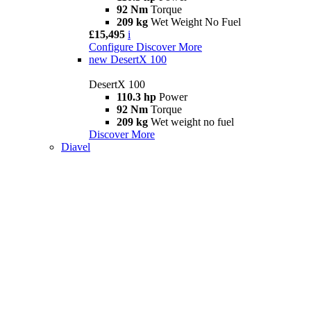
92 Nm
Torque
209 kg
Wet Weight No Fuel
£15,495
i
Configure
Discover More
new
DesertX 100
DesertX 100
110.3 hp
Power
92 Nm
Torque
209 kg
Wet weight no fuel
Discover More
Diavel