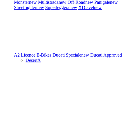
Monster
new
Multistrada
new
Off-Road
new
Panigale
new
Streetfighter
new
Superleggera
new
XDiavel
new
A2 Licence
E-Bikes
Ducati Speciale
new
Ducati Approved
DesertX