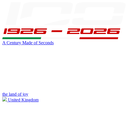
A Century Made of Seconds
the land of joy
United Kingdom