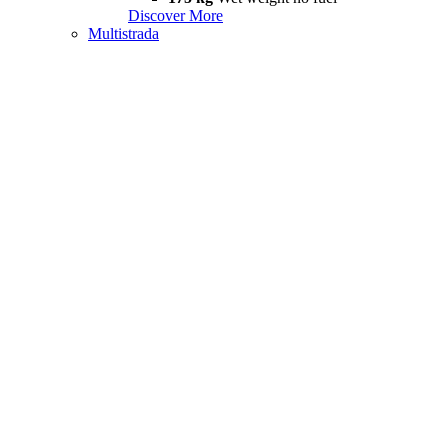
Discover More
Multistrada