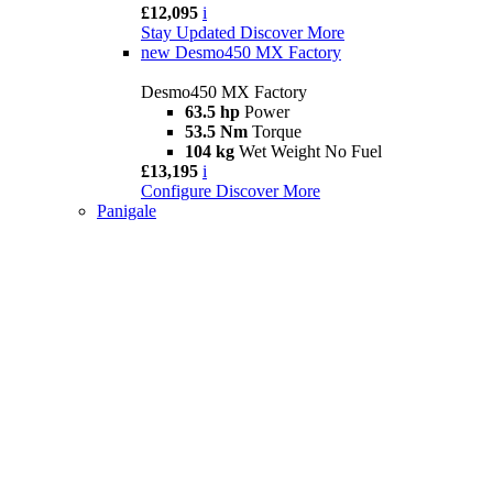
£12,095
i
Stay Updated
Discover More
new
Desmo450 MX Factory
Desmo450 MX Factory
63.5 hp
Power
53.5 Nm
Torque
104 kg
Wet Weight No Fuel
£13,195
i
Configure
Discover More
Panigale