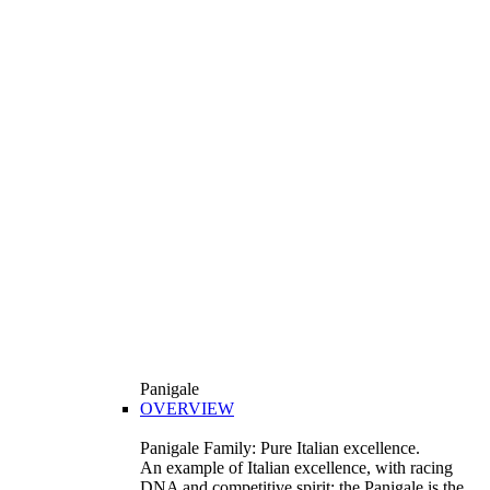
Panigale
OVERVIEW
Panigale Family: Pure Italian excellence.
An example of Italian excellence, with racing
DNA and competitive spirit: the Panigale is the