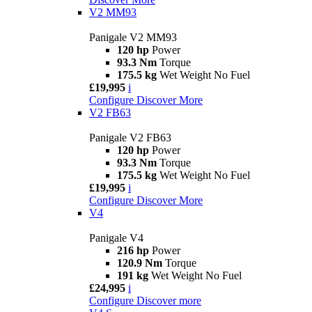
V2 MM93
Panigale V2 MM93
120 hp
Power
93.3 Nm
Torque
175.5 kg
Wet Weight No Fuel
£19,995
i
Configure
Discover More
V2 FB63
Panigale V2 FB63
120 hp
Power
93.3 Nm
Torque
175.5 kg
Wet Weight No Fuel
£19,995
i
Configure
Discover More
V4
Panigale V4
216 hp
Power
120.9 Nm
Torque
191 kg
Wet Weight No Fuel
£24,995
i
Configure
Discover more