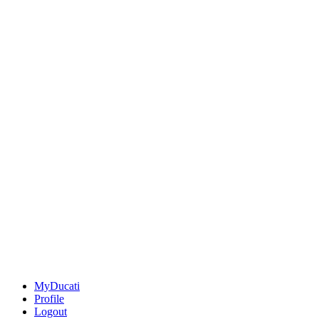
MyDucati
Profile
Logout