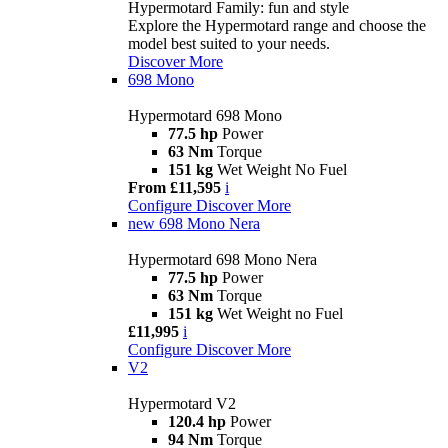
Hypermotard Family: fun and style
Explore the Hypermotard range and choose the
model best suited to your needs.
Discover More
698 Mono
Hypermotard 698 Mono
77.5 hp
Power
63 Nm
Torque
151 kg
Wet Weight No Fuel
From £11,595
i
Configure
Discover More
new
698 Mono Nera
Hypermotard 698 Mono Nera
77.5 hp
Power
63 Nm
Torque
151 kg
Wet Weight no Fuel
£11,995
i
Configure
Discover More
V2
Hypermotard V2
120.4 hp
Power
94 Nm
Torque