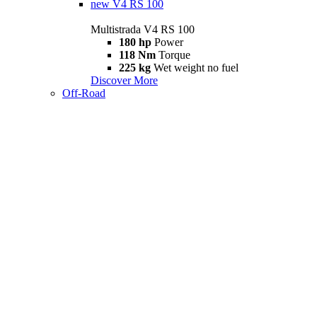
new
V4 RS 100
Multistrada V4 RS 100
180 hp
Power
118 Nm
Torque
225 kg
Wet weight no fuel
Discover More
Off-Road