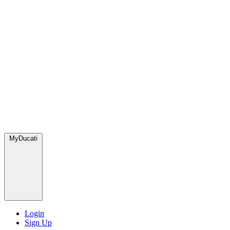
MyDucati
Login
Sign Up