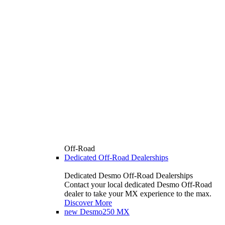
Off-Road
Dedicated Off-Road Dealerships
Dedicated Desmo Off-Road Dealerships
Contact your local dedicated Desmo Off-Road
dealer to take your MX experience to the max.
Discover More
new
Desmo250 MX