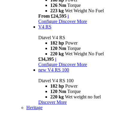
126 Nm
Torque
223 kg
Wet Weight No Fuel
From £24,595
i
Configure
Discover More
V4 RS
Diavel V4 RS
182 hp
Power
120 Nm
Torque
220 kg
Wet Weight No Fuel
£34,395
i
Configure
Discover More
new
V4 RS 100
Diavel V4 RS 100
182 hp
Power
120 Nm
Torque
220 kg
Wet weight no fuel
Discover More
Heritage