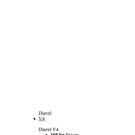
Diavel
V4
Diavel V4
168 hp
Power