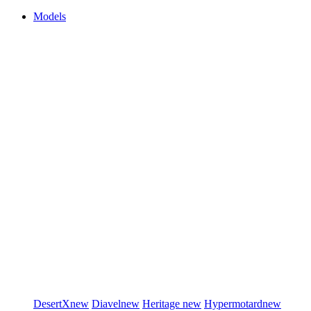
Models
DesertX
new
Diavel
new
Heritage
new
Hypermotard
new