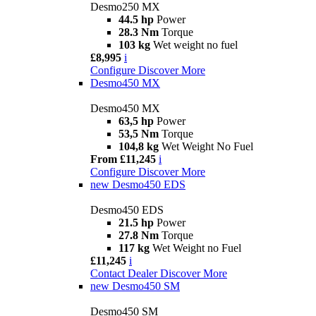
Desmo250 MX
44.5 hp
Power
28.3 Nm
Torque
103 kg
Wet weight no fuel
£8,995
i
Configure
Discover More
Desmo450 MX
Desmo450 MX
63,5 hp
Power
53,5 Nm
Torque
104,8 kg
Wet Weight No Fuel
From £11,245
i
Configure
Discover More
new
Desmo450 EDS
Desmo450 EDS
21.5 hp
Power
27.8 Nm
Torque
117 kg
Wet Weight no Fuel
£11,245
i
Contact Dealer
Discover More
new
Desmo450 SM
Desmo450 SM