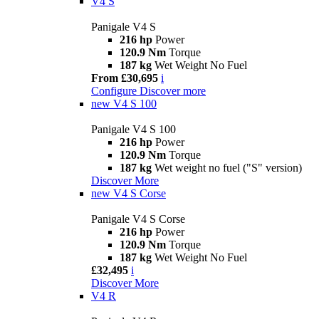
V4 S
Panigale V4 S
216 hp
Power
120.9 Nm
Torque
187 kg
Wet Weight No Fuel
From £30,695
i
Configure
Discover more
new
V4 S 100
Panigale V4 S 100
216 hp
Power
120.9 Nm
Torque
187 kg
Wet weight no fuel ("S" version)
Discover More
new
V4 S Corse
Panigale V4 S Corse
216 hp
Power
120.9 Nm
Torque
187 kg
Wet Weight No Fuel
£32,495
i
Discover More
V4 R