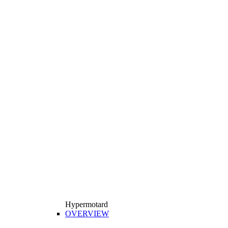
Hypermotard
OVERVIEW