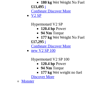
180 kg
Wet Weight No Fuel
£13,495
i
Configure
Discover More
V2 SP
Hypermotard V2 SP
120.4 hp
Power
94 Nm
Torque
177 kg
Wet Weight No Fuel
£17,295
i
Configure
Discover More
new
V2 SP 100
Hypermotard V2 SP 100
120.4 hp
Power
94 Nm
Torque
177 kg
Wet weight no fuel
Discover More
Monster