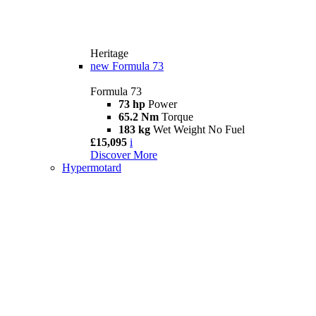
Heritage
new
Formula 73
Formula 73
73 hp
Power
65.2 Nm
Torque
183 kg
Wet Weight No Fuel
£15,095
i
Discover More
Hypermotard