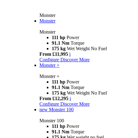
Monster
Monster
Monster
111 hp
Power
91.1 Nm
Torque
175 kg
Wet Weight No Fuel
From £11,995
i
Configure
Discover More
Monster +
Monster +
111 hp
Power
91.1 Nm
Torque
175 kg
Wet Weight No Fuel
From £12,295
i
Configure
Discover More
new
Monster 100
Monster 100
111 hp
Power
91.1 Nm
Torque
175 kg
Wet weight no fuel