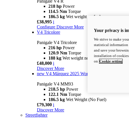
Panigale V4 R
218 hp
Power
114.5 Nm
Torque
186.5 kg
Wet weight no fuel
£38,995
i
Configure
Discover More
Your privacy is i
V4 Tricolore
We strive to make your
Panigale V4 Tricolore
statistical information
216 hp
Power
and save your browsing
120.9 Nm
Torque
installation of cookie
188 kg
Wet weight no fuel
on
Cookie setting
£48,000
i
Discover More
new
V4 Márquez 2025 World Champion Replica
Panigale V4 MM93
218.5 hp
Power
122.1 Nm
Torque
186.5 kg
Wet Weight (No Fuel)
£79,300
i
Discover More
Streetfighter