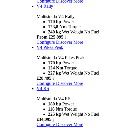
Configure
Discover More
V4 Rally
Multistrada V4 Rally
170 hp
Power
123,8 Nm
Torque
240 kg
Wet Weight No Fuel
From £25,095
i
Configure
Discover More
V4 Pikes Peak
Multistrada V4 Pikes Peak
170 hp
Power
124 Nm
Torque
227 kg
Wet Weight No Fuel
£28,495
i
Configure
Discover More
V4 RS
Multistrada V4 RS
180 hp
Power
118 Nm
Torque
225 kg
Wet Weight No Fuel
£34,095
i
Configure
Discover More