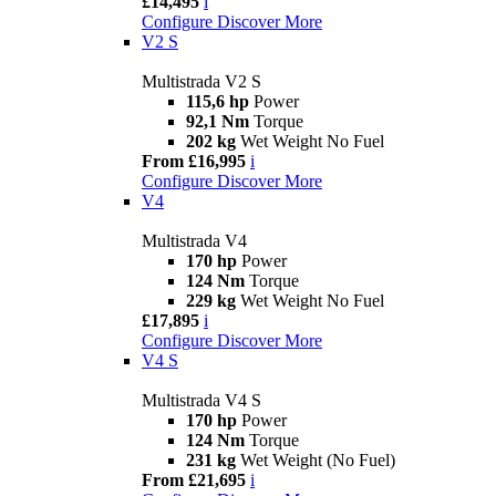
£14,495
i
Configure
Discover More
V2 S
Multistrada V2 S
115,6 hp
Power
92,1 Nm
Torque
202 kg
Wet Weight No Fuel
From £16,995
i
Configure
Discover More
V4
Multistrada V4
170 hp
Power
124 Nm
Torque
229 kg
Wet Weight No Fuel
£17,895
i
Configure
Discover More
V4 S
Multistrada V4 S
170 hp
Power
124 Nm
Torque
231 kg
Wet Weight (No Fuel)
From £21,695
i