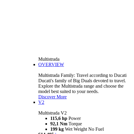
Multistrada
OVERVIEW
Multistrada Family: Travel according to Ducati
Ducati's family of Big Duals devoted to travel.
Explore the Multistrada range and choose the
model best suited to your needs.
Discover More
V2
Multistrada V2
115,6 hp
Power
92,1 Nm
Torque
199 kg
Wet Weight No Fuel