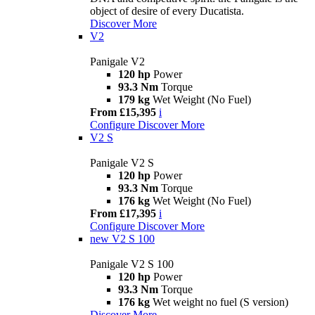
object of desire of every Ducatista.
Discover More
V2
Panigale V2
120 hp
Power
93.3 Nm
Torque
179 kg
Wet Weight (No Fuel)
From £15,395
i
Configure
Discover More
V2 S
Panigale V2 S
120 hp
Power
93.3 Nm
Torque
176 kg
Wet Weight (No Fuel)
From £17,395
i
Configure
Discover More
new
V2 S 100
Panigale V2 S 100
120 hp
Power
93.3 Nm
Torque
176 kg
Wet weight no fuel (S version)
Discover More