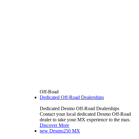
Off-Road
Dedicated Off-Road Dealerships
Dedicated Desmo Off-Road Dealerships
Contact your local dedicated Desmo Off-Road
dealer to take your MX experience to the max.
Discover More
new
Desmo250 MX