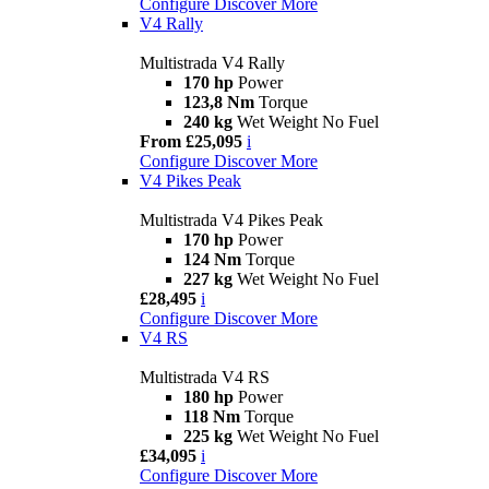
Configure
Discover More
V4 Rally
Multistrada V4 Rally
170 hp
Power
123,8 Nm
Torque
240 kg
Wet Weight No Fuel
From £25,095
i
Configure
Discover More
V4 Pikes Peak
Multistrada V4 Pikes Peak
170 hp
Power
124 Nm
Torque
227 kg
Wet Weight No Fuel
£28,495
i
Configure
Discover More
V4 RS
Multistrada V4 RS
180 hp
Power
118 Nm
Torque
225 kg
Wet Weight No Fuel
£34,095
i
Configure
Discover More