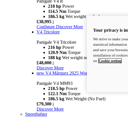
Panigale V4 R
218 hp
Power
114.5 Nm
Torque
186.5 kg
Wet weight no fuel
£38,995
i
Configure
Discover More
Your privacy is i
V4 Tricolore
We strive to make your
Panigale V4 Tricolore
statistical information
216 hp
Power
and save your browsing
120.9 Nm
Torque
installation of cookie
188 kg
Wet weight no fuel
on
Cookie setting
£48,000
i
Discover More
new
V4 Márquez 2025 World Champion Replica
Panigale V4 MM93
218.5 hp
Power
122.1 Nm
Torque
186.5 kg
Wet Weight (No Fuel)
£79,300
i
Discover More
Streetfighter