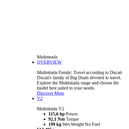
Multistrada
OVERVIEW
Multistrada Family: Travel according to Ducati
Ducati's family of Big Duals devoted to travel.
Explore the Multistrada range and choose the
model best suited to your needs.
Discover More
V2
Multistrada V2
115,6 hp
Power
92,1 Nm
Torque
199 kg
Wet Weight No Fuel