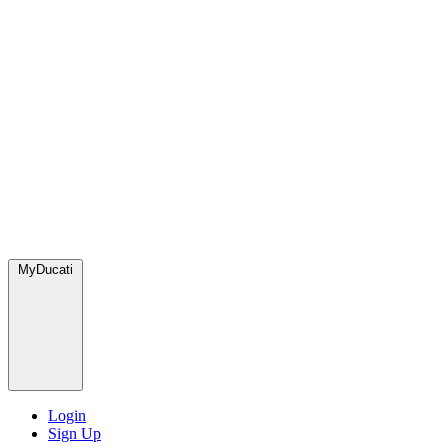
MyDucati
Login
Sign Up