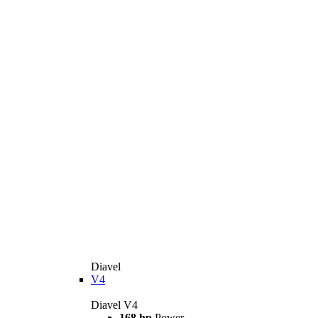
Diavel
V4
Diavel V4
168 hp
Power