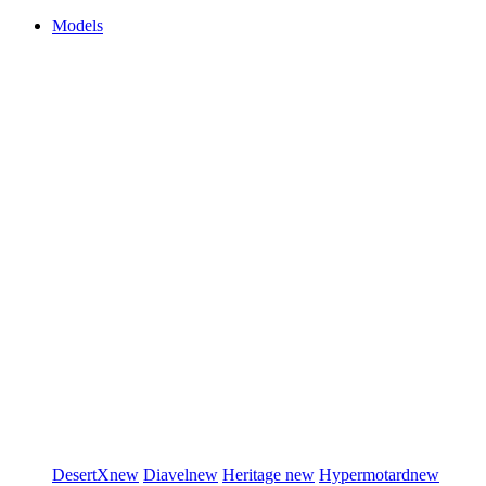
Models
DesertX
new
Diavel
new
Heritage
new
Hypermotard
new