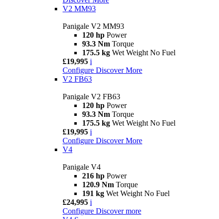
V2 MM93
Panigale V2 MM93
120 hp
Power
93.3 Nm
Torque
175.5 kg
Wet Weight No Fuel
£19,995
i
Configure
Discover More
V2 FB63
Panigale V2 FB63
120 hp
Power
93.3 Nm
Torque
175.5 kg
Wet Weight No Fuel
£19,995
i
Configure
Discover More
V4
Panigale V4
216 hp
Power
120.9 Nm
Torque
191 kg
Wet Weight No Fuel
£24,995
i
Configure
Discover more