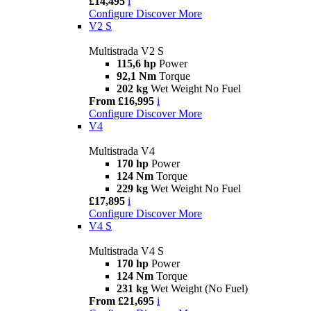
£14,495
i
Configure
Discover More
V2 S
Multistrada V2 S
115,6 hp
Power
92,1 Nm
Torque
202 kg
Wet Weight No Fuel
From £16,995
i
Configure
Discover More
V4
Multistrada V4
170 hp
Power
124 Nm
Torque
229 kg
Wet Weight No Fuel
£17,895
i
Configure
Discover More
V4 S
Multistrada V4 S
170 hp
Power
124 Nm
Torque
231 kg
Wet Weight (No Fuel)
From £21,695
i