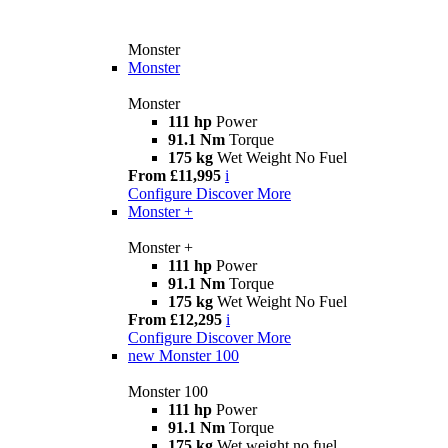
Monster
Monster
Monster
111 hp
Power
91.1 Nm
Torque
175 kg
Wet Weight No Fuel
From £11,995
i
Configure
Discover More
Monster +
Monster +
111 hp
Power
91.1 Nm
Torque
175 kg
Wet Weight No Fuel
From £12,295
i
Configure
Discover More
new
Monster 100
Monster 100
111 hp
Power
91.1 Nm
Torque
175 kg
Wet weight no fuel