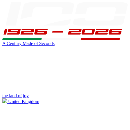
A Century Made of Seconds
the land of joy
United Kingdom