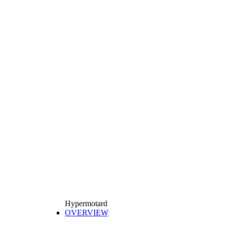
Hypermotard
OVERVIEW