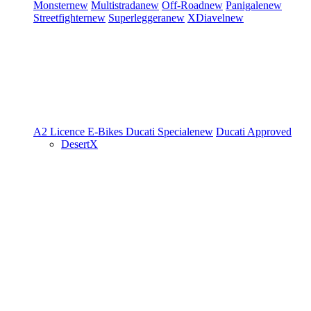
Monster
new
Multistrada
new
Off-Road
new
Panigale
new
Streetfighter
new
Superleggera
new
XDiavel
new
A2 Licence
E-Bikes
Ducati Speciale
new
Ducati Approved
DesertX