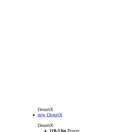
DesertX
new
DesertX
DesertX
110.3 hp
Power