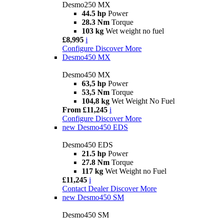
Desmo250 MX
44.5 hp
Power
28.3 Nm
Torque
103 kg
Wet weight no fuel
£8,995
i
Configure
Discover More
Desmo450 MX
Desmo450 MX
63,5 hp
Power
53,5 Nm
Torque
104,8 kg
Wet Weight No Fuel
From £11,245
i
Configure
Discover More
new
Desmo450 EDS
Desmo450 EDS
21.5 hp
Power
27.8 Nm
Torque
117 kg
Wet Weight no Fuel
£11,245
i
Contact Dealer
Discover More
new
Desmo450 SM
Desmo450 SM