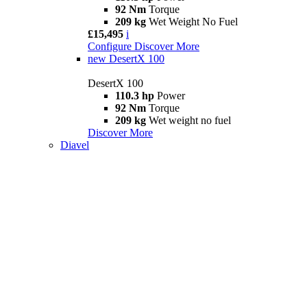
92 Nm
Torque
209 kg
Wet Weight No Fuel
£15,495
i
Configure
Discover More
new
DesertX 100
DesertX 100
110.3 hp
Power
92 Nm
Torque
209 kg
Wet weight no fuel
Discover More
Diavel