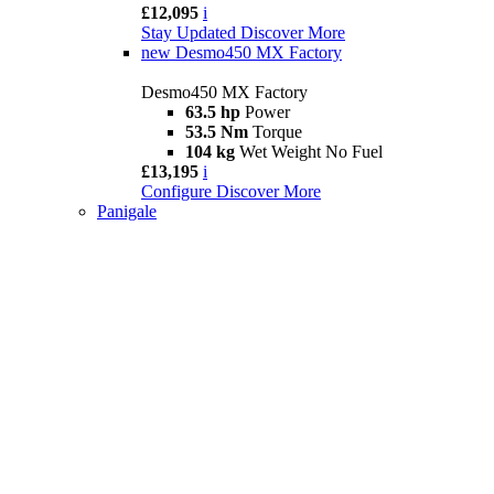
£12,095
i
Stay Updated
Discover More
new
Desmo450 MX Factory
Desmo450 MX Factory
63.5 hp
Power
53.5 Nm
Torque
104 kg
Wet Weight No Fuel
£13,195
i
Configure
Discover More
Panigale