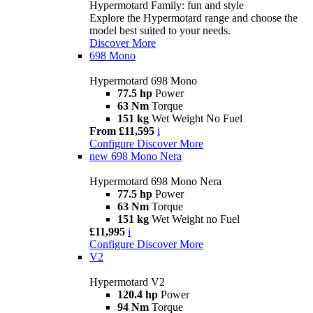
Hypermotard Family: fun and style
Explore the Hypermotard range and choose the
model best suited to your needs.
Discover More
698 Mono
Hypermotard 698 Mono
77.5 hp
Power
63 Nm
Torque
151 kg
Wet Weight No Fuel
From £11,595
i
Configure
Discover More
new
698 Mono Nera
Hypermotard 698 Mono Nera
77.5 hp
Power
63 Nm
Torque
151 kg
Wet Weight no Fuel
£11,995
i
Configure
Discover More
V2
Hypermotard V2
120.4 hp
Power
94 Nm
Torque