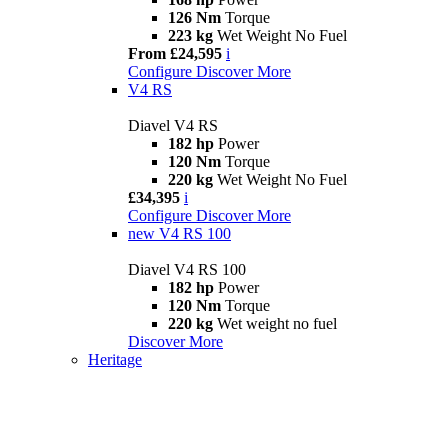
126 Nm
Torque
223 kg
Wet Weight No Fuel
From £24,595
i
Configure
Discover More
V4 RS
Diavel V4 RS
182 hp
Power
120 Nm
Torque
220 kg
Wet Weight No Fuel
£34,395
i
Configure
Discover More
new
V4 RS 100
Diavel V4 RS 100
182 hp
Power
120 Nm
Torque
220 kg
Wet weight no fuel
Discover More
Heritage