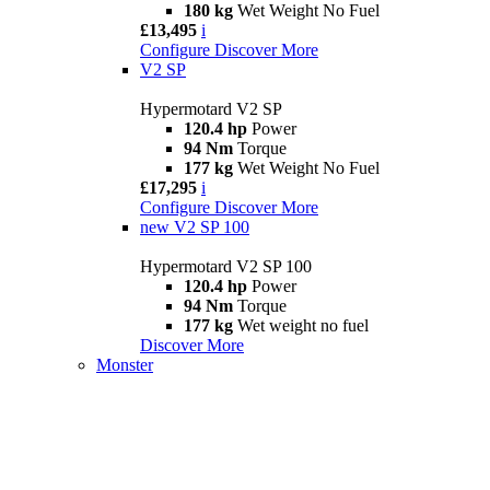
180 kg
Wet Weight No Fuel
£13,495
i
Configure
Discover More
V2 SP
Hypermotard V2 SP
120.4 hp
Power
94 Nm
Torque
177 kg
Wet Weight No Fuel
£17,295
i
Configure
Discover More
new
V2 SP 100
Hypermotard V2 SP 100
120.4 hp
Power
94 Nm
Torque
177 kg
Wet weight no fuel
Discover More
Monster