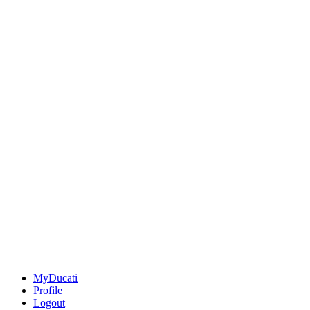
MyDucati
Profile
Logout