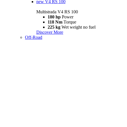
new
V4 RS 100
Multistrada V4 RS 100
180 hp
Power
118 Nm
Torque
225 kg
Wet weight no fuel
Discover More
Off-Road