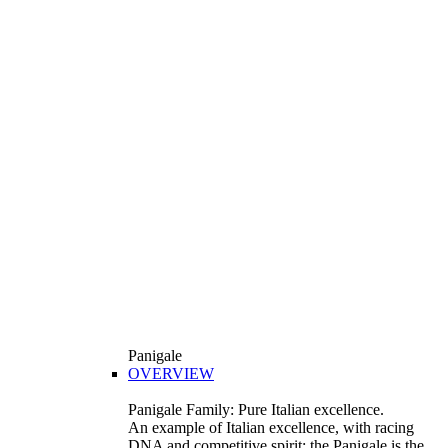
Panigale
OVERVIEW
Panigale Family: Pure Italian excellence.
An example of Italian excellence, with racing
DNA and competitive spirit: the Panigale is the