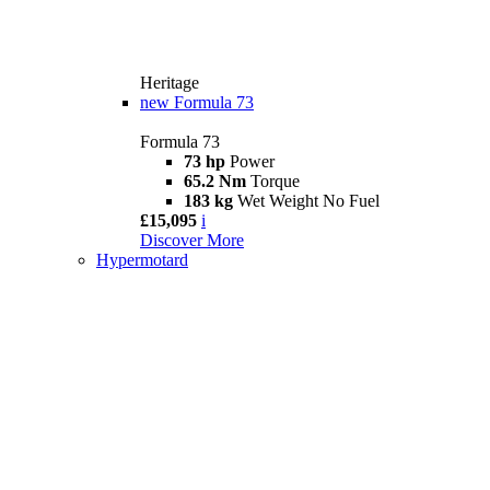
Heritage
new
Formula 73
Formula 73
73 hp
Power
65.2 Nm
Torque
183 kg
Wet Weight No Fuel
£15,095
i
Discover More
Hypermotard