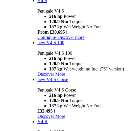
V4 S
Panigale V4 S
216 hp
Power
120.9 Nm
Torque
187 kg
Wet Weight No Fuel
From £30,695
i
Configure
Discover more
new
V4 S 100
Panigale V4 S 100
216 hp
Power
120.9 Nm
Torque
187 kg
Wet weight no fuel ("S" version)
Discover More
new
V4 S Corse
Panigale V4 S Corse
216 hp
Power
120.9 Nm
Torque
187 kg
Wet Weight No Fuel
£32,495
i
Discover More
V4 R