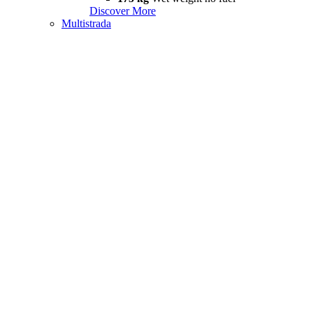
Discover More
Multistrada