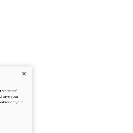
statistical
nd save your
cookies on your