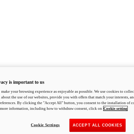
acy is important to us
o make your browsing experience as enjoyable as possible. We use cookies to collect 
 about the use of our websites, provide you with offers that match your interests, a
eferences. By clicking the "Accept All" button, you consent to the installation of 
 more information, including how to withdraw consent, click on
Cookie setting
Cookie Settings
ACCEPT ALL COOKIES