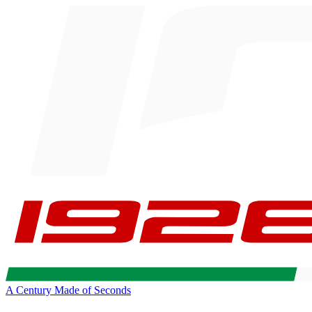
A Century Made of Seconds