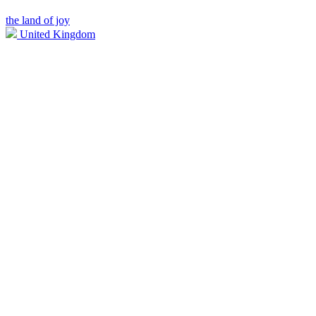
the land of joy
United Kingdom