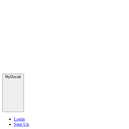
MyDucati
Login
Sign Up