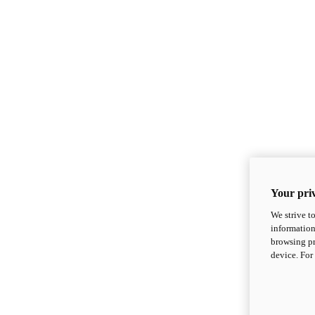
Your priv
We strive t
information
browsing pr
device. For