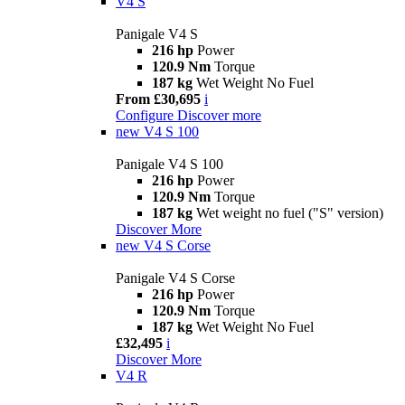
V4 S
Panigale V4 S
216 hp
Power
120.9 Nm
Torque
187 kg
Wet Weight No Fuel
From £30,695
i
Configure
Discover more
new
V4 S 100
Panigale V4 S 100
216 hp
Power
120.9 Nm
Torque
187 kg
Wet weight no fuel ("S" version)
Discover More
new
V4 S Corse
Panigale V4 S Corse
216 hp
Power
120.9 Nm
Torque
187 kg
Wet Weight No Fuel
£32,495
i
Discover More
V4 R