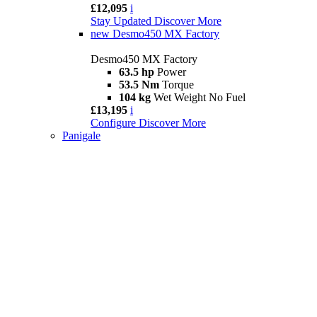
£12,095
i
Stay Updated
Discover More
new
Desmo450 MX Factory
Desmo450 MX Factory
63.5 hp
Power
53.5 Nm
Torque
104 kg
Wet Weight No Fuel
£13,195
i
Configure
Discover More
Panigale