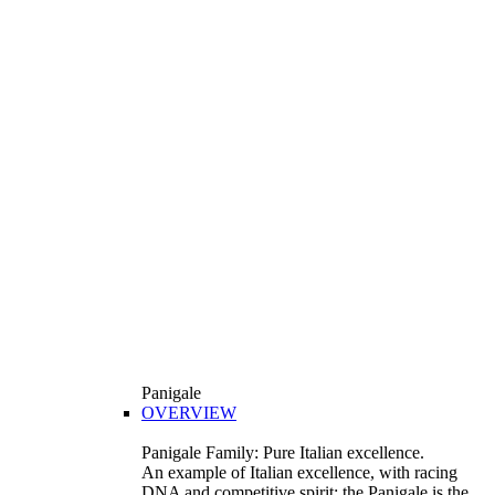
Panigale
OVERVIEW
Panigale Family: Pure Italian excellence.
An example of Italian excellence, with racing
DNA and competitive spirit: the Panigale is the