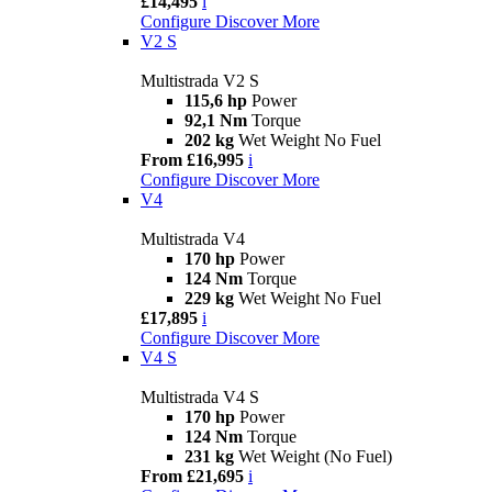
£14,495
i
Configure
Discover More
V2 S
Multistrada V2 S
115,6 hp
Power
92,1 Nm
Torque
202 kg
Wet Weight No Fuel
From £16,995
i
Configure
Discover More
V4
Multistrada V4
170 hp
Power
124 Nm
Torque
229 kg
Wet Weight No Fuel
£17,895
i
Configure
Discover More
V4 S
Multistrada V4 S
170 hp
Power
124 Nm
Torque
231 kg
Wet Weight (No Fuel)
From £21,695
i