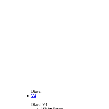
Diavel
V4
Diavel V4
168 hp
Power