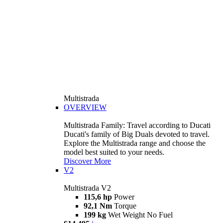
Multistrada
OVERVIEW
Multistrada Family: Travel according to Ducati
Ducati's family of Big Duals devoted to travel.
Explore the Multistrada range and choose the
model best suited to your needs.
Discover More
V2
Multistrada V2
115,6 hp
Power
92,1 Nm
Torque
199 kg
Wet Weight No Fuel