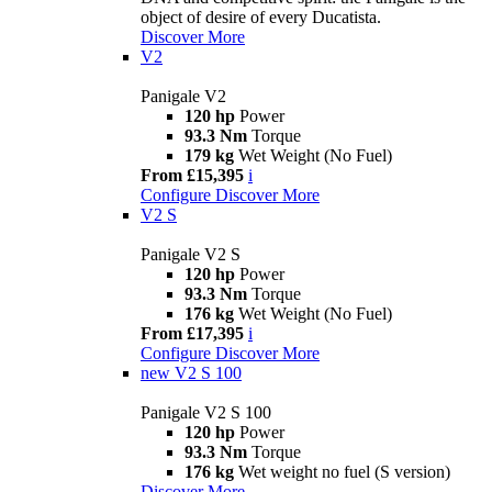
object of desire of every Ducatista.
Discover More
V2
Panigale V2
120 hp
Power
93.3 Nm
Torque
179 kg
Wet Weight (No Fuel)
From £15,395
i
Configure
Discover More
V2 S
Panigale V2 S
120 hp
Power
93.3 Nm
Torque
176 kg
Wet Weight (No Fuel)
From £17,395
i
Configure
Discover More
new
V2 S 100
Panigale V2 S 100
120 hp
Power
93.3 Nm
Torque
176 kg
Wet weight no fuel (S version)
Discover More