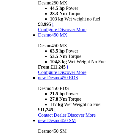
Desmo250 MX
44.5 hp
Power
28.3 Nm
Torque
103 kg
Wet weight no fuel
£8,995
i
Configure
Discover More
Desmo450 MX
Desmo450 MX
63,5 hp
Power
53,5 Nm
Torque
104,8 kg
Wet Weight No Fuel
From £11,245
i
Configure
Discover More
new
Desmo450 EDS
Desmo450 EDS
21.5 hp
Power
27.8 Nm
Torque
117 kg
Wet Weight no Fuel
£11,245
i
Contact Dealer
Discover More
new
Desmo450 SM
Desmo450 SM