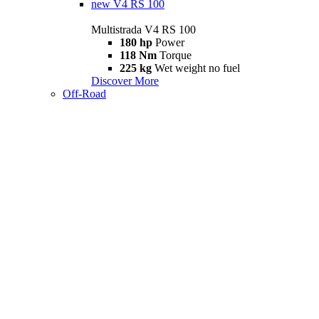
new
V4 RS 100
Multistrada V4 RS 100
180 hp
Power
118 Nm
Torque
225 kg
Wet weight no fuel
Discover More
Off-Road