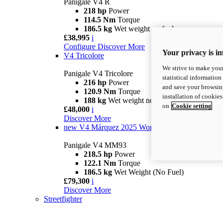
Panigale V4 R
218 hp
Power
114.5 Nm
Torque
186.5 kg
Wet weight no fuel
£38,995
i
Configure
Discover More
Your privacy is i
V4 Tricolore
We strive to make your
Panigale V4 Tricolore
statistical information
216 hp
Power
and save your browsing
120.9 Nm
Torque
installation of cookie
188 kg
Wet weight no fuel
on
Cookie setting
£48,000
i
Discover More
new
V4 Márquez 2025 World Champion Replica
Panigale V4 MM93
218.5 hp
Power
122.1 Nm
Torque
186.5 kg
Wet Weight (No Fuel)
£79,300
i
Discover More
Streetfighter