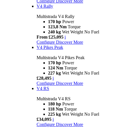
Configure
Discover More
V4 Rally
Multistrada V4 Rally
170 hp
Power
123,8 Nm
Torque
240 kg
Wet Weight No Fuel
From £25,095
i
Configure
Discover More
V4 Pikes Peak
Multistrada V4 Pikes Peak
170 hp
Power
124 Nm
Torque
227 kg
Wet Weight No Fuel
£28,495
i
Configure
Discover More
V4 RS
Multistrada V4 RS
180 hp
Power
118 Nm
Torque
225 kg
Wet Weight No Fuel
£34,095
i
Configure
Discover More