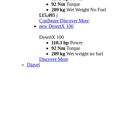
92 Nm
Torque
209 kg
Wet Weight No Fuel
£15,495
i
Configure
Discover More
new
DesertX 100
DesertX 100
110.3 hp
Power
92 Nm
Torque
209 kg
Wet weight no fuel
Discover More
Diavel