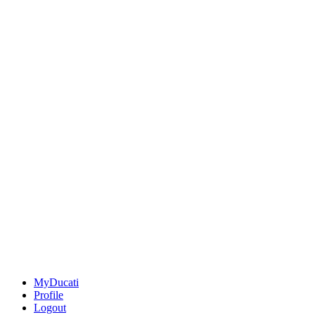
MyDucati
Profile
Logout