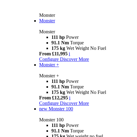
Monster
Monster
Monster
111 hp
Power
91.1 Nm
Torque
175 kg
Wet Weight No Fuel
From £11,995
i
Configure
Discover More
Monster +
Monster +
111 hp
Power
91.1 Nm
Torque
175 kg
Wet Weight No Fuel
From £12,295
i
Configure
Discover More
new
Monster 100
Monster 100
111 hp
Power
91.1 Nm
Torque
175 kg
Wet weight no fuel