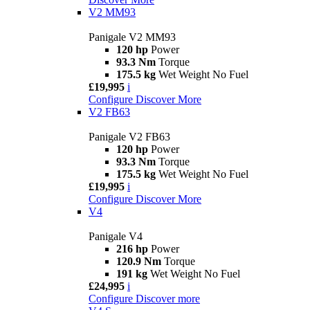
V2 MM93
Panigale V2 MM93
120 hp
Power
93.3 Nm
Torque
175.5 kg
Wet Weight No Fuel
£19,995
i
Configure
Discover More
V2 FB63
Panigale V2 FB63
120 hp
Power
93.3 Nm
Torque
175.5 kg
Wet Weight No Fuel
£19,995
i
Configure
Discover More
V4
Panigale V4
216 hp
Power
120.9 Nm
Torque
191 kg
Wet Weight No Fuel
£24,995
i
Configure
Discover more