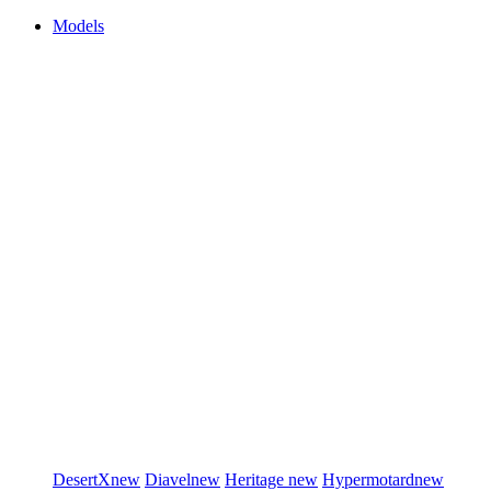
Models
DesertX
new
Diavel
new
Heritage
new
Hypermotard
new