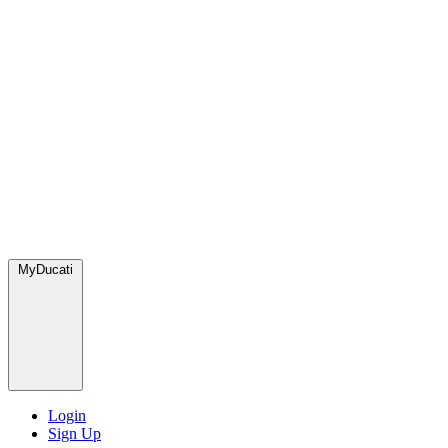
MyDucati
Login
Sign Up