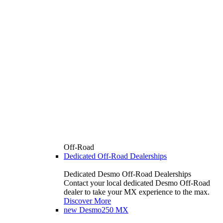
Off-Road
Dedicated Off-Road Dealerships
Dedicated Desmo Off-Road Dealerships
Contact your local dedicated Desmo Off-Road
dealer to take your MX experience to the max.
Discover More
new
Desmo250 MX