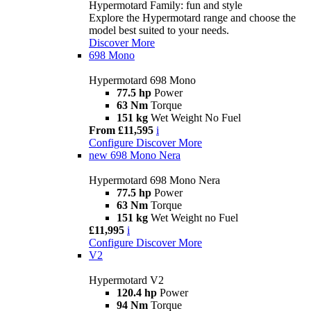
Hypermotard Family: fun and style
Explore the Hypermotard range and choose the
model best suited to your needs.
Discover More
698 Mono
Hypermotard 698 Mono
77.5 hp
Power
63 Nm
Torque
151 kg
Wet Weight No Fuel
From £11,595
i
Configure
Discover More
new
698 Mono Nera
Hypermotard 698 Mono Nera
77.5 hp
Power
63 Nm
Torque
151 kg
Wet Weight no Fuel
£11,995
i
Configure
Discover More
V2
Hypermotard V2
120.4 hp
Power
94 Nm
Torque