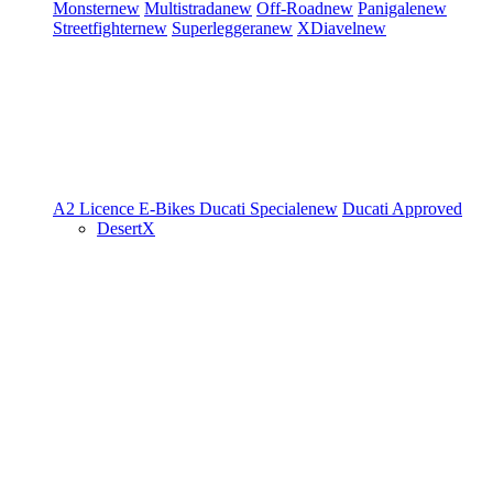
Monster
new
Multistrada
new
Off-Road
new
Panigale
new
Streetfighter
new
Superleggera
new
XDiavel
new
A2 Licence
E-Bikes
Ducati Speciale
new
Ducati Approved
DesertX