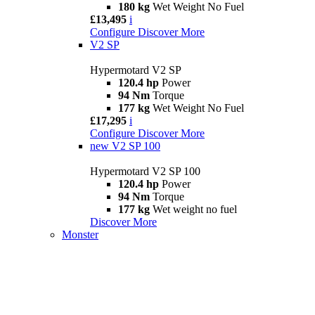
180 kg
Wet Weight No Fuel
£13,495
i
Configure
Discover More
V2 SP
Hypermotard V2 SP
120.4 hp
Power
94 Nm
Torque
177 kg
Wet Weight No Fuel
£17,295
i
Configure
Discover More
new
V2 SP 100
Hypermotard V2 SP 100
120.4 hp
Power
94 Nm
Torque
177 kg
Wet weight no fuel
Discover More
Monster