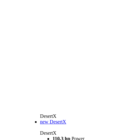
DesertX
new
DesertX
DesertX
110.3 hp
Power