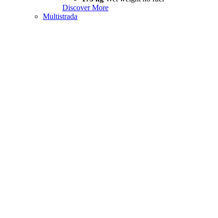
Discover More
Multistrada