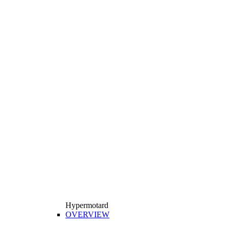
Hypermotard
OVERVIEW