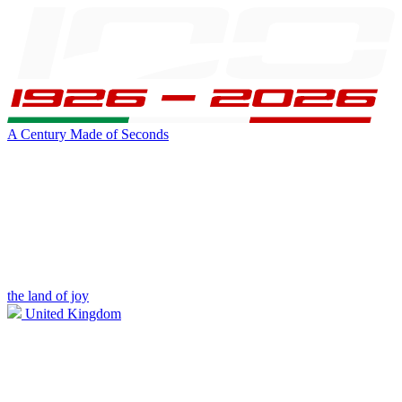
A Century Made of Seconds
the land of joy
United Kingdom