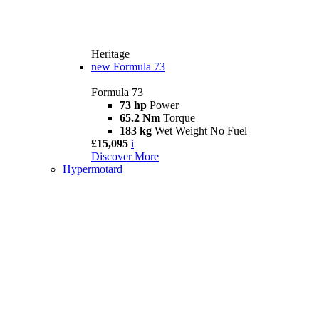
Heritage
new
Formula 73
Formula 73
73 hp
Power
65.2 Nm
Torque
183 kg
Wet Weight No Fuel
£15,095
i
Discover More
Hypermotard