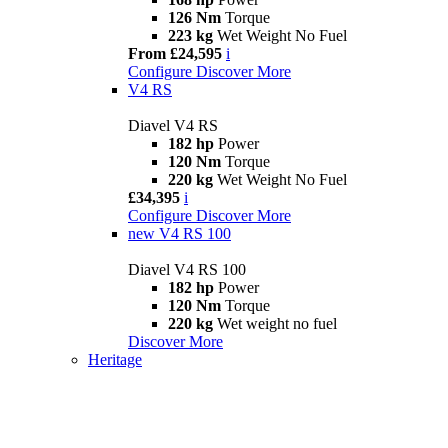
126 Nm
Torque
223 kg
Wet Weight No Fuel
From £24,595
i
Configure
Discover More
V4 RS
Diavel V4 RS
182 hp
Power
120 Nm
Torque
220 kg
Wet Weight No Fuel
£34,395
i
Configure
Discover More
new
V4 RS 100
Diavel V4 RS 100
182 hp
Power
120 Nm
Torque
220 kg
Wet weight no fuel
Discover More
Heritage