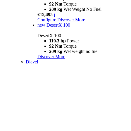
92 Nm
Torque
209 kg
Wet Weight No Fuel
£15,495
i
Configure
Discover More
new
DesertX 100
DesertX 100
110.3 hp
Power
92 Nm
Torque
209 kg
Wet weight no fuel
Discover More
Diavel