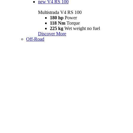
new
V4 RS 100
Multistrada V4 RS 100
180 hp
Power
118 Nm
Torque
225 kg
Wet weight no fuel
Discover More
Off-Road