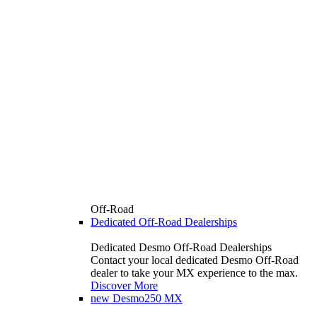
Off-Road
Dedicated Off-Road Dealerships
Dedicated Desmo Off-Road Dealerships
Contact your local dedicated Desmo Off-Road
dealer to take your MX experience to the max.
Discover More
new
Desmo250 MX