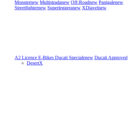
Monster
new
Multistrada
new
Off-Road
new
Panigale
new
Streetfighter
new
Superleggera
new
XDiavel
new
A2 Licence
E-Bikes
Ducati Speciale
new
Ducati Approved
DesertX