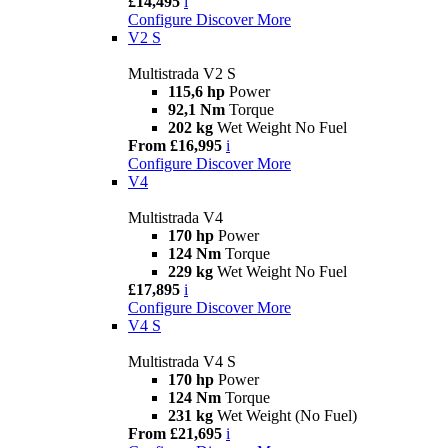
£14,495
i
Configure
Discover More
V2 S
Multistrada V2 S
115,6 hp
Power
92,1 Nm
Torque
202 kg
Wet Weight No Fuel
From £16,995
i
Configure
Discover More
V4
Multistrada V4
170 hp
Power
124 Nm
Torque
229 kg
Wet Weight No Fuel
£17,895
i
Configure
Discover More
V4 S
Multistrada V4 S
170 hp
Power
124 Nm
Torque
231 kg
Wet Weight (No Fuel)
From £21,695
i