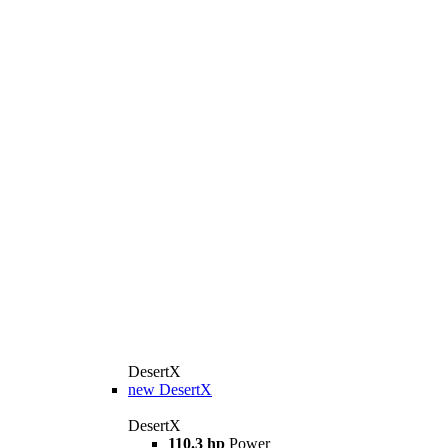
DesertX
new
DesertX
DesertX
110.3 hp
Power