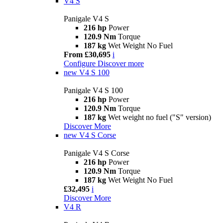
V4 S
Panigale V4 S
216 hp
Power
120.9 Nm
Torque
187 kg
Wet Weight No Fuel
From £30,695
i
Configure
Discover more
new
V4 S 100
Panigale V4 S 100
216 hp
Power
120.9 Nm
Torque
187 kg
Wet weight no fuel ("S" version)
Discover More
new
V4 S Corse
Panigale V4 S Corse
216 hp
Power
120.9 Nm
Torque
187 kg
Wet Weight No Fuel
£32,495
i
Discover More
V4 R