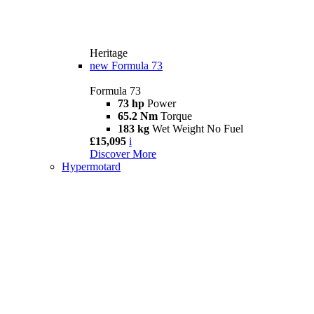
Heritage
new
Formula 73
Formula 73
73 hp
Power
65.2 Nm
Torque
183 kg
Wet Weight No Fuel
£15,095
i
Discover More
Hypermotard