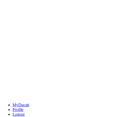
MyDucati
Profile
Logout