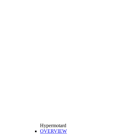
Hypermotard
OVERVIEW