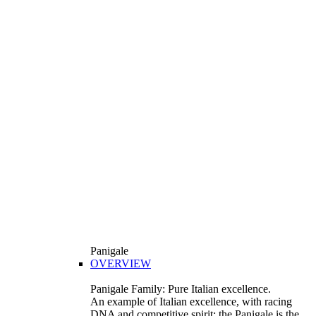
Panigale
OVERVIEW
Panigale Family: Pure Italian excellence.
An example of Italian excellence, with racing
DNA and competitive spirit: the Panigale is the