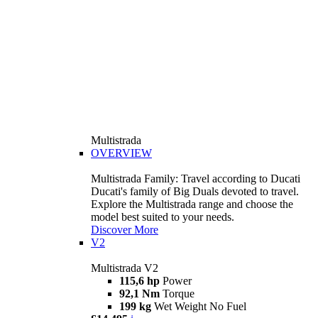
Multistrada
OVERVIEW
Multistrada Family: Travel according to Ducati
Ducati's family of Big Duals devoted to travel.
Explore the Multistrada range and choose the
model best suited to your needs.
Discover More
V2
Multistrada V2
115,6 hp
Power
92,1 Nm
Torque
199 kg
Wet Weight No Fuel