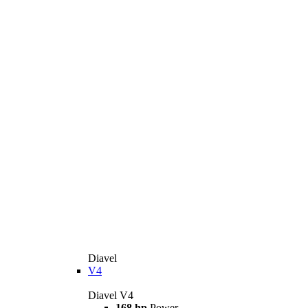
Diavel
V4
Diavel V4
168 hp
Power