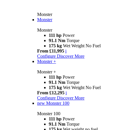
Monster
Monster
Monster
111 hp
Power
91.1 Nm
Torque
175 kg
Wet Weight No Fuel
From £11,995
i
Configure
Discover More
Monster +
Monster +
111 hp
Power
91.1 Nm
Torque
175 kg
Wet Weight No Fuel
From £12,295
i
Configure
Discover More
new
Monster 100
Monster 100
111 hp
Power
91.1 Nm
Torque
175 kg
Wet weight no fuel