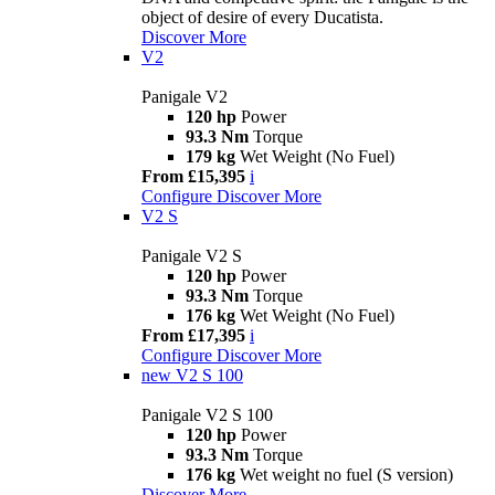
object of desire of every Ducatista.
Discover More
V2
Panigale V2
120 hp
Power
93.3 Nm
Torque
179 kg
Wet Weight (No Fuel)
From £15,395
i
Configure
Discover More
V2 S
Panigale V2 S
120 hp
Power
93.3 Nm
Torque
176 kg
Wet Weight (No Fuel)
From £17,395
i
Configure
Discover More
new
V2 S 100
Panigale V2 S 100
120 hp
Power
93.3 Nm
Torque
176 kg
Wet weight no fuel (S version)
Discover More