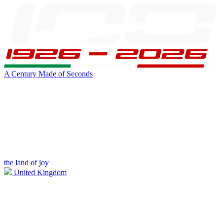
A Century Made of Seconds
the land of joy
United Kingdom