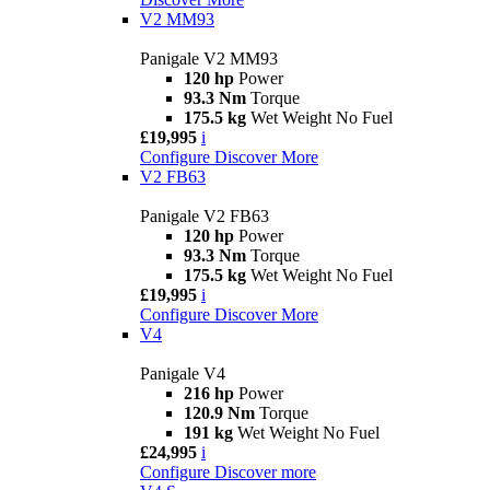
V2 MM93
Panigale V2 MM93
120 hp
Power
93.3 Nm
Torque
175.5 kg
Wet Weight No Fuel
£19,995
i
Configure
Discover More
V2 FB63
Panigale V2 FB63
120 hp
Power
93.3 Nm
Torque
175.5 kg
Wet Weight No Fuel
£19,995
i
Configure
Discover More
V4
Panigale V4
216 hp
Power
120.9 Nm
Torque
191 kg
Wet Weight No Fuel
£24,995
i
Configure
Discover more