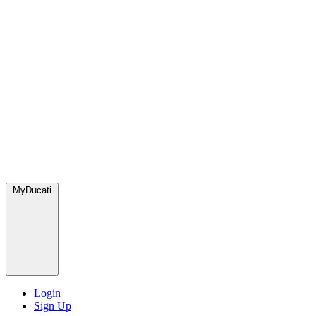
MyDucati
Login
Sign Up