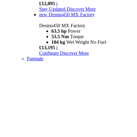
£12,095
i
Stay Updated
Discover More
new
Desmo450 MX Factory
Desmo450 MX Factory
63.5 hp
Power
53.5 Nm
Torque
104 kg
Wet Weight No Fuel
£13,195
i
Configure
Discover More
Panigale