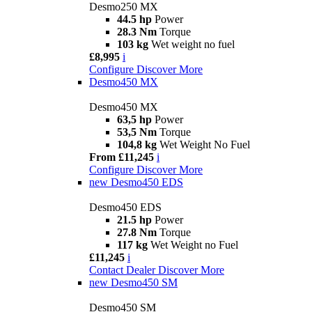
Desmo250 MX
44.5 hp
Power
28.3 Nm
Torque
103 kg
Wet weight no fuel
£8,995
i
Configure
Discover More
Desmo450 MX
Desmo450 MX
63,5 hp
Power
53,5 Nm
Torque
104,8 kg
Wet Weight No Fuel
From £11,245
i
Configure
Discover More
new
Desmo450 EDS
Desmo450 EDS
21.5 hp
Power
27.8 Nm
Torque
117 kg
Wet Weight no Fuel
£11,245
i
Contact Dealer
Discover More
new
Desmo450 SM
Desmo450 SM