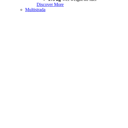
Discover More
Multistrada