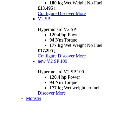
180 kg
Wet Weight No Fuel
£13,495
i
Configure
Discover More
V2 SP
Hypermotard V2 SP
120.4 hp
Power
94 Nm
Torque
177 kg
Wet Weight No Fuel
£17,295
i
Configure
Discover More
new
V2 SP 100
Hypermotard V2 SP 100
120.4 hp
Power
94 Nm
Torque
177 kg
Wet weight no fuel
Discover More
Monster