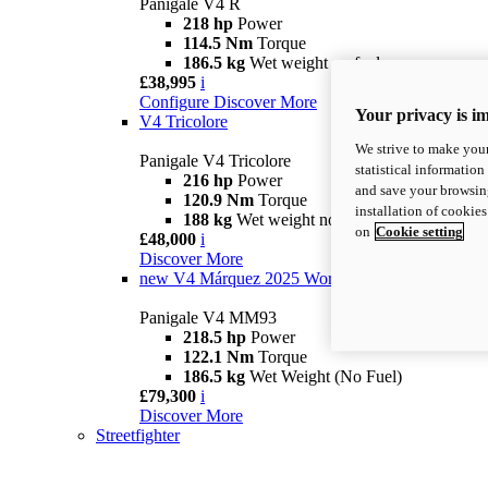
Panigale V4 R
218 hp
Power
114.5 Nm
Torque
186.5 kg
Wet weight no fuel
£38,995
i
Configure
Discover More
Your privacy is i
V4 Tricolore
We strive to make your
Panigale V4 Tricolore
statistical information
216 hp
Power
and save your browsing
120.9 Nm
Torque
installation of cookie
188 kg
Wet weight no fuel
on
Cookie setting
£48,000
i
Discover More
new
V4 Márquez 2025 World Champion Replica
Panigale V4 MM93
218.5 hp
Power
122.1 Nm
Torque
186.5 kg
Wet Weight (No Fuel)
£79,300
i
Discover More
Streetfighter