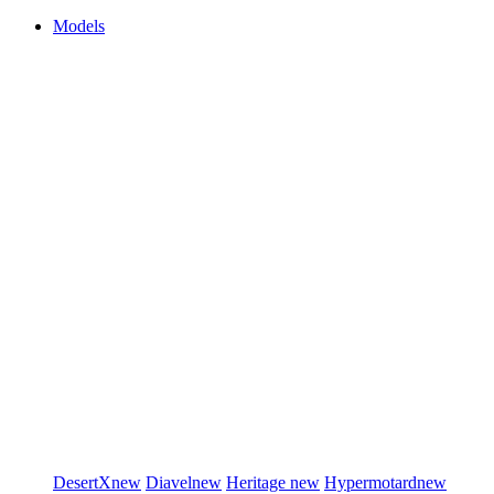
Models
DesertX
new
Diavel
new
Heritage
new
Hypermotard
new