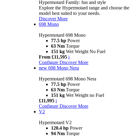
Hypermotard Family: fun and style
Explore the Hypermotard range and choose the
model best suited to your needs.
Discover More
698 Mono
Hypermotard 698 Mono
77.5 hp
Power
63 Nm
Torque
151 kg
Wet Weight No Fuel
From £11,595
i
Configure
Discover More
new
698 Mono Nera
Hypermotard 698 Mono Nera
77.5 hp
Power
63 Nm
Torque
151 kg
Wet Weight no Fuel
£11,995
i
Configure
Discover More
V2
Hypermotard V2
120.4 hp
Power
94 Nm
Torque