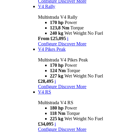
Configure
Discover More
V4 Rally
Multistrada V4 Rally
170 hp
Power
123,8 Nm
Torque
240 kg
Wet Weight No Fuel
From £25,095
i
Configure
Discover More
V4 Pikes Peak
Multistrada V4 Pikes Peak
170 hp
Power
124 Nm
Torque
227 kg
Wet Weight No Fuel
£28,495
i
Configure
Discover More
V4 RS
Multistrada V4 RS
180 hp
Power
118 Nm
Torque
225 kg
Wet Weight No Fuel
£34,095
i
Configure
Discover More