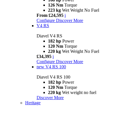
126 Nm
Torque
223 kg
Wet Weight No Fuel
From £24,595
i
Configure
Discover More
V4 RS
Diavel V4 RS
182 hp
Power
120 Nm
Torque
220 kg
Wet Weight No Fuel
£34,395
i
Configure
Discover More
new
V4 RS 100
Diavel V4 RS 100
182 hp
Power
120 Nm
Torque
220 kg
Wet weight no fuel
Discover More
Heritage