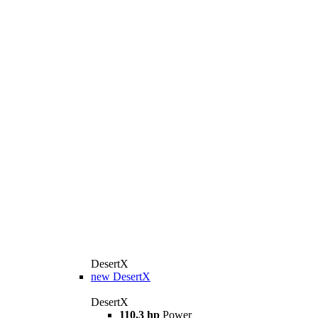
DesertX
new
DesertX
DesertX
110.3 hp
Power