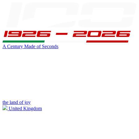
A Century Made of Seconds
the land of joy
United Kingdom