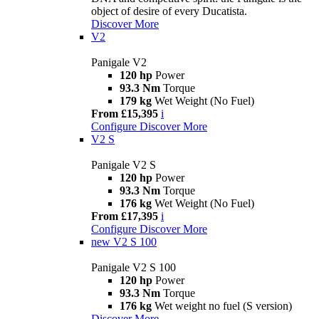
object of desire of every Ducatista.
Discover More
V2
Panigale V2
120 hp
Power
93.3 Nm
Torque
179 kg
Wet Weight (No Fuel)
From £15,395
i
Configure
Discover More
V2 S
Panigale V2 S
120 hp
Power
93.3 Nm
Torque
176 kg
Wet Weight (No Fuel)
From £17,395
i
Configure
Discover More
new
V2 S 100
Panigale V2 S 100
120 hp
Power
93.3 Nm
Torque
176 kg
Wet weight no fuel (S version)
Discover More