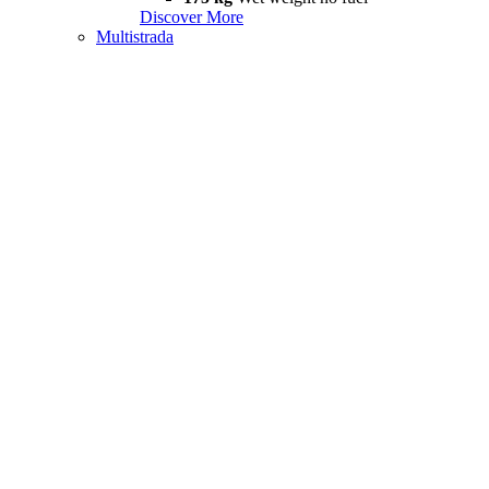
Discover More
Multistrada