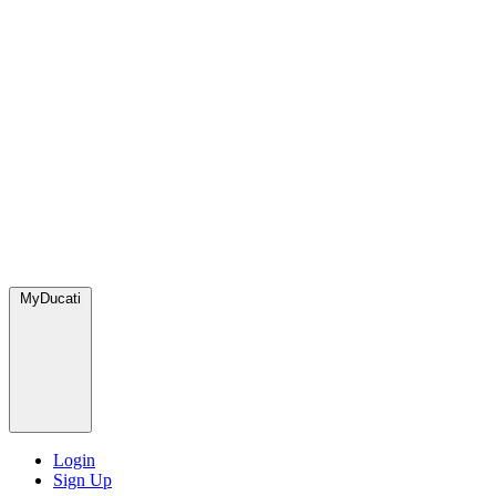
MyDucati
Login
Sign Up