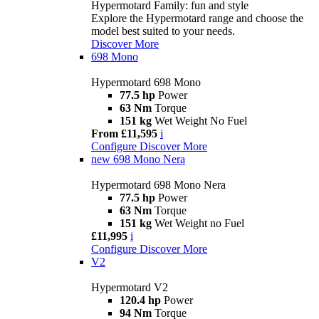
Hypermotard Family: fun and style
Explore the Hypermotard range and choose the
model best suited to your needs.
Discover More
698 Mono
Hypermotard 698 Mono
77.5 hp
Power
63 Nm
Torque
151 kg
Wet Weight No Fuel
From £11,595
i
Configure
Discover More
new
698 Mono Nera
Hypermotard 698 Mono Nera
77.5 hp
Power
63 Nm
Torque
151 kg
Wet Weight no Fuel
£11,995
i
Configure
Discover More
V2
Hypermotard V2
120.4 hp
Power
94 Nm
Torque