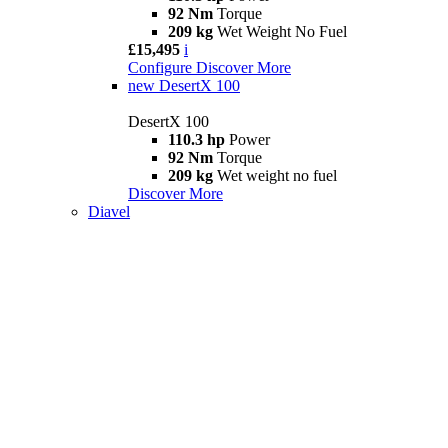
92 Nm
Torque
209 kg
Wet Weight No Fuel
£15,495
i
Configure
Discover More
new
DesertX 100
DesertX 100
110.3 hp
Power
92 Nm
Torque
209 kg
Wet weight no fuel
Discover More
Diavel