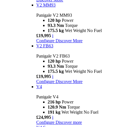
V2 MM93
Panigale V2 MM93
120 hp
Power
93.3 Nm
Torque
175.5 kg
Wet Weight No Fuel
£19,995
i
Configure
Discover More
V2 FB63
Panigale V2 FB63
120 hp
Power
93.3 Nm
Torque
175.5 kg
Wet Weight No Fuel
£19,995
i
Configure
Discover More
V4
Panigale V4
216 hp
Power
120.9 Nm
Torque
191 kg
Wet Weight No Fuel
£24,995
i
Configure
Discover more