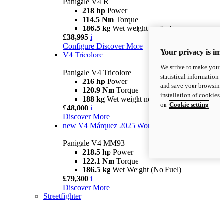
Panigale V4 R
218 hp
Power
114.5 Nm
Torque
186.5 kg
Wet weight no fuel
£38,995
i
Configure
Discover More
Your privacy is i
V4 Tricolore
We strive to make your
Panigale V4 Tricolore
statistical information
216 hp
Power
and save your browsing
120.9 Nm
Torque
installation of cookie
188 kg
Wet weight no fuel
on
Cookie setting
£48,000
i
Discover More
new
V4 Márquez 2025 World Champion Replica
Panigale V4 MM93
218.5 hp
Power
122.1 Nm
Torque
186.5 kg
Wet Weight (No Fuel)
£79,300
i
Discover More
Streetfighter