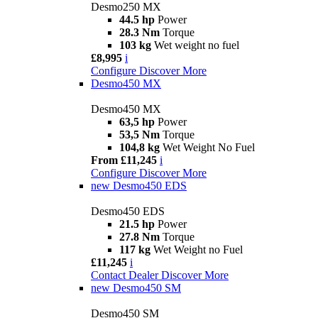
Desmo250 MX
44.5 hp
Power
28.3 Nm
Torque
103 kg
Wet weight no fuel
£8,995
i
Configure
Discover More
Desmo450 MX
Desmo450 MX
63,5 hp
Power
53,5 Nm
Torque
104,8 kg
Wet Weight No Fuel
From £11,245
i
Configure
Discover More
new
Desmo450 EDS
Desmo450 EDS
21.5 hp
Power
27.8 Nm
Torque
117 kg
Wet Weight no Fuel
£11,245
i
Contact Dealer
Discover More
new
Desmo450 SM
Desmo450 SM