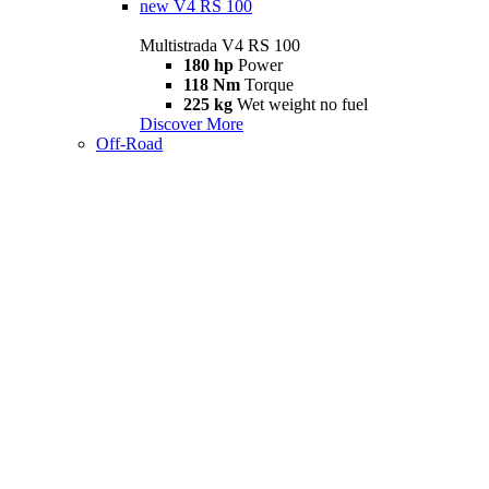
new
V4 RS 100
Multistrada V4 RS 100
180 hp
Power
118 Nm
Torque
225 kg
Wet weight no fuel
Discover More
Off-Road