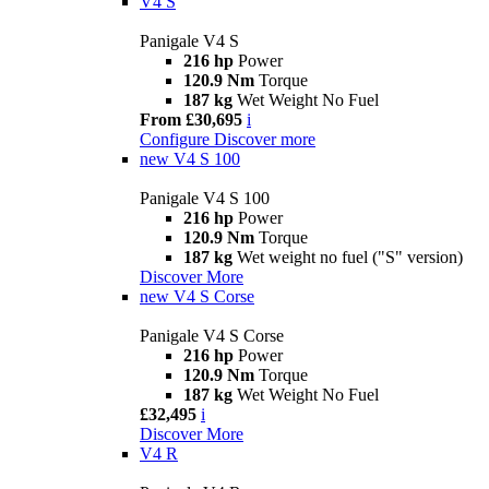
V4 S
Panigale V4 S
216 hp
Power
120.9 Nm
Torque
187 kg
Wet Weight No Fuel
From £30,695
i
Configure
Discover more
new
V4 S 100
Panigale V4 S 100
216 hp
Power
120.9 Nm
Torque
187 kg
Wet weight no fuel ("S" version)
Discover More
new
V4 S Corse
Panigale V4 S Corse
216 hp
Power
120.9 Nm
Torque
187 kg
Wet Weight No Fuel
£32,495
i
Discover More
V4 R