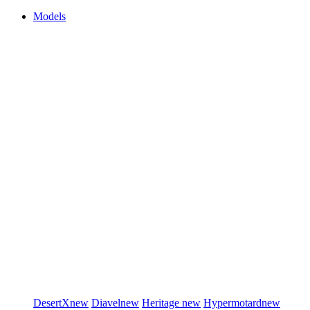
Models
DesertX
new
Diavel
new
Heritage
new
Hypermotard
new