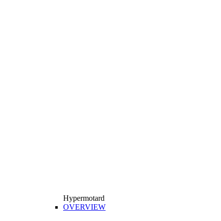
Hypermotard
OVERVIEW