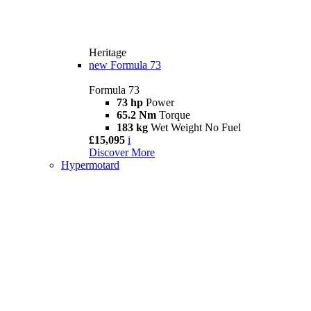
Heritage
new
Formula 73
Formula 73
73 hp
Power
65.2 Nm
Torque
183 kg
Wet Weight No Fuel
£15,095
i
Discover More
Hypermotard