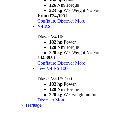
126 Nm
Torque
223 kg
Wet Weight No Fuel
From £24,595
i
Configure
Discover More
V4 RS
Diavel V4 RS
182 hp
Power
120 Nm
Torque
220 kg
Wet Weight No Fuel
£34,395
i
Configure
Discover More
new
V4 RS 100
Diavel V4 RS 100
182 hp
Power
120 Nm
Torque
220 kg
Wet weight no fuel
Discover More
Heritage