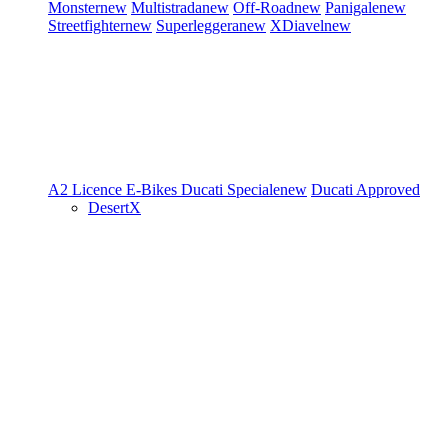
Monster
new
Multistrada
new
Off-Road
new
Panigale
new
Streetfighter
new
Superleggera
new
XDiavel
new
A2 Licence
E-Bikes
Ducati Speciale
new
Ducati Approved
DesertX