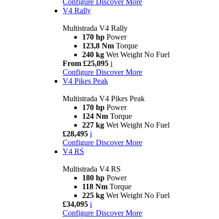
Configure
Discover More
V4 Rally
Multistrada V4 Rally
170 hp
Power
123,8 Nm
Torque
240 kg
Wet Weight No Fuel
From £25,095
i
Configure
Discover More
V4 Pikes Peak
Multistrada V4 Pikes Peak
170 hp
Power
124 Nm
Torque
227 kg
Wet Weight No Fuel
£28,495
i
Configure
Discover More
V4 RS
Multistrada V4 RS
180 hp
Power
118 Nm
Torque
225 kg
Wet Weight No Fuel
£34,095
i
Configure
Discover More