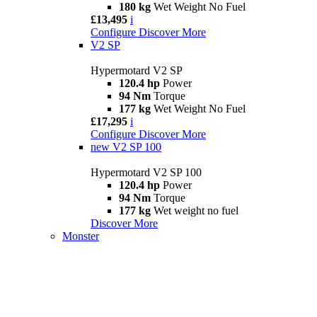
180 kg
Wet Weight No Fuel
£13,495
i
Configure
Discover More
V2 SP
Hypermotard V2 SP
120.4 hp
Power
94 Nm
Torque
177 kg
Wet Weight No Fuel
£17,295
i
Configure
Discover More
new
V2 SP 100
Hypermotard V2 SP 100
120.4 hp
Power
94 Nm
Torque
177 kg
Wet weight no fuel
Discover More
Monster