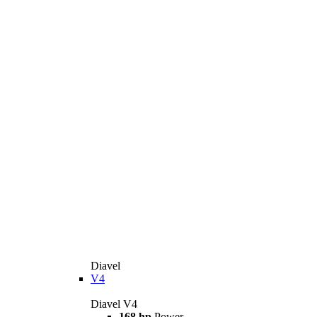
Diavel
V4
Diavel V4
168 hp
Power