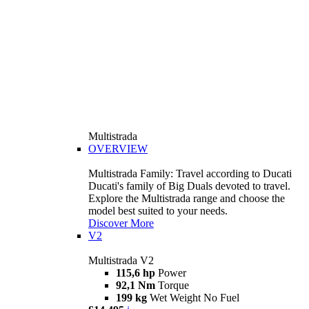
Multistrada
OVERVIEW
Multistrada Family: Travel according to Ducati
Ducati's family of Big Duals devoted to travel.
Explore the Multistrada range and choose the
model best suited to your needs.
Discover More
V2
Multistrada V2
115,6 hp
Power
92,1 Nm
Torque
199 kg
Wet Weight No Fuel