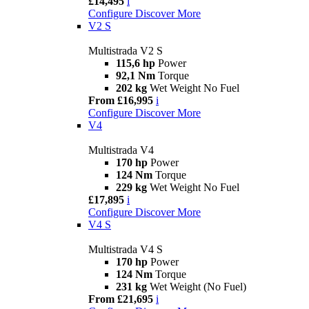
£14,495
i
Configure
Discover More
V2 S
Multistrada V2 S
115,6 hp
Power
92,1 Nm
Torque
202 kg
Wet Weight No Fuel
From £16,995
i
Configure
Discover More
V4
Multistrada V4
170 hp
Power
124 Nm
Torque
229 kg
Wet Weight No Fuel
£17,895
i
Configure
Discover More
V4 S
Multistrada V4 S
170 hp
Power
124 Nm
Torque
231 kg
Wet Weight (No Fuel)
From £21,695
i