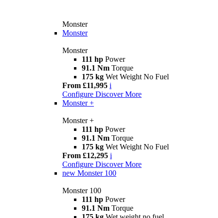
Monster
Monster
Monster
111 hp
Power
91.1 Nm
Torque
175 kg
Wet Weight No Fuel
From £11,995
i
Configure
Discover More
Monster +
Monster +
111 hp
Power
91.1 Nm
Torque
175 kg
Wet Weight No Fuel
From £12,295
i
Configure
Discover More
new
Monster 100
Monster 100
111 hp
Power
91.1 Nm
Torque
175 kg
Wet weight no fuel