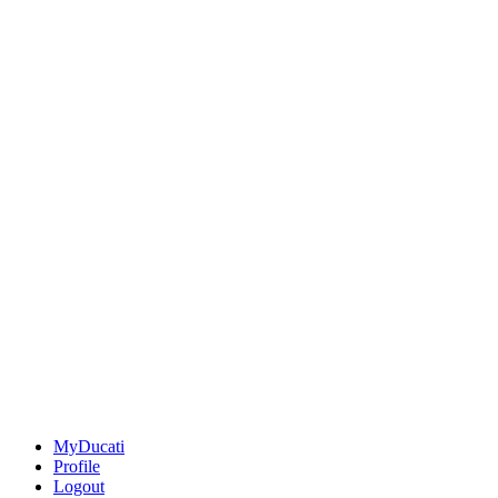
MyDucati
Profile
Logout