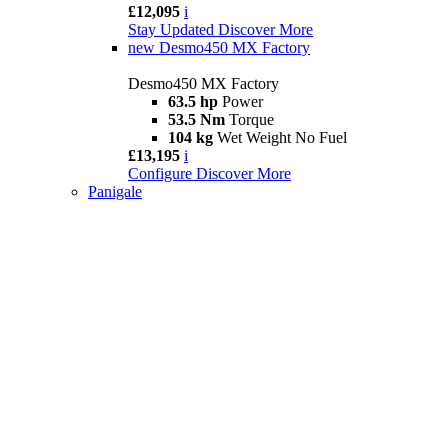
£12,095
i
Stay Updated
Discover More
new
Desmo450 MX Factory
Desmo450 MX Factory
63.5 hp
Power
53.5 Nm
Torque
104 kg
Wet Weight No Fuel
£13,195
i
Configure
Discover More
Panigale