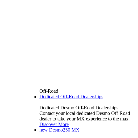
Off-Road
Dedicated Off-Road Dealerships
Dedicated Desmo Off-Road Dealerships
Contact your local dedicated Desmo Off-Road
dealer to take your MX experience to the max.
Discover More
new
Desmo250 MX