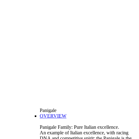
Panigale
OVERVIEW
Panigale Family: Pure Italian excellence.
An example of Italian excellence, with racing
DNA and competitive spirit: the Panigale is the