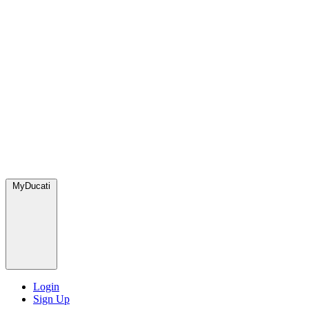
MyDucati
Login
Sign Up