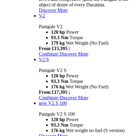
object of desire of every Ducatista.
Discover More
V2
Panigale V2
120 hp
Power
93.3 Nm
Torque
179 kg
Wet Weight (No Fuel)
From £15,395
i
Configure
Discover More
V2 S
Panigale V2 S
120 hp
Power
93.3 Nm
Torque
176 kg
Wet Weight (No Fuel)
From £17,395
i
Configure
Discover More
new
V2 S 100
Panigale V2 S 100
120 hp
Power
93.3 Nm
Torque
176 kg
Wet weight no fuel (S version)
Discover More