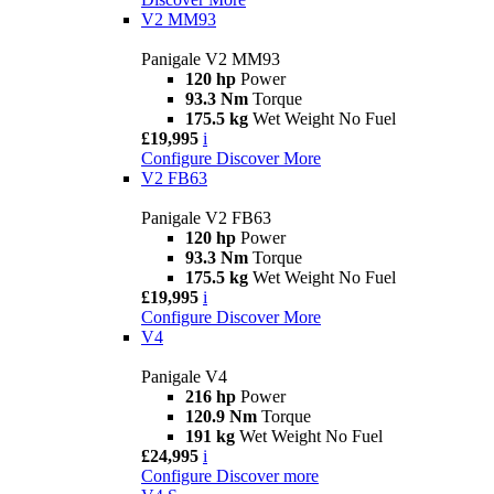
V2 MM93
Panigale V2 MM93
120 hp
Power
93.3 Nm
Torque
175.5 kg
Wet Weight No Fuel
£19,995
i
Configure
Discover More
V2 FB63
Panigale V2 FB63
120 hp
Power
93.3 Nm
Torque
175.5 kg
Wet Weight No Fuel
£19,995
i
Configure
Discover More
V4
Panigale V4
216 hp
Power
120.9 Nm
Torque
191 kg
Wet Weight No Fuel
£24,995
i
Configure
Discover more