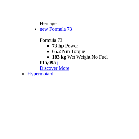
Heritage
new
Formula 73
Formula 73
73 hp
Power
65.2 Nm
Torque
183 kg
Wet Weight No Fuel
£15,095
i
Discover More
Hypermotard