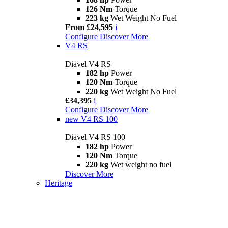
126 Nm
Torque
223 kg
Wet Weight No Fuel
From £24,595
i
Configure
Discover More
V4 RS
Diavel V4 RS
182 hp
Power
120 Nm
Torque
220 kg
Wet Weight No Fuel
£34,395
i
Configure
Discover More
new
V4 RS 100
Diavel V4 RS 100
182 hp
Power
120 Nm
Torque
220 kg
Wet weight no fuel
Discover More
Heritage