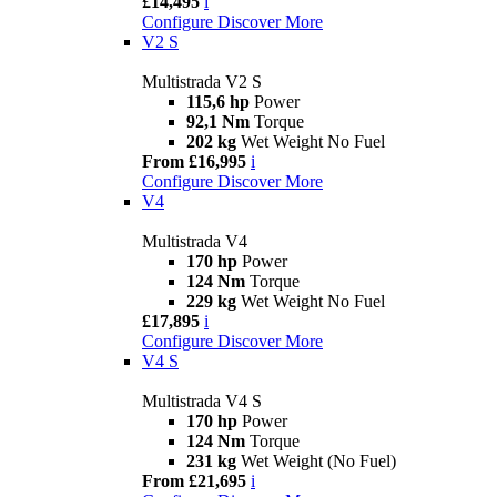
£14,495
i
Configure
Discover More
V2 S
Multistrada V2 S
115,6 hp
Power
92,1 Nm
Torque
202 kg
Wet Weight No Fuel
From £16,995
i
Configure
Discover More
V4
Multistrada V4
170 hp
Power
124 Nm
Torque
229 kg
Wet Weight No Fuel
£17,895
i
Configure
Discover More
V4 S
Multistrada V4 S
170 hp
Power
124 Nm
Torque
231 kg
Wet Weight (No Fuel)
From £21,695
i