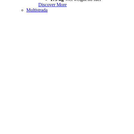
Discover More
Multistrada