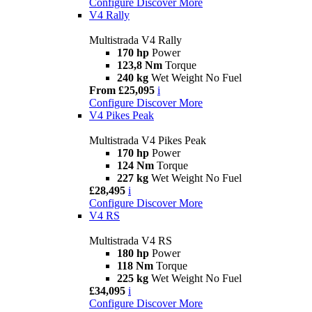
Configure
Discover More
V4 Rally
Multistrada V4 Rally
170 hp
Power
123,8 Nm
Torque
240 kg
Wet Weight No Fuel
From £25,095
i
Configure
Discover More
V4 Pikes Peak
Multistrada V4 Pikes Peak
170 hp
Power
124 Nm
Torque
227 kg
Wet Weight No Fuel
£28,495
i
Configure
Discover More
V4 RS
Multistrada V4 RS
180 hp
Power
118 Nm
Torque
225 kg
Wet Weight No Fuel
£34,095
i
Configure
Discover More