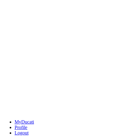
MyDucati
Profile
Logout