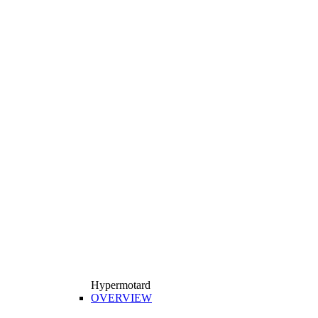
Hypermotard
OVERVIEW