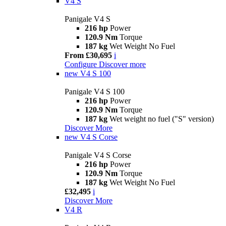
V4 S
Panigale V4 S
216 hp
Power
120.9 Nm
Torque
187 kg
Wet Weight No Fuel
From £30,695
i
Configure
Discover more
new
V4 S 100
Panigale V4 S 100
216 hp
Power
120.9 Nm
Torque
187 kg
Wet weight no fuel ("S" version)
Discover More
new
V4 S Corse
Panigale V4 S Corse
216 hp
Power
120.9 Nm
Torque
187 kg
Wet Weight No Fuel
£32,495
i
Discover More
V4 R