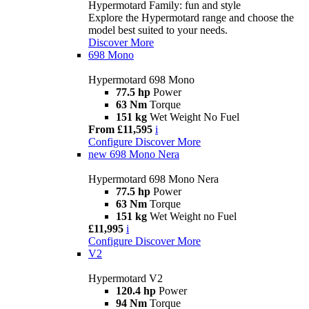
Hypermotard Family: fun and style
Explore the Hypermotard range and choose the
model best suited to your needs.
Discover More
698 Mono
Hypermotard 698 Mono
77.5 hp
Power
63 Nm
Torque
151 kg
Wet Weight No Fuel
From £11,595
i
Configure
Discover More
new
698 Mono Nera
Hypermotard 698 Mono Nera
77.5 hp
Power
63 Nm
Torque
151 kg
Wet Weight no Fuel
£11,995
i
Configure
Discover More
V2
Hypermotard V2
120.4 hp
Power
94 Nm
Torque