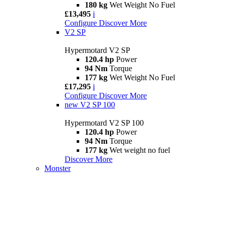
180 kg
Wet Weight No Fuel
£13,495
i
Configure
Discover More
V2 SP
Hypermotard V2 SP
120.4 hp
Power
94 Nm
Torque
177 kg
Wet Weight No Fuel
£17,295
i
Configure
Discover More
new
V2 SP 100
Hypermotard V2 SP 100
120.4 hp
Power
94 Nm
Torque
177 kg
Wet weight no fuel
Discover More
Monster