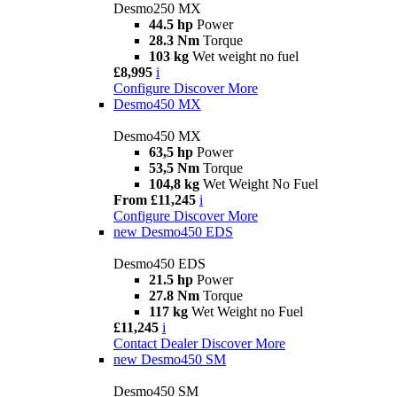
Desmo250 MX
44.5 hp
Power
28.3 Nm
Torque
103 kg
Wet weight no fuel
£8,995
i
Configure
Discover More
Desmo450 MX
Desmo450 MX
63,5 hp
Power
53,5 Nm
Torque
104,8 kg
Wet Weight No Fuel
From £11,245
i
Configure
Discover More
new
Desmo450 EDS
Desmo450 EDS
21.5 hp
Power
27.8 Nm
Torque
117 kg
Wet Weight no Fuel
£11,245
i
Contact Dealer
Discover More
new
Desmo450 SM
Desmo450 SM