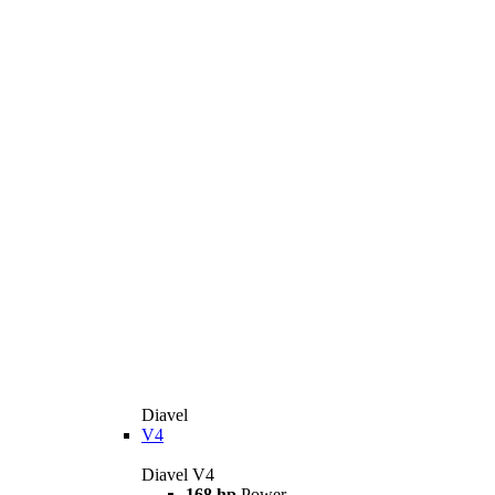
Diavel
V4
Diavel V4
168 hp
Power