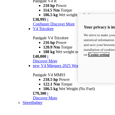
Panigale V4 R
218 hp
Power
114.5 Nm
Torque
186.5 kg
Wet weight no fuel
£38,995
i
Configure
Discover More
Your privacy is i
V4 Tricolore
We strive to make your
Panigale V4 Tricolore
statistical information
216 hp
Power
and save your browsing
120.9 Nm
Torque
installation of cookie
188 kg
Wet weight no fuel
on
Cookie setting
£48,000
i
Discover More
new
V4 Márquez 2025 World Champion Replica
Panigale V4 MM93
218.5 hp
Power
122.1 Nm
Torque
186.5 kg
Wet Weight (No Fuel)
£79,300
i
Discover More
Streetfighter