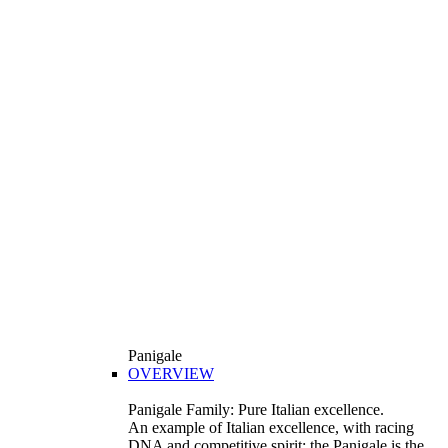
Panigale
OVERVIEW
Panigale Family: Pure Italian excellence.
An example of Italian excellence, with racing
DNA and competitive spirit: the Panigale is the