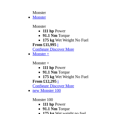
Monster
Monster
Monster
111 hp
Power
91.1 Nm
Torque
175 kg
Wet Weight No Fuel
From £11,995
i
Configure
Discover More
Monster +
Monster +
111 hp
Power
91.1 Nm
Torque
175 kg
Wet Weight No Fuel
From £12,295
i
Configure
Discover More
new
Monster 100
Monster 100
111 hp
Power
91.1 Nm
Torque
175 kg
Wet weight no fuel