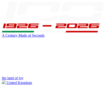
A Century Made of Seconds
the land of joy
United Kingdom