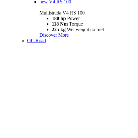
new
V4 RS 100
Multistrada V4 RS 100
180 hp
Power
118 Nm
Torque
225 kg
Wet weight no fuel
Discover More
Off-Road