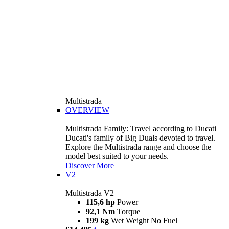
Multistrada
OVERVIEW
Multistrada Family: Travel according to Ducati
Ducati's family of Big Duals devoted to travel.
Explore the Multistrada range and choose the
model best suited to your needs.
Discover More
V2
Multistrada V2
115,6 hp
Power
92,1 Nm
Torque
199 kg
Wet Weight No Fuel