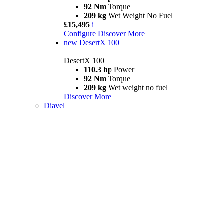
92 Nm
Torque
209 kg
Wet Weight No Fuel
£15,495
i
Configure
Discover More
new
DesertX 100
DesertX 100
110.3 hp
Power
92 Nm
Torque
209 kg
Wet weight no fuel
Discover More
Diavel