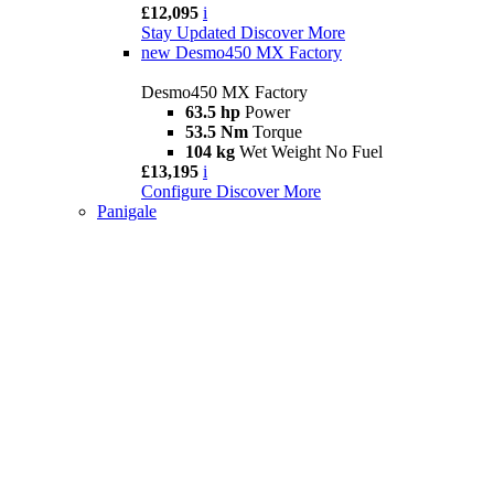
£12,095
i
Stay Updated
Discover More
new
Desmo450 MX Factory
Desmo450 MX Factory
63.5 hp
Power
53.5 Nm
Torque
104 kg
Wet Weight No Fuel
£13,195
i
Configure
Discover More
Panigale