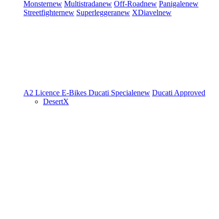
Monster
new
Multistrada
new
Off-Road
new
Panigale
new
Streetfighter
new
Superleggera
new
XDiavel
new
A2 Licence
E-Bikes
Ducati Speciale
new
Ducati Approved
DesertX