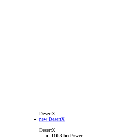
DesertX
new
DesertX
DesertX
110.3 hp
Power