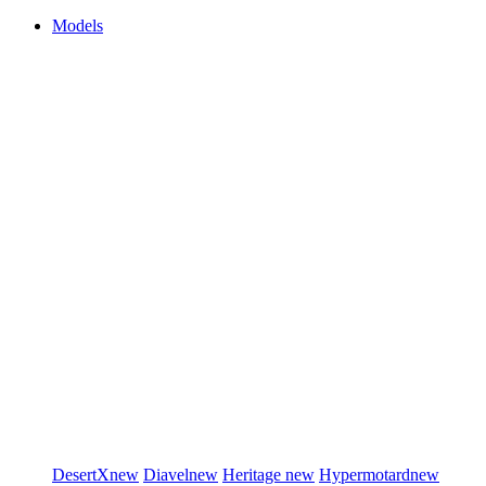
Models
DesertX
new
Diavel
new
Heritage
new
Hypermotard
new