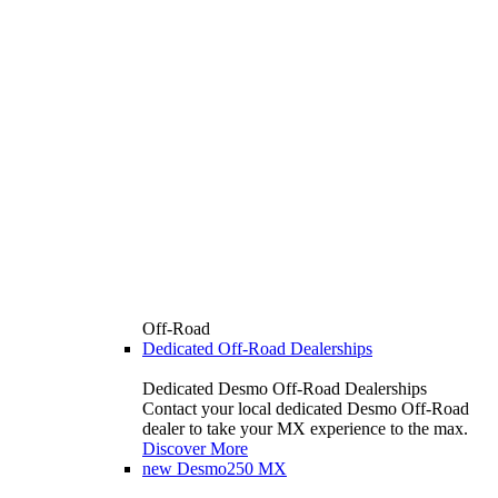
Off-Road
Dedicated Off-Road Dealerships
Dedicated Desmo Off-Road Dealerships
Contact your local dedicated Desmo Off-Road
dealer to take your MX experience to the max.
Discover More
new
Desmo250 MX