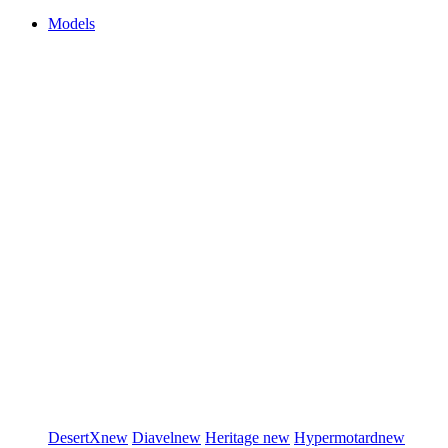
Models
DesertX
new
Diavel
new
Heritage
new
Hypermotard
new