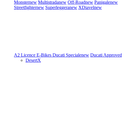
Monster
new
Multistrada
new
Off-Road
new
Panigale
new
Streetfighter
new
Superleggera
new
XDiavel
new
A2 Licence
E-Bikes
Ducati Speciale
new
Ducati Approved
DesertX