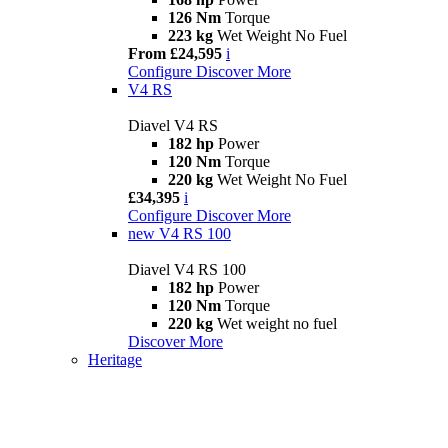
126 Nm
Torque
223 kg
Wet Weight No Fuel
From £24,595
i
Configure
Discover More
V4 RS
Diavel V4 RS
182 hp
Power
120 Nm
Torque
220 kg
Wet Weight No Fuel
£34,395
i
Configure
Discover More
new
V4 RS 100
Diavel V4 RS 100
182 hp
Power
120 Nm
Torque
220 kg
Wet weight no fuel
Discover More
Heritage