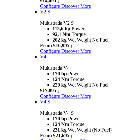
£14,495
i
Configure
Discover More
V2 S
Multistrada V2 S
115,6 hp
Power
92,1 Nm
Torque
202 kg
Wet Weight No Fuel
From £16,995
i
Configure
Discover More
V4
Multistrada V4
170 hp
Power
124 Nm
Torque
229 kg
Wet Weight No Fuel
£17,895
i
Configure
Discover More
V4 S
Multistrada V4 S
170 hp
Power
124 Nm
Torque
231 kg
Wet Weight (No Fuel)
From £21,695
i