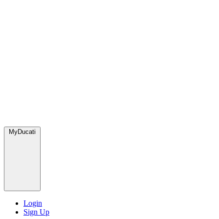
MyDucati
Login
Sign Up