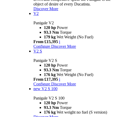
object of desire of every Ducatista.
Discover More
V2
Panigale V2
120 hp
Power
93.3 Nm
Torque
179 kg
Wet Weight (No Fuel)
From £15,395
i
Configure
Discover More
V2 S
Panigale V2 S
120 hp
Power
93.3 Nm
Torque
176 kg
Wet Weight (No Fuel)
From £17,395
i
Configure
Discover More
new
V2 S 100
Panigale V2 S 100
120 hp
Power
93.3 Nm
Torque
176 kg
Wet weight no fuel (S version)
Discover More