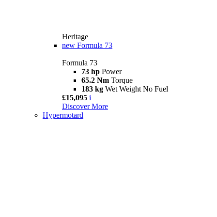
Heritage
new
Formula 73
Formula 73
73 hp
Power
65.2 Nm
Torque
183 kg
Wet Weight No Fuel
£15,095
i
Discover More
Hypermotard