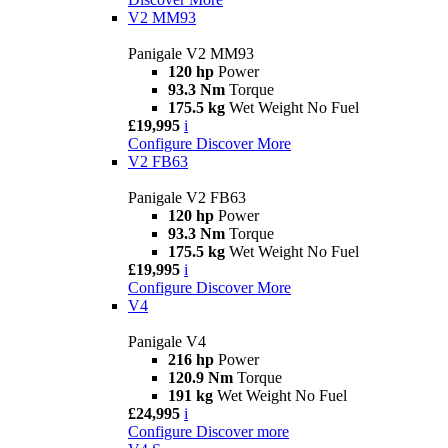
V2 MM93
Panigale V2 MM93
120 hp
Power
93.3 Nm
Torque
175.5 kg
Wet Weight No Fuel
£19,995
i
Configure
Discover More
V2 FB63
Panigale V2 FB63
120 hp
Power
93.3 Nm
Torque
175.5 kg
Wet Weight No Fuel
£19,995
i
Configure
Discover More
V4
Panigale V4
216 hp
Power
120.9 Nm
Torque
191 kg
Wet Weight No Fuel
£24,995
i
Configure
Discover more