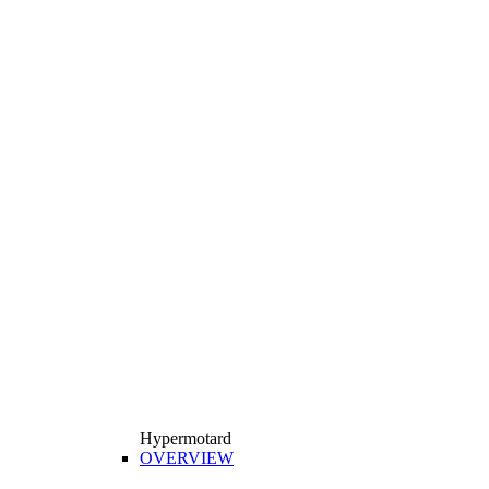
Hypermotard
OVERVIEW