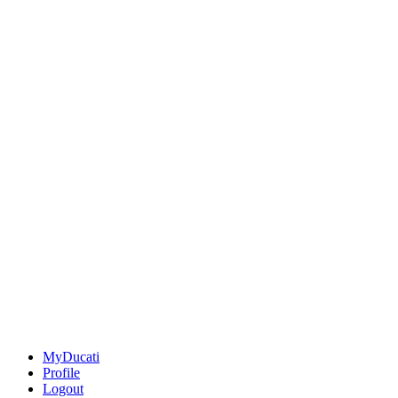
MyDucati
Profile
Logout