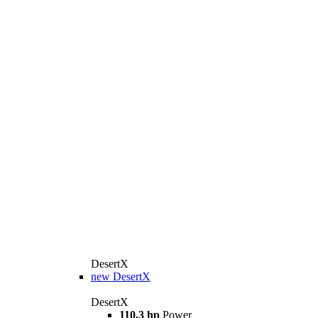
DesertX
new
DesertX
DesertX
110.3 hp
Power