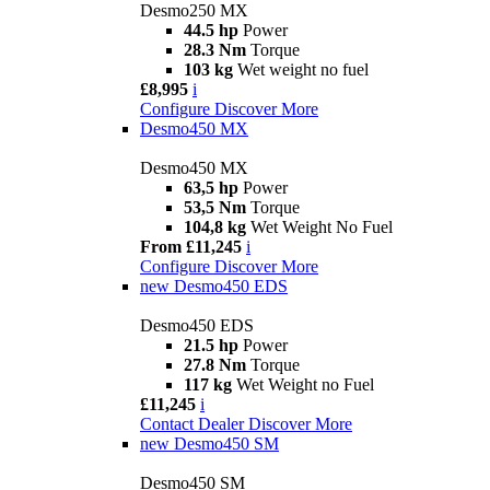
Desmo250 MX
44.5 hp
Power
28.3 Nm
Torque
103 kg
Wet weight no fuel
£8,995
i
Configure
Discover More
Desmo450 MX
Desmo450 MX
63,5 hp
Power
53,5 Nm
Torque
104,8 kg
Wet Weight No Fuel
From £11,245
i
Configure
Discover More
new
Desmo450 EDS
Desmo450 EDS
21.5 hp
Power
27.8 Nm
Torque
117 kg
Wet Weight no Fuel
£11,245
i
Contact Dealer
Discover More
new
Desmo450 SM
Desmo450 SM