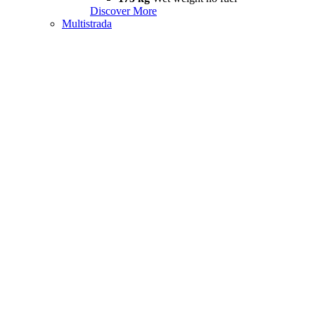
Discover More
Multistrada