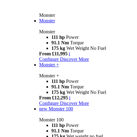
Monster
Monster
Monster
111 hp
Power
91.1 Nm
Torque
175 kg
Wet Weight No Fuel
From £11,995
i
Configure
Discover More
Monster +
Monster +
111 hp
Power
91.1 Nm
Torque
175 kg
Wet Weight No Fuel
From £12,295
i
Configure
Discover More
new
Monster 100
Monster 100
111 hp
Power
91.1 Nm
Torque
175 kg
Wet weight no fuel