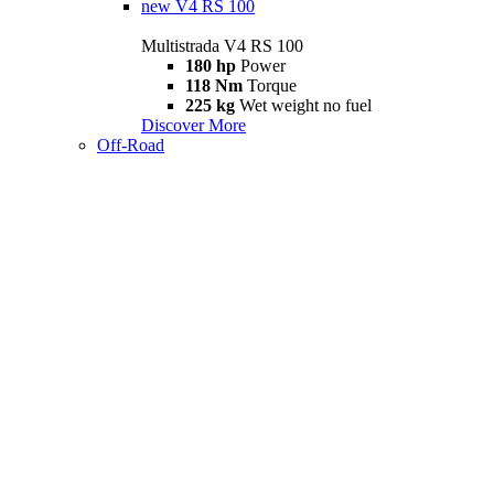
new
V4 RS 100
Multistrada V4 RS 100
180 hp
Power
118 Nm
Torque
225 kg
Wet weight no fuel
Discover More
Off-Road