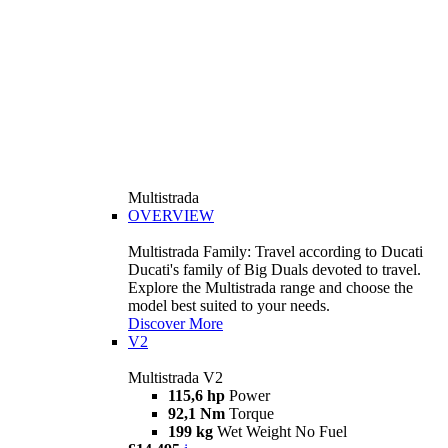
Multistrada
OVERVIEW
Multistrada Family: Travel according to Ducati
Ducati's family of Big Duals devoted to travel.
Explore the Multistrada range and choose the
model best suited to your needs.
Discover More
V2
Multistrada V2
115,6 hp
Power
92,1 Nm
Torque
199 kg
Wet Weight No Fuel