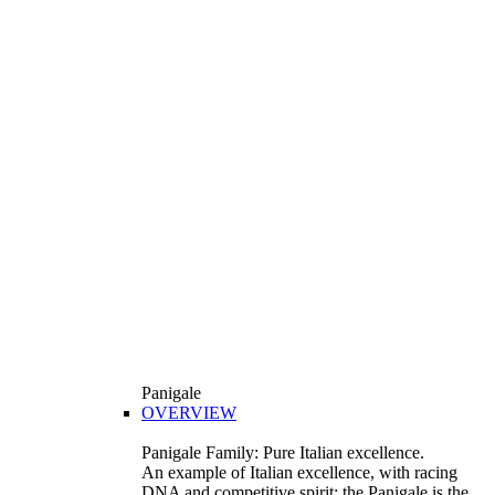
Panigale
OVERVIEW
Panigale Family: Pure Italian excellence.
An example of Italian excellence, with racing
DNA and competitive spirit: the Panigale is the