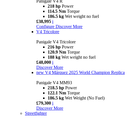
Panigale V4 R
218 hp
Power
114.5 Nm
Torque
186.5 kg
Wet weight no fuel
£38,995
i
Configure
Discover More
V4 Tricolore
Panigale V4 Tricolore
216 hp
Power
120.9 Nm
Torque
188 kg
Wet weight no fuel
£48,000
i
Discover More
new
V4 Márquez 2025 World Champion Replica
Panigale V4 MM93
218.5 hp
Power
122.1 Nm
Torque
186.5 kg
Wet Weight (No Fuel)
£79,300
i
Discover More
Streetfighter