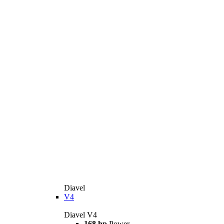
Diavel
V4
Diavel V4
168 hp
Power