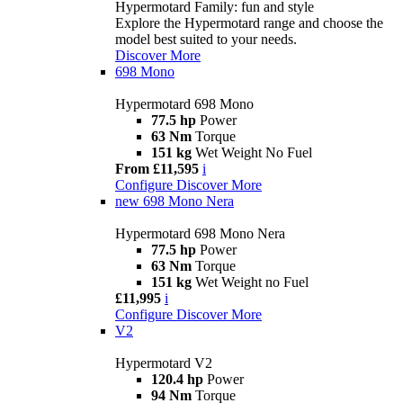
Hypermotard Family: fun and style
Explore the Hypermotard range and choose the
model best suited to your needs.
Discover More
698 Mono
Hypermotard 698 Mono
77.5 hp
Power
63 Nm
Torque
151 kg
Wet Weight No Fuel
From £11,595
i
Configure
Discover More
new
698 Mono Nera
Hypermotard 698 Mono Nera
77.5 hp
Power
63 Nm
Torque
151 kg
Wet Weight no Fuel
£11,995
i
Configure
Discover More
V2
Hypermotard V2
120.4 hp
Power
94 Nm
Torque