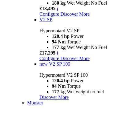
180 kg
Wet Weight No Fuel
£13,495
i
Configure
Discover More
V2 SP
Hypermotard V2 SP
120.4 hp
Power
94 Nm
Torque
177 kg
Wet Weight No Fuel
£17,295
i
Configure
Discover More
new
V2 SP 100
Hypermotard V2 SP 100
120.4 hp
Power
94 Nm
Torque
177 kg
Wet weight no fuel
Discover More
Monster