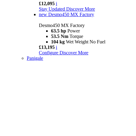
£12,095
i
Stay Updated
Discover More
new
Desmo450 MX Factory
Desmo450 MX Factory
63.5 hp
Power
53.5 Nm
Torque
104 kg
Wet Weight No Fuel
£13,195
i
Configure
Discover More
Panigale