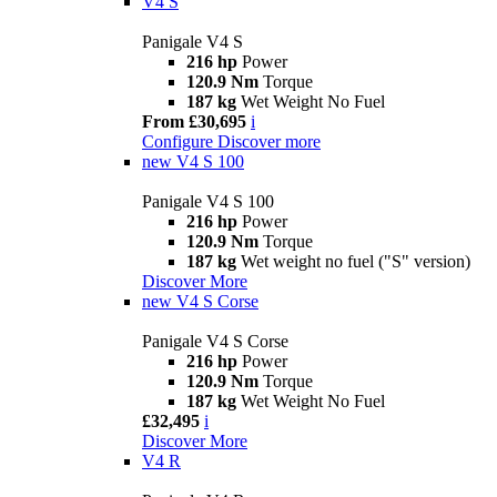
V4 S
Panigale V4 S
216 hp
Power
120.9 Nm
Torque
187 kg
Wet Weight No Fuel
From £30,695
i
Configure
Discover more
new
V4 S 100
Panigale V4 S 100
216 hp
Power
120.9 Nm
Torque
187 kg
Wet weight no fuel ("S" version)
Discover More
new
V4 S Corse
Panigale V4 S Corse
216 hp
Power
120.9 Nm
Torque
187 kg
Wet Weight No Fuel
£32,495
i
Discover More
V4 R