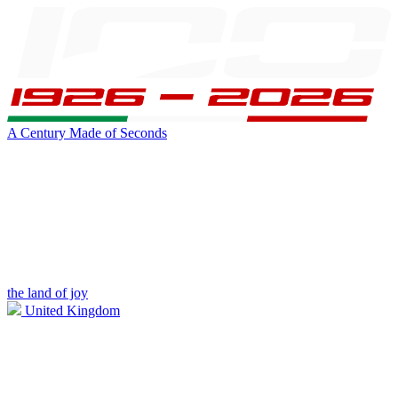
A Century Made of Seconds
the land of joy
United Kingdom