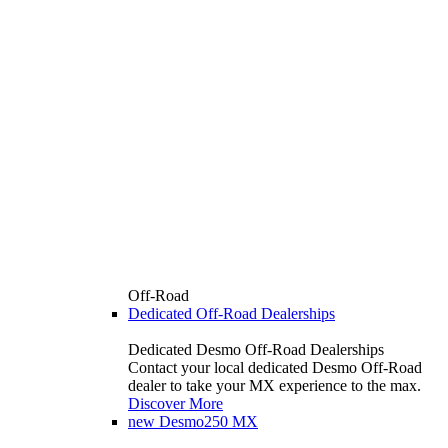
Off-Road
Dedicated Off-Road Dealerships
Dedicated Desmo Off-Road Dealerships
Contact your local dedicated Desmo Off-Road
dealer to take your MX experience to the max.
Discover More
new
Desmo250 MX