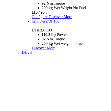
92 Nm
Torque
209 kg
Wet Weight No Fuel
£15,495
i
Configure
Discover More
new
DesertX 100
DesertX 100
110.3 hp
Power
92 Nm
Torque
209 kg
Wet weight no fuel
Discover More
Diavel