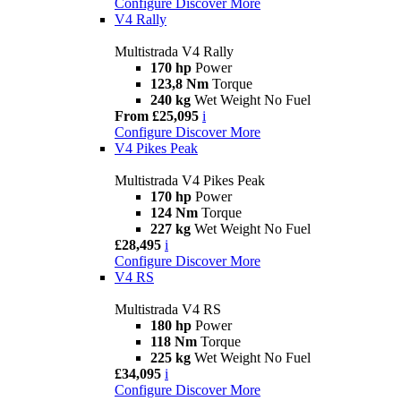
Configure
Discover More
V4 Rally
Multistrada V4 Rally
170 hp
Power
123,8 Nm
Torque
240 kg
Wet Weight No Fuel
From £25,095
i
Configure
Discover More
V4 Pikes Peak
Multistrada V4 Pikes Peak
170 hp
Power
124 Nm
Torque
227 kg
Wet Weight No Fuel
£28,495
i
Configure
Discover More
V4 RS
Multistrada V4 RS
180 hp
Power
118 Nm
Torque
225 kg
Wet Weight No Fuel
£34,095
i
Configure
Discover More