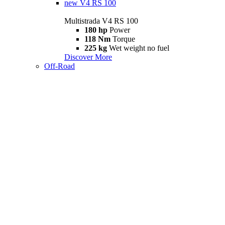
new
V4 RS 100
Multistrada V4 RS 100
180 hp
Power
118 Nm
Torque
225 kg
Wet weight no fuel
Discover More
Off-Road