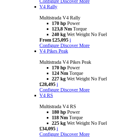
Configure
Discover More
V4 Rally
Multistrada V4 Rally
170 hp
Power
123,8 Nm
Torque
240 kg
Wet Weight No Fuel
From £25,095
i
Configure
Discover More
V4 Pikes Peak
Multistrada V4 Pikes Peak
170 hp
Power
124 Nm
Torque
227 kg
Wet Weight No Fuel
£28,495
i
Configure
Discover More
V4 RS
Multistrada V4 RS
180 hp
Power
118 Nm
Torque
225 kg
Wet Weight No Fuel
£34,095
i
Configure
Discover More