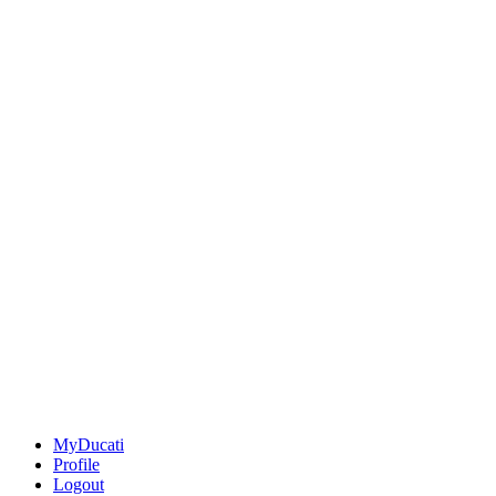
MyDucati
Profile
Logout