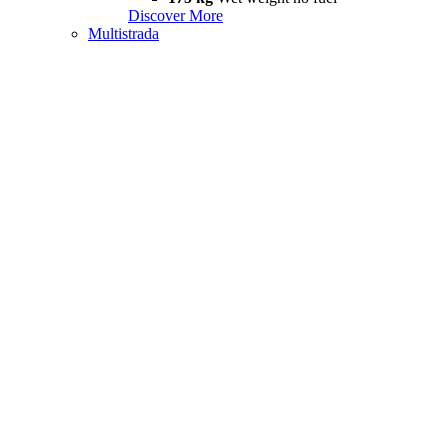
Discover More
Multistrada