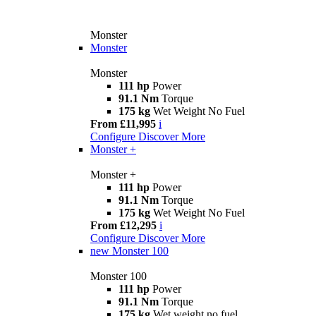
Monster
Monster
Monster
111 hp
Power
91.1 Nm
Torque
175 kg
Wet Weight No Fuel
From £11,995
i
Configure
Discover More
Monster +
Monster +
111 hp
Power
91.1 Nm
Torque
175 kg
Wet Weight No Fuel
From £12,295
i
Configure
Discover More
new
Monster 100
Monster 100
111 hp
Power
91.1 Nm
Torque
175 kg
Wet weight no fuel