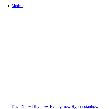
Models
DesertX
new
Diavel
new
Heritage
new
Hypermotard
new