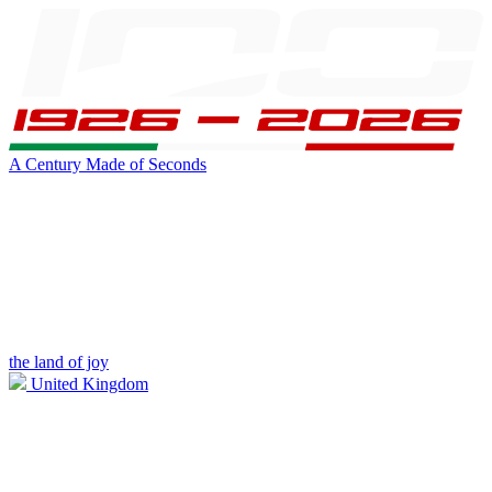
A Century Made of Seconds
the land of joy
United Kingdom