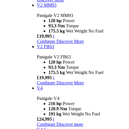
V2 MM93
Panigale V2 MM93
120 hp
Power
93.3 Nm
Torque
175.5 kg
Wet Weight No Fuel
£19,995
i
Configure
Discover More
V2 FB63
Panigale V2 FB63
120 hp
Power
93.3 Nm
Torque
175.5 kg
Wet Weight No Fuel
£19,995
i
Configure
Discover More
V4
Panigale V4
216 hp
Power
120.9 Nm
Torque
191 kg
Wet Weight No Fuel
£24,995
i
Configure
Discover more