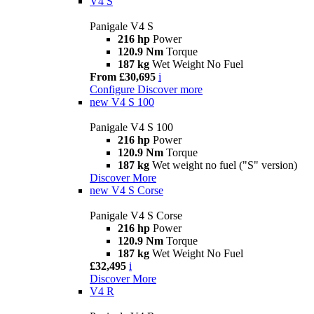
V4 S
Panigale V4 S
216 hp
Power
120.9 Nm
Torque
187 kg
Wet Weight No Fuel
From £30,695
i
Configure
Discover more
new
V4 S 100
Panigale V4 S 100
216 hp
Power
120.9 Nm
Torque
187 kg
Wet weight no fuel ("S" version)
Discover More
new
V4 S Corse
Panigale V4 S Corse
216 hp
Power
120.9 Nm
Torque
187 kg
Wet Weight No Fuel
£32,495
i
Discover More
V4 R