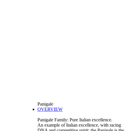
Panigale
OVERVIEW
Panigale Family: Pure Italian excellence.
An example of Italian excellence, with racing
DNA and competitive spirit: the Panigale is the