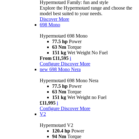
Hypermotard Family: fun and style
Explore the Hypermotard range and choose the
model best suited to your needs.
Discover More
698 Mono
Hypermotard 698 Mono
77.5 hp
Power
63 Nm
Torque
151 kg
Wet Weight No Fuel
From £11,595
i
Configure
Discover More
new
698 Mono Nera
Hypermotard 698 Mono Nera
77.5 hp
Power
63 Nm
Torque
151 kg
Wet Weight no Fuel
£11,995
i
Configure
Discover More
V2
Hypermotard V2
120.4 hp
Power
94 Nm
Torque