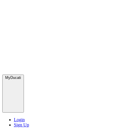
MyDucati
Login
Sign Up