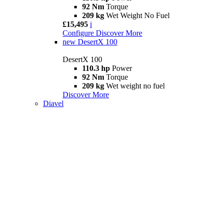
92 Nm
Torque
209 kg
Wet Weight No Fuel
£15,495
i
Configure
Discover More
new
DesertX 100
DesertX 100
110.3 hp
Power
92 Nm
Torque
209 kg
Wet weight no fuel
Discover More
Diavel