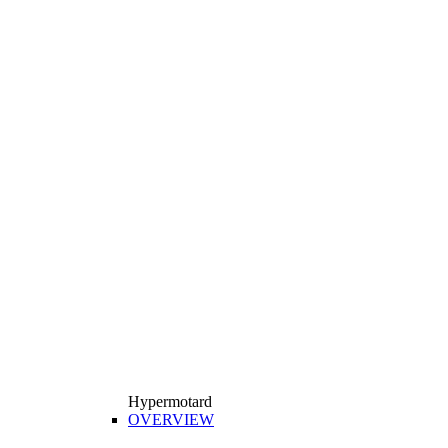
Hypermotard
OVERVIEW