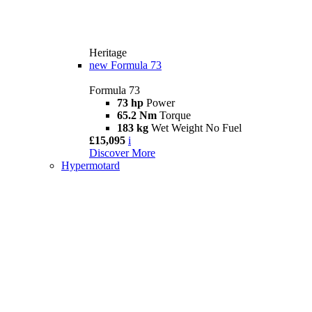
Heritage
new
Formula 73
Formula 73
73 hp
Power
65.2 Nm
Torque
183 kg
Wet Weight No Fuel
£15,095
i
Discover More
Hypermotard