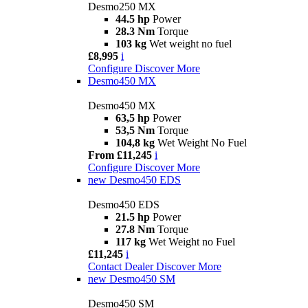
Desmo250 MX
44.5 hp
Power
28.3 Nm
Torque
103 kg
Wet weight no fuel
£8,995
i
Configure
Discover More
Desmo450 MX
Desmo450 MX
63,5 hp
Power
53,5 Nm
Torque
104,8 kg
Wet Weight No Fuel
From £11,245
i
Configure
Discover More
new
Desmo450 EDS
Desmo450 EDS
21.5 hp
Power
27.8 Nm
Torque
117 kg
Wet Weight no Fuel
£11,245
i
Contact Dealer
Discover More
new
Desmo450 SM
Desmo450 SM