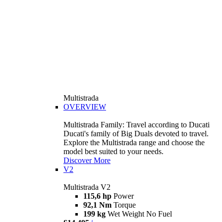
Multistrada
OVERVIEW
Multistrada Family: Travel according to Ducati
Ducati's family of Big Duals devoted to travel.
Explore the Multistrada range and choose the
model best suited to your needs.
Discover More
V2
Multistrada V2
115,6 hp
Power
92,1 Nm
Torque
199 kg
Wet Weight No Fuel