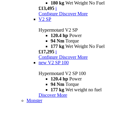
180 kg
Wet Weight No Fuel
£13,495
i
Configure
Discover More
V2 SP
Hypermotard V2 SP
120.4 hp
Power
94 Nm
Torque
177 kg
Wet Weight No Fuel
£17,295
i
Configure
Discover More
new
V2 SP 100
Hypermotard V2 SP 100
120.4 hp
Power
94 Nm
Torque
177 kg
Wet weight no fuel
Discover More
Monster