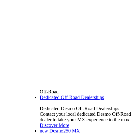
Off-Road
Dedicated Off-Road Dealerships
Dedicated Desmo Off-Road Dealerships
Contact your local dedicated Desmo Off-Road
dealer to take your MX experience to the max.
Discover More
new
Desmo250 MX