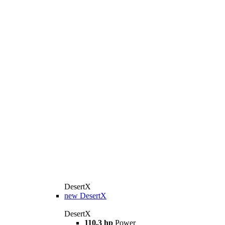
DesertX
new
DesertX
DesertX
110.3 hp
Power