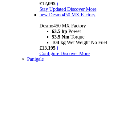
£12,095
i
Stay Updated
Discover More
new
Desmo450 MX Factory
Desmo450 MX Factory
63.5 hp
Power
53.5 Nm
Torque
104 kg
Wet Weight No Fuel
£13,195
i
Configure
Discover More
Panigale