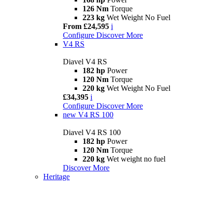
126 Nm
Torque
223 kg
Wet Weight No Fuel
From £24,595
i
Configure
Discover More
V4 RS
Diavel V4 RS
182 hp
Power
120 Nm
Torque
220 kg
Wet Weight No Fuel
£34,395
i
Configure
Discover More
new
V4 RS 100
Diavel V4 RS 100
182 hp
Power
120 Nm
Torque
220 kg
Wet weight no fuel
Discover More
Heritage