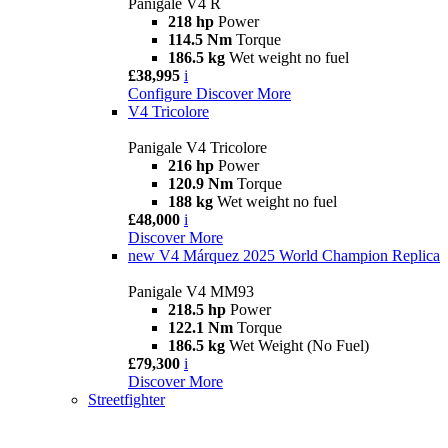
Panigale V4 R
218 hp
Power
114.5 Nm
Torque
186.5 kg
Wet weight no fuel
£38,995
i
Configure
Discover More
V4 Tricolore
Panigale V4 Tricolore
216 hp
Power
120.9 Nm
Torque
188 kg
Wet weight no fuel
£48,000
i
Discover More
new
V4 Márquez 2025 World Champion Replica
Panigale V4 MM93
218.5 hp
Power
122.1 Nm
Torque
186.5 kg
Wet Weight (No Fuel)
£79,300
i
Discover More
Streetfighter