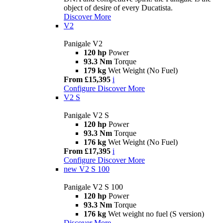
object of desire of every Ducatista.
Discover More
V2
Panigale V2
120 hp
Power
93.3 Nm
Torque
179 kg
Wet Weight (No Fuel)
From £15,395
i
Configure
Discover More
V2 S
Panigale V2 S
120 hp
Power
93.3 Nm
Torque
176 kg
Wet Weight (No Fuel)
From £17,395
i
Configure
Discover More
new
V2 S 100
Panigale V2 S 100
120 hp
Power
93.3 Nm
Torque
176 kg
Wet weight no fuel (S version)
Discover More