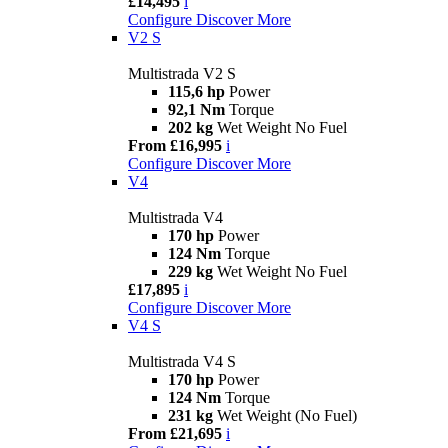
£14,495
i
Configure
Discover More
V2 S
Multistrada V2 S
115,6 hp
Power
92,1 Nm
Torque
202 kg
Wet Weight No Fuel
From £16,995
i
Configure
Discover More
V4
Multistrada V4
170 hp
Power
124 Nm
Torque
229 kg
Wet Weight No Fuel
£17,895
i
Configure
Discover More
V4 S
Multistrada V4 S
170 hp
Power
124 Nm
Torque
231 kg
Wet Weight (No Fuel)
From £21,695
i