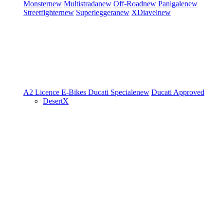
Monster
new
Multistrada
new
Off-Road
new
Panigale
new
Streetfighter
new
Superleggera
new
XDiavel
new
A2 Licence
E-Bikes
Ducati Speciale
new
Ducati Approved
DesertX