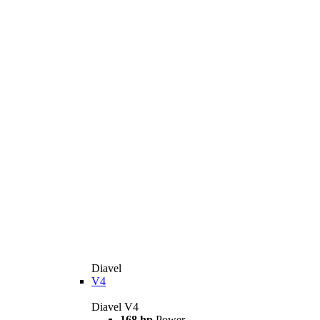
Diavel
V4
Diavel V4
168 hp
Power