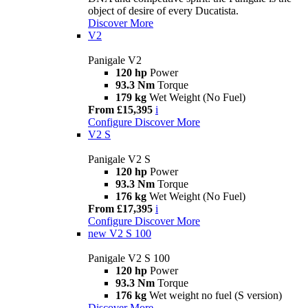
object of desire of every Ducatista.
Discover More
V2
Panigale V2
120 hp
Power
93.3 Nm
Torque
179 kg
Wet Weight (No Fuel)
From £15,395
i
Configure
Discover More
V2 S
Panigale V2 S
120 hp
Power
93.3 Nm
Torque
176 kg
Wet Weight (No Fuel)
From £17,395
i
Configure
Discover More
new
V2 S 100
Panigale V2 S 100
120 hp
Power
93.3 Nm
Torque
176 kg
Wet weight no fuel (S version)
Discover More