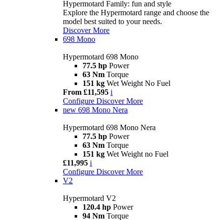
Hypermotard Family: fun and style
Explore the Hypermotard range and choose the
model best suited to your needs.
Discover More
698 Mono
Hypermotard 698 Mono
77.5 hp
Power
63 Nm
Torque
151 kg
Wet Weight No Fuel
From £11,595
i
Configure
Discover More
new
698 Mono Nera
Hypermotard 698 Mono Nera
77.5 hp
Power
63 Nm
Torque
151 kg
Wet Weight no Fuel
£11,995
i
Configure
Discover More
V2
Hypermotard V2
120.4 hp
Power
94 Nm
Torque