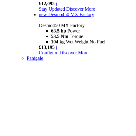
£12,095
i
Stay Updated
Discover More
new
Desmo450 MX Factory
Desmo450 MX Factory
63.5 hp
Power
53.5 Nm
Torque
104 kg
Wet Weight No Fuel
£13,195
i
Configure
Discover More
Panigale