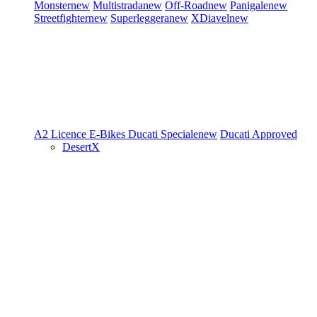
Monster
new
Multistrada
new
Off-Road
new
Panigale
new
Streetfighter
new
Superleggera
new
XDiavel
new
A2 Licence
E-Bikes
Ducati Speciale
new
Ducati Approved
DesertX