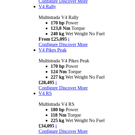
Configure
Discover More
V4 Rally
Multistrada V4 Rally
170 hp
Power
123,8 Nm
Torque
240 kg
Wet Weight No Fuel
From £25,095
i
Configure
Discover More
V4 Pikes Peak
Multistrada V4 Pikes Peak
170 hp
Power
124 Nm
Torque
227 kg
Wet Weight No Fuel
£28,495
i
Configure
Discover More
V4 RS
Multistrada V4 RS
180 hp
Power
118 Nm
Torque
225 kg
Wet Weight No Fuel
£34,095
i
Configure
Discover More