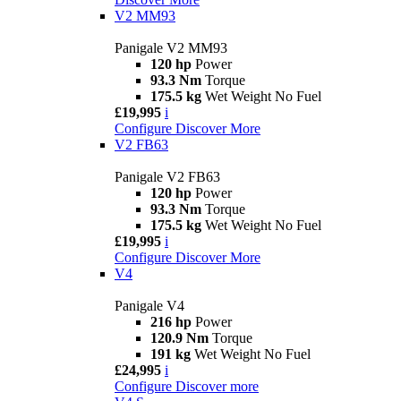
V2 MM93
Panigale V2 MM93
120 hp
Power
93.3 Nm
Torque
175.5 kg
Wet Weight No Fuel
£19,995
i
Configure
Discover More
V2 FB63
Panigale V2 FB63
120 hp
Power
93.3 Nm
Torque
175.5 kg
Wet Weight No Fuel
£19,995
i
Configure
Discover More
V4
Panigale V4
216 hp
Power
120.9 Nm
Torque
191 kg
Wet Weight No Fuel
£24,995
i
Configure
Discover more