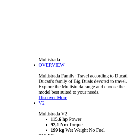
Multistrada
OVERVIEW
Multistrada Family: Travel according to Ducati
Ducati's family of Big Duals devoted to travel.
Explore the Multistrada range and choose the
model best suited to your needs.
Discover More
V2
Multistrada V2
115,6 hp
Power
92,1 Nm
Torque
199 kg
Wet Weight No Fuel