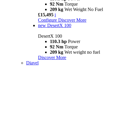
92 Nm
Torque
209 kg
Wet Weight No Fuel
£15,495
i
Configure
Discover More
new
DesertX 100
DesertX 100
110.3 hp
Power
92 Nm
Torque
209 kg
Wet weight no fuel
Discover More
Diavel