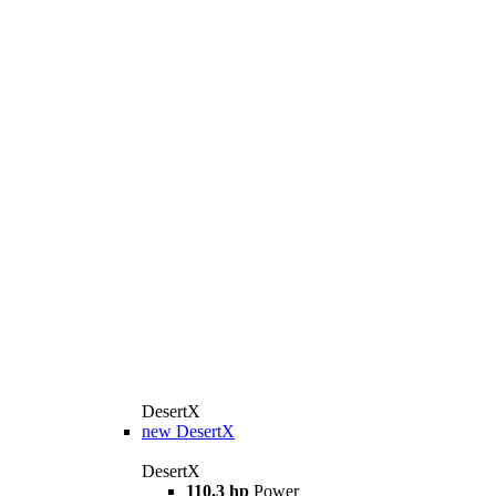
DesertX
new
DesertX
DesertX
110.3 hp
Power