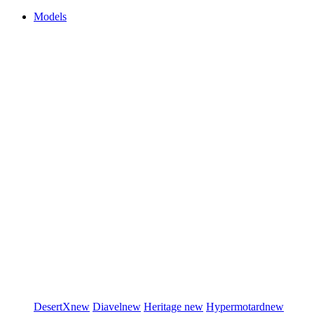
Models
DesertX
new
Diavel
new
Heritage
new
Hypermotard
new