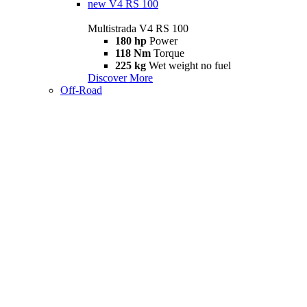
new
V4 RS 100
Multistrada V4 RS 100
180 hp
Power
118 Nm
Torque
225 kg
Wet weight no fuel
Discover More
Off-Road