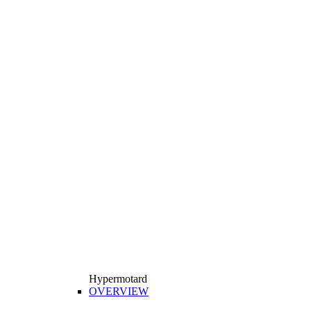
Hypermotard
OVERVIEW