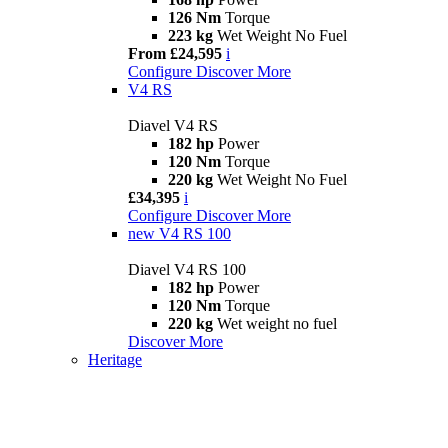
126 Nm
Torque
223 kg
Wet Weight No Fuel
From £24,595
i
Configure
Discover More
V4 RS
Diavel V4 RS
182 hp
Power
120 Nm
Torque
220 kg
Wet Weight No Fuel
£34,395
i
Configure
Discover More
new
V4 RS 100
Diavel V4 RS 100
182 hp
Power
120 Nm
Torque
220 kg
Wet weight no fuel
Discover More
Heritage