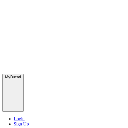
MyDucati
Login
Sign Up