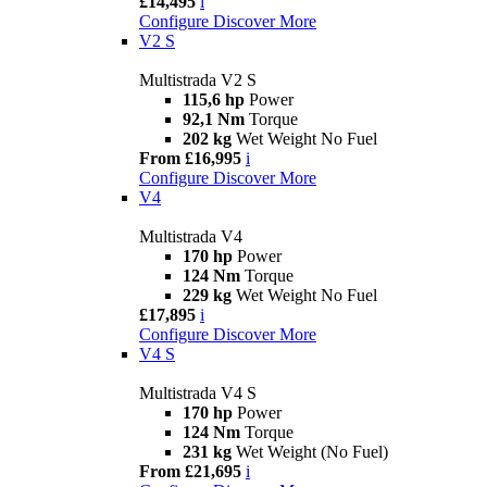
£14,495
i
Configure
Discover More
V2 S
Multistrada V2 S
115,6 hp
Power
92,1 Nm
Torque
202 kg
Wet Weight No Fuel
From £16,995
i
Configure
Discover More
V4
Multistrada V4
170 hp
Power
124 Nm
Torque
229 kg
Wet Weight No Fuel
£17,895
i
Configure
Discover More
V4 S
Multistrada V4 S
170 hp
Power
124 Nm
Torque
231 kg
Wet Weight (No Fuel)
From £21,695
i