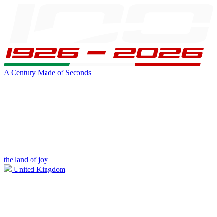
A Century Made of Seconds
the land of joy
United Kingdom