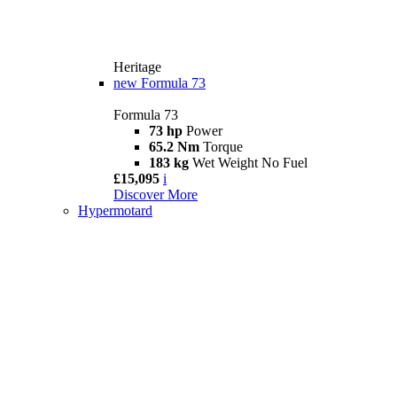
Heritage
new
Formula 73
Formula 73
73 hp
Power
65.2 Nm
Torque
183 kg
Wet Weight No Fuel
£15,095
i
Discover More
Hypermotard