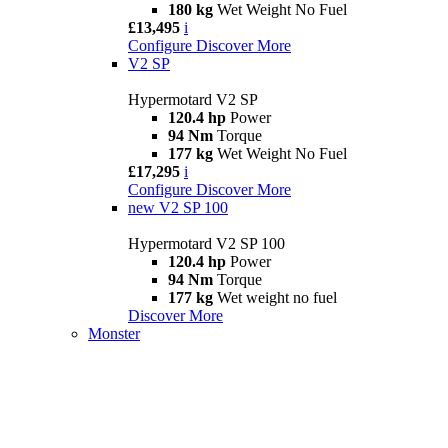
180 kg
Wet Weight No Fuel
£13,495
i
Configure
Discover More
V2 SP
Hypermotard V2 SP
120.4 hp
Power
94 Nm
Torque
177 kg
Wet Weight No Fuel
£17,295
i
Configure
Discover More
new
V2 SP 100
Hypermotard V2 SP 100
120.4 hp
Power
94 Nm
Torque
177 kg
Wet weight no fuel
Discover More
Monster