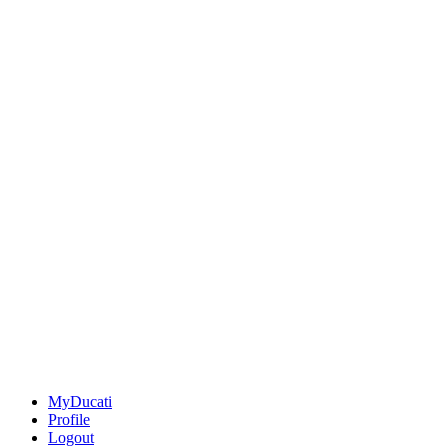
MyDucati
Profile
Logout