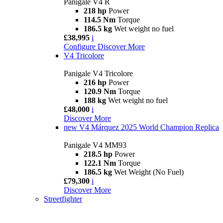
Panigale V4 R
218 hp
Power
114.5 Nm
Torque
186.5 kg
Wet weight no fuel
£38,995
i
Configure
Discover More
V4 Tricolore
Panigale V4 Tricolore
216 hp
Power
120.9 Nm
Torque
188 kg
Wet weight no fuel
£48,000
i
Discover More
new
V4 Márquez 2025 World Champion Replica
Panigale V4 MM93
218.5 hp
Power
122.1 Nm
Torque
186.5 kg
Wet Weight (No Fuel)
£79,300
i
Discover More
Streetfighter