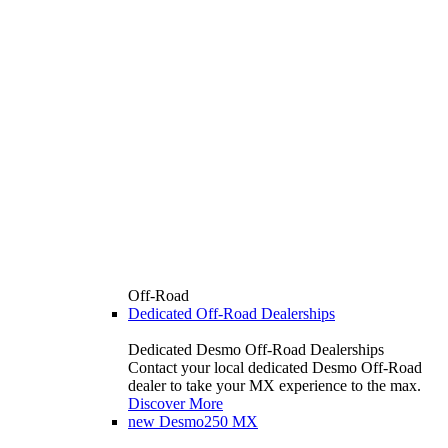
Off-Road
Dedicated Off-Road Dealerships
Dedicated Desmo Off-Road Dealerships
Contact your local dedicated Desmo Off-Road
dealer to take your MX experience to the max.
Discover More
new
Desmo250 MX