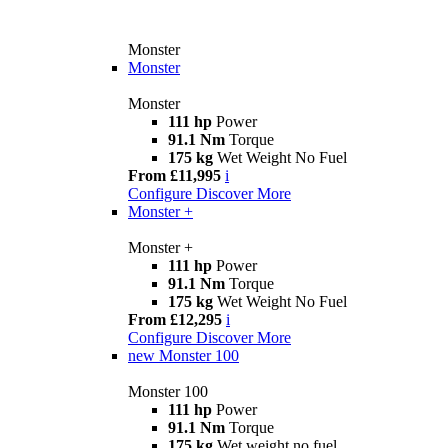
Monster
Monster
Monster
111 hp
Power
91.1 Nm
Torque
175 kg
Wet Weight No Fuel
From £11,995
i
Configure
Discover More
Monster +
Monster +
111 hp
Power
91.1 Nm
Torque
175 kg
Wet Weight No Fuel
From £12,295
i
Configure
Discover More
new
Monster 100
Monster 100
111 hp
Power
91.1 Nm
Torque
175 kg
Wet weight no fuel