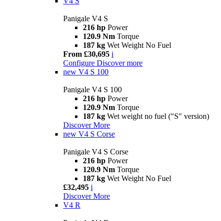
V4 S
Panigale V4 S
216 hp
Power
120.9 Nm
Torque
187 kg
Wet Weight No Fuel
From £30,695
i
Configure
Discover more
new
V4 S 100
Panigale V4 S 100
216 hp
Power
120.9 Nm
Torque
187 kg
Wet weight no fuel ("S" version)
Discover More
new
V4 S Corse
Panigale V4 S Corse
216 hp
Power
120.9 Nm
Torque
187 kg
Wet Weight No Fuel
£32,495
i
Discover More
V4 R