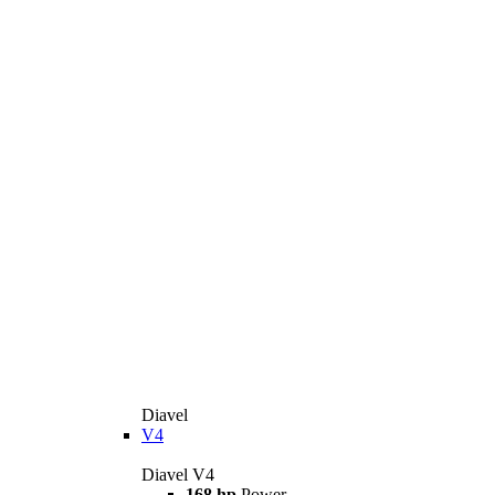
Diavel
V4
Diavel V4
168 hp
Power