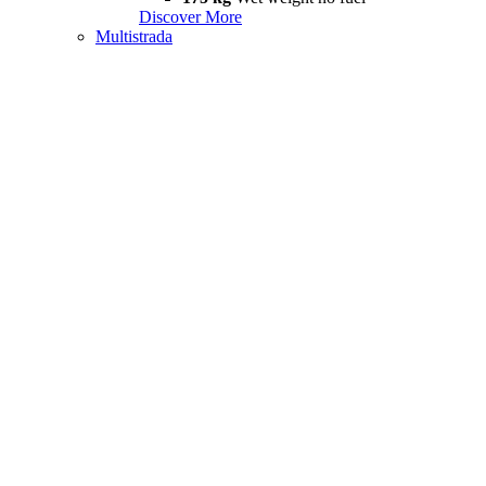
Discover More
Multistrada