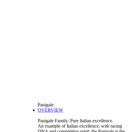
Panigale
OVERVIEW
Panigale Family: Pure Italian excellence.
An example of Italian excellence, with racing
DNA and competitive spirit: the Panigale is the