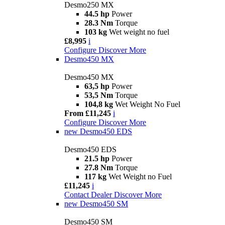
Desmo250 MX
44.5 hp
Power
28.3 Nm
Torque
103 kg
Wet weight no fuel
£8,995
i
Configure
Discover More
Desmo450 MX
Desmo450 MX
63,5 hp
Power
53,5 Nm
Torque
104,8 kg
Wet Weight No Fuel
From £11,245
i
Configure
Discover More
new
Desmo450 EDS
Desmo450 EDS
21.5 hp
Power
27.8 Nm
Torque
117 kg
Wet Weight no Fuel
£11,245
i
Contact Dealer
Discover More
new
Desmo450 SM
Desmo450 SM