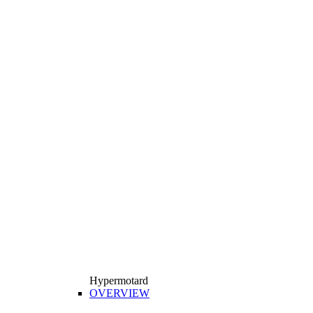
Hypermotard
OVERVIEW