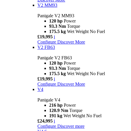
V2 MM93
Panigale V2 MM93
120 hp
Power
93.3 Nm
Torque
175.5 kg
Wet Weight No Fuel
£19,995
i
Configure
Discover More
V2 FB63
Panigale V2 FB63
120 hp
Power
93.3 Nm
Torque
175.5 kg
Wet Weight No Fuel
£19,995
i
Configure
Discover More
V4
Panigale V4
216 hp
Power
120.9 Nm
Torque
191 kg
Wet Weight No Fuel
£24,995
i
Configure
Discover more