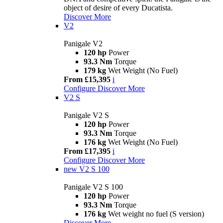
object of desire of every Ducatista.
Discover More
V2
Panigale V2
120 hp
Power
93.3 Nm
Torque
179 kg
Wet Weight (No Fuel)
From £15,395
i
Configure
Discover More
V2 S
Panigale V2 S
120 hp
Power
93.3 Nm
Torque
176 kg
Wet Weight (No Fuel)
From £17,395
i
Configure
Discover More
new
V2 S 100
Panigale V2 S 100
120 hp
Power
93.3 Nm
Torque
176 kg
Wet weight no fuel (S version)
Discover More