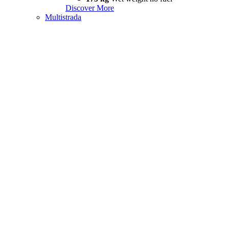
Discover More
Multistrada