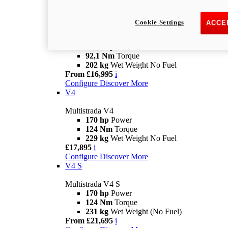
£14,495
i
Configure
Discover More
V2 S
Cookie Settings
ACCE
Multistrada V2 S
115,6 hp
Power
92,1 Nm
Torque
202 kg
Wet Weight No Fuel
From £16,995
i
Configure
Discover More
V4
Multistrada V4
170 hp
Power
124 Nm
Torque
229 kg
Wet Weight No Fuel
£17,895
i
Configure
Discover More
V4 S
Multistrada V4 S
170 hp
Power
124 Nm
Torque
231 kg
Wet Weight (No Fuel)
From £21,695
i