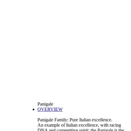
Panigale
OVERVIEW
Panigale Family: Pure Italian excellence.
An example of Italian excellence, with racing
DNA and competitive spirit: the Panigale is the