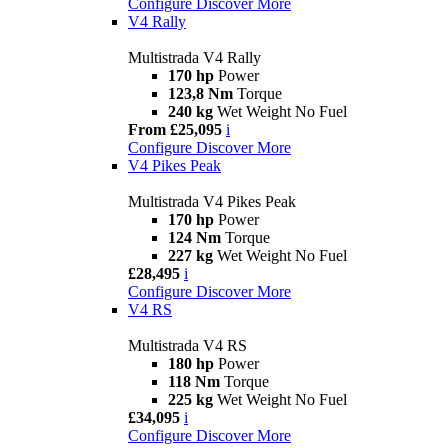
Configure
Discover More
V4 Rally
Multistrada V4 Rally
170 hp
Power
123,8 Nm
Torque
240 kg
Wet Weight No Fuel
From £25,095
i
Configure
Discover More
V4 Pikes Peak
Multistrada V4 Pikes Peak
170 hp
Power
124 Nm
Torque
227 kg
Wet Weight No Fuel
£28,495
i
Configure
Discover More
V4 RS
Multistrada V4 RS
180 hp
Power
118 Nm
Torque
225 kg
Wet Weight No Fuel
£34,095
i
Configure
Discover More