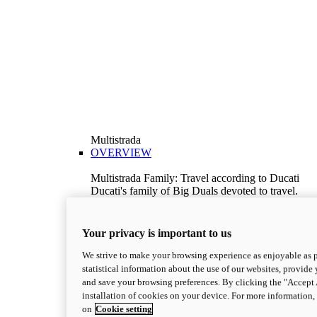
Multistrada
OVERVIEW
Multistrada Family: Travel according to Ducati
Ducati's family of Big Duals devoted to travel.
Explore the Multistrada range and choose the
model best suited to your needs.
Discover More
Your privacy is important to us
V2
We strive to make your browsing experience as enjoyable as p
Multistrada V2
statistical information about the use of our websites, provide 
115,6 hp
Power
and save your browsing preferences. By clicking the "Accept 
92,1 Nm
Torque
installation of cookies on your device. For more information
199 kg
Wet Weight No Fuel
on
Cookie setting