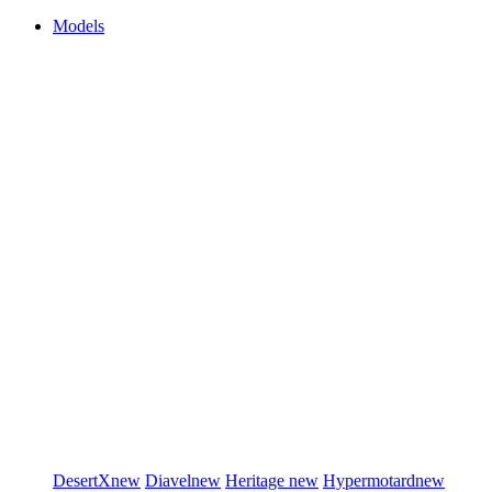
Models
DesertX
new
Diavel
new
Heritage
new
Hypermotard
new