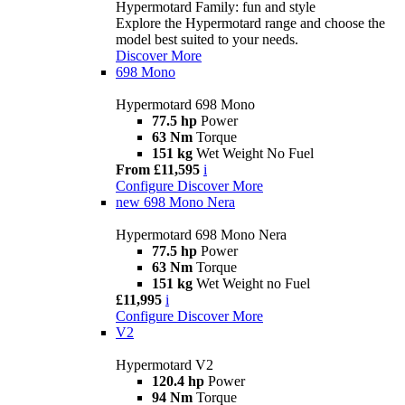
Hypermotard Family: fun and style
Explore the Hypermotard range and choose the
model best suited to your needs.
Discover More
698 Mono
Hypermotard 698 Mono
77.5 hp
Power
63 Nm
Torque
151 kg
Wet Weight No Fuel
From £11,595
i
Configure
Discover More
new
698 Mono Nera
Hypermotard 698 Mono Nera
77.5 hp
Power
63 Nm
Torque
151 kg
Wet Weight no Fuel
£11,995
i
Configure
Discover More
V2
Hypermotard V2
120.4 hp
Power
94 Nm
Torque