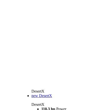
DesertX
new
DesertX
DesertX
110.3 hp
Power