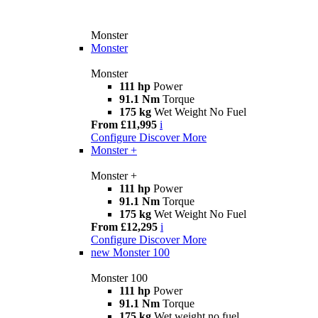
Monster
Monster
Monster
111 hp
Power
91.1 Nm
Torque
175 kg
Wet Weight No Fuel
From £11,995
i
Configure
Discover More
Monster +
Monster +
111 hp
Power
91.1 Nm
Torque
175 kg
Wet Weight No Fuel
From £12,295
i
Configure
Discover More
new
Monster 100
Monster 100
111 hp
Power
91.1 Nm
Torque
175 kg
Wet weight no fuel