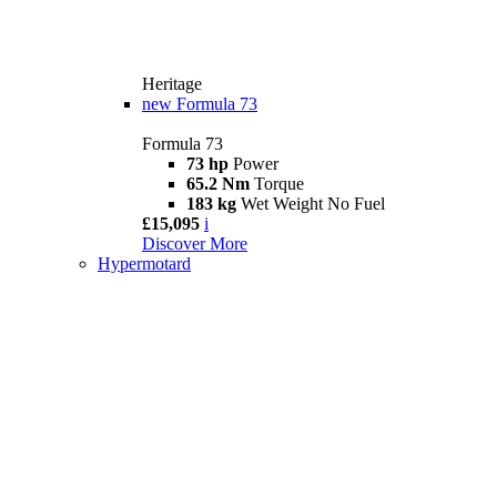
Heritage
new
Formula 73
Formula 73
73 hp
Power
65.2 Nm
Torque
183 kg
Wet Weight No Fuel
£15,095
i
Discover More
Hypermotard