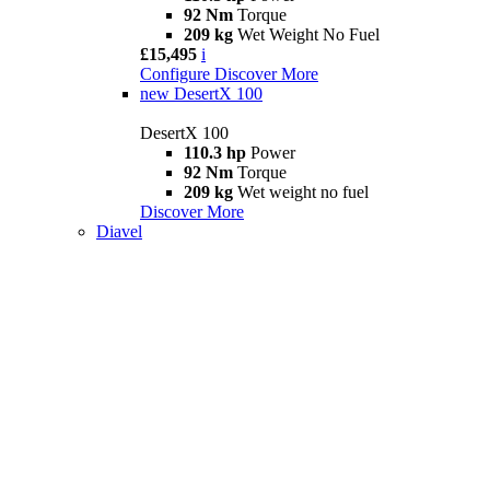
92 Nm
Torque
209 kg
Wet Weight No Fuel
£15,495
i
Configure
Discover More
new
DesertX 100
DesertX 100
110.3 hp
Power
92 Nm
Torque
209 kg
Wet weight no fuel
Discover More
Diavel