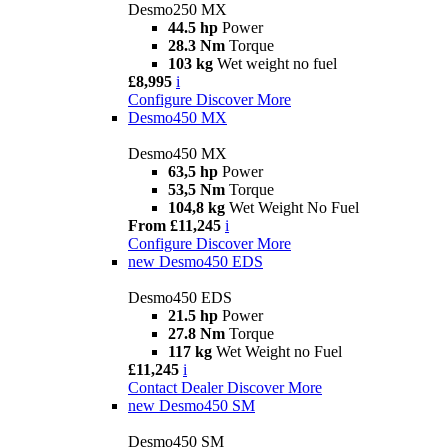
Desmo250 MX
44.5 hp
Power
28.3 Nm
Torque
103 kg
Wet weight no fuel
£8,995
i
Configure
Discover More
Desmo450 MX
Desmo450 MX
63,5 hp
Power
53,5 Nm
Torque
104,8 kg
Wet Weight No Fuel
From £11,245
i
Configure
Discover More
new
Desmo450 EDS
Desmo450 EDS
21.5 hp
Power
27.8 Nm
Torque
117 kg
Wet Weight no Fuel
£11,245
i
Contact Dealer
Discover More
new
Desmo450 SM
Desmo450 SM