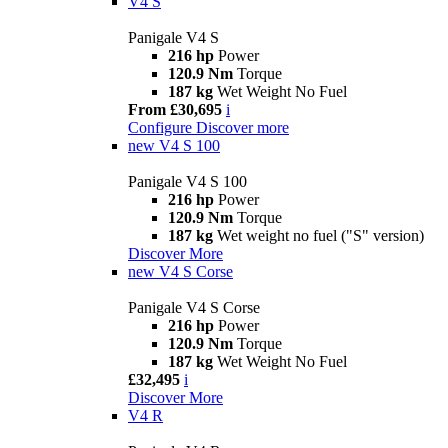
V4 S
Panigale V4 S
216 hp
Power
120.9 Nm
Torque
187 kg
Wet Weight No Fuel
From £30,695
i
Configure
Discover more
new
V4 S 100
Panigale V4 S 100
216 hp
Power
120.9 Nm
Torque
187 kg
Wet weight no fuel ("S" version)
Discover More
new
V4 S Corse
Panigale V4 S Corse
216 hp
Power
120.9 Nm
Torque
187 kg
Wet Weight No Fuel
£32,495
i
Discover More
V4 R