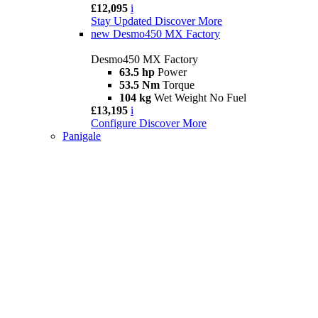
£12,095
i
Stay Updated
Discover More
new
Desmo450 MX Factory
Desmo450 MX Factory
63.5 hp
Power
53.5 Nm
Torque
104 kg
Wet Weight No Fuel
£13,195
i
Configure
Discover More
Panigale