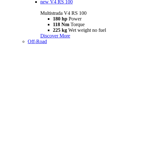
new
V4 RS 100
Multistrada V4 RS 100
180 hp
Power
118 Nm
Torque
225 kg
Wet weight no fuel
Discover More
Off-Road