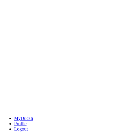
MyDucati
Profile
Logout