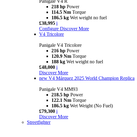
Panigale V4 R
218 hp
Power
114.5 Nm
Torque
186.5 kg
Wet weight no fuel
£38,995
i
Configure
Discover More
V4 Tricolore
Panigale V4 Tricolore
216 hp
Power
120.9 Nm
Torque
188 kg
Wet weight no fuel
£48,000
i
Discover More
new
V4 Márquez 2025 World Champion Replica
Panigale V4 MM93
218.5 hp
Power
122.1 Nm
Torque
186.5 kg
Wet Weight (No Fuel)
£79,300
i
Discover More
Streetfighter