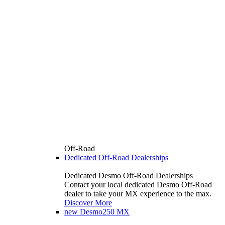
Off-Road
Dedicated Off-Road Dealerships
Dedicated Desmo Off-Road Dealerships
Contact your local dedicated Desmo Off-Road
dealer to take your MX experience to the max.
Discover More
new
Desmo250 MX