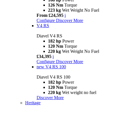
126 Nm
Torque
223 kg
Wet Weight No Fuel
From £24,595
i
Configure
Discover More
V4 RS
Diavel V4 RS
182 hp
Power
120 Nm
Torque
220 kg
Wet Weight No Fuel
£34,395
i
Configure
Discover More
new
V4 RS 100
Diavel V4 RS 100
182 hp
Power
120 Nm
Torque
220 kg
Wet weight no fuel
Discover More
Heritage