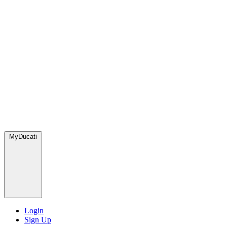
MyDucati
Login
Sign Up