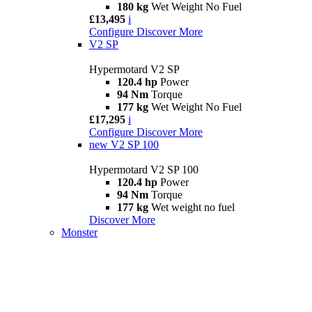
180 kg
Wet Weight No Fuel
£13,495
i
Configure
Discover More
V2 SP
Hypermotard V2 SP
120.4 hp
Power
94 Nm
Torque
177 kg
Wet Weight No Fuel
£17,295
i
Configure
Discover More
new
V2 SP 100
Hypermotard V2 SP 100
120.4 hp
Power
94 Nm
Torque
177 kg
Wet weight no fuel
Discover More
Monster