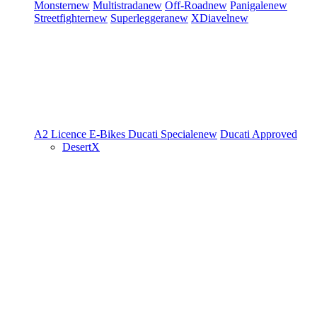
Monster
new
Multistrada
new
Off-Road
new
Panigale
new
Streetfighter
new
Superleggera
new
XDiavel
new
A2 Licence
E-Bikes
Ducati Speciale
new
Ducati Approved
DesertX