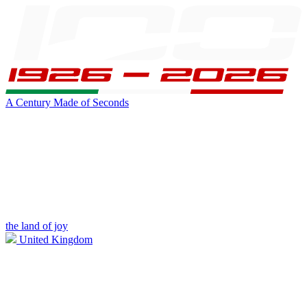
A Century Made of Seconds
the land of joy
United Kingdom