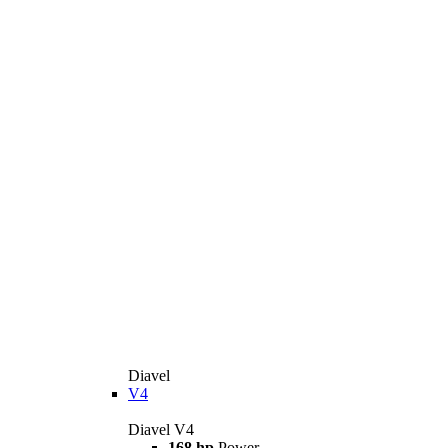
Diavel
V4
Diavel V4
168 hp
Power