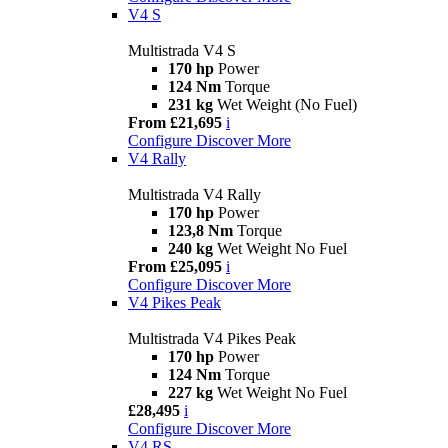
V4 S
Multistrada V4 S
170 hp
Power
124 Nm
Torque
231 kg
Wet Weight (No Fuel)
From £21,695
i
Configure
Discover More
V4 Rally
Multistrada V4 Rally
170 hp
Power
123,8 Nm
Torque
240 kg
Wet Weight No Fuel
From £25,095
i
Configure
Discover More
V4 Pikes Peak
Multistrada V4 Pikes Peak
170 hp
Power
124 Nm
Torque
227 kg
Wet Weight No Fuel
£28,495
i
Configure
Discover More
V4 RS