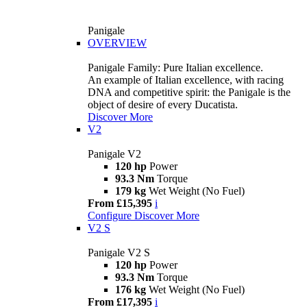
Panigale
OVERVIEW
Panigale Family: Pure Italian excellence.
An example of Italian excellence, with racing
DNA and competitive spirit: the Panigale is the
object of desire of every Ducatista.
Discover More
V2
Panigale V2
120 hp
Power
93.3 Nm
Torque
179 kg
Wet Weight (No Fuel)
From £15,395
i
Configure
Discover More
V2 S
Panigale V2 S
120 hp
Power
93.3 Nm
Torque
176 kg
Wet Weight (No Fuel)
From £17,395
i