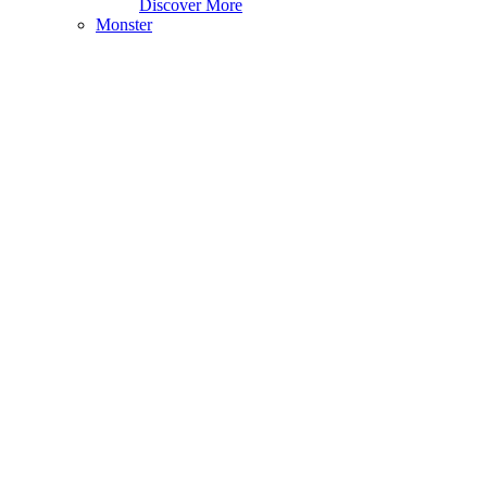
Discover More
Monster