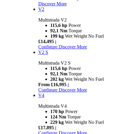
Discover More
V2
Multistrada V2
115,6 hp
Power
92,1 Nm
Torque
199 kg
Wet Weight No Fuel
£14,495
i
Configure
Discover More
V2 S
Multistrada V2 S
115,6 hp
Power
92,1 Nm
Torque
202 kg
Wet Weight No Fuel
From £16,995
i
Configure
Discover More
V4
Multistrada V4
170 hp
Power
124 Nm
Torque
229 kg
Wet Weight No Fuel
£17,895
i
Configure
Discover More