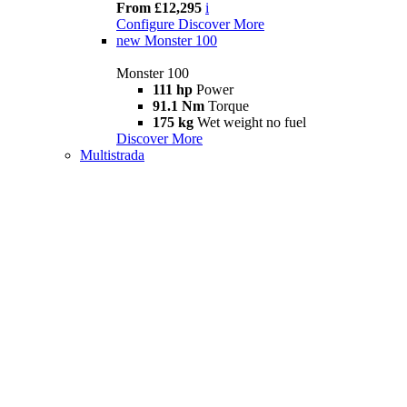
From £12,295
i
Configure
Discover More
new
Monster 100
Monster 100
111 hp
Power
91.1 Nm
Torque
175 kg
Wet weight no fuel
Discover More
Multistrada