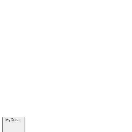
MyDucati