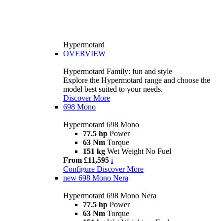
Hypermotard
OVERVIEW
Hypermotard Family: fun and style
Explore the Hypermotard range and choose the
model best suited to your needs.
Discover More
698 Mono
Hypermotard 698 Mono
77.5 hp
Power
63 Nm
Torque
151 kg
Wet Weight No Fuel
From £11,595
i
Configure
Discover More
new
698 Mono Nera
Hypermotard 698 Mono Nera
77.5 hp
Power
63 Nm
Torque