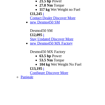
21.5 hp
Power
27.8 Nm
Torque
117 kg
Wet Weight no Fuel
£11,245
i
Contact Dealer
Discover More
new
Desmo450 SM
Desmo450 SM
£12,095
i
Stay Updated
Discover More
new
Desmo450 MX Factory
Desmo450 MX Factory
63.5 hp
Power
53.5 Nm
Torque
104 kg
Wet Weight No Fuel
£13,195
i
Configure
Discover More
Panigale