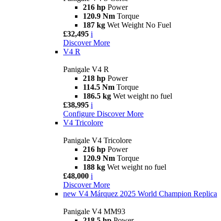
216 hp
Power
120.9 Nm
Torque
187 kg
Wet Weight No Fuel
£32,495
i
Discover More
V4 R
Panigale V4 R
218 hp
Power
114.5 Nm
Torque
186.5 kg
Wet weight no fuel
£38,995
i
Configure
Discover More
V4 Tricolore
Panigale V4 Tricolore
216 hp
Power
120.9 Nm
Torque
188 kg
Wet weight no fuel
£48,000
i
Discover More
new
V4 Márquez 2025 World Champion Replica
Panigale V4 MM93
218.5 hp
Power