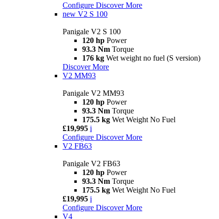
Configure
Discover More
new
V2 S 100
Panigale V2 S 100
120 hp
Power
93.3 Nm
Torque
176 kg
Wet weight no fuel (S version)
Discover More
V2 MM93
Panigale V2 MM93
120 hp
Power
93.3 Nm
Torque
175.5 kg
Wet Weight No Fuel
£19,995
i
Configure
Discover More
V2 FB63
Panigale V2 FB63
120 hp
Power
93.3 Nm
Torque
175.5 kg
Wet Weight No Fuel
£19,995
i
Configure
Discover More
V4