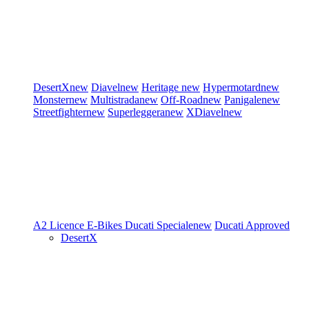
DesertX
new
Diavel
new
Heritage
new
Hypermotard
new
Monster
new
Multistrada
new
Off-Road
new
Panigale
new
Streetfighter
new
Superleggera
new
XDiavel
new
A2 Licence
E-Bikes
Ducati Speciale
new
Ducati Approved
DesertX