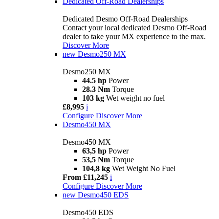
Dedicated Off-Road Dealerships
Dedicated Desmo Off-Road Dealerships
Contact your local dedicated Desmo Off-Road
dealer to take your MX experience to the max.
Discover More
new
Desmo250 MX
Desmo250 MX
44.5 hp
Power
28.3 Nm
Torque
103 kg
Wet weight no fuel
£8,995
i
Configure
Discover More
Desmo450 MX
Desmo450 MX
63,5 hp
Power
53,5 Nm
Torque
104,8 kg
Wet Weight No Fuel
From £11,245
i
Configure
Discover More
new
Desmo450 EDS
Desmo450 EDS