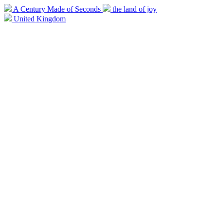
A Century Made of Seconds
the land of joy
United Kingdom