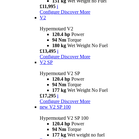
151 kg
Wet Weight no Fuel
£11,995
i
Configure
Discover More
V2
Hypermotard V2
120.4 hp
Power
94 Nm
Torque
180 kg
Wet Weight No Fuel
£13,495
i
Configure
Discover More
V2 SP
Hypermotard V2 SP
120.4 hp
Power
94 Nm
Torque
177 kg
Wet Weight No Fuel
£17,295
i
Configure
Discover More
new
V2 SP 100
Hypermotard V2 SP 100
120.4 hp
Power
94 Nm
Torque
177 kg
Wet weight no fuel