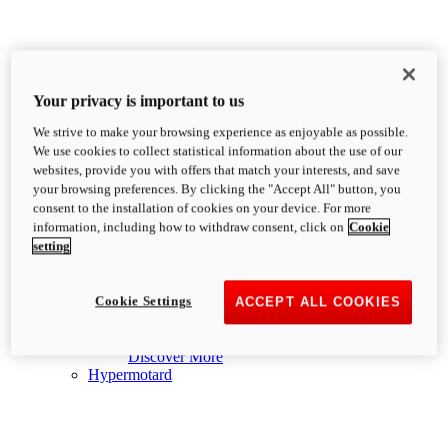
Your privacy is important to us
We strive to make your browsing experience as enjoyable as possible.
We use cookies to collect statistical information about the use of our
websites, provide you with offers that match your interests, and save
your browsing preferences. By clicking the "Accept All" button, you
consent to the installation of cookies on your device. For more
Heritage
information, including how to withdraw consent, click on
Cookie
new
Formula 73
setting
Formula 73
73 hp
Power
Cookie Settings
ACCEPT ALL COOKIES
65.2 Nm
Torque
183 kg
Wet Weight No Fuel
£15,095
i
Discover More
Hypermotard