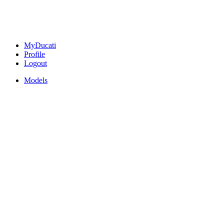
MyDucati
Profile
Logout
Models