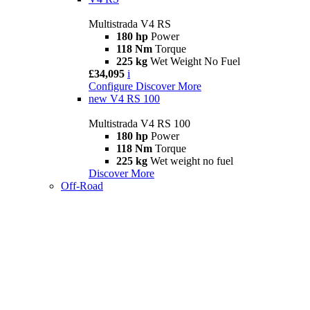
Multistrada V4 RS
180 hp
Power
118 Nm
Torque
225 kg
Wet Weight No Fuel
£34,095
i
Configure
Discover More
new
V4 RS 100
Multistrada V4 RS 100
180 hp
Power
118 Nm
Torque
225 kg
Wet weight no fuel
Discover More
Off-Road