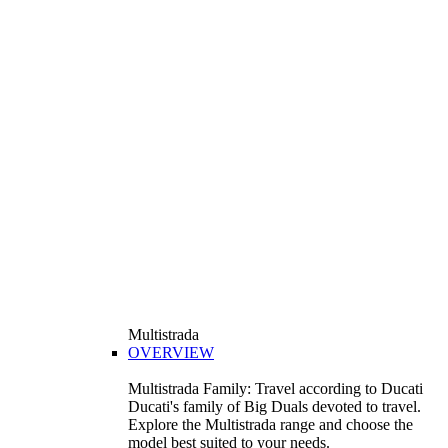
Multistrada
OVERVIEW
Multistrada Family: Travel according to Ducati
Ducati's family of Big Duals devoted to travel.
Explore the Multistrada range and choose the
model best suited to your needs.