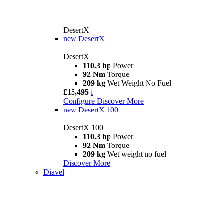
DesertX
new
DesertX
DesertX
110.3 hp
Power
92 Nm
Torque
209 kg
Wet Weight No Fuel
£15,495
i
Configure
Discover More
new
DesertX 100
DesertX 100
110.3 hp
Power
92 Nm
Torque
209 kg
Wet weight no fuel
Discover More
Diavel