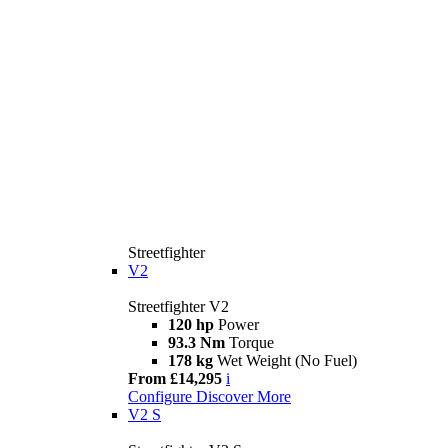
Streetfighter
V2
Streetfighter V2
120 hp
Power
93.3 Nm
Torque
178 kg
Wet Weight (No Fuel)
From £14,295
i
Configure
Discover More
V2 S