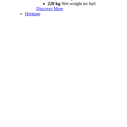
220 kg
Wet weight no fuel
Discover More
Heritage