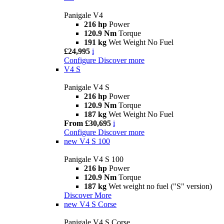
Panigale V4
216 hp
Power
120.9 Nm
Torque
191 kg
Wet Weight No Fuel
£24,995
i
Configure
Discover more
V4 S
Panigale V4 S
216 hp
Power
120.9 Nm
Torque
187 kg
Wet Weight No Fuel
From £30,695
i
Configure
Discover more
new
V4 S 100
Panigale V4 S 100
216 hp
Power
120.9 Nm
Torque
187 kg
Wet weight no fuel ("S" version)
Discover More
new
V4 S Corse
Panigale V4 S Corse