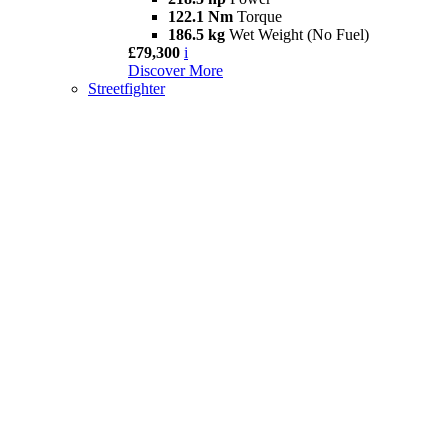
122.1 Nm
Torque
186.5 kg
Wet Weight (No Fuel)
£79,300
i
Discover More
Streetfighter