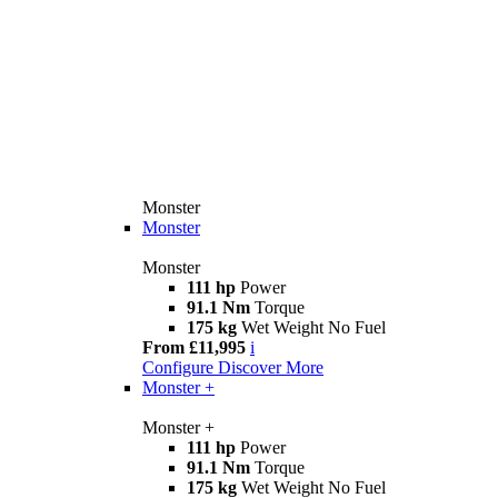
Monster
Monster
Monster
111 hp
Power
91.1 Nm
Torque
175 kg
Wet Weight No Fuel
From £11,995
i
Configure
Discover More
Monster +
Monster +
111 hp
Power
91.1 Nm
Torque
175 kg
Wet Weight No Fuel