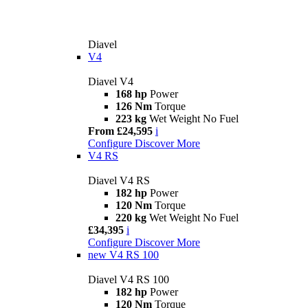
Diavel
V4
Diavel V4
168 hp
Power
126 Nm
Torque
223 kg
Wet Weight No Fuel
From £24,595
i
Configure
Discover More
V4 RS
Diavel V4 RS
182 hp
Power
120 Nm
Torque
220 kg
Wet Weight No Fuel
£34,395
i
Configure
Discover More
new
V4 RS 100
Diavel V4 RS 100
182 hp
Power
120 Nm
Torque