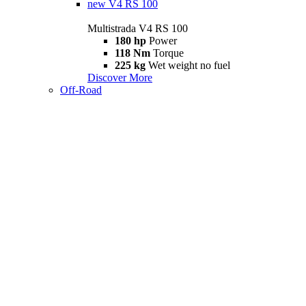
new
V4 RS 100
Multistrada V4 RS 100
180 hp
Power
118 Nm
Torque
225 kg
Wet weight no fuel
Discover More
Off-Road