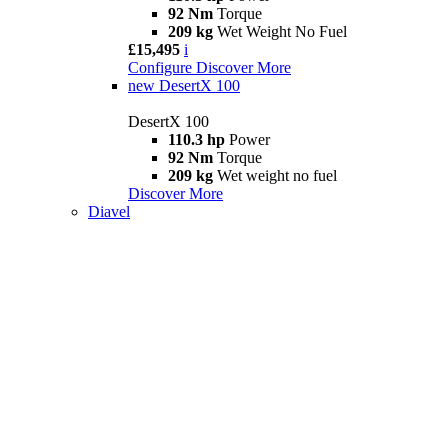
92 Nm
Torque
209 kg
Wet Weight No Fuel
£15,495
i
Configure
Discover More
new
DesertX 100
DesertX 100
110.3 hp
Power
92 Nm
Torque
209 kg
Wet weight no fuel
Discover More
Diavel