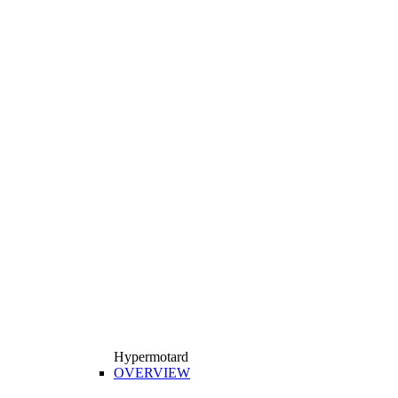
Hypermotard
OVERVIEW