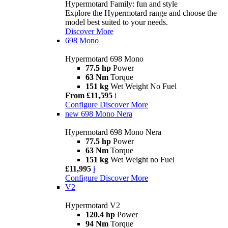
Hypermotard Family: fun and style
Explore the Hypermotard range and choose the
model best suited to your needs.
Discover More
698 Mono
Hypermotard 698 Mono
77.5 hp
Power
63 Nm
Torque
151 kg
Wet Weight No Fuel
From £11,595
i
Configure
Discover More
new
698 Mono Nera
Hypermotard 698 Mono Nera
77.5 hp
Power
63 Nm
Torque
151 kg
Wet Weight no Fuel
£11,995
i
Configure
Discover More
V2
Hypermotard V2
120.4 hp
Power
94 Nm
Torque