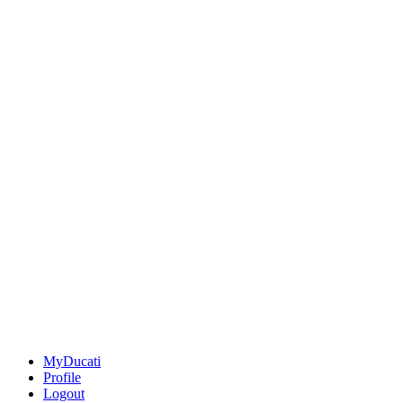
MyDucati
Profile
Logout