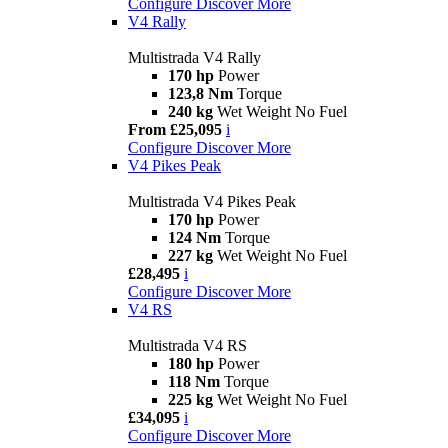
Configure
Discover More
V4 Rally
Multistrada V4 Rally
170 hp
Power
123,8 Nm
Torque
240 kg
Wet Weight No Fuel
From £25,095
i
Configure
Discover More
V4 Pikes Peak
Multistrada V4 Pikes Peak
170 hp
Power
124 Nm
Torque
227 kg
Wet Weight No Fuel
£28,495
i
Configure
Discover More
V4 RS
Multistrada V4 RS
180 hp
Power
118 Nm
Torque
225 kg
Wet Weight No Fuel
£34,095
i
Configure
Discover More