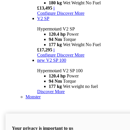
180 kg
Wet Weight No Fuel
£13,495
i
Configure
Discover More
V2 SP
Hypermotard V2 SP
120.4 hp
Power
94 Nm
Torque
177 kg
Wet Weight No Fuel
£17,295
i
Configure
Discover More
new
V2 SP 100
Hypermotard V2 SP 100
120.4 hp
Power
94 Nm
Torque
177 kg
Wet weight no fuel
Discover More
Monster
Your privacy is important to us