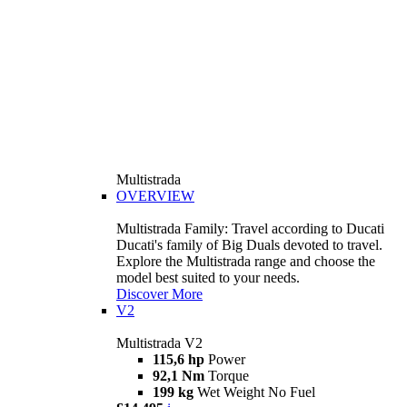
Multistrada
OVERVIEW
Multistrada Family: Travel according to Ducati
Ducati's family of Big Duals devoted to travel.
Explore the Multistrada range and choose the
model best suited to your needs.
Discover More
V2
Multistrada V2
115,6 hp
Power
92,1 Nm
Torque
199 kg
Wet Weight No Fuel