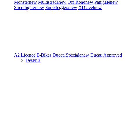
Monster
new
Multistrada
new
Off-Road
new
Panigale
new
Streetfighter
new
Superleggera
new
XDiavel
new
A2 Licence
E-Bikes
Ducati Speciale
new
Ducati Approved
DesertX