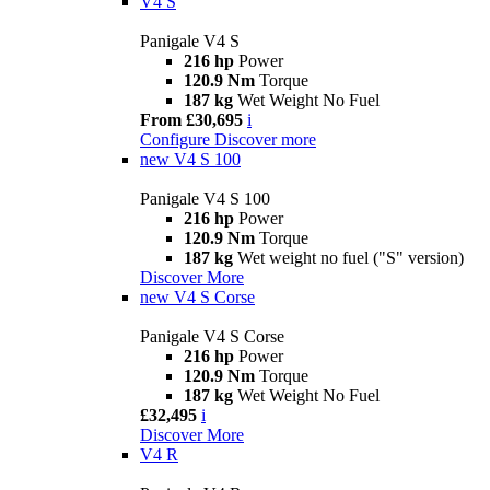
V4 S
Panigale V4 S
216 hp
Power
120.9 Nm
Torque
187 kg
Wet Weight No Fuel
From £30,695
i
Configure
Discover more
new
V4 S 100
Panigale V4 S 100
216 hp
Power
120.9 Nm
Torque
187 kg
Wet weight no fuel ("S" version)
Discover More
new
V4 S Corse
Panigale V4 S Corse
216 hp
Power
120.9 Nm
Torque
187 kg
Wet Weight No Fuel
£32,495
i
Discover More
V4 R