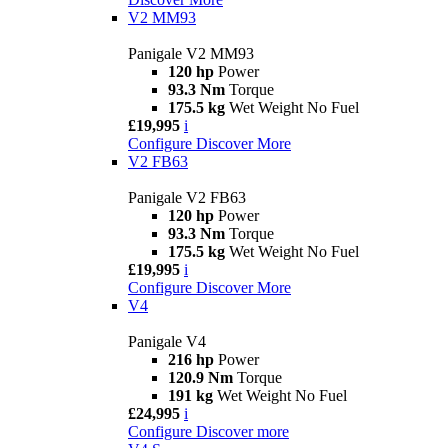
V2 MM93
Panigale V2 MM93
120 hp
Power
93.3 Nm
Torque
175.5 kg
Wet Weight No Fuel
£19,995
i
Configure
Discover More
V2 FB63
Panigale V2 FB63
120 hp
Power
93.3 Nm
Torque
175.5 kg
Wet Weight No Fuel
£19,995
i
Configure
Discover More
V4
Panigale V4
216 hp
Power
120.9 Nm
Torque
191 kg
Wet Weight No Fuel
£24,995
i
Configure
Discover more