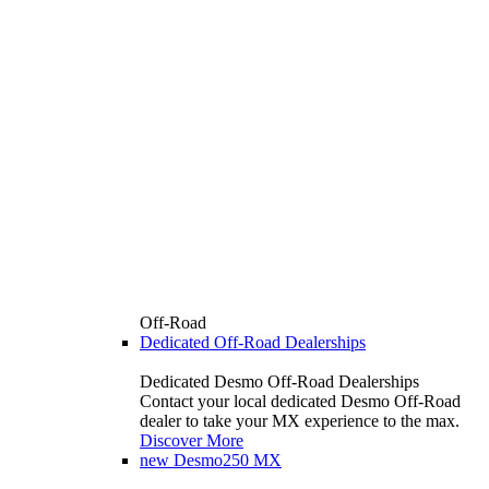
Off-Road
Dedicated Off-Road Dealerships
Dedicated Desmo Off-Road Dealerships
Contact your local dedicated Desmo Off-Road
dealer to take your MX experience to the max.
Discover More
new
Desmo250 MX