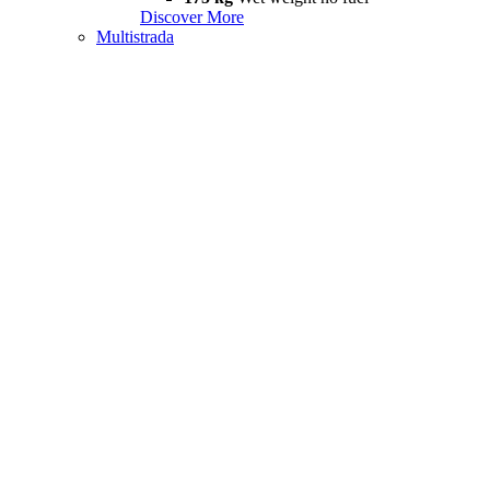
Discover More
Multistrada