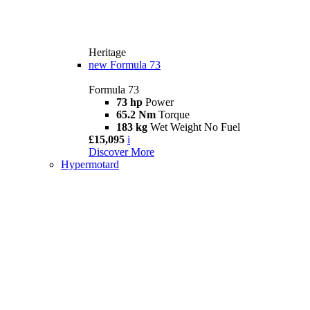
Heritage
new
Formula 73
Formula 73
73 hp
Power
65.2 Nm
Torque
183 kg
Wet Weight No Fuel
£15,095
i
Discover More
Hypermotard