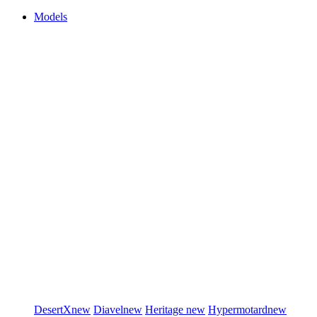
Models
DesertX
new
Diavel
new
Heritage
new
Hypermotard
new