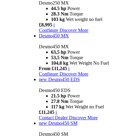
Desmo250 MX
44.5 hp
Power
28.3 Nm
Torque
103 kg
Wet weight no fuel
£8,995
i
Configure
Discover More
Desmo450 MX
Desmo450 MX
63,5 hp
Power
53,5 Nm
Torque
104,8 kg
Wet Weight No Fuel
From £11,245
i
Configure
Discover More
new
Desmo450 EDS
Desmo450 EDS
21.5 hp
Power
27.8 Nm
Torque
117 kg
Wet Weight no Fuel
£11,245
i
Contact Dealer
Discover More
new
Desmo450 SM
Desmo450 SM