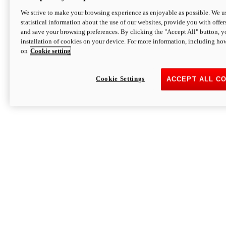
We strive to make your browsing experience as enjoyable as possible. We us
statistical information about the use of our websites, provide you with offer
and save your browsing preferences. By clicking the "Accept All" button, y
installation of cookies on your device. For more information, including ho
on
Cookie setting
Cookie Settings
ACCEPT ALL C