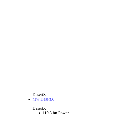
DesertX
new
DesertX
DesertX
110.3 hp
Power