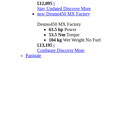
£12,095
i
Stay Updated
Discover More
new
Desmo450 MX Factory
Desmo450 MX Factory
63.5 hp
Power
53.5 Nm
Torque
104 kg
Wet Weight No Fuel
£13,195
i
Configure
Discover More
Panigale