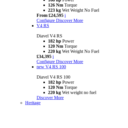
126 Nm
Torque
223 kg
Wet Weight No Fuel
From £24,595
i
Configure
Discover More
V4 RS
Diavel V4 RS
182 hp
Power
120 Nm
Torque
220 kg
Wet Weight No Fuel
£34,395
i
Configure
Discover More
new
V4 RS 100
Diavel V4 RS 100
182 hp
Power
120 Nm
Torque
220 kg
Wet weight no fuel
Discover More
Heritage