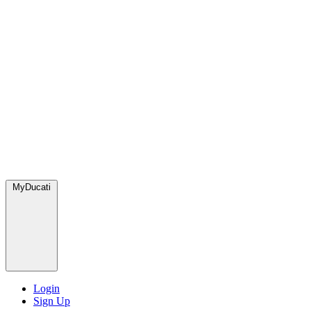
MyDucati
Login
Sign Up