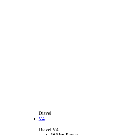
Diavel
V4
Diavel V4
168 hp
Power