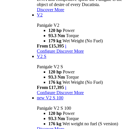
object of desire of every Ducatista.
Discover More
V2
Panigale V2
120 hp
Power
93.3 Nm
Torque
179 kg
Wet Weight (No Fuel)
From £15,395
i
Configure
Discover More
V2 S
Panigale V2 S
120 hp
Power
93.3 Nm
Torque
176 kg
Wet Weight (No Fuel)
From £17,395
i
Configure
Discover More
new
V2 S 100
Panigale V2 S 100
120 hp
Power
93.3 Nm
Torque
176 kg
Wet weight no fuel (S version)
Discover More