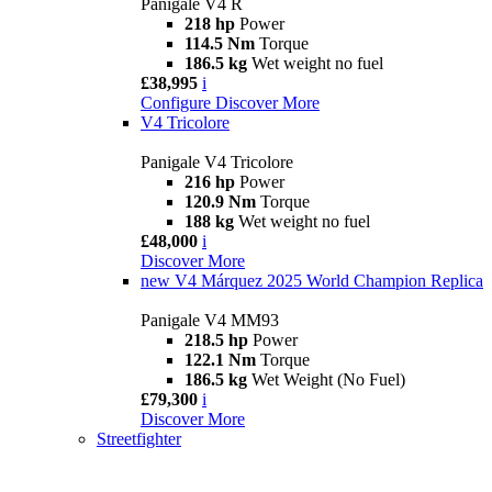
Panigale V4 R
218 hp
Power
114.5 Nm
Torque
186.5 kg
Wet weight no fuel
£38,995
i
Configure
Discover More
V4 Tricolore
Panigale V4 Tricolore
216 hp
Power
120.9 Nm
Torque
188 kg
Wet weight no fuel
£48,000
i
Discover More
new
V4 Márquez 2025 World Champion Replica
Panigale V4 MM93
218.5 hp
Power
122.1 Nm
Torque
186.5 kg
Wet Weight (No Fuel)
£79,300
i
Discover More
Streetfighter