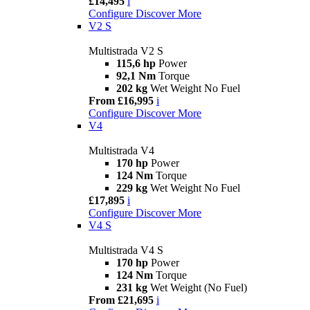
£14,495
i
Configure
Discover More
V2 S
Multistrada V2 S
115,6 hp
Power
92,1 Nm
Torque
202 kg
Wet Weight No Fuel
From £16,995
i
Configure
Discover More
V4
Multistrada V4
170 hp
Power
124 Nm
Torque
229 kg
Wet Weight No Fuel
£17,895
i
Configure
Discover More
V4 S
Multistrada V4 S
170 hp
Power
124 Nm
Torque
231 kg
Wet Weight (No Fuel)
From £21,695
i