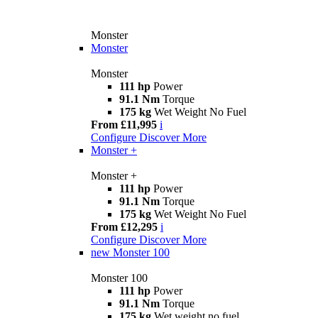
Monster
Monster
Monster
111 hp
Power
91.1 Nm
Torque
175 kg
Wet Weight No Fuel
From £11,995
i
Configure
Discover More
Monster +
Monster +
111 hp
Power
91.1 Nm
Torque
175 kg
Wet Weight No Fuel
From £12,295
i
Configure
Discover More
new
Monster 100
Monster 100
111 hp
Power
91.1 Nm
Torque
175 kg
Wet weight no fuel