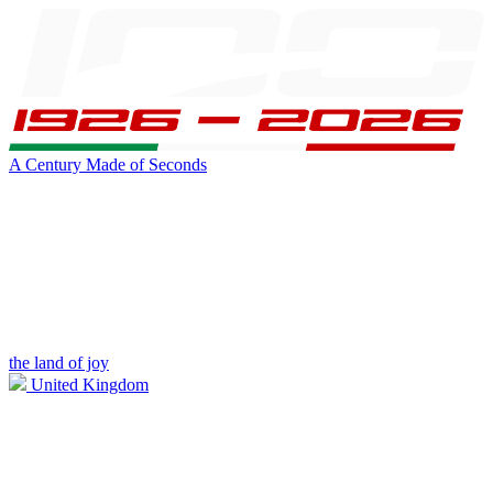
A Century Made of Seconds
the land of joy
United Kingdom