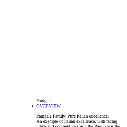
Panigale
OVERVIEW
Panigale Family: Pure Italian excellence.
An example of Italian excellence, with racing
DNA and competitive spirit: the Panigale is the