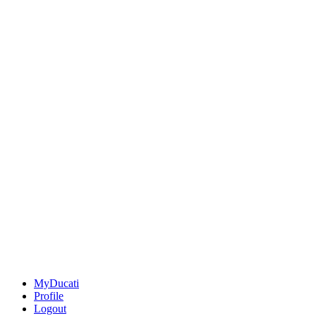
MyDucati
Profile
Logout