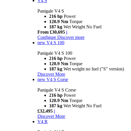
V4 S
Panigale V4 S
216 hp
Power
120.9 Nm
Torque
187 kg
Wet Weight No Fuel
From £30,695
i
Configure
Discover more
new
V4 S 100
Panigale V4 S 100
216 hp
Power
120.9 Nm
Torque
187 kg
Wet weight no fuel ("S" version)
Discover More
new
V4 S Corse
Panigale V4 S Corse
216 hp
Power
120.9 Nm
Torque
187 kg
Wet Weight No Fuel
£32,495
i
Discover More
V4 R