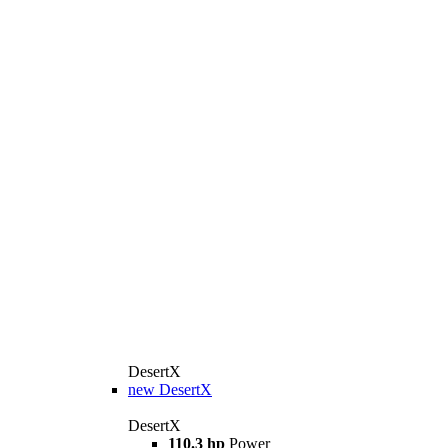
DesertX
new
DesertX
DesertX
110.3 hp
Power