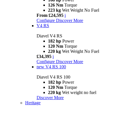
126 Nm
Torque
223 kg
Wet Weight No Fuel
From £24,595
i
Configure
Discover More
V4 RS
Diavel V4 RS
182 hp
Power
120 Nm
Torque
220 kg
Wet Weight No Fuel
£34,395
i
Configure
Discover More
new
V4 RS 100
Diavel V4 RS 100
182 hp
Power
120 Nm
Torque
220 kg
Wet weight no fuel
Discover More
Heritage