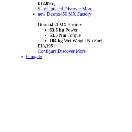
£12,095
i
Stay Updated
Discover More
new
Desmo450 MX Factory
Desmo450 MX Factory
63.5 hp
Power
53.5 Nm
Torque
104 kg
Wet Weight No Fuel
£13,195
i
Configure
Discover More
Panigale