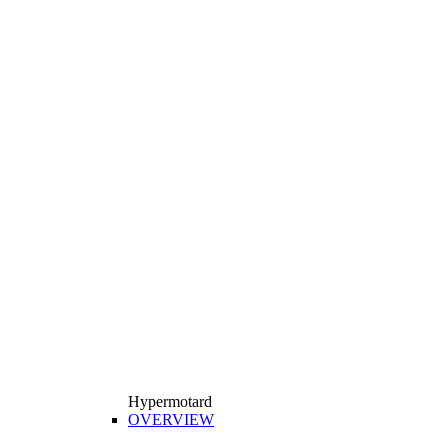
Hypermotard
OVERVIEW