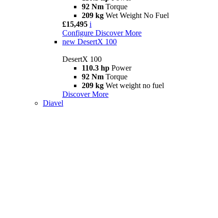
92 Nm
Torque
209 kg
Wet Weight No Fuel
£15,495
i
Configure
Discover More
new
DesertX 100
DesertX 100
110.3 hp
Power
92 Nm
Torque
209 kg
Wet weight no fuel
Discover More
Diavel