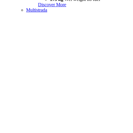
Discover More
Multistrada