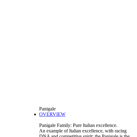
Panigale
OVERVIEW
Panigale Family: Pure Italian excellence.
An example of Italian excellence, with racing
DNA and competitive spirit: the Panigale is the