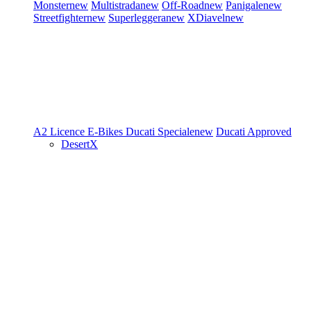
Monster
new
Multistrada
new
Off-Road
new
Panigale
new
Streetfighter
new
Superleggera
new
XDiavel
new
A2 Licence
E-Bikes
Ducati Speciale
new
Ducati Approved
DesertX