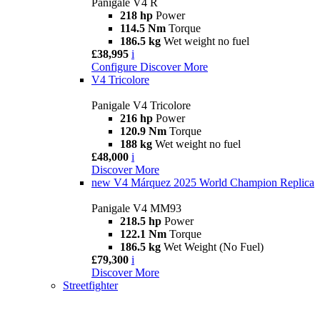
Panigale V4 R
218 hp
Power
114.5 Nm
Torque
186.5 kg
Wet weight no fuel
£38,995
i
Configure
Discover More
V4 Tricolore
Panigale V4 Tricolore
216 hp
Power
120.9 Nm
Torque
188 kg
Wet weight no fuel
£48,000
i
Discover More
new
V4 Márquez 2025 World Champion Replica
Panigale V4 MM93
218.5 hp
Power
122.1 Nm
Torque
186.5 kg
Wet Weight (No Fuel)
£79,300
i
Discover More
Streetfighter