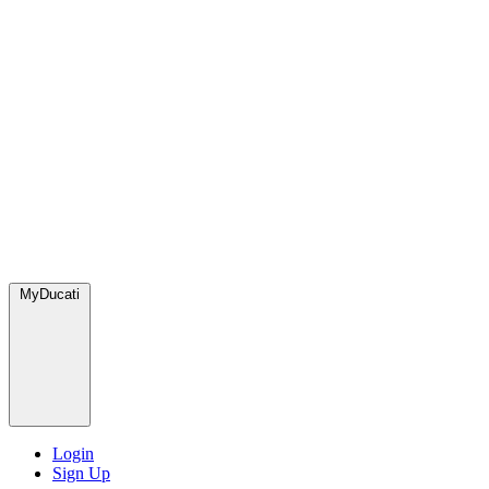
MyDucati
Login
Sign Up