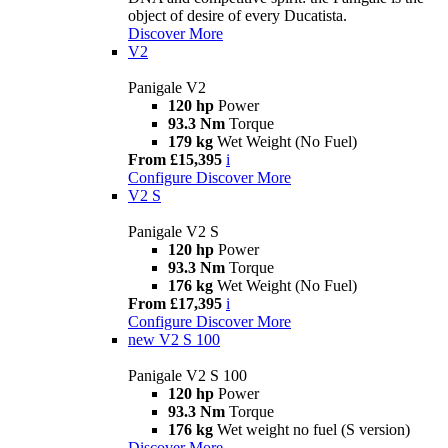
object of desire of every Ducatista.
Discover More
V2
Panigale V2
120 hp
Power
93.3 Nm
Torque
179 kg
Wet Weight (No Fuel)
From £15,395
i
Configure
Discover More
V2 S
Panigale V2 S
120 hp
Power
93.3 Nm
Torque
176 kg
Wet Weight (No Fuel)
From £17,395
i
Configure
Discover More
new
V2 S 100
Panigale V2 S 100
120 hp
Power
93.3 Nm
Torque
176 kg
Wet weight no fuel (S version)
Discover More