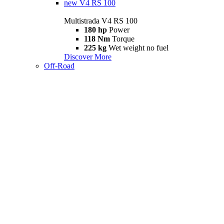
new
V4 RS 100
Multistrada V4 RS 100
180 hp
Power
118 Nm
Torque
225 kg
Wet weight no fuel
Discover More
Off-Road