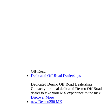
Off-Road
Dedicated Off-Road Dealerships
Dedicated Desmo Off-Road Dealerships
Contact your local dedicated Desmo Off-Road
dealer to take your MX experience to the max.
Discover More
new
Desmo250 MX