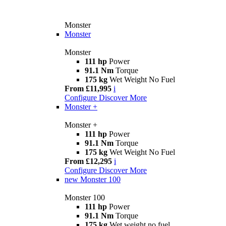
Monster
Monster
Monster
111 hp
Power
91.1 Nm
Torque
175 kg
Wet Weight No Fuel
From £11,995
i
Configure
Discover More
Monster +
Monster +
111 hp
Power
91.1 Nm
Torque
175 kg
Wet Weight No Fuel
From £12,295
i
Configure
Discover More
new
Monster 100
Monster 100
111 hp
Power
91.1 Nm
Torque
175 kg
Wet weight no fuel