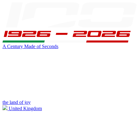
A Century Made of Seconds
the land of joy
United Kingdom