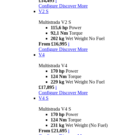
£14,495
i
Configure
Discover More
V2 S
Multistrada V2 S
115,6 hp
Power
92,1 Nm
Torque
202 kg
Wet Weight No Fuel
From £16,995
i
Configure
Discover More
V4
Multistrada V4
170 hp
Power
124 Nm
Torque
229 kg
Wet Weight No Fuel
£17,895
i
Configure
Discover More
V4 S
Multistrada V4 S
170 hp
Power
124 Nm
Torque
231 kg
Wet Weight (No Fuel)
From £21,695
i