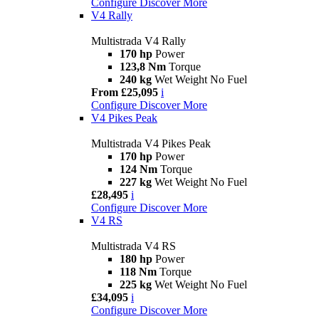
Configure
Discover More
V4 Rally
Multistrada V4 Rally
170 hp
Power
123,8 Nm
Torque
240 kg
Wet Weight No Fuel
From £25,095
i
Configure
Discover More
V4 Pikes Peak
Multistrada V4 Pikes Peak
170 hp
Power
124 Nm
Torque
227 kg
Wet Weight No Fuel
£28,495
i
Configure
Discover More
V4 RS
Multistrada V4 RS
180 hp
Power
118 Nm
Torque
225 kg
Wet Weight No Fuel
£34,095
i
Configure
Discover More