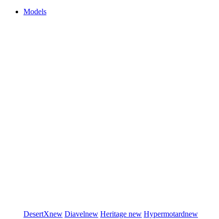
Models
DesertX
new
Diavel
new
Heritage
new
Hypermotard
new