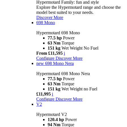
Hypermotard Family: fun and style
Explore the Hypermotard range and choose the
model best suited to your needs.
Discover More
698 Mono
Hypermotard 698 Mono
77.5 hp
Power
63 Nm
Torque
151 kg
Wet Weight No Fuel
From £11,595
i
Configure
Discover More
new
698 Mono Nera
Hypermotard 698 Mono Nera
77.5 hp
Power
63 Nm
Torque
151 kg
Wet Weight no Fuel
£11,995
i
Configure
Discover More
V2
Hypermotard V2
120.4 hp
Power
94 Nm
Torque