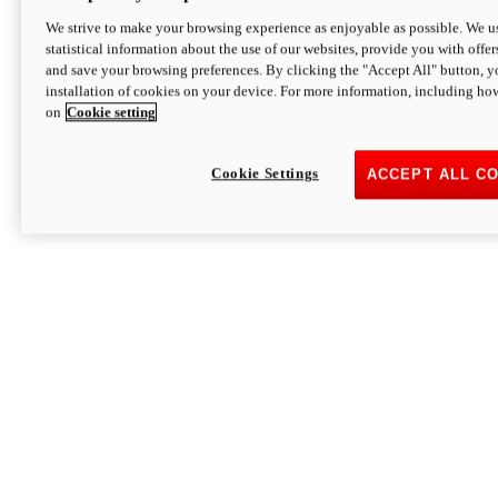
We strive to make your browsing experience as enjoyable as possible. We us
statistical information about the use of our websites, provide you with offer
and save your browsing preferences. By clicking the "Accept All" button, y
installation of cookies on your device. For more information, including ho
on
Cookie setting
Cookie Settings
ACCEPT ALL C