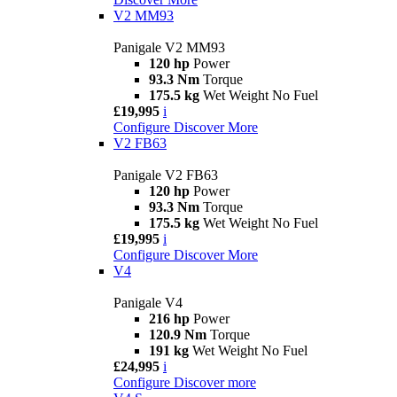
V2 MM93
Panigale V2 MM93
120 hp
Power
93.3 Nm
Torque
175.5 kg
Wet Weight No Fuel
£19,995
i
Configure
Discover More
V2 FB63
Panigale V2 FB63
120 hp
Power
93.3 Nm
Torque
175.5 kg
Wet Weight No Fuel
£19,995
i
Configure
Discover More
V4
Panigale V4
216 hp
Power
120.9 Nm
Torque
191 kg
Wet Weight No Fuel
£24,995
i
Configure
Discover more