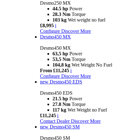
Desmo250 MX
44.5 hp
Power
28.3 Nm
Torque
103 kg
Wet weight no fuel
£8,995
i
Configure
Discover More
Desmo450 MX
Desmo450 MX
63,5 hp
Power
53,5 Nm
Torque
104,8 kg
Wet Weight No Fuel
From £11,245
i
Configure
Discover More
new
Desmo450 EDS
Desmo450 EDS
21.5 hp
Power
27.8 Nm
Torque
117 kg
Wet Weight no Fuel
£11,245
i
Contact Dealer
Discover More
new
Desmo450 SM
Desmo450 SM