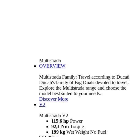
Multistrada
OVERVIEW
Multistrada Family: Travel according to Ducati
Ducati's family of Big Duals devoted to travel.
Explore the Multistrada range and choose the
model best suited to your needs.
Discover More
V2
Multistrada V2
115,6 hp
Power
92,1 Nm
Torque
199 kg
Wet Weight No Fuel