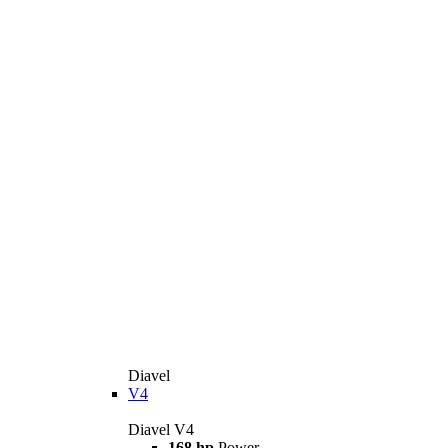
Diavel
V4
Diavel V4
168 hp
Power