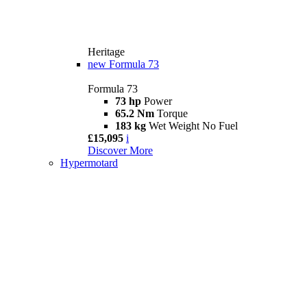
Heritage
new
Formula 73
Formula 73
73 hp
Power
65.2 Nm
Torque
183 kg
Wet Weight No Fuel
£15,095
i
Discover More
Hypermotard