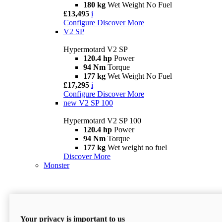
180 kg
Wet Weight No Fuel
£13,495
i
Configure
Discover More
V2 SP
Hypermotard V2 SP
120.4 hp
Power
94 Nm
Torque
177 kg
Wet Weight No Fuel
£17,295
i
Configure
Discover More
new
V2 SP 100
Hypermotard V2 SP 100
120.4 hp
Power
94 Nm
Torque
177 kg
Wet weight no fuel
Discover More
Monster
Your privacy is important to us