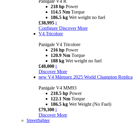
Panigale V4 R
218 hp
Power
114.5 Nm
Torque
186.5 kg
Wet weight no fuel
£38,995
i
Configure
Discover More
V4 Tricolore
Panigale V4 Tricolore
216 hp
Power
120.9 Nm
Torque
188 kg
Wet weight no fuel
£48,000
i
Discover More
new
V4 Márquez 2025 World Champion Replica
Panigale V4 MM93
218.5 hp
Power
122.1 Nm
Torque
186.5 kg
Wet Weight (No Fuel)
£79,300
i
Discover More
Streetfighter