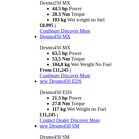
Desmo250 MX
44.5 hp
Power
28.3 Nm
Torque
103 kg
Wet weight no fuel
£8,995
i
Configure
Discover More
Desmo450 MX
Desmo450 MX
63,5 hp
Power
53,5 Nm
Torque
104,8 kg
Wet Weight No Fuel
From £11,245
i
Configure
Discover More
new
Desmo450 EDS
Desmo450 EDS
21.5 hp
Power
27.8 Nm
Torque
117 kg
Wet Weight no Fuel
£11,245
i
Contact Dealer
Discover More
new
Desmo450 SM
Desmo450 SM