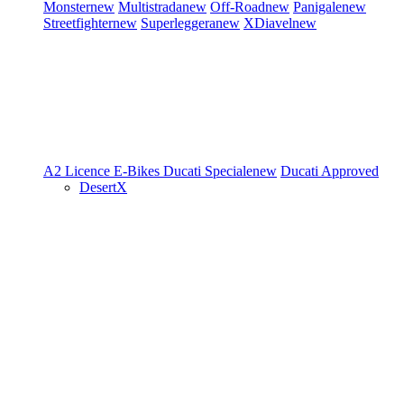
Monster
new
Multistrada
new
Off-Road
new
Panigale
new
Streetfighter
new
Superleggera
new
XDiavel
new
A2 Licence
E-Bikes
Ducati Speciale
new
Ducati Approved
DesertX