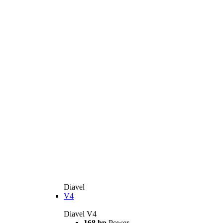
Diavel
V4
Diavel V4
168 hp
Power