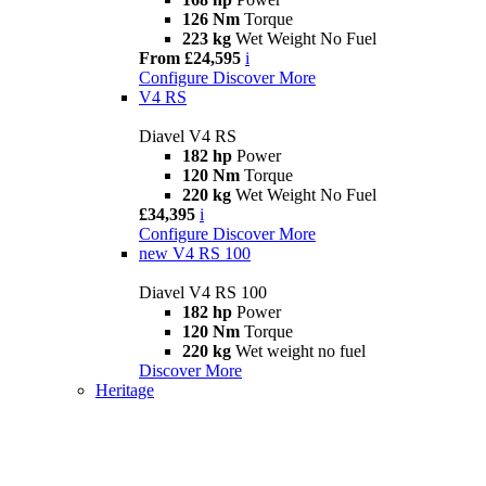
126 Nm
Torque
223 kg
Wet Weight No Fuel
From £24,595
i
Configure
Discover More
V4 RS
Diavel V4 RS
182 hp
Power
120 Nm
Torque
220 kg
Wet Weight No Fuel
£34,395
i
Configure
Discover More
new
V4 RS 100
Diavel V4 RS 100
182 hp
Power
120 Nm
Torque
220 kg
Wet weight no fuel
Discover More
Heritage