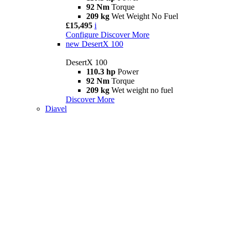
92 Nm
Torque
209 kg
Wet Weight No Fuel
£15,495
i
Configure
Discover More
new
DesertX 100
DesertX 100
110.3 hp
Power
92 Nm
Torque
209 kg
Wet weight no fuel
Discover More
Diavel