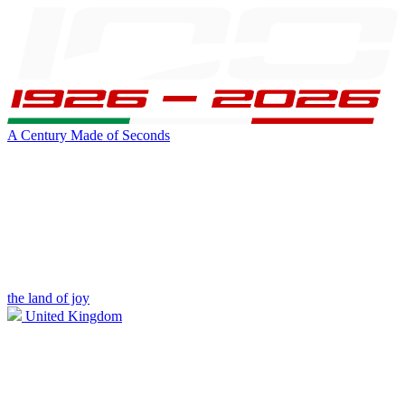
A Century Made of Seconds
the land of joy
United Kingdom