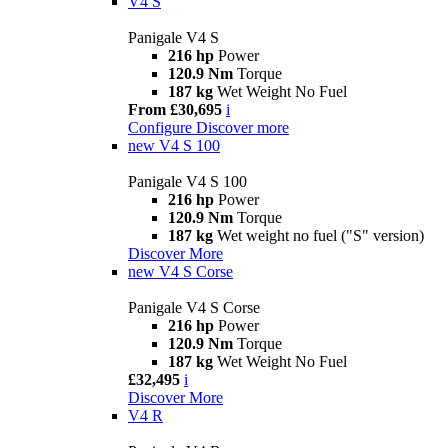
V4 S
Panigale V4 S
216 hp
Power
120.9 Nm
Torque
187 kg
Wet Weight No Fuel
From £30,695
i
Configure
Discover more
new
V4 S 100
Panigale V4 S 100
216 hp
Power
120.9 Nm
Torque
187 kg
Wet weight no fuel ("S" version)
Discover More
new
V4 S Corse
Panigale V4 S Corse
216 hp
Power
120.9 Nm
Torque
187 kg
Wet Weight No Fuel
£32,495
i
Discover More
V4 R