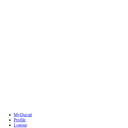
MyDucati
Profile
Logout