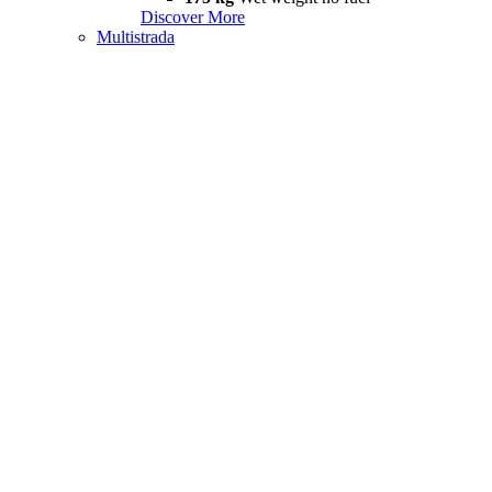
Discover More
Multistrada