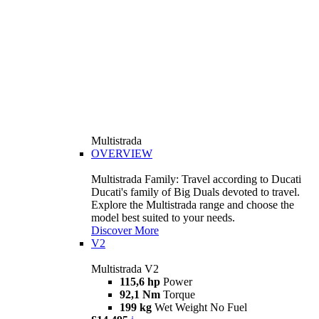
Multistrada
OVERVIEW
Multistrada Family: Travel according to Ducati
Ducati's family of Big Duals devoted to travel.
Explore the Multistrada range and choose the
model best suited to your needs.
Discover More
V2
Multistrada V2
115,6 hp
Power
92,1 Nm
Torque
199 kg
Wet Weight No Fuel