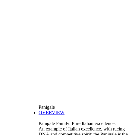
Panigale
OVERVIEW
Panigale Family: Pure Italian excellence.
An example of Italian excellence, with racing
DNA and competitive spirit: the Panigale is the