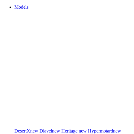
Models
DesertX
new
Diavel
new
Heritage
new
Hypermotard
new