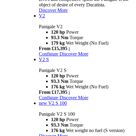
object of desire of every Ducatista.
Discover More
V2
Panigale V2
120 hp
Power
93.3 Nm
Torque
179 kg
Wet Weight (No Fuel)
From £15,395
i
Configure
Discover More
V2 S
Panigale V2 S
120 hp
Power
93.3 Nm
Torque
176 kg
Wet Weight (No Fuel)
From £17,395
i
Configure
Discover More
new
V2 S 100
Panigale V2 S 100
120 hp
Power
93.3 Nm
Torque
176 kg
Wet weight no fuel (S version)
Discover More