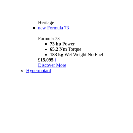
Heritage
new
Formula 73
Formula 73
73 hp
Power
65.2 Nm
Torque
183 kg
Wet Weight No Fuel
£15,095
i
Discover More
Hypermotard