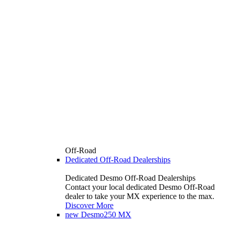
Off-Road
Dedicated Off-Road Dealerships
Dedicated Desmo Off-Road Dealerships
Contact your local dedicated Desmo Off-Road
dealer to take your MX experience to the max.
Discover More
new
Desmo250 MX