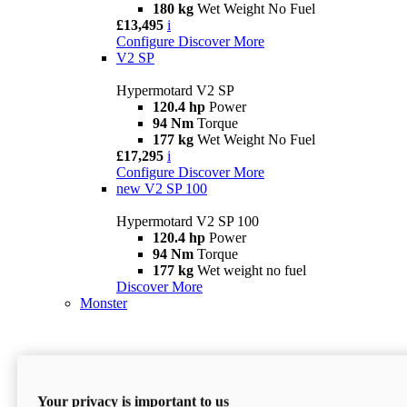
180 kg
Wet Weight No Fuel
£13,495
i
Configure
Discover More
V2 SP
Hypermotard V2 SP
120.4 hp
Power
94 Nm
Torque
177 kg
Wet Weight No Fuel
£17,295
i
Configure
Discover More
new
V2 SP 100
Hypermotard V2 SP 100
120.4 hp
Power
94 Nm
Torque
177 kg
Wet weight no fuel
Discover More
Monster
Your privacy is important to us