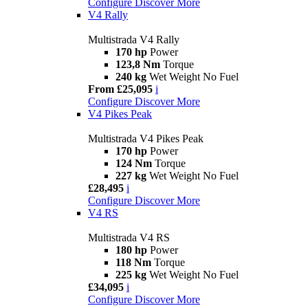
Configure
Discover More
V4 Rally
Multistrada V4 Rally
170 hp
Power
123,8 Nm
Torque
240 kg
Wet Weight No Fuel
From £25,095
i
Configure
Discover More
V4 Pikes Peak
Multistrada V4 Pikes Peak
170 hp
Power
124 Nm
Torque
227 kg
Wet Weight No Fuel
£28,495
i
Configure
Discover More
V4 RS
Multistrada V4 RS
180 hp
Power
118 Nm
Torque
225 kg
Wet Weight No Fuel
£34,095
i
Configure
Discover More