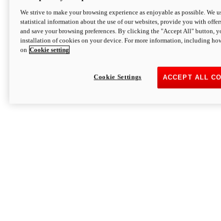
We strive to make your browsing experience as enjoyable as possible. We us
statistical information about the use of our websites, provide you with offer
and save your browsing preferences. By clicking the "Accept All" button, y
installation of cookies on your device. For more information, including ho
on
Cookie setting
Cookie Settings
ACCEPT ALL C