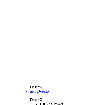
DesertX
new
DesertX
DesertX
110.3 hp
Power