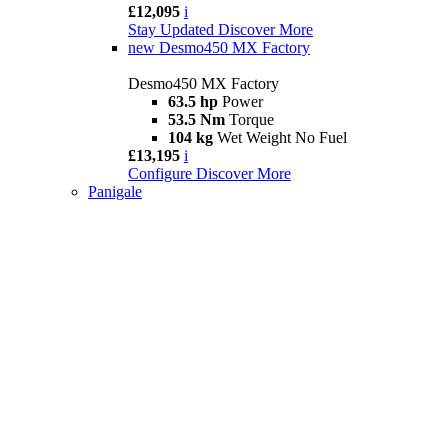
£12,095
i
Stay Updated
Discover More
new
Desmo450 MX Factory
Desmo450 MX Factory
63.5 hp
Power
53.5 Nm
Torque
104 kg
Wet Weight No Fuel
£13,195
i
Configure
Discover More
Panigale