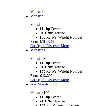
Monster
Monster
Monster
111 hp
Power
91.1 Nm
Torque
175 kg
Wet Weight No Fuel
From £11,995
i
Configure
Discover More
Monster +
Monster +
111 hp
Power
91.1 Nm
Torque
175 kg
Wet Weight No Fuel
From £12,295
i
Configure
Discover More
new
Monster 100
Monster 100
111 hp
Power
91.1 Nm
Torque
175 kg
Wet weight no fuel