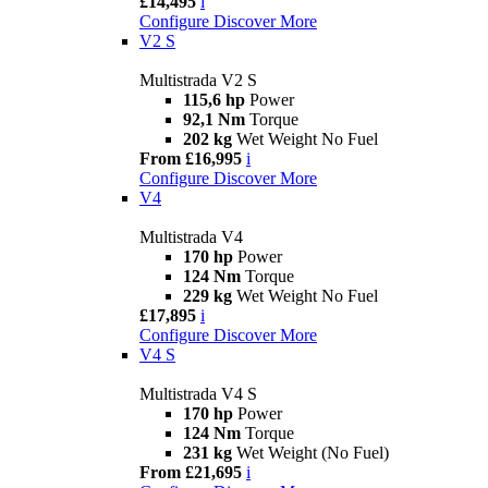
£14,495
i
Configure
Discover More
V2 S
Multistrada V2 S
115,6 hp
Power
92,1 Nm
Torque
202 kg
Wet Weight No Fuel
From £16,995
i
Configure
Discover More
V4
Multistrada V4
170 hp
Power
124 Nm
Torque
229 kg
Wet Weight No Fuel
£17,895
i
Configure
Discover More
V4 S
Multistrada V4 S
170 hp
Power
124 Nm
Torque
231 kg
Wet Weight (No Fuel)
From £21,695
i