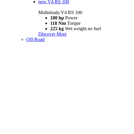
new
V4 RS 100
Multistrada V4 RS 100
180 hp
Power
118 Nm
Torque
225 kg
Wet weight no fuel
Discover More
Off-Road