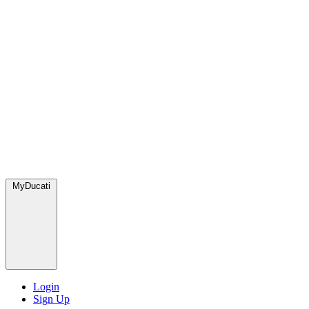
MyDucati
Login
Sign Up