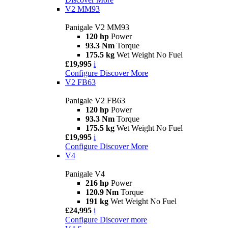
V2 MM93
Panigale V2 MM93
120 hp
Power
93.3 Nm
Torque
175.5 kg
Wet Weight No Fuel
£19,995
i
Configure
Discover More
V2 FB63
Panigale V2 FB63
120 hp
Power
93.3 Nm
Torque
175.5 kg
Wet Weight No Fuel
£19,995
i
Configure
Discover More
V4
Panigale V4
216 hp
Power
120.9 Nm
Torque
191 kg
Wet Weight No Fuel
£24,995
i
Configure
Discover more