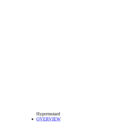
Hypermotard
OVERVIEW