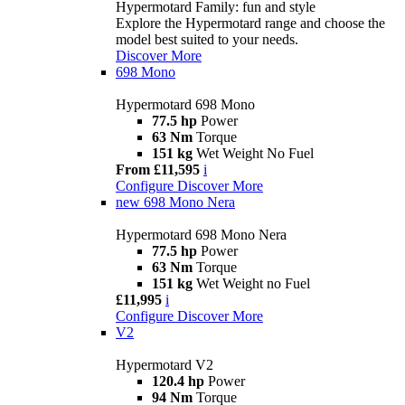
Hypermotard Family: fun and style
Explore the Hypermotard range and choose the
model best suited to your needs.
Discover More
698 Mono
Hypermotard 698 Mono
77.5 hp
Power
63 Nm
Torque
151 kg
Wet Weight No Fuel
From £11,595
i
Configure
Discover More
new
698 Mono Nera
Hypermotard 698 Mono Nera
77.5 hp
Power
63 Nm
Torque
151 kg
Wet Weight no Fuel
£11,995
i
Configure
Discover More
V2
Hypermotard V2
120.4 hp
Power
94 Nm
Torque