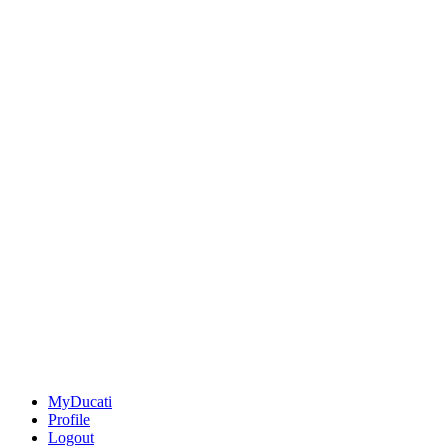
MyDucati
Profile
Logout