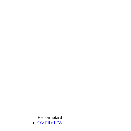
Hypermotard
OVERVIEW