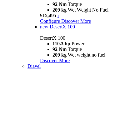
92 Nm
Torque
209 kg
Wet Weight No Fuel
£15,495
i
Configure
Discover More
new
DesertX 100
DesertX 100
110.3 hp
Power
92 Nm
Torque
209 kg
Wet weight no fuel
Discover More
Diavel