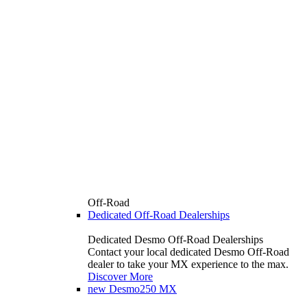
Off-Road
Dedicated Off-Road Dealerships
Dedicated Desmo Off-Road Dealerships
Contact your local dedicated Desmo Off-Road
dealer to take your MX experience to the max.
Discover More
new
Desmo250 MX