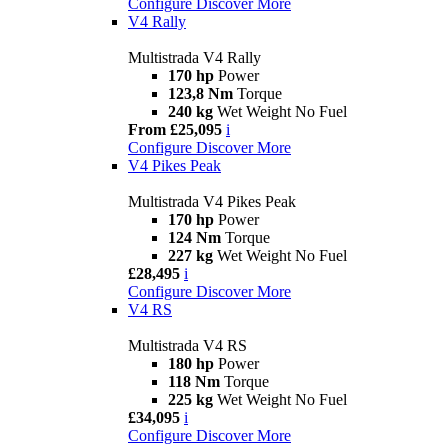
Configure
Discover More
V4 Rally
Multistrada V4 Rally
170 hp
Power
123,8 Nm
Torque
240 kg
Wet Weight No Fuel
From £25,095
i
Configure
Discover More
V4 Pikes Peak
Multistrada V4 Pikes Peak
170 hp
Power
124 Nm
Torque
227 kg
Wet Weight No Fuel
£28,495
i
Configure
Discover More
V4 RS
Multistrada V4 RS
180 hp
Power
118 Nm
Torque
225 kg
Wet Weight No Fuel
£34,095
i
Configure
Discover More