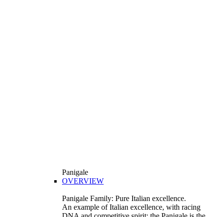
Panigale
OVERVIEW
Panigale Family: Pure Italian excellence.
An example of Italian excellence, with racing
DNA and competitive spirit: the Panigale is the