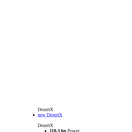
DesertX
new
DesertX
DesertX
110.3 hp
Power