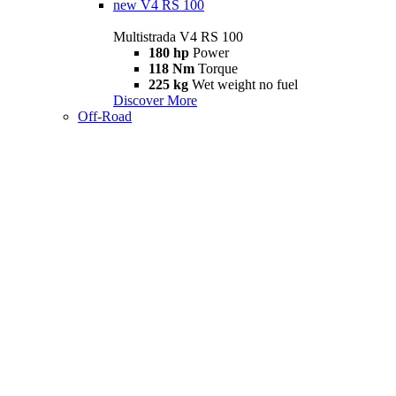
new
V4 RS 100
Multistrada V4 RS 100
180 hp
Power
118 Nm
Torque
225 kg
Wet weight no fuel
Discover More
Off-Road