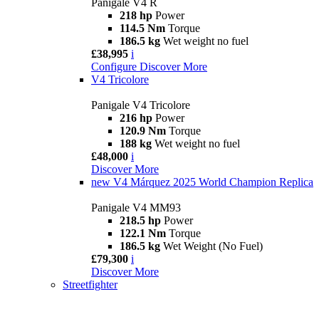
Panigale V4 R
218 hp
Power
114.5 Nm
Torque
186.5 kg
Wet weight no fuel
£38,995
i
Configure
Discover More
V4 Tricolore
Panigale V4 Tricolore
216 hp
Power
120.9 Nm
Torque
188 kg
Wet weight no fuel
£48,000
i
Discover More
new
V4 Márquez 2025 World Champion Replica
Panigale V4 MM93
218.5 hp
Power
122.1 Nm
Torque
186.5 kg
Wet Weight (No Fuel)
£79,300
i
Discover More
Streetfighter