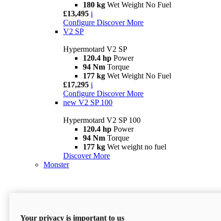
180 kg
Wet Weight No Fuel
£13,495
i
Configure
Discover More
V2 SP
Hypermotard V2 SP
120.4 hp
Power
94 Nm
Torque
177 kg
Wet Weight No Fuel
£17,295
i
Configure
Discover More
new
V2 SP 100
Hypermotard V2 SP 100
120.4 hp
Power
94 Nm
Torque
177 kg
Wet weight no fuel
Discover More
Monster
Your privacy is important to us