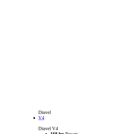
Diavel
V4
Diavel V4
168 hp
Power