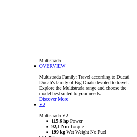
Multistrada
OVERVIEW
Multistrada Family: Travel according to Ducati
Ducati's family of Big Duals devoted to travel.
Explore the Multistrada range and choose the
model best suited to your needs.
Discover More
V2
Multistrada V2
115,6 hp
Power
92,1 Nm
Torque
199 kg
Wet Weight No Fuel