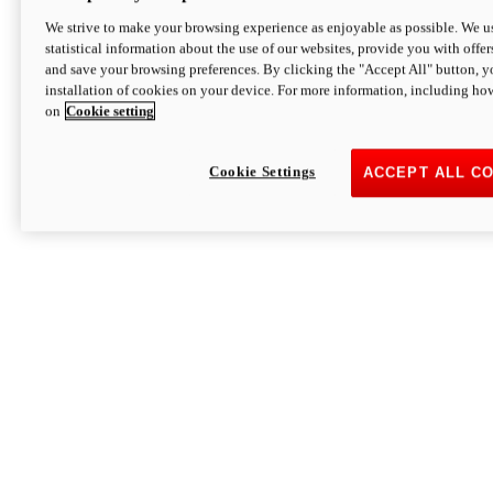
We strive to make your browsing experience as enjoyable as possible. We us
statistical information about the use of our websites, provide you with offer
and save your browsing preferences. By clicking the "Accept All" button, y
installation of cookies on your device. For more information, including ho
on
Cookie setting
Cookie Settings
ACCEPT ALL C