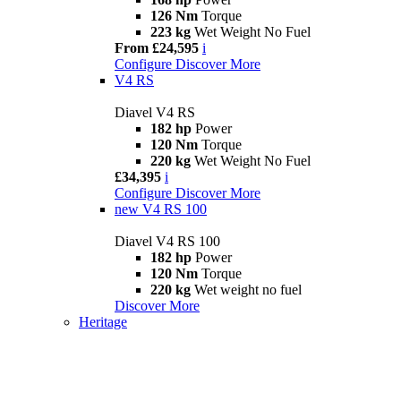
126 Nm
Torque
223 kg
Wet Weight No Fuel
From £24,595
i
Configure
Discover More
V4 RS
Diavel V4 RS
182 hp
Power
120 Nm
Torque
220 kg
Wet Weight No Fuel
£34,395
i
Configure
Discover More
new
V4 RS 100
Diavel V4 RS 100
182 hp
Power
120 Nm
Torque
220 kg
Wet weight no fuel
Discover More
Heritage