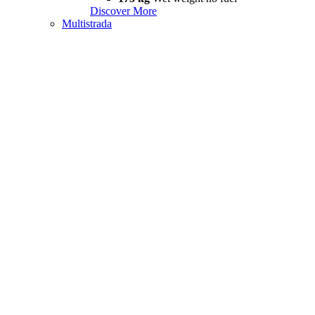
Discover More
Multistrada