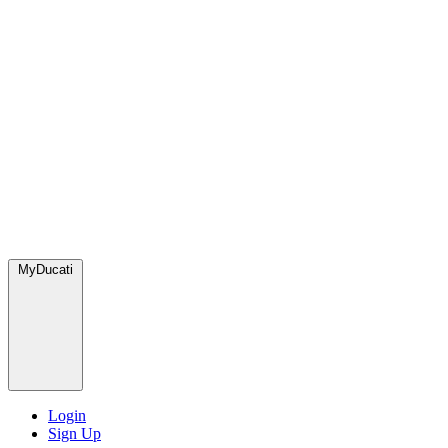
MyDucati
Login
Sign Up