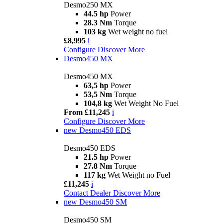
Desmo250 MX
44.5 hp
Power
28.3 Nm
Torque
103 kg
Wet weight no fuel
£8,995
i
Configure
Discover More
Desmo450 MX
Desmo450 MX
63,5 hp
Power
53,5 Nm
Torque
104,8 kg
Wet Weight No Fuel
From £11,245
i
Configure
Discover More
new
Desmo450 EDS
Desmo450 EDS
21.5 hp
Power
27.8 Nm
Torque
117 kg
Wet Weight no Fuel
£11,245
i
Contact Dealer
Discover More
new
Desmo450 SM
Desmo450 SM