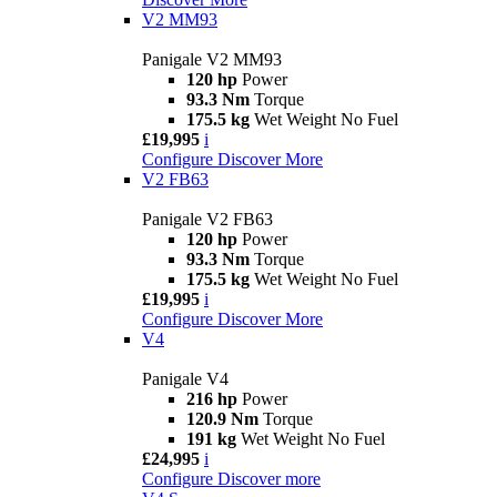
V2 MM93
Panigale V2 MM93
120 hp
Power
93.3 Nm
Torque
175.5 kg
Wet Weight No Fuel
£19,995
i
Configure
Discover More
V2 FB63
Panigale V2 FB63
120 hp
Power
93.3 Nm
Torque
175.5 kg
Wet Weight No Fuel
£19,995
i
Configure
Discover More
V4
Panigale V4
216 hp
Power
120.9 Nm
Torque
191 kg
Wet Weight No Fuel
£24,995
i
Configure
Discover more