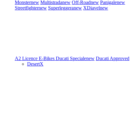
Monster
new
Multistrada
new
Off-Road
new
Panigale
new
Streetfighter
new
Superleggera
new
XDiavel
new
A2 Licence
E-Bikes
Ducati Speciale
new
Ducati Approved
DesertX