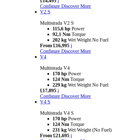
£14,495
i
Configure
Discover More
V2 S
Multistrada V2 S
115,6 hp
Power
92,1 Nm
Torque
202 kg
Wet Weight No Fuel
From £16,995
i
Configure
Discover More
V4
Multistrada V4
170 hp
Power
124 Nm
Torque
229 kg
Wet Weight No Fuel
£17,895
i
Configure
Discover More
V4 S
Multistrada V4 S
170 hp
Power
124 Nm
Torque
231 kg
Wet Weight (No Fuel)
From £21,695
i