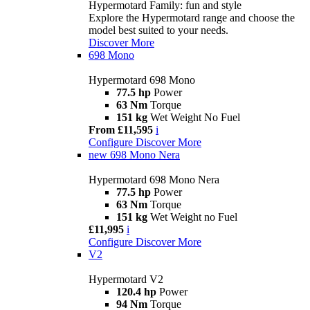
Hypermotard Family: fun and style
Explore the Hypermotard range and choose the
model best suited to your needs.
Discover More
698 Mono
Hypermotard 698 Mono
77.5 hp
Power
63 Nm
Torque
151 kg
Wet Weight No Fuel
From £11,595
i
Configure
Discover More
new
698 Mono Nera
Hypermotard 698 Mono Nera
77.5 hp
Power
63 Nm
Torque
151 kg
Wet Weight no Fuel
£11,995
i
Configure
Discover More
V2
Hypermotard V2
120.4 hp
Power
94 Nm
Torque