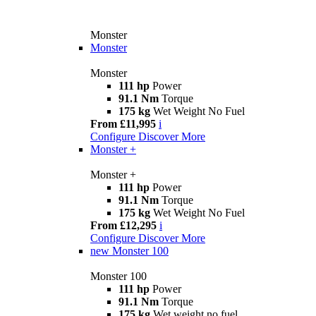
Monster
Monster
Monster
111 hp
Power
91.1 Nm
Torque
175 kg
Wet Weight No Fuel
From £11,995
i
Configure
Discover More
Monster +
Monster +
111 hp
Power
91.1 Nm
Torque
175 kg
Wet Weight No Fuel
From £12,295
i
Configure
Discover More
new
Monster 100
Monster 100
111 hp
Power
91.1 Nm
Torque
175 kg
Wet weight no fuel