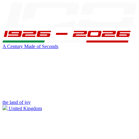
A Century Made of Seconds
the land of joy
United Kingdom