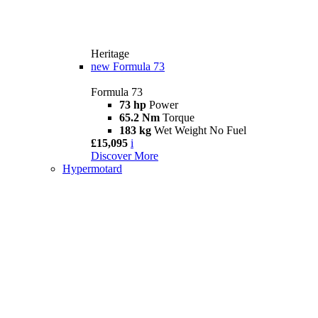
Heritage
new
Formula 73
Formula 73
73 hp
Power
65.2 Nm
Torque
183 kg
Wet Weight No Fuel
£15,095
i
Discover More
Hypermotard