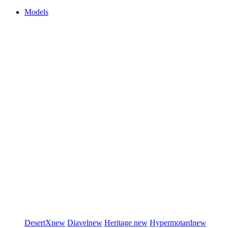
Models
DesertX
new
Diavel
new
Heritage
new
Hypermotard
new