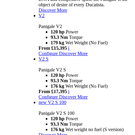
object of desire of every Ducatista.
Discover More
V2
Panigale V2
120 hp
Power
93.3 Nm
Torque
179 kg
Wet Weight (No Fuel)
From £15,395
i
Configure
Discover More
V2 S
Panigale V2 S
120 hp
Power
93.3 Nm
Torque
176 kg
Wet Weight (No Fuel)
From £17,395
i
Configure
Discover More
new
V2 S 100
Panigale V2 S 100
120 hp
Power
93.3 Nm
Torque
176 kg
Wet weight no fuel (S version)
Discover More