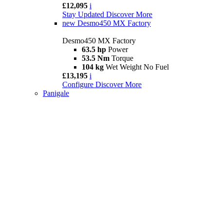
£12,095
i
Stay Updated
Discover More
new
Desmo450 MX Factory
Desmo450 MX Factory
63.5 hp
Power
53.5 Nm
Torque
104 kg
Wet Weight No Fuel
£13,195
i
Configure
Discover More
Panigale