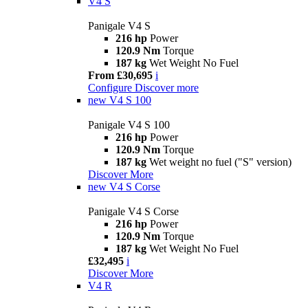
V4 S
Panigale V4 S
216 hp
Power
120.9 Nm
Torque
187 kg
Wet Weight No Fuel
From £30,695
i
Configure
Discover more
new
V4 S 100
Panigale V4 S 100
216 hp
Power
120.9 Nm
Torque
187 kg
Wet weight no fuel ("S" version)
Discover More
new
V4 S Corse
Panigale V4 S Corse
216 hp
Power
120.9 Nm
Torque
187 kg
Wet Weight No Fuel
£32,495
i
Discover More
V4 R