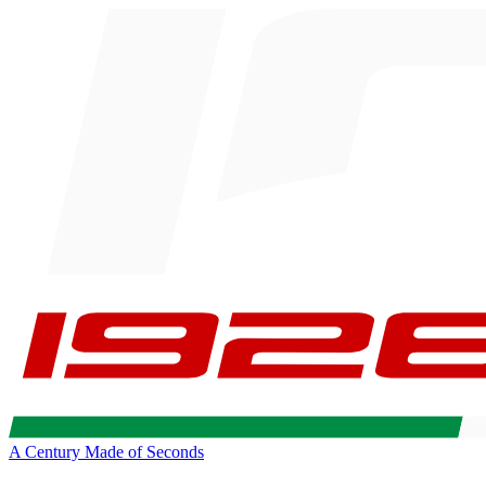
A Century Made of Seconds