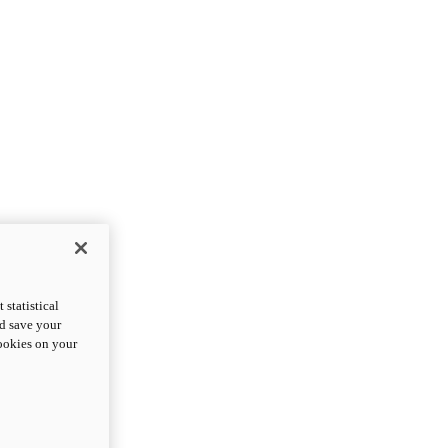
statistical
nd save your
cookies on your