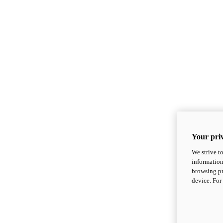
Your priv
We strive t
information
browsing pr
device. For