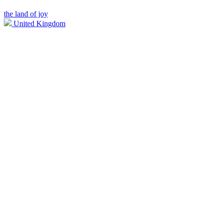
the land of joy
United Kingdom