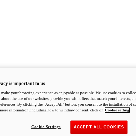
acy is important to us
o make your browsing experience as enjoyable as possible. We use cookies to collect 
 about the use of our websites, provide you with offers that match your interests, a
eferences. By clicking the "Accept All" button, you consent to the installation of 
 more information, including how to withdraw consent, click on
Cookie setting
Cookie Settings
ACCEPT ALL COOKIES