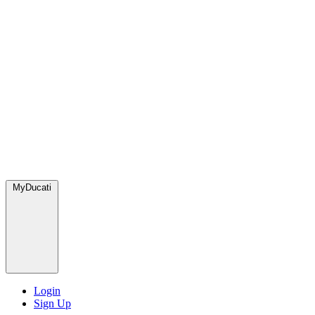
MyDucati
Login
Sign Up