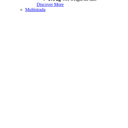
Discover More
Multistrada