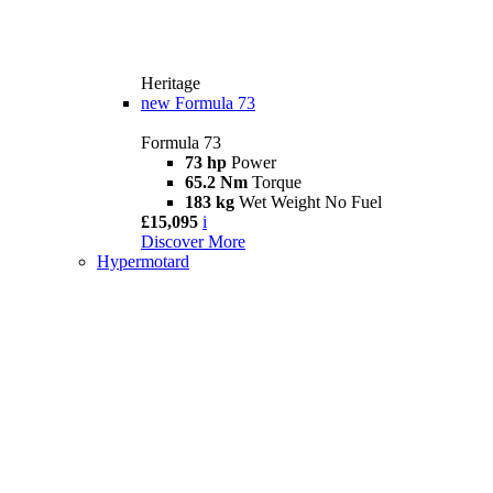
Heritage
new
Formula 73
Formula 73
73 hp
Power
65.2 Nm
Torque
183 kg
Wet Weight No Fuel
£15,095
i
Discover More
Hypermotard