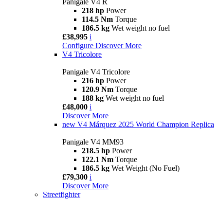
Panigale V4 R
218 hp
Power
114.5 Nm
Torque
186.5 kg
Wet weight no fuel
£38,995
i
Configure
Discover More
V4 Tricolore
Panigale V4 Tricolore
216 hp
Power
120.9 Nm
Torque
188 kg
Wet weight no fuel
£48,000
i
Discover More
new
V4 Márquez 2025 World Champion Replica
Panigale V4 MM93
218.5 hp
Power
122.1 Nm
Torque
186.5 kg
Wet Weight (No Fuel)
£79,300
i
Discover More
Streetfighter