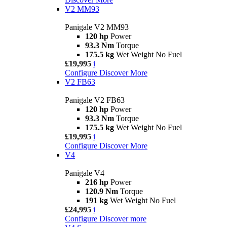
V2 MM93
Panigale V2 MM93
120 hp
Power
93.3 Nm
Torque
175.5 kg
Wet Weight No Fuel
£19,995
i
Configure
Discover More
V2 FB63
Panigale V2 FB63
120 hp
Power
93.3 Nm
Torque
175.5 kg
Wet Weight No Fuel
£19,995
i
Configure
Discover More
V4
Panigale V4
216 hp
Power
120.9 Nm
Torque
191 kg
Wet Weight No Fuel
£24,995
i
Configure
Discover more