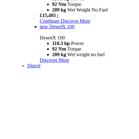
92 Nm
Torque
209 kg
Wet Weight No Fuel
£15,495
i
Configure
Discover More
new
DesertX 100
DesertX 100
110.3 hp
Power
92 Nm
Torque
209 kg
Wet weight no fuel
Discover More
Diavel