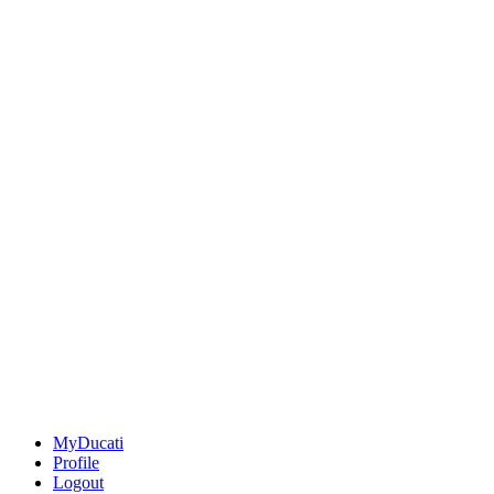
MyDucati
Profile
Logout