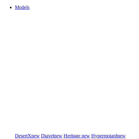
Models
DesertX
new
Diavel
new
Heritage
new
Hypermotard
new