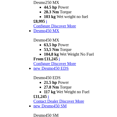
Desmo250 MX
44.5 hp
Power
28.3 Nm
Torque
103 kg
Wet weight no fuel
£8,995
i
Configure
Discover More
Desmo450 MX
Desmo450 MX
63,5 hp
Power
53,5 Nm
Torque
104,8 kg
Wet Weight No Fuel
From £11,245
i
Configure
Discover More
new
Desmo450 EDS
Desmo450 EDS
21.5 hp
Power
27.8 Nm
Torque
117 kg
Wet Weight no Fuel
£11,245
i
Contact Dealer
Discover More
new
Desmo450 SM
Desmo450 SM