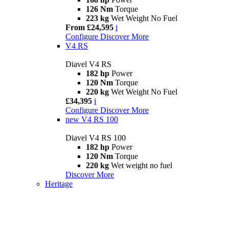
126 Nm
Torque
223 kg
Wet Weight No Fuel
From £24,595
i
Configure
Discover More
V4 RS
Diavel V4 RS
182 hp
Power
120 Nm
Torque
220 kg
Wet Weight No Fuel
£34,395
i
Configure
Discover More
new
V4 RS 100
Diavel V4 RS 100
182 hp
Power
120 Nm
Torque
220 kg
Wet weight no fuel
Discover More
Heritage