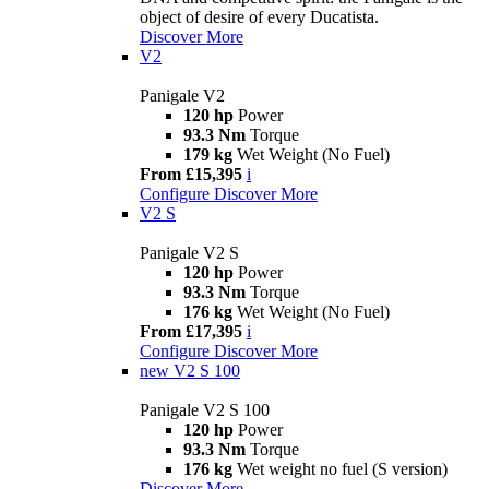
object of desire of every Ducatista.
Discover More
V2
Panigale V2
120 hp
Power
93.3 Nm
Torque
179 kg
Wet Weight (No Fuel)
From £15,395
i
Configure
Discover More
V2 S
Panigale V2 S
120 hp
Power
93.3 Nm
Torque
176 kg
Wet Weight (No Fuel)
From £17,395
i
Configure
Discover More
new
V2 S 100
Panigale V2 S 100
120 hp
Power
93.3 Nm
Torque
176 kg
Wet weight no fuel (S version)
Discover More