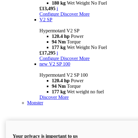
180 kg
Wet Weight No Fuel
£13,495
i
Configure
Discover More
V2 SP
Hypermotard V2 SP
120.4 hp
Power
94 Nm
Torque
177 kg
Wet Weight No Fuel
£17,295
i
Configure
Discover More
new
V2 SP 100
Hypermotard V2 SP 100
120.4 hp
Power
94 Nm
Torque
177 kg
Wet weight no fuel
Discover More
Monster
Your privacy is important to us