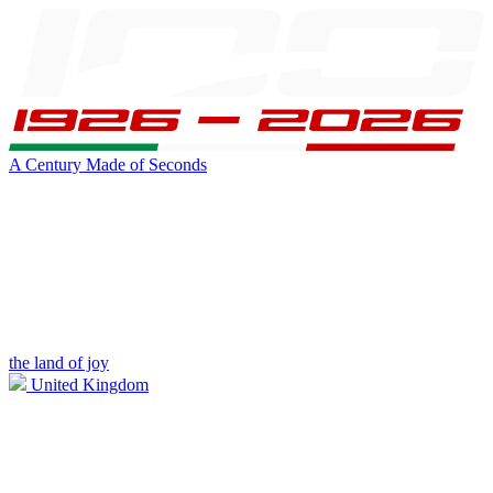
A Century Made of Seconds
the land of joy
United Kingdom