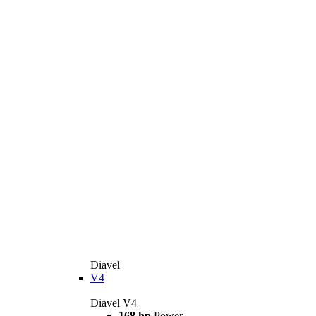
Diavel
V4
Diavel V4
168 hp
Power