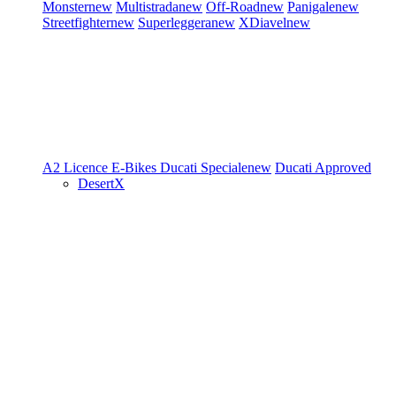
Monster
new
Multistrada
new
Off-Road
new
Panigale
new
Streetfighter
new
Superleggera
new
XDiavel
new
A2 Licence
E-Bikes
Ducati Speciale
new
Ducati Approved
DesertX