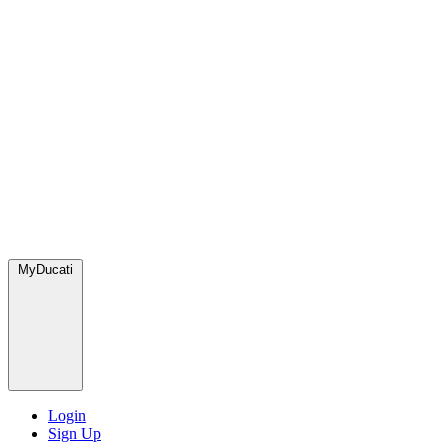
MyDucati
Login
Sign Up