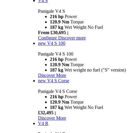
V4 S
Panigale V4 S
216 hp
Power
120.9 Nm
Torque
187 kg
Wet Weight No Fuel
From £30,695
i
Configure
Discover more
new
V4 S 100
Panigale V4 S 100
216 hp
Power
120.9 Nm
Torque
187 kg
Wet weight no fuel ("S" version)
Discover More
new
V4 S Corse
Panigale V4 S Corse
216 hp
Power
120.9 Nm
Torque
187 kg
Wet Weight No Fuel
£32,495
i
Discover More
V4 R