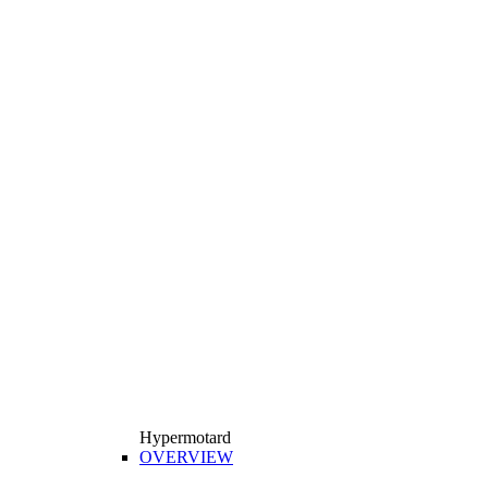
Hypermotard
OVERVIEW