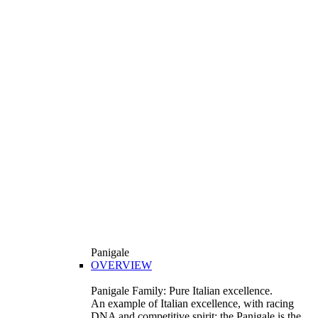
Panigale
OVERVIEW
Panigale Family: Pure Italian excellence.
An example of Italian excellence, with racing
DNA and competitive spirit: the Panigale is the