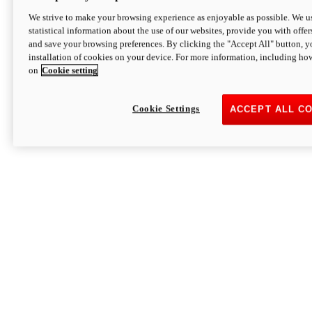
We strive to make your browsing experience as enjoyable as possible. We us
statistical information about the use of our websites, provide you with offer
and save your browsing preferences. By clicking the "Accept All" button, y
installation of cookies on your device. For more information, including ho
on
Cookie setting
Cookie Settings
ACCEPT ALL C