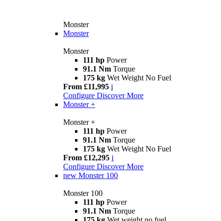
Monster
Monster
Monster
111 hp
Power
91.1 Nm
Torque
175 kg
Wet Weight No Fuel
From £11,995
i
Configure
Discover More
Monster +
Monster +
111 hp
Power
91.1 Nm
Torque
175 kg
Wet Weight No Fuel
From £12,295
i
Configure
Discover More
new
Monster 100
Monster 100
111 hp
Power
91.1 Nm
Torque
175 kg
Wet weight no fuel