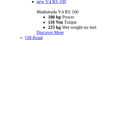
new
V4 RS 100
Multistrada V4 RS 100
180 hp
Power
118 Nm
Torque
225 kg
Wet weight no fuel
Discover More
Off-Road