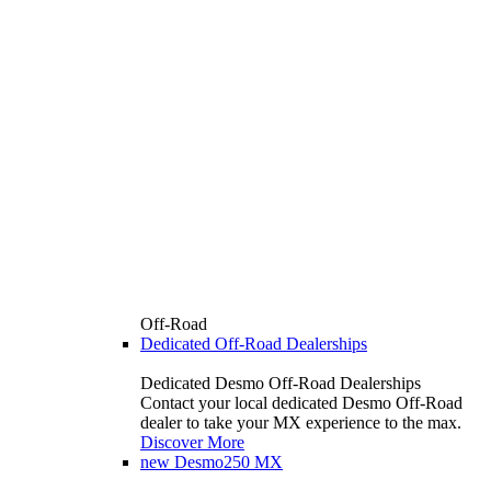
Off-Road
Dedicated Off-Road Dealerships
Dedicated Desmo Off-Road Dealerships
Contact your local dedicated Desmo Off-Road
dealer to take your MX experience to the max.
Discover More
new
Desmo250 MX