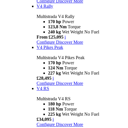
Configure
Discover More
V4 Rally
Multistrada V4 Rally
170 hp
Power
123,8 Nm
Torque
240 kg
Wet Weight No Fuel
From £25,095
i
Configure
Discover More
V4 Pikes Peak
Multistrada V4 Pikes Peak
170 hp
Power
124 Nm
Torque
227 kg
Wet Weight No Fuel
£28,495
i
Configure
Discover More
V4 RS
Multistrada V4 RS
180 hp
Power
118 Nm
Torque
225 kg
Wet Weight No Fuel
£34,095
i
Configure
Discover More