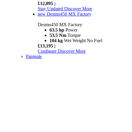
£12,095
i
Stay Updated
Discover More
new
Desmo450 MX Factory
Desmo450 MX Factory
63.5 hp
Power
53.5 Nm
Torque
104 kg
Wet Weight No Fuel
£13,195
i
Configure
Discover More
Panigale