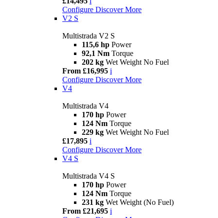
£14,495
i
Configure
Discover More
V2 S
Multistrada V2 S
115,6 hp
Power
92,1 Nm
Torque
202 kg
Wet Weight No Fuel
From £16,995
i
Configure
Discover More
V4
Multistrada V4
170 hp
Power
124 Nm
Torque
229 kg
Wet Weight No Fuel
£17,895
i
Configure
Discover More
V4 S
Multistrada V4 S
170 hp
Power
124 Nm
Torque
231 kg
Wet Weight (No Fuel)
From £21,695
i