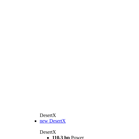
DesertX
new
DesertX
DesertX
110.3 hp
Power