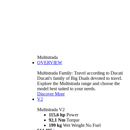
Multistrada
OVERVIEW
Multistrada Family: Travel according to Ducati
Ducati's family of Big Duals devoted to travel.
Explore the Multistrada range and choose the
model best suited to your needs.
Discover More
V2
Multistrada V2
115,6 hp
Power
92,1 Nm
Torque
199 kg
Wet Weight No Fuel