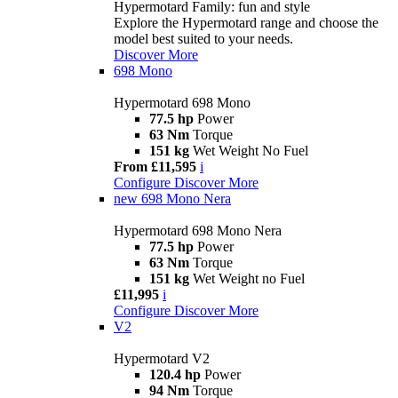
Hypermotard Family: fun and style
Explore the Hypermotard range and choose the
model best suited to your needs.
Discover More
698 Mono
Hypermotard 698 Mono
77.5 hp
Power
63 Nm
Torque
151 kg
Wet Weight No Fuel
From £11,595
i
Configure
Discover More
new
698 Mono Nera
Hypermotard 698 Mono Nera
77.5 hp
Power
63 Nm
Torque
151 kg
Wet Weight no Fuel
£11,995
i
Configure
Discover More
V2
Hypermotard V2
120.4 hp
Power
94 Nm
Torque