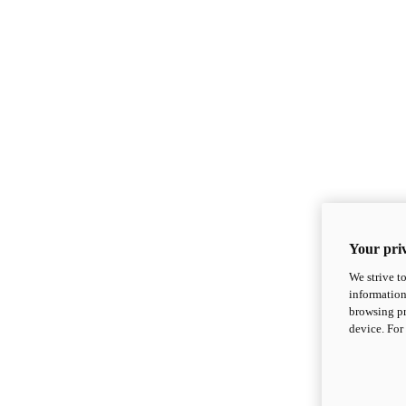
Your priv
We strive t
information
browsing pr
device. For