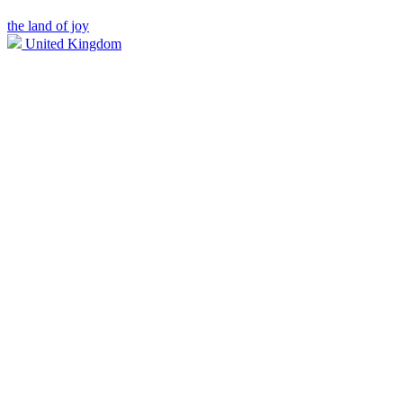
the land of joy
United Kingdom