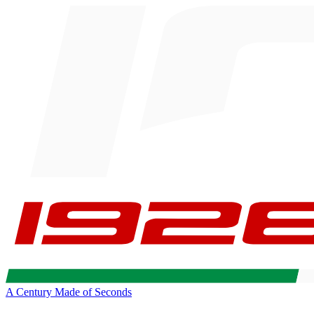
A Century Made of Seconds