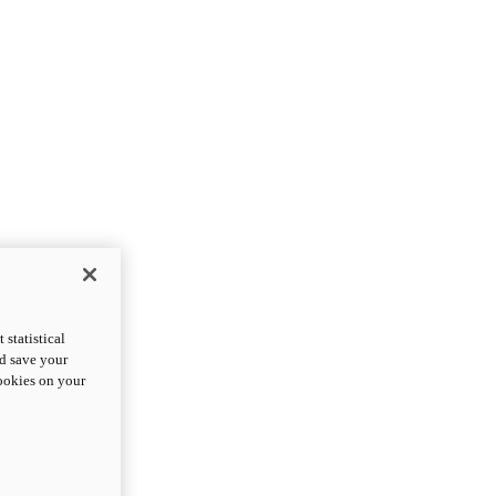
statistical
nd save your
cookies on your