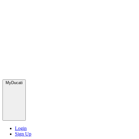
MyDucati
Login
Sign Up