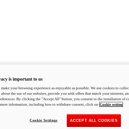
acy is important to us
o make your browsing experience as enjoyable as possible. We use cookies to collect 
 about the use of our websites, provide you with offers that match your interests, a
eferences. By clicking the "Accept All" button, you consent to the installation of 
 more information, including how to withdraw consent, click on
Cookie setting
Cookie Settings
ACCEPT ALL COOKIES