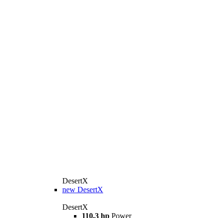
DesertX
new
DesertX
DesertX
110.3 hp
Power