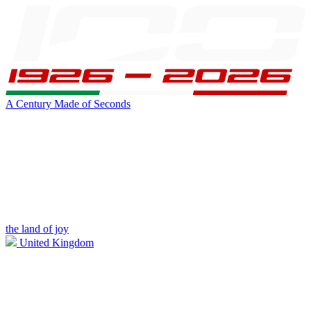
A Century Made of Seconds
the land of joy
United Kingdom