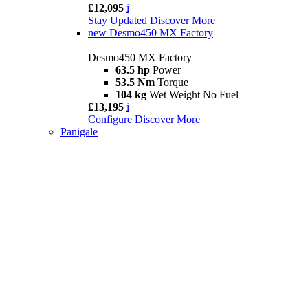
£12,095
i
Stay Updated
Discover More
new
Desmo450 MX Factory
Desmo450 MX Factory
63.5 hp
Power
53.5 Nm
Torque
104 kg
Wet Weight No Fuel
£13,195
i
Configure
Discover More
Panigale