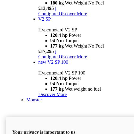
180 kg
Wet Weight No Fuel
£13,495
i
Configure
Discover More
V2 SP
Hypermotard V2 SP
120.4 hp
Power
94 Nm
Torque
177 kg
Wet Weight No Fuel
£17,295
i
Configure
Discover More
new
V2 SP 100
Hypermotard V2 SP 100
120.4 hp
Power
94 Nm
Torque
177 kg
Wet weight no fuel
Discover More
Monster
Your privacy is important to us