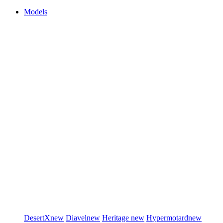
Models
DesertX
new
Diavel
new
Heritage
new
Hypermotard
new