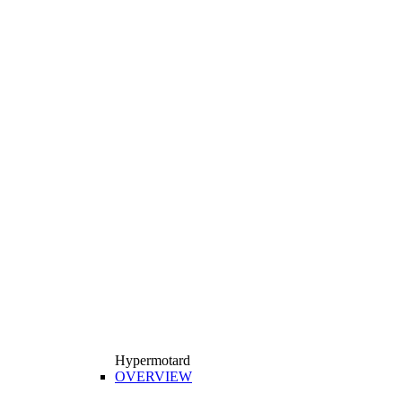
Hypermotard
OVERVIEW