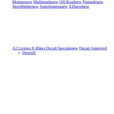
Monster
new
Multistrada
new
Off-Road
new
Panigale
new
Streetfighter
new
Superleggera
new
XDiavel
new
A2 Licence
E-Bikes
Ducati Speciale
new
Ducati Approved
DesertX