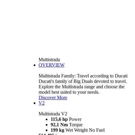
Multistrada
OVERVIEW
Multistrada Family: Travel according to Ducati
Ducati's family of Big Duals devoted to travel.
Explore the Multistrada range and choose the
model best suited to your needs.
Discover More
V2
Multistrada V2
115,6 hp
Power
92,1 Nm
Torque
199 kg
Wet Weight No Fuel