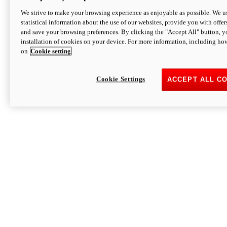
We strive to make your browsing experience as enjoyable as possible. We us
statistical information about the use of our websites, provide you with offer
and save your browsing preferences. By clicking the "Accept All" button, y
installation of cookies on your device. For more information, including ho
on
Cookie setting
Cookie Settings
ACCEPT ALL C