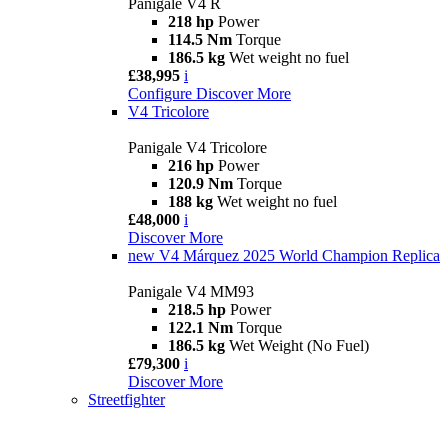
Panigale V4 R
218 hp
Power
114.5 Nm
Torque
186.5 kg
Wet weight no fuel
£38,995
i
Configure
Discover More
V4 Tricolore
Panigale V4 Tricolore
216 hp
Power
120.9 Nm
Torque
188 kg
Wet weight no fuel
£48,000
i
Discover More
new
V4 Márquez 2025 World Champion Replica
Panigale V4 MM93
218.5 hp
Power
122.1 Nm
Torque
186.5 kg
Wet Weight (No Fuel)
£79,300
i
Discover More
Streetfighter