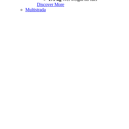
Discover More
Multistrada