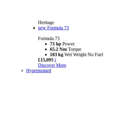
Heritage
new
Formula 73
Formula 73
73 hp
Power
65.2 Nm
Torque
183 kg
Wet Weight No Fuel
£15,095
i
Discover More
Hypermotard