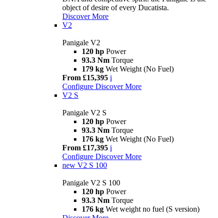
object of desire of every Ducatista.
Discover More
V2
Panigale V2
120 hp
Power
93.3 Nm
Torque
179 kg
Wet Weight (No Fuel)
From £15,395
i
Configure
Discover More
V2 S
Panigale V2 S
120 hp
Power
93.3 Nm
Torque
176 kg
Wet Weight (No Fuel)
From £17,395
i
Configure
Discover More
new
V2 S 100
Panigale V2 S 100
120 hp
Power
93.3 Nm
Torque
176 kg
Wet weight no fuel (S version)
Discover More