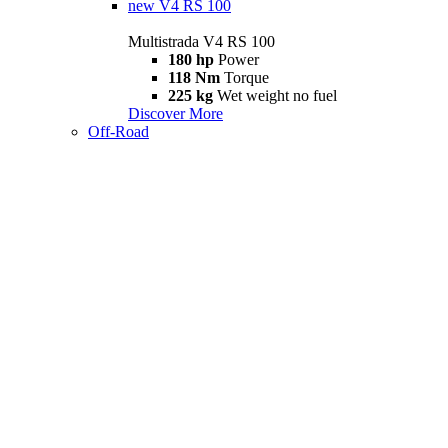
new
V4 RS 100
Multistrada V4 RS 100
180 hp
Power
118 Nm
Torque
225 kg
Wet weight no fuel
Discover More
Off-Road