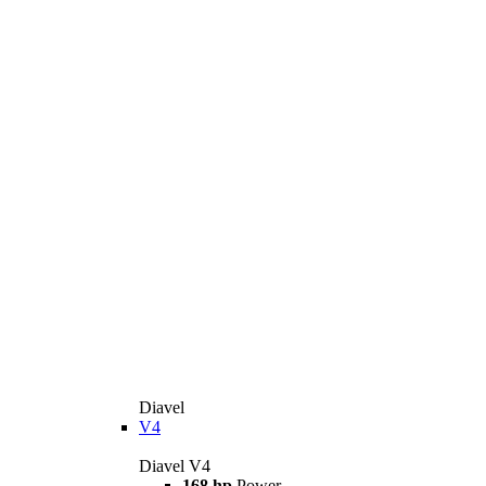
Diavel
V4
Diavel V4
168 hp
Power