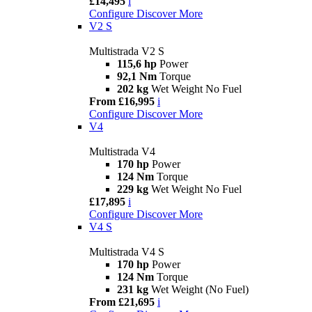
£14,495
i
Configure
Discover More
V2 S
Multistrada V2 S
115,6 hp
Power
92,1 Nm
Torque
202 kg
Wet Weight No Fuel
From £16,995
i
Configure
Discover More
V4
Multistrada V4
170 hp
Power
124 Nm
Torque
229 kg
Wet Weight No Fuel
£17,895
i
Configure
Discover More
V4 S
Multistrada V4 S
170 hp
Power
124 Nm
Torque
231 kg
Wet Weight (No Fuel)
From £21,695
i