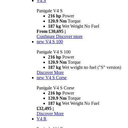
V4 S
Panigale V4 S
216 hp
Power
120.9 Nm
Torque
187 kg
Wet Weight No Fuel
From £30,695
i
Configure
Discover more
new
V4 S 100
Panigale V4 S 100
216 hp
Power
120.9 Nm
Torque
187 kg
Wet weight no fuel ("S" version)
Discover More
new
V4 S Corse
Panigale V4 S Corse
216 hp
Power
120.9 Nm
Torque
187 kg
Wet Weight No Fuel
£32,495
i
Discover More
V4 R