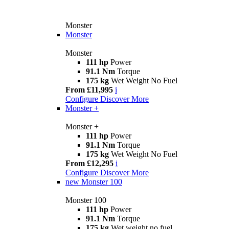
Monster
Monster
Monster
111 hp
Power
91.1 Nm
Torque
175 kg
Wet Weight No Fuel
From £11,995
i
Configure
Discover More
Monster +
Monster +
111 hp
Power
91.1 Nm
Torque
175 kg
Wet Weight No Fuel
From £12,295
i
Configure
Discover More
new
Monster 100
Monster 100
111 hp
Power
91.1 Nm
Torque
175 kg
Wet weight no fuel