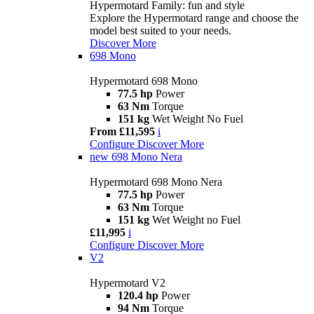
Hypermotard Family: fun and style
Explore the Hypermotard range and choose the
model best suited to your needs.
Discover More
698 Mono
Hypermotard 698 Mono
77.5 hp
Power
63 Nm
Torque
151 kg
Wet Weight No Fuel
From £11,595
i
Configure
Discover More
new
698 Mono Nera
Hypermotard 698 Mono Nera
77.5 hp
Power
63 Nm
Torque
151 kg
Wet Weight no Fuel
£11,995
i
Configure
Discover More
V2
Hypermotard V2
120.4 hp
Power
94 Nm
Torque