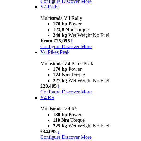
Configure
Discover More
V4 Rally
Multistrada V4 Rally
170 hp
Power
123,8 Nm
Torque
240 kg
Wet Weight No Fuel
From £25,095
i
Configure
Discover More
V4 Pikes Peak
Multistrada V4 Pikes Peak
170 hp
Power
124 Nm
Torque
227 kg
Wet Weight No Fuel
£28,495
i
Configure
Discover More
V4 RS
Multistrada V4 RS
180 hp
Power
118 Nm
Torque
225 kg
Wet Weight No Fuel
£34,095
i
Configure
Discover More