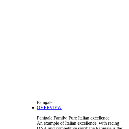
Panigale
OVERVIEW
Panigale Family: Pure Italian excellence.
An example of Italian excellence, with racing
DNA and competitive spirit: the Panigale is the