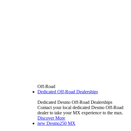
Off-Road
Dedicated Off-Road Dealerships
Dedicated Desmo Off-Road Dealerships
Contact your local dedicated Desmo Off-Road
dealer to take your MX experience to the max.
Discover More
new
Desmo250 MX