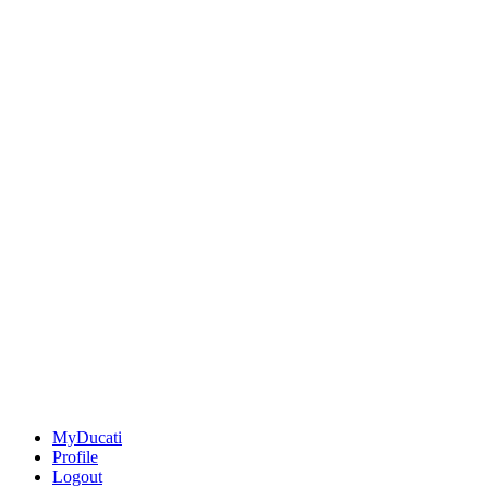
MyDucati
Profile
Logout