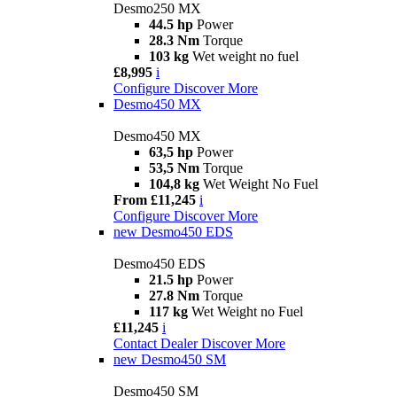
Desmo250 MX
44.5 hp
Power
28.3 Nm
Torque
103 kg
Wet weight no fuel
£8,995
i
Configure
Discover More
Desmo450 MX
Desmo450 MX
63,5 hp
Power
53,5 Nm
Torque
104,8 kg
Wet Weight No Fuel
From £11,245
i
Configure
Discover More
new
Desmo450 EDS
Desmo450 EDS
21.5 hp
Power
27.8 Nm
Torque
117 kg
Wet Weight no Fuel
£11,245
i
Contact Dealer
Discover More
new
Desmo450 SM
Desmo450 SM