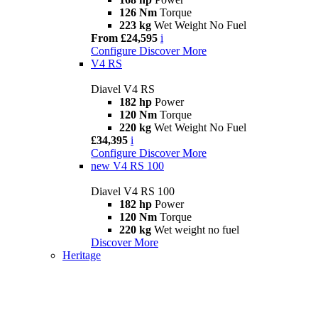
126 Nm
Torque
223 kg
Wet Weight No Fuel
From £24,595
i
Configure
Discover More
V4 RS
Diavel V4 RS
182 hp
Power
120 Nm
Torque
220 kg
Wet Weight No Fuel
£34,395
i
Configure
Discover More
new
V4 RS 100
Diavel V4 RS 100
182 hp
Power
120 Nm
Torque
220 kg
Wet weight no fuel
Discover More
Heritage