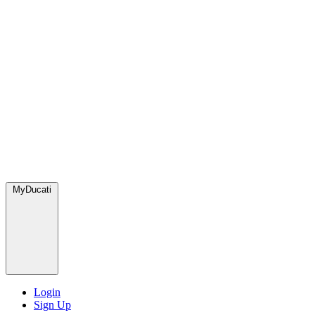
MyDucati
Login
Sign Up