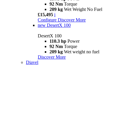
92 Nm
Torque
209 kg
Wet Weight No Fuel
£15,495
i
Configure
Discover More
new
DesertX 100
DesertX 100
110.3 hp
Power
92 Nm
Torque
209 kg
Wet weight no fuel
Discover More
Diavel