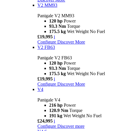
V2 MM93
Panigale V2 MM93
120 hp
Power
93.3 Nm
Torque
175.5 kg
Wet Weight No Fuel
£19,995
i
Configure
Discover More
V2 FB63
Panigale V2 FB63
120 hp
Power
93.3 Nm
Torque
175.5 kg
Wet Weight No Fuel
£19,995
i
Configure
Discover More
V4
Panigale V4
216 hp
Power
120.9 Nm
Torque
191 kg
Wet Weight No Fuel
£24,995
i
Configure
Discover more