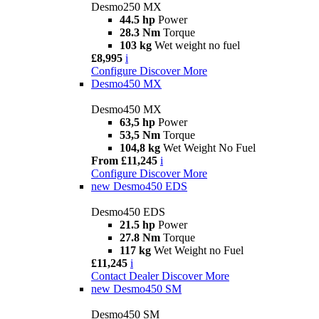
Desmo250 MX
44.5 hp
Power
28.3 Nm
Torque
103 kg
Wet weight no fuel
£8,995
i
Configure
Discover More
Desmo450 MX
Desmo450 MX
63,5 hp
Power
53,5 Nm
Torque
104,8 kg
Wet Weight No Fuel
From £11,245
i
Configure
Discover More
new
Desmo450 EDS
Desmo450 EDS
21.5 hp
Power
27.8 Nm
Torque
117 kg
Wet Weight no Fuel
£11,245
i
Contact Dealer
Discover More
new
Desmo450 SM
Desmo450 SM