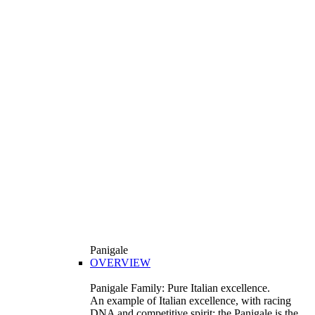
Panigale
OVERVIEW
Panigale Family: Pure Italian excellence.
An example of Italian excellence, with racing
DNA and competitive spirit: the Panigale is the