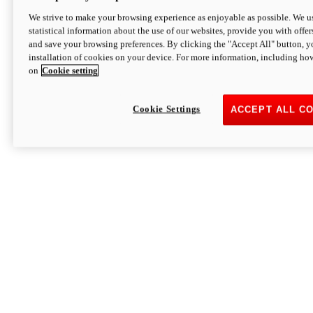
We strive to make your browsing experience as enjoyable as possible. We us
statistical information about the use of our websites, provide you with offer
and save your browsing preferences. By clicking the "Accept All" button, y
installation of cookies on your device. For more information, including ho
on
Cookie setting
Cookie Settings
ACCEPT ALL C