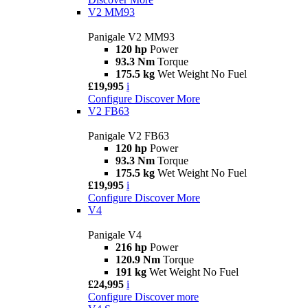
V2 MM93
Panigale V2 MM93
120 hp
Power
93.3 Nm
Torque
175.5 kg
Wet Weight No Fuel
£19,995
i
Configure
Discover More
V2 FB63
Panigale V2 FB63
120 hp
Power
93.3 Nm
Torque
175.5 kg
Wet Weight No Fuel
£19,995
i
Configure
Discover More
V4
Panigale V4
216 hp
Power
120.9 Nm
Torque
191 kg
Wet Weight No Fuel
£24,995
i
Configure
Discover more