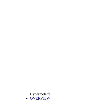
Hypermotard
OVERVIEW