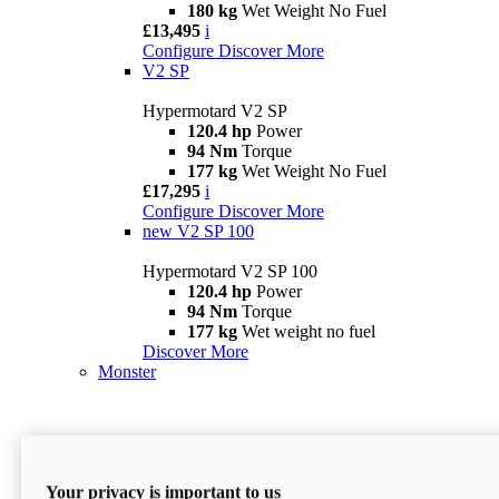
180 kg
Wet Weight No Fuel
£13,495
i
Configure
Discover More
V2 SP
Hypermotard V2 SP
120.4 hp
Power
94 Nm
Torque
177 kg
Wet Weight No Fuel
£17,295
i
Configure
Discover More
new
V2 SP 100
Hypermotard V2 SP 100
120.4 hp
Power
94 Nm
Torque
177 kg
Wet weight no fuel
Discover More
Monster
Your privacy is important to us