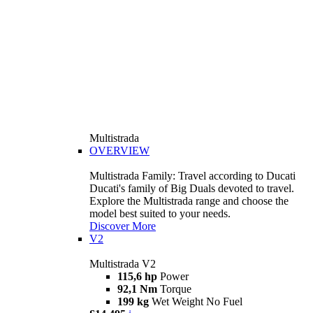
Multistrada
OVERVIEW
Multistrada Family: Travel according to Ducati
Ducati's family of Big Duals devoted to travel.
Explore the Multistrada range and choose the
model best suited to your needs.
Discover More
V2
Multistrada V2
115,6 hp
Power
92,1 Nm
Torque
199 kg
Wet Weight No Fuel