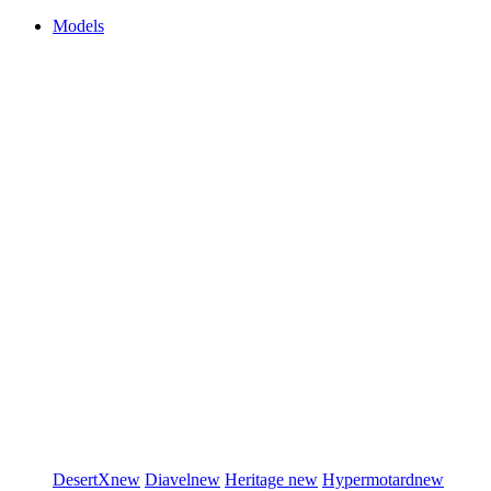
Models
DesertX
new
Diavel
new
Heritage
new
Hypermotard
new