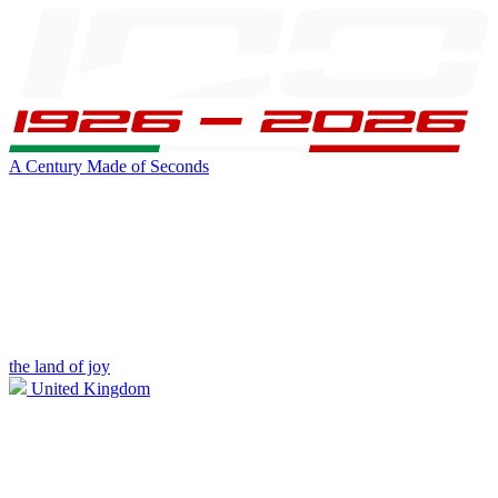
A Century Made of Seconds
the land of joy
United Kingdom