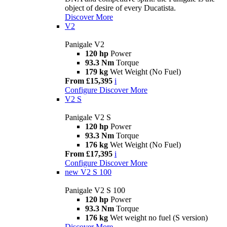
object of desire of every Ducatista.
Discover More
V2
Panigale V2
120 hp
Power
93.3 Nm
Torque
179 kg
Wet Weight (No Fuel)
From £15,395
i
Configure
Discover More
V2 S
Panigale V2 S
120 hp
Power
93.3 Nm
Torque
176 kg
Wet Weight (No Fuel)
From £17,395
i
Configure
Discover More
new
V2 S 100
Panigale V2 S 100
120 hp
Power
93.3 Nm
Torque
176 kg
Wet weight no fuel (S version)
Discover More