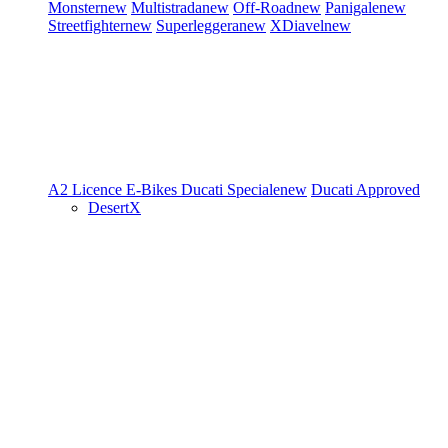
Monster
new
Multistrada
new
Off-Road
new
Panigale
new
Streetfighter
new
Superleggera
new
XDiavel
new
A2 Licence
E-Bikes
Ducati Speciale
new
Ducati Approved
DesertX