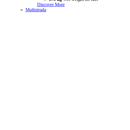
Discover More
Multistrada