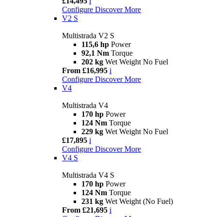
£14,495
i
Configure
Discover More
V2 S
Multistrada V2 S
115,6 hp
Power
92,1 Nm
Torque
202 kg
Wet Weight No Fuel
From £16,995
i
Configure
Discover More
V4
Multistrada V4
170 hp
Power
124 Nm
Torque
229 kg
Wet Weight No Fuel
£17,895
i
Configure
Discover More
V4 S
Multistrada V4 S
170 hp
Power
124 Nm
Torque
231 kg
Wet Weight (No Fuel)
From £21,695
i