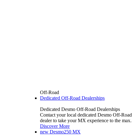
Off-Road
Dedicated Off-Road Dealerships
Dedicated Desmo Off-Road Dealerships
Contact your local dedicated Desmo Off-Road
dealer to take your MX experience to the max.
Discover More
new
Desmo250 MX