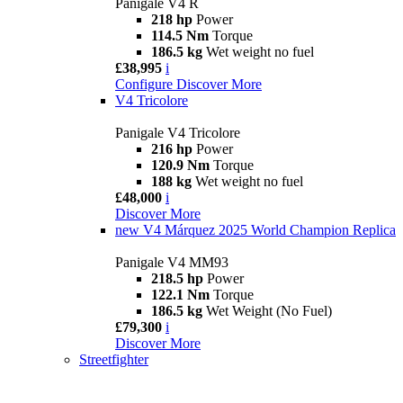
Panigale V4 R
218 hp
Power
114.5 Nm
Torque
186.5 kg
Wet weight no fuel
£38,995
i
Configure
Discover More
V4 Tricolore
Panigale V4 Tricolore
216 hp
Power
120.9 Nm
Torque
188 kg
Wet weight no fuel
£48,000
i
Discover More
new
V4 Márquez 2025 World Champion Replica
Panigale V4 MM93
218.5 hp
Power
122.1 Nm
Torque
186.5 kg
Wet Weight (No Fuel)
£79,300
i
Discover More
Streetfighter