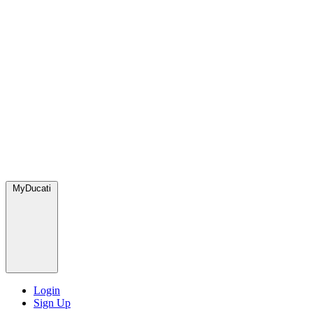
MyDucati
Login
Sign Up