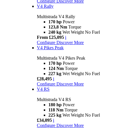
Configure
Discover More
V4 Rally
Multistrada V4 Rally
170 hp
Power
123,8 Nm
Torque
240 kg
Wet Weight No Fuel
From £25,095
i
Configure
Discover More
V4 Pikes Peak
Multistrada V4 Pikes Peak
170 hp
Power
124 Nm
Torque
227 kg
Wet Weight No Fuel
£28,495
i
Configure
Discover More
V4 RS
Multistrada V4 RS
180 hp
Power
118 Nm
Torque
225 kg
Wet Weight No Fuel
£34,095
i
Configure
Discover More