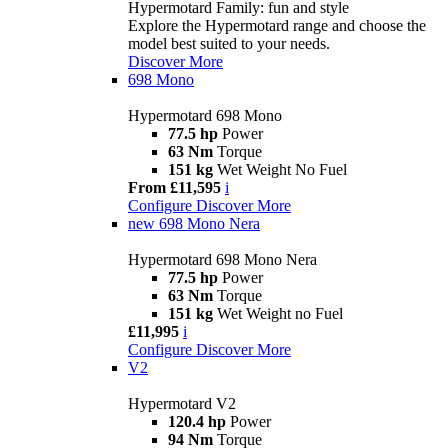
Hypermotard Family: fun and style
Explore the Hypermotard range and choose the
model best suited to your needs.
Discover More
698 Mono
Hypermotard 698 Mono
77.5 hp
Power
63 Nm
Torque
151 kg
Wet Weight No Fuel
From £11,595
i
Configure
Discover More
new
698 Mono Nera
Hypermotard 698 Mono Nera
77.5 hp
Power
63 Nm
Torque
151 kg
Wet Weight no Fuel
£11,995
i
Configure
Discover More
V2
Hypermotard V2
120.4 hp
Power
94 Nm
Torque