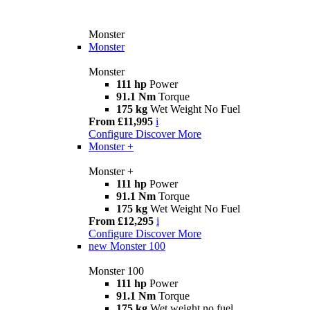
Monster
Monster
Monster
111 hp
Power
91.1 Nm
Torque
175 kg
Wet Weight No Fuel
From £11,995
i
Configure
Discover More
Monster +
Monster +
111 hp
Power
91.1 Nm
Torque
175 kg
Wet Weight No Fuel
From £12,295
i
Configure
Discover More
new
Monster 100
Monster 100
111 hp
Power
91.1 Nm
Torque
175 kg
Wet weight no fuel