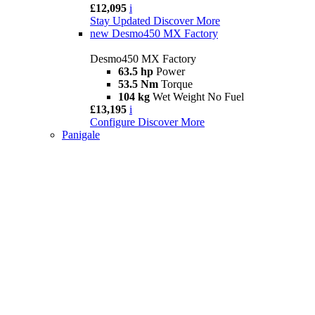
£12,095
i
Stay Updated
Discover More
new
Desmo450 MX Factory
Desmo450 MX Factory
63.5 hp
Power
53.5 Nm
Torque
104 kg
Wet Weight No Fuel
£13,195
i
Configure
Discover More
Panigale