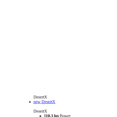
DesertX
new
DesertX
DesertX
110.3 hp
Power