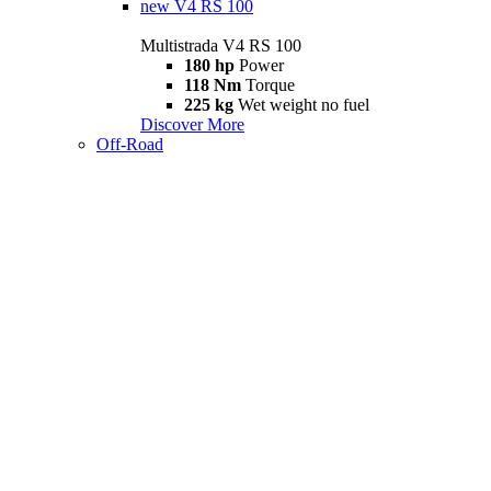
new
V4 RS 100
Multistrada V4 RS 100
180 hp
Power
118 Nm
Torque
225 kg
Wet weight no fuel
Discover More
Off-Road