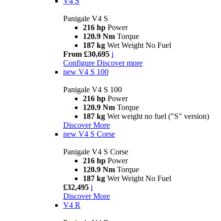
V4 S
Panigale V4 S
216 hp
Power
120.9 Nm
Torque
187 kg
Wet Weight No Fuel
From £30,695
i
Configure
Discover more
new
V4 S 100
Panigale V4 S 100
216 hp
Power
120.9 Nm
Torque
187 kg
Wet weight no fuel ("S" version)
Discover More
new
V4 S Corse
Panigale V4 S Corse
216 hp
Power
120.9 Nm
Torque
187 kg
Wet Weight No Fuel
£32,495
i
Discover More
V4 R