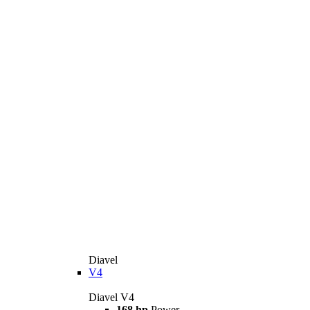
Diavel
V4
Diavel V4
168 hp
Power