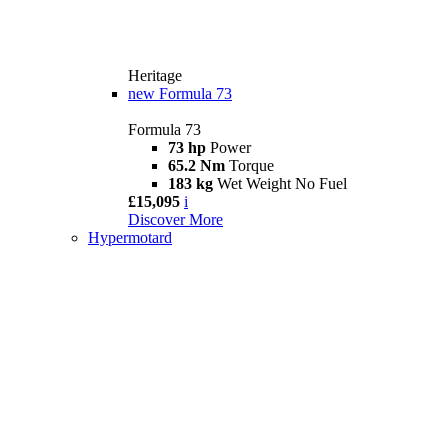
Heritage
new
Formula 73
Formula 73
73 hp
Power
65.2 Nm
Torque
183 kg
Wet Weight No Fuel
£15,095
i
Discover More
Hypermotard