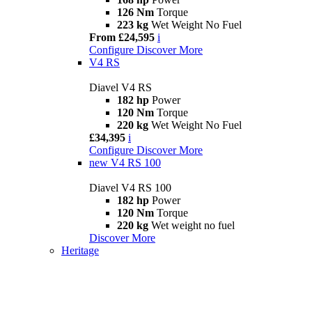
126 Nm
Torque
223 kg
Wet Weight No Fuel
From £24,595
i
Configure
Discover More
V4 RS
Diavel V4 RS
182 hp
Power
120 Nm
Torque
220 kg
Wet Weight No Fuel
£34,395
i
Configure
Discover More
new
V4 RS 100
Diavel V4 RS 100
182 hp
Power
120 Nm
Torque
220 kg
Wet weight no fuel
Discover More
Heritage