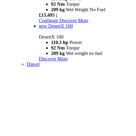
92 Nm
Torque
209 kg
Wet Weight No Fuel
£15,495
i
Configure
Discover More
new
DesertX 100
DesertX 100
110.3 hp
Power
92 Nm
Torque
209 kg
Wet weight no fuel
Discover More
Diavel