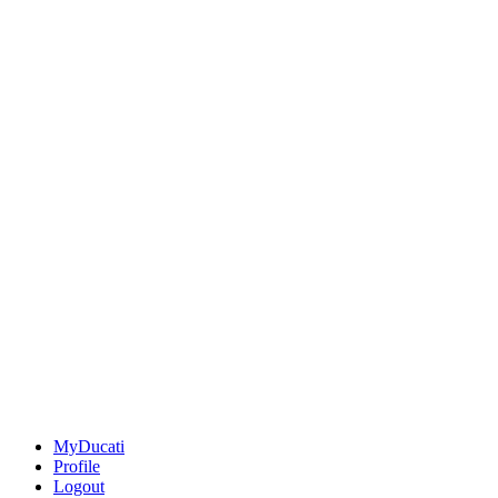
MyDucati
Profile
Logout