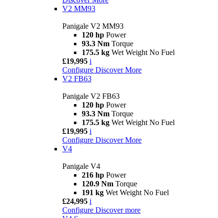
V2 MM93
Panigale V2 MM93
120 hp
Power
93.3 Nm
Torque
175.5 kg
Wet Weight No Fuel
£19,995
i
Configure
Discover More
V2 FB63
Panigale V2 FB63
120 hp
Power
93.3 Nm
Torque
175.5 kg
Wet Weight No Fuel
£19,995
i
Configure
Discover More
V4
Panigale V4
216 hp
Power
120.9 Nm
Torque
191 kg
Wet Weight No Fuel
£24,995
i
Configure
Discover more