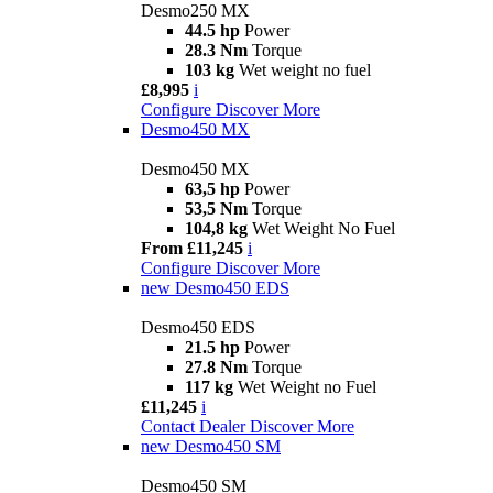
Desmo250 MX
44.5 hp
Power
28.3 Nm
Torque
103 kg
Wet weight no fuel
£8,995
i
Configure
Discover More
Desmo450 MX
Desmo450 MX
63,5 hp
Power
53,5 Nm
Torque
104,8 kg
Wet Weight No Fuel
From £11,245
i
Configure
Discover More
new
Desmo450 EDS
Desmo450 EDS
21.5 hp
Power
27.8 Nm
Torque
117 kg
Wet Weight no Fuel
£11,245
i
Contact Dealer
Discover More
new
Desmo450 SM
Desmo450 SM