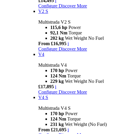
£14,495
i
Configure
Discover More
V2 S
Multistrada V2 S
115,6 hp
Power
92,1 Nm
Torque
202 kg
Wet Weight No Fuel
From £16,995
i
Configure
Discover More
V4
Multistrada V4
170 hp
Power
124 Nm
Torque
229 kg
Wet Weight No Fuel
£17,895
i
Configure
Discover More
V4 S
Multistrada V4 S
170 hp
Power
124 Nm
Torque
231 kg
Wet Weight (No Fuel)
From £21,695
i