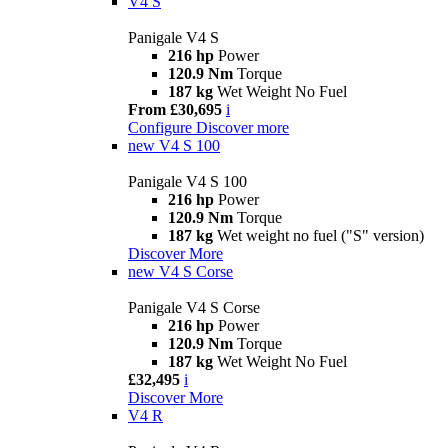
V4 S
Panigale V4 S
216 hp
Power
120.9 Nm
Torque
187 kg
Wet Weight No Fuel
From £30,695
i
Configure
Discover more
new
V4 S 100
Panigale V4 S 100
216 hp
Power
120.9 Nm
Torque
187 kg
Wet weight no fuel ("S" version)
Discover More
new
V4 S Corse
Panigale V4 S Corse
216 hp
Power
120.9 Nm
Torque
187 kg
Wet Weight No Fuel
£32,495
i
Discover More
V4 R