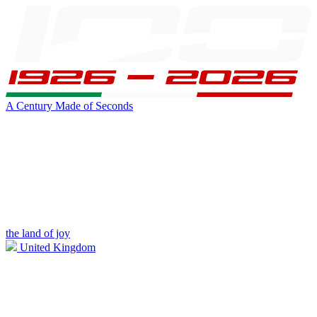
A Century Made of Seconds
the land of joy
United Kingdom