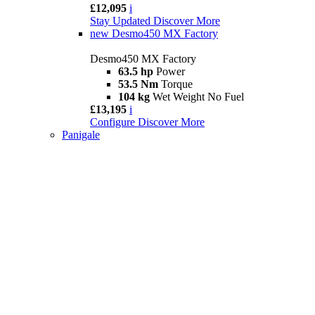
£12,095
i
Stay Updated
Discover More
new
Desmo450 MX Factory
Desmo450 MX Factory
63.5 hp
Power
53.5 Nm
Torque
104 kg
Wet Weight No Fuel
£13,195
i
Configure
Discover More
Panigale