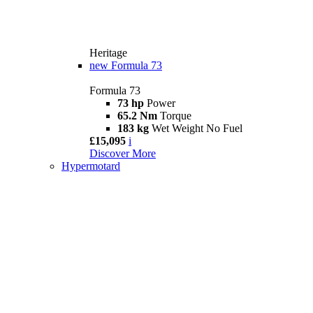
Heritage
new
Formula 73
Formula 73
73 hp
Power
65.2 Nm
Torque
183 kg
Wet Weight No Fuel
£15,095
i
Discover More
Hypermotard