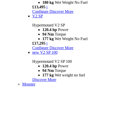
180 kg
Wet Weight No Fuel
£13,495
i
Configure
Discover More
V2 SP
Hypermotard V2 SP
120.4 hp
Power
94 Nm
Torque
177 kg
Wet Weight No Fuel
£17,295
i
Configure
Discover More
new
V2 SP 100
Hypermotard V2 SP 100
120.4 hp
Power
94 Nm
Torque
177 kg
Wet weight no fuel
Discover More
Monster