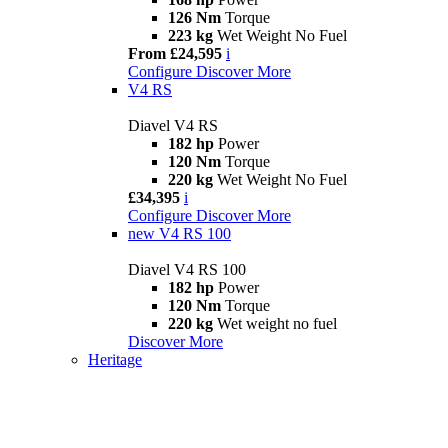
126 Nm
Torque
223 kg
Wet Weight No Fuel
From £24,595
i
Configure
Discover More
V4 RS
Diavel V4 RS
182 hp
Power
120 Nm
Torque
220 kg
Wet Weight No Fuel
£34,395
i
Configure
Discover More
new
V4 RS 100
Diavel V4 RS 100
182 hp
Power
120 Nm
Torque
220 kg
Wet weight no fuel
Discover More
Heritage