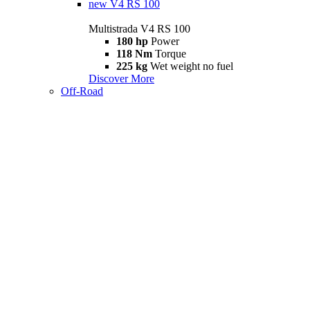
new
V4 RS 100
Multistrada V4 RS 100
180 hp
Power
118 Nm
Torque
225 kg
Wet weight no fuel
Discover More
Off-Road