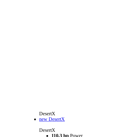
DesertX
new
DesertX
DesertX
110.3 hp
Power