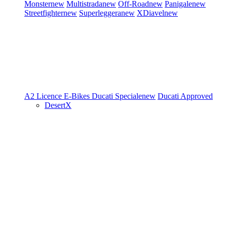
Monster
new
Multistrada
new
Off-Road
new
Panigale
new
Streetfighter
new
Superleggera
new
XDiavel
new
A2 Licence
E-Bikes
Ducati Speciale
new
Ducati Approved
DesertX