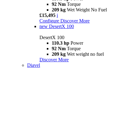
92 Nm
Torque
209 kg
Wet Weight No Fuel
£15,495
i
Configure
Discover More
new
DesertX 100
DesertX 100
110.3 hp
Power
92 Nm
Torque
209 kg
Wet weight no fuel
Discover More
Diavel