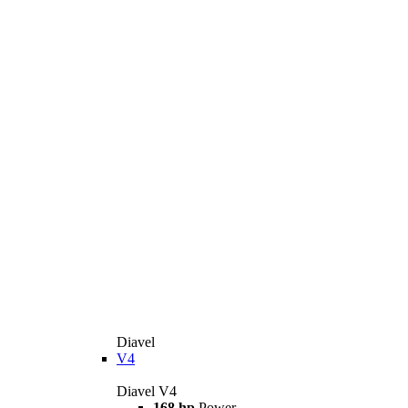
Diavel
V4
Diavel V4
168 hp
Power