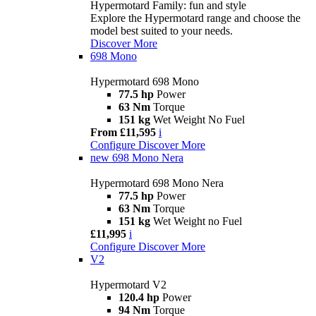
Hypermotard Family: fun and style
Explore the Hypermotard range and choose the
model best suited to your needs.
Discover More
698 Mono
Hypermotard 698 Mono
77.5 hp
Power
63 Nm
Torque
151 kg
Wet Weight No Fuel
From £11,595
i
Configure
Discover More
new
698 Mono Nera
Hypermotard 698 Mono Nera
77.5 hp
Power
63 Nm
Torque
151 kg
Wet Weight no Fuel
£11,995
i
Configure
Discover More
V2
Hypermotard V2
120.4 hp
Power
94 Nm
Torque