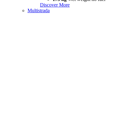
Discover More
Multistrada