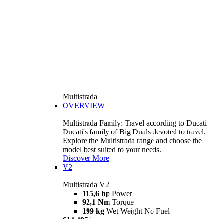
Multistrada
OVERVIEW
Multistrada Family: Travel according to Ducati
Ducati's family of Big Duals devoted to travel.
Explore the Multistrada range and choose the
model best suited to your needs.
Discover More
V2
Multistrada V2
115,6 hp
Power
92,1 Nm
Torque
199 kg
Wet Weight No Fuel