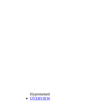
Hypermotard
OVERVIEW