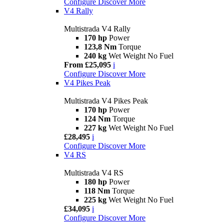
Configure
Discover More
V4 Rally
Multistrada V4 Rally
170 hp
Power
123,8 Nm
Torque
240 kg
Wet Weight No Fuel
From £25,095
i
Configure
Discover More
V4 Pikes Peak
Multistrada V4 Pikes Peak
170 hp
Power
124 Nm
Torque
227 kg
Wet Weight No Fuel
£28,495
i
Configure
Discover More
V4 RS
Multistrada V4 RS
180 hp
Power
118 Nm
Torque
225 kg
Wet Weight No Fuel
£34,095
i
Configure
Discover More