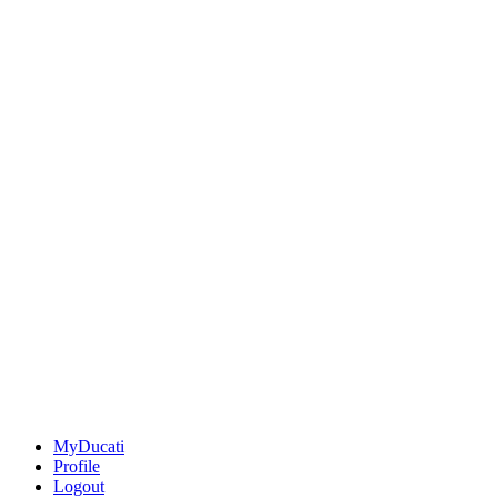
MyDucati
Profile
Logout