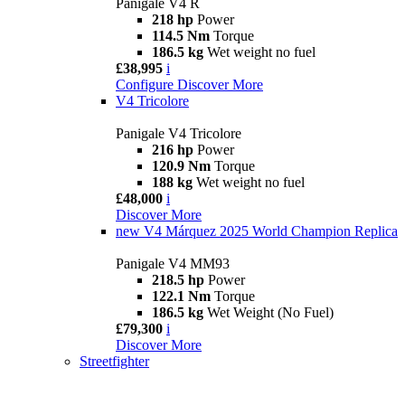
Panigale V4 R
218 hp
Power
114.5 Nm
Torque
186.5 kg
Wet weight no fuel
£38,995
i
Configure
Discover More
V4 Tricolore
Panigale V4 Tricolore
216 hp
Power
120.9 Nm
Torque
188 kg
Wet weight no fuel
£48,000
i
Discover More
new
V4 Márquez 2025 World Champion Replica
Panigale V4 MM93
218.5 hp
Power
122.1 Nm
Torque
186.5 kg
Wet Weight (No Fuel)
£79,300
i
Discover More
Streetfighter