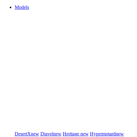
Models
DesertX
new
Diavel
new
Heritage
new
Hypermotard
new