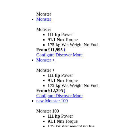
Monster
Monster
Monster
111 hp
Power
91.1 Nm
Torque
175 kg
Wet Weight No Fuel
From £11,995
i
Configure
Discover More
Monster +
Monster +
111 hp
Power
91.1 Nm
Torque
175 kg
Wet Weight No Fuel
From £12,295
i
Configure
Discover More
new
Monster 100
Monster 100
111 hp
Power
91.1 Nm
Torque
175 kg
Wet weight no fuel