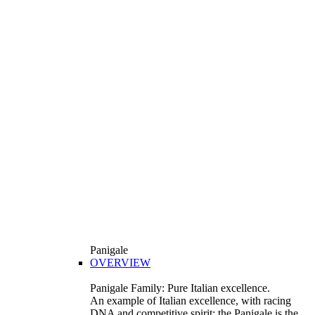
Panigale
OVERVIEW
Panigale Family: Pure Italian excellence.
An example of Italian excellence, with racing
DNA and competitive spirit: the Panigale is the