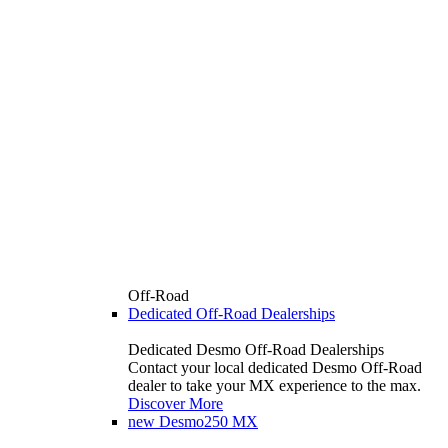
Off-Road
Dedicated Off-Road Dealerships
Dedicated Desmo Off-Road Dealerships
Contact your local dedicated Desmo Off-Road
dealer to take your MX experience to the max.
Discover More
new
Desmo250 MX