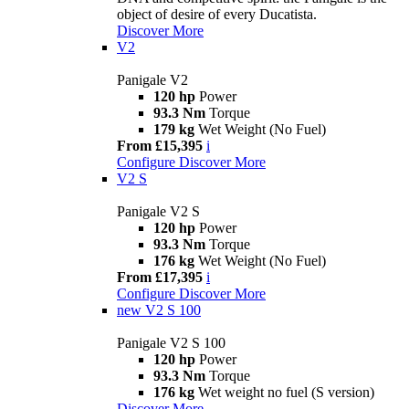
object of desire of every Ducatista.
Discover More
V2
Panigale V2
120 hp
Power
93.3 Nm
Torque
179 kg
Wet Weight (No Fuel)
From £15,395
i
Configure
Discover More
V2 S
Panigale V2 S
120 hp
Power
93.3 Nm
Torque
176 kg
Wet Weight (No Fuel)
From £17,395
i
Configure
Discover More
new
V2 S 100
Panigale V2 S 100
120 hp
Power
93.3 Nm
Torque
176 kg
Wet weight no fuel (S version)
Discover More