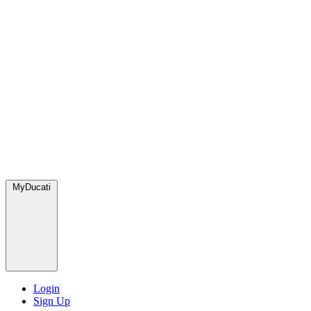
MyDucati
Login
Sign Up