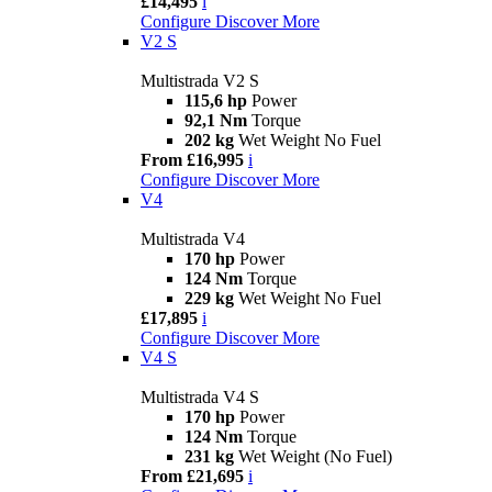
£14,495
i
Configure
Discover More
V2 S
Multistrada V2 S
115,6 hp
Power
92,1 Nm
Torque
202 kg
Wet Weight No Fuel
From £16,995
i
Configure
Discover More
V4
Multistrada V4
170 hp
Power
124 Nm
Torque
229 kg
Wet Weight No Fuel
£17,895
i
Configure
Discover More
V4 S
Multistrada V4 S
170 hp
Power
124 Nm
Torque
231 kg
Wet Weight (No Fuel)
From £21,695
i