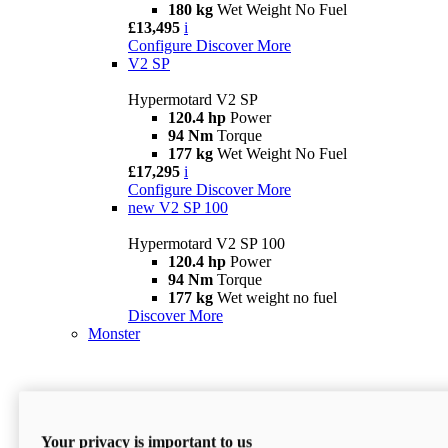
180 kg
Wet Weight No Fuel
£13,495
i
Configure
Discover More
V2 SP
Hypermotard V2 SP
120.4 hp
Power
94 Nm
Torque
177 kg
Wet Weight No Fuel
£17,295
i
Configure
Discover More
new
V2 SP 100
Hypermotard V2 SP 100
120.4 hp
Power
94 Nm
Torque
177 kg
Wet weight no fuel
Discover More
Monster
Your privacy is important to us