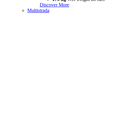
Discover More
Multistrada