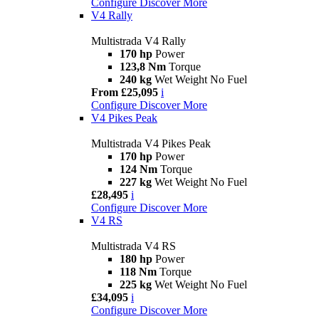
Configure
Discover More
V4 Rally
Multistrada V4 Rally
170 hp
Power
123,8 Nm
Torque
240 kg
Wet Weight No Fuel
From £25,095
i
Configure
Discover More
V4 Pikes Peak
Multistrada V4 Pikes Peak
170 hp
Power
124 Nm
Torque
227 kg
Wet Weight No Fuel
£28,495
i
Configure
Discover More
V4 RS
Multistrada V4 RS
180 hp
Power
118 Nm
Torque
225 kg
Wet Weight No Fuel
£34,095
i
Configure
Discover More