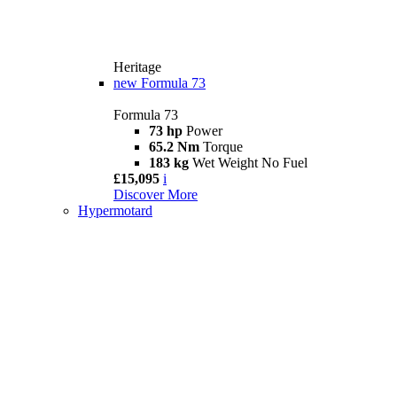
Heritage
new
Formula 73
Formula 73
73 hp
Power
65.2 Nm
Torque
183 kg
Wet Weight No Fuel
£15,095
i
Discover More
Hypermotard