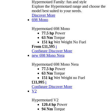
Hypermotard Family: fun and style
Explore the Hypermotard range and choose the
model best suited to your needs.
Discover More
698 Mono
Hypermotard 698 Mono
77.5 hp
Power
63 Nm
Torque
151 kg
Wet Weight No Fuel
From £11,595
i
Configure
Discover More
new
698 Mono Nera
Hypermotard 698 Mono Nera
77.5 hp
Power
63 Nm
Torque
151 kg
Wet Weight no Fuel
£11,995
i
Configure
Discover More
V2
Hypermotard V2
120.4 hp
Power
94 Nm
Torque