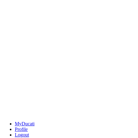
MyDucati
Profile
Logout