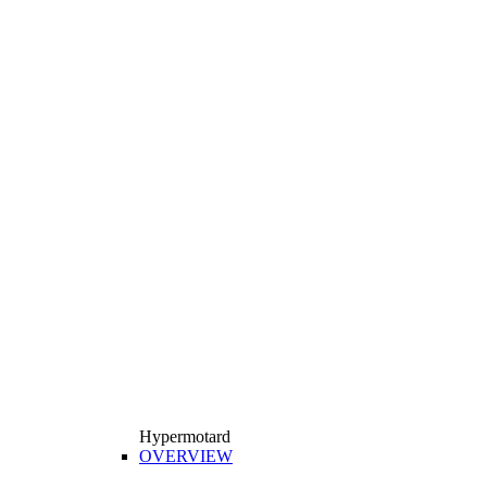
Hypermotard
OVERVIEW