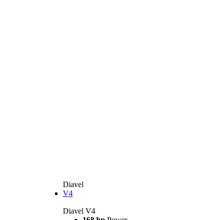
Diavel
V4
Diavel V4
168 hp
Power