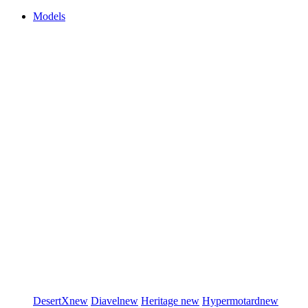
Models
DesertX
new
Diavel
new
Heritage
new
Hypermotard
new