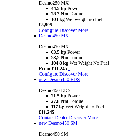
Desmo250 MX
44.5 hp
Power
28.3 Nm
Torque
103 kg
Wet weight no fuel
£8,995
i
Configure
Discover More
Desmo450 MX
Desmo450 MX
63,5 hp
Power
53,5 Nm
Torque
104,8 kg
Wet Weight No Fuel
From £11,245
i
Configure
Discover More
new
Desmo450 EDS
Desmo450 EDS
21.5 hp
Power
27.8 Nm
Torque
117 kg
Wet Weight no Fuel
£11,245
i
Contact Dealer
Discover More
new
Desmo450 SM
Desmo450 SM