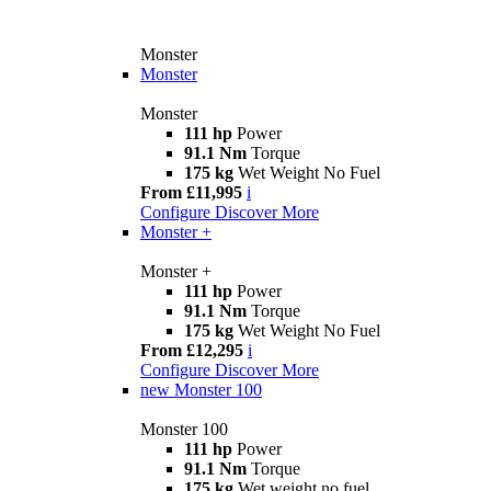
Monster
Monster
Monster
111 hp
Power
91.1 Nm
Torque
175 kg
Wet Weight No Fuel
From £11,995
i
Configure
Discover More
Monster +
Monster +
111 hp
Power
91.1 Nm
Torque
175 kg
Wet Weight No Fuel
From £12,295
i
Configure
Discover More
new
Monster 100
Monster 100
111 hp
Power
91.1 Nm
Torque
175 kg
Wet weight no fuel