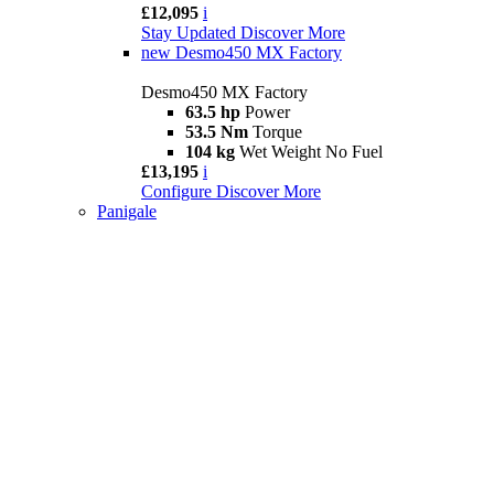
£12,095
i
Stay Updated
Discover More
new
Desmo450 MX Factory
Desmo450 MX Factory
63.5 hp
Power
53.5 Nm
Torque
104 kg
Wet Weight No Fuel
£13,195
i
Configure
Discover More
Panigale