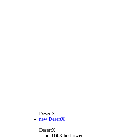
DesertX
new
DesertX
DesertX
110.3 hp
Power