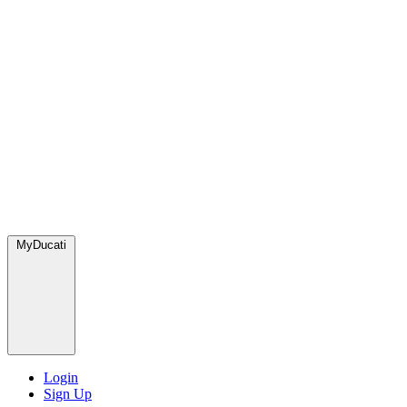
MyDucati
Login
Sign Up