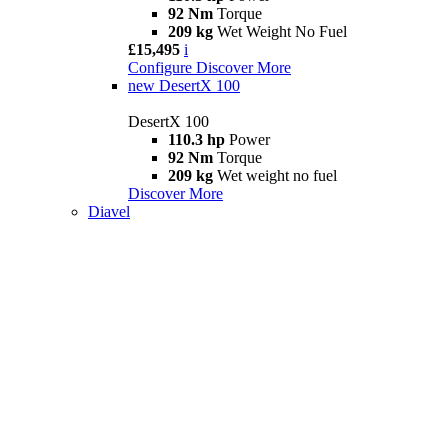
92 Nm
Torque
209 kg
Wet Weight No Fuel
£15,495
i
Configure
Discover More
new
DesertX 100
DesertX 100
110.3 hp
Power
92 Nm
Torque
209 kg
Wet weight no fuel
Discover More
Diavel