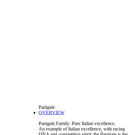
Panigale
OVERVIEW
Panigale Family: Pure Italian excellence.
An example of Italian excellence, with racing
DNA and competitive spirit: the Panigale is the