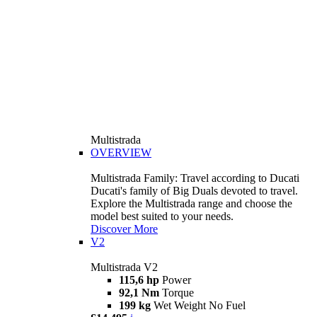
Multistrada
OVERVIEW
Multistrada Family: Travel according to Ducati
Ducati's family of Big Duals devoted to travel.
Explore the Multistrada range and choose the
model best suited to your needs.
Discover More
V2
Multistrada V2
115,6 hp
Power
92,1 Nm
Torque
199 kg
Wet Weight No Fuel