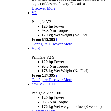
object of desire of every Ducatista.
Discover More
V2
Panigale V2
120 hp
Power
93.3 Nm
Torque
179 kg
Wet Weight (No Fuel)
From £15,395
i
Configure
Discover More
V2 S
Panigale V2 S
120 hp
Power
93.3 Nm
Torque
176 kg
Wet Weight (No Fuel)
From £17,395
i
Configure
Discover More
new
V2 S 100
Panigale V2 S 100
120 hp
Power
93.3 Nm
Torque
176 kg
Wet weight no fuel (S version)
Discover More