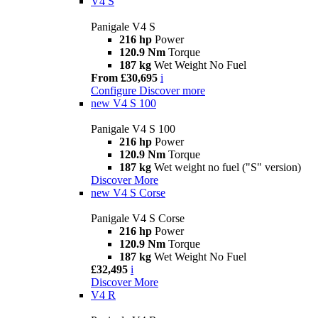
V4 S
Panigale V4 S
216 hp
Power
120.9 Nm
Torque
187 kg
Wet Weight No Fuel
From £30,695
i
Configure
Discover more
new
V4 S 100
Panigale V4 S 100
216 hp
Power
120.9 Nm
Torque
187 kg
Wet weight no fuel ("S" version)
Discover More
new
V4 S Corse
Panigale V4 S Corse
216 hp
Power
120.9 Nm
Torque
187 kg
Wet Weight No Fuel
£32,495
i
Discover More
V4 R