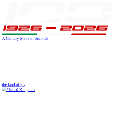
A Century Made of Seconds
the land of joy
United Kingdom