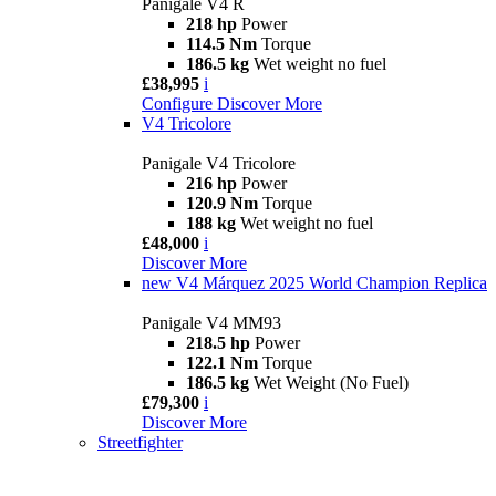
Panigale V4 R
218 hp
Power
114.5 Nm
Torque
186.5 kg
Wet weight no fuel
£38,995
i
Configure
Discover More
V4 Tricolore
Panigale V4 Tricolore
216 hp
Power
120.9 Nm
Torque
188 kg
Wet weight no fuel
£48,000
i
Discover More
new
V4 Márquez 2025 World Champion Replica
Panigale V4 MM93
218.5 hp
Power
122.1 Nm
Torque
186.5 kg
Wet Weight (No Fuel)
£79,300
i
Discover More
Streetfighter