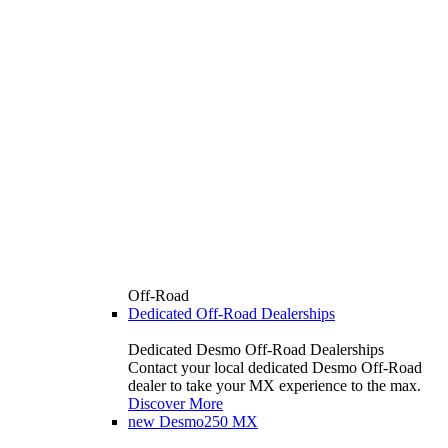
Off-Road
Dedicated Off-Road Dealerships
Dedicated Desmo Off-Road Dealerships
Contact your local dedicated Desmo Off-Road
dealer to take your MX experience to the max.
Discover More
new
Desmo250 MX