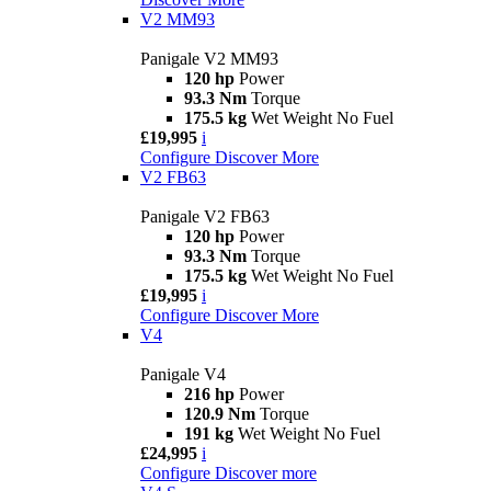
V2 MM93
Panigale V2 MM93
120 hp
Power
93.3 Nm
Torque
175.5 kg
Wet Weight No Fuel
£19,995
i
Configure
Discover More
V2 FB63
Panigale V2 FB63
120 hp
Power
93.3 Nm
Torque
175.5 kg
Wet Weight No Fuel
£19,995
i
Configure
Discover More
V4
Panigale V4
216 hp
Power
120.9 Nm
Torque
191 kg
Wet Weight No Fuel
£24,995
i
Configure
Discover more