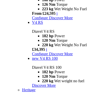
126 Nm
Torque
223 kg
Wet Weight No Fuel
From £24,595
i
Configure
Discover More
V4 RS
Diavel V4 RS
182 hp
Power
120 Nm
Torque
220 kg
Wet Weight No Fuel
£34,395
i
Configure
Discover More
new
V4 RS 100
Diavel V4 RS 100
182 hp
Power
120 Nm
Torque
220 kg
Wet weight no fuel
Discover More
Heritage