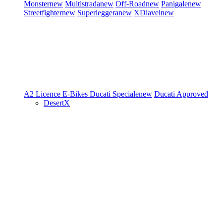
Monster
new
Multistrada
new
Off-Road
new
Panigale
new
Streetfighter
new
Superleggera
new
XDiavel
new
A2 Licence
E-Bikes
Ducati Speciale
new
Ducati Approved
DesertX