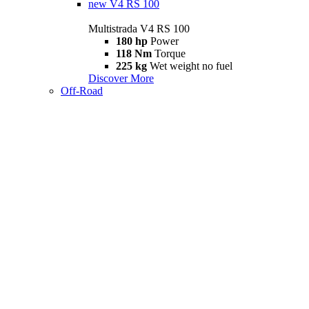
new
V4 RS 100
Multistrada V4 RS 100
180 hp
Power
118 Nm
Torque
225 kg
Wet weight no fuel
Discover More
Off-Road