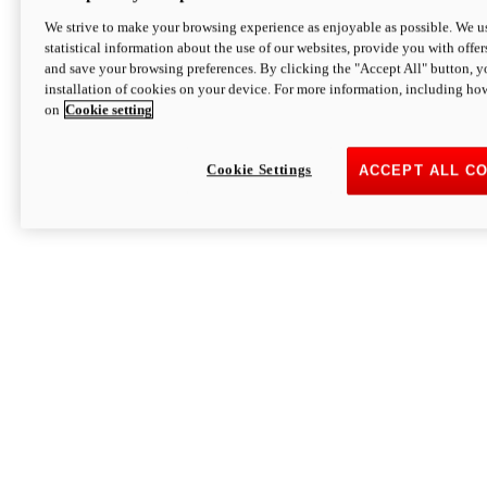
We strive to make your browsing experience as enjoyable as possible. We us
statistical information about the use of our websites, provide you with offer
and save your browsing preferences. By clicking the "Accept All" button, y
installation of cookies on your device. For more information, including ho
on
Cookie setting
Cookie Settings
ACCEPT ALL C