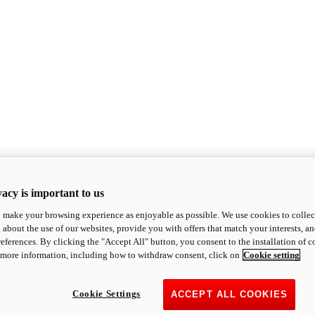
acy is important to us
o make your browsing experience as enjoyable as possible. We use cookies to collect 
 about the use of our websites, provide you with offers that match your interests, a
eferences. By clicking the "Accept All" button, you consent to the installation of 
 more information, including how to withdraw consent, click on
Cookie setting
Cookie Settings
ACCEPT ALL COOKIES