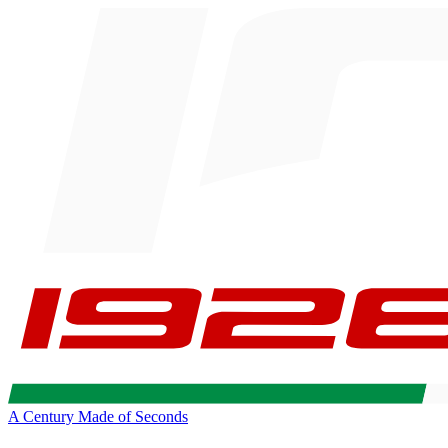
A Century Made of Seconds