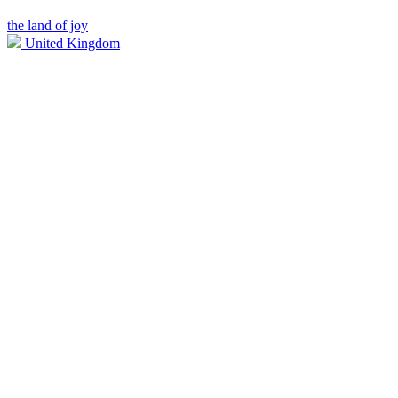
the land of joy
United Kingdom