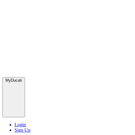
MyDucati
Login
Sign Up