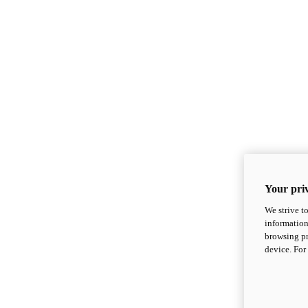
Your priv
We strive t
information
browsing pr
device. For