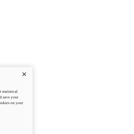
statistical
nd save your
cookies on your