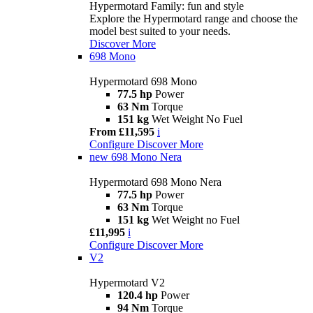
Hypermotard Family: fun and style
Explore the Hypermotard range and choose the
model best suited to your needs.
Discover More
698 Mono
Hypermotard 698 Mono
77.5 hp
Power
63 Nm
Torque
151 kg
Wet Weight No Fuel
From £11,595
i
Configure
Discover More
new
698 Mono Nera
Hypermotard 698 Mono Nera
77.5 hp
Power
63 Nm
Torque
151 kg
Wet Weight no Fuel
£11,995
i
Configure
Discover More
V2
Hypermotard V2
120.4 hp
Power
94 Nm
Torque