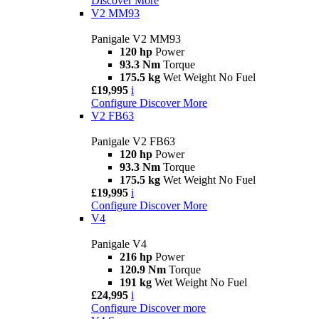
Discover More
V2 MM93
Panigale V2 MM93
120 hp
Power
93.3 Nm
Torque
175.5 kg
Wet Weight No Fuel
£19,995
i
Configure
Discover More
V2 FB63
Panigale V2 FB63
120 hp
Power
93.3 Nm
Torque
175.5 kg
Wet Weight No Fuel
£19,995
i
Configure
Discover More
V4
Panigale V4
216 hp
Power
120.9 Nm
Torque
191 kg
Wet Weight No Fuel
£24,995
i
Configure
Discover more