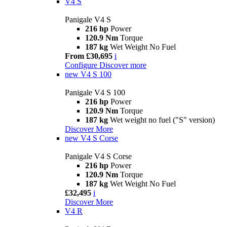
V4 S
Panigale V4 S
216 hp
Power
120.9 Nm
Torque
187 kg
Wet Weight No Fuel
From £30,695
i
Configure
Discover more
new
V4 S 100
Panigale V4 S 100
216 hp
Power
120.9 Nm
Torque
187 kg
Wet weight no fuel ("S" version)
Discover More
new
V4 S Corse
Panigale V4 S Corse
216 hp
Power
120.9 Nm
Torque
187 kg
Wet Weight No Fuel
£32,495
i
Discover More
V4 R