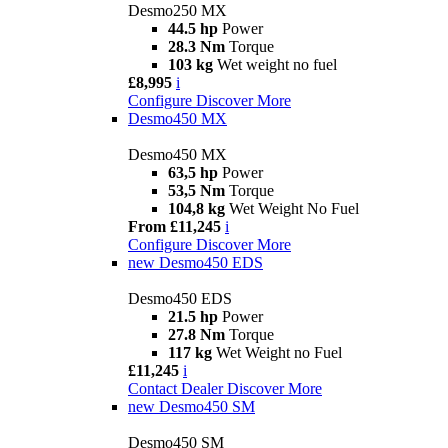
Desmo250 MX
44.5 hp
Power
28.3 Nm
Torque
103 kg
Wet weight no fuel
£8,995
i
Configure
Discover More
Desmo450 MX
Desmo450 MX
63,5 hp
Power
53,5 Nm
Torque
104,8 kg
Wet Weight No Fuel
From £11,245
i
Configure
Discover More
new
Desmo450 EDS
Desmo450 EDS
21.5 hp
Power
27.8 Nm
Torque
117 kg
Wet Weight no Fuel
£11,245
i
Contact Dealer
Discover More
new
Desmo450 SM
Desmo450 SM