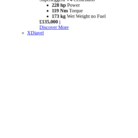
228 hp
Power
119 Nm
Torque
173 kg
Wet Weight no Fuel
£135,000
i
Discover More
XDiavel