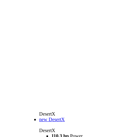
DesertX
new
DesertX
DesertX
110.3 hp
Power