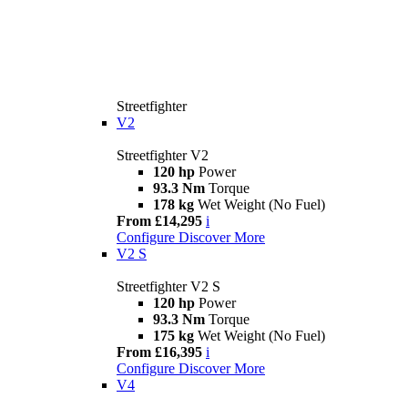
Streetfighter
V2
Streetfighter V2
120 hp
Power
93.3 Nm
Torque
178 kg
Wet Weight (No Fuel)
From £14,295
i
Configure
Discover More
V2 S
Streetfighter V2 S
120 hp
Power
93.3 Nm
Torque
175 kg
Wet Weight (No Fuel)
From £16,395
i
Configure
Discover More
V4