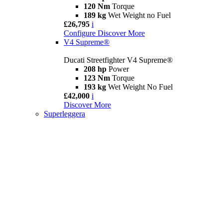
120 Nm
Torque
189 kg
Wet Weight no Fuel
£26,795
i
Configure
Discover More
V4 Supreme®
Ducati Streetfighter V4 Supreme®
208 hp
Power
123 Nm
Torque
193 kg
Wet Weight No Fuel
£42,000
i
Discover More
Superleggera