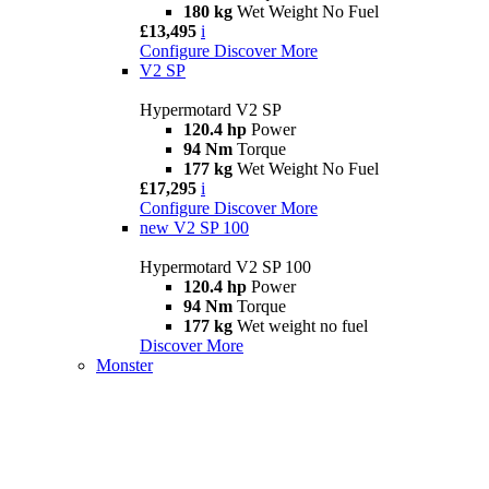
180 kg
Wet Weight No Fuel
£13,495
i
Configure
Discover More
V2 SP
Hypermotard V2 SP
120.4 hp
Power
94 Nm
Torque
177 kg
Wet Weight No Fuel
£17,295
i
Configure
Discover More
new
V2 SP 100
Hypermotard V2 SP 100
120.4 hp
Power
94 Nm
Torque
177 kg
Wet weight no fuel
Discover More
Monster