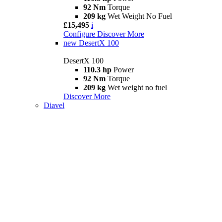
92 Nm
Torque
209 kg
Wet Weight No Fuel
£15,495
i
Configure
Discover More
new
DesertX 100
DesertX 100
110.3 hp
Power
92 Nm
Torque
209 kg
Wet weight no fuel
Discover More
Diavel