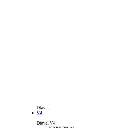
Diavel
V4
Diavel V4