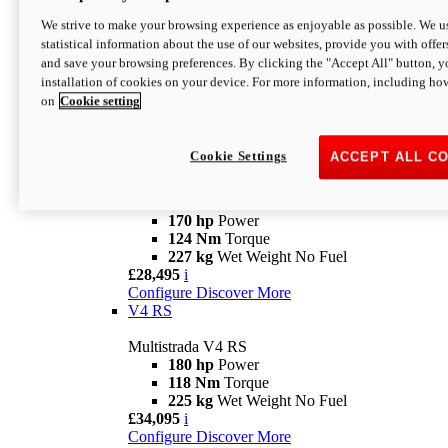
Configure
Discover More
V4 Rally
We strive to make your browsing experience as enjoyable as possible. We us
statistical information about the use of our websites, provide you with offer
Multistrada V4 Rally
and save your browsing preferences. By clicking the "Accept All" button, y
170 hp
Power
installation of cookies on your device. For more information, including ho
123,8 Nm
Torque
on
Cookie setting
240 kg
Wet Weight No Fuel
From £25,095
i
Configure
Discover More
Cookie Settings
ACCEPT ALL C
V4 Pikes Peak
Multistrada V4 Pikes Peak
170 hp
Power
124 Nm
Torque
227 kg
Wet Weight No Fuel
£28,495
i
Configure
Discover More
V4 RS
Multistrada V4 RS
180 hp
Power
118 Nm
Torque
225 kg
Wet Weight No Fuel
£34,095
i
Configure
Discover More