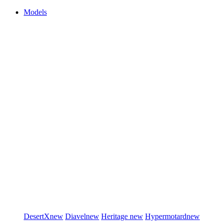
Models
DesertX
new
Diavel
new
Heritage
new
Hypermotard
new