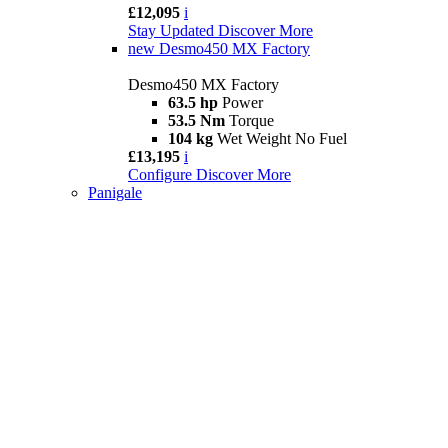
£12,095
i
Stay Updated
Discover More
new
Desmo450 MX Factory
Desmo450 MX Factory
63.5 hp
Power
53.5 Nm
Torque
104 kg
Wet Weight No Fuel
£13,195
i
Configure
Discover More
Panigale