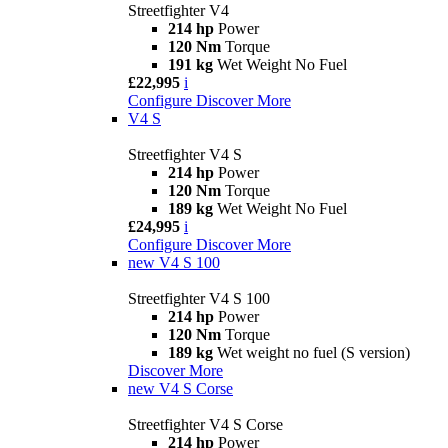
Streetfighter V4
214 hp
Power
120 Nm
Torque
191 kg
Wet Weight No Fuel
£22,995
i
Configure
Discover More
V4 S
Streetfighter V4 S
214 hp
Power
120 Nm
Torque
189 kg
Wet Weight No Fuel
£24,995
i
Configure
Discover More
new
V4 S 100
Streetfighter V4 S 100
214 hp
Power
120 Nm
Torque
189 kg
Wet weight no fuel (S version)
Discover More
new
V4 S Corse
Streetfighter V4 S Corse
214 hp
Power