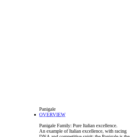
Panigale
OVERVIEW
Panigale Family: Pure Italian excellence.
An example of Italian excellence, with racing
DNA and competitive spirit: the Panigale is the