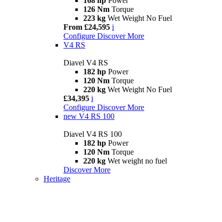
168 hp
Power
126 Nm
Torque
223 kg
Wet Weight No Fuel
From £24,595
i
Configure
Discover More
V4 RS
Diavel V4 RS
182 hp
Power
120 Nm
Torque
220 kg
Wet Weight No Fuel
£34,395
i
Configure
Discover More
new
V4 RS 100
Diavel V4 RS 100
182 hp
Power
120 Nm
Torque
220 kg
Wet weight no fuel
Discover More
Heritage