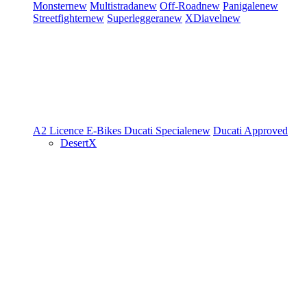
Monster
new
Multistrada
new
Off-Road
new
Panigale
new
Streetfighter
new
Superleggera
new
XDiavel
new
A2 Licence
E-Bikes
Ducati Speciale
new
Ducati Approved
DesertX