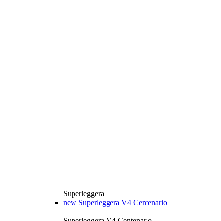
Superleggera
new
Superleggera V4 Centenario
Superleggera V4 Centenario