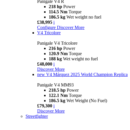
Panigale V4 R
218 hp
Power
114.5 Nm
Torque
186.5 kg
Wet weight no fuel
£38,995
i
Configure
Discover More
V4 Tricolore
Panigale V4 Tricolore
216 hp
Power
120.9 Nm
Torque
188 kg
Wet weight no fuel
£48,000
i
Discover More
new
V4 Márquez 2025 World Champion Replica
Panigale V4 MM93
218.5 hp
Power
122.1 Nm
Torque
186.5 kg
Wet Weight (No Fuel)
£79,300
i
Discover More
Streetfighter