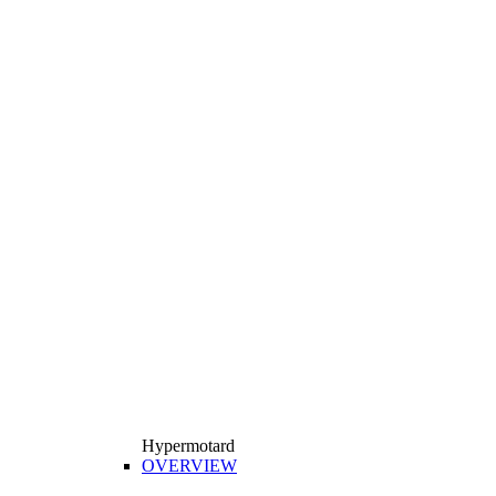
Hypermotard
OVERVIEW