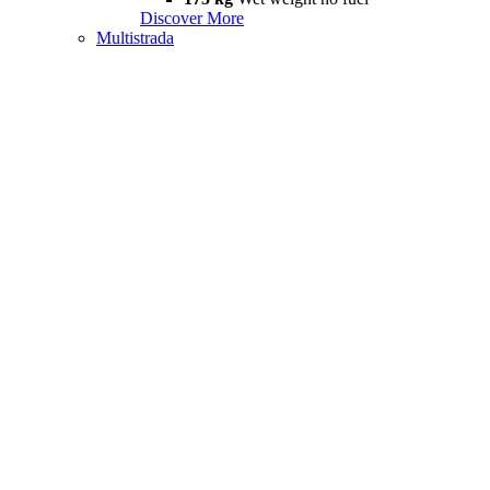
Discover More
Multistrada