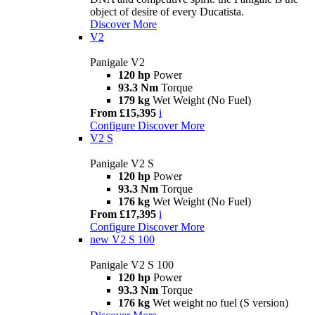
object of desire of every Ducatista.
Discover More
V2
Panigale V2
120 hp
Power
93.3 Nm
Torque
179 kg
Wet Weight (No Fuel)
From £15,395
i
Configure
Discover More
V2 S
Panigale V2 S
120 hp
Power
93.3 Nm
Torque
176 kg
Wet Weight (No Fuel)
From £17,395
i
Configure
Discover More
new
V2 S 100
Panigale V2 S 100
120 hp
Power
93.3 Nm
Torque
176 kg
Wet weight no fuel (S version)