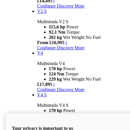
£14,495
i
Configure
Discover More
V2 S
Multistrada V2 S
115,6 hp
Power
92,1 Nm
Torque
202 kg
Wet Weight No Fuel
From £16,995
i
Configure
Discover More
V4
Multistrada V4
170 hp
Power
124 Nm
Torque
229 kg
Wet Weight No Fuel
£17,895
i
Configure
Discover More
V4 S
Multistrada V4 S
170 hp
Power
124 Nm
Torque
231 kg
Wet Weight (No Fuel)
From £21,695
i
Your privacy is important to us