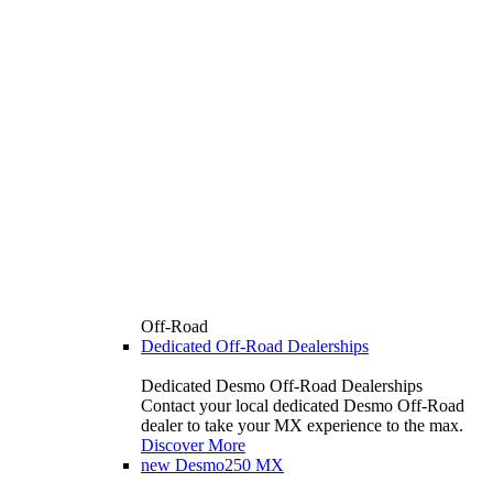
Off-Road
Dedicated Off-Road Dealerships
Dedicated Desmo Off-Road Dealerships
Contact your local dedicated Desmo Off-Road
dealer to take your MX experience to the max.
Discover More
new
Desmo250 MX