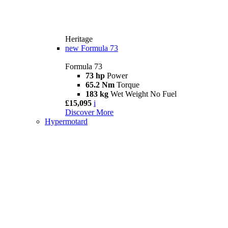
Heritage
new
Formula 73
Formula 73
73 hp
Power
65.2 Nm
Torque
183 kg
Wet Weight No Fuel
£15,095
i
Discover More
Hypermotard