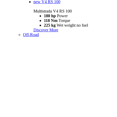
new
V4 RS 100
Multistrada V4 RS 100
180 hp
Power
118 Nm
Torque
225 kg
Wet weight no fuel
Discover More
Off-Road