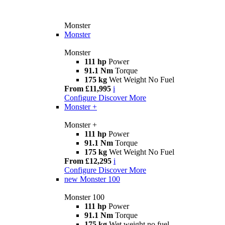
Monster
Monster
Monster
111 hp
Power
91.1 Nm
Torque
175 kg
Wet Weight No Fuel
From £11,995
i
Configure
Discover More
Monster +
Monster +
111 hp
Power
91.1 Nm
Torque
175 kg
Wet Weight No Fuel
From £12,295
i
Configure
Discover More
new
Monster 100
Monster 100
111 hp
Power
91.1 Nm
Torque
175 kg
Wet weight no fuel