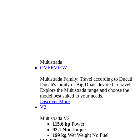
Multistrada
OVERVIEW
Multistrada Family: Travel according to Ducati
Ducati's family of Big Duals devoted to travel.
Explore the Multistrada range and choose the
model best suited to your needs.
Discover More
V2
Multistrada V2
115,6 hp
Power
92,1 Nm
Torque
199 kg
Wet Weight No Fuel