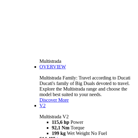
Multistrada
OVERVIEW
Multistrada Family: Travel according to Ducati
Ducati's family of Big Duals devoted to travel.
Explore the Multistrada range and choose the
model best suited to your needs.
Discover More
V2
Multistrada V2
115,6 hp
Power
92,1 Nm
Torque
199 kg
Wet Weight No Fuel