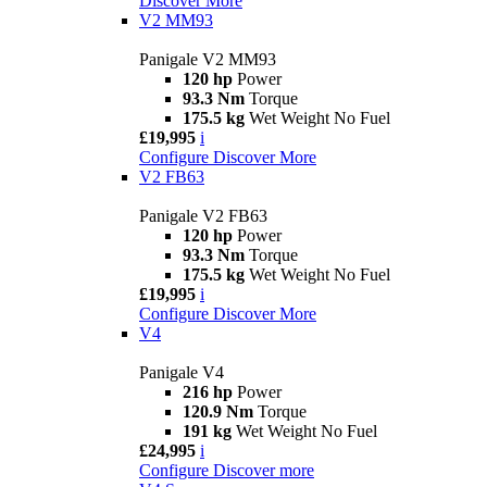
Discover More
V2 MM93
Panigale V2 MM93
120 hp
Power
93.3 Nm
Torque
175.5 kg
Wet Weight No Fuel
£19,995
i
Configure
Discover More
V2 FB63
Panigale V2 FB63
120 hp
Power
93.3 Nm
Torque
175.5 kg
Wet Weight No Fuel
£19,995
i
Configure
Discover More
V4
Panigale V4
216 hp
Power
120.9 Nm
Torque
191 kg
Wet Weight No Fuel
£24,995
i
Configure
Discover more