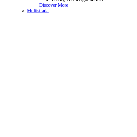
Discover More
Multistrada