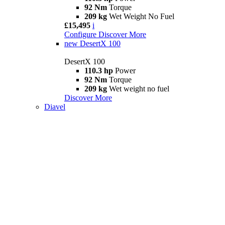
92 Nm
Torque
209 kg
Wet Weight No Fuel
£15,495
i
Configure
Discover More
new
DesertX 100
DesertX 100
110.3 hp
Power
92 Nm
Torque
209 kg
Wet weight no fuel
Discover More
Diavel