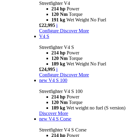
Streetfighter V4
214 hp
Power
120 Nm
Torque
191 kg
Wet Weight No Fuel
£22,995
i
Configure
Discover More
V4 S
Streetfighter V4 S
214 hp
Power
120 Nm
Torque
189 kg
Wet Weight No Fuel
£24,995
i
Configure
Discover More
new
V4 S 100
Streetfighter V4 S 100
214 hp
Power
120 Nm
Torque
189 kg
Wet weight no fuel (S version)
Discover More
new
V4 S Corse
Streetfighter V4 S Corse
214 hp
Power