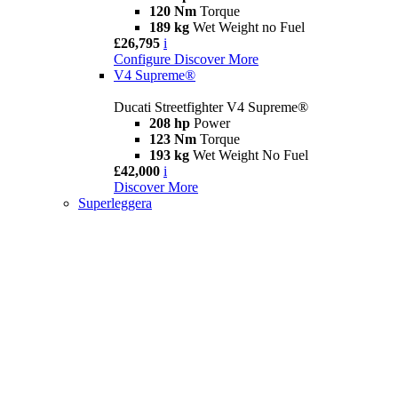
120 Nm
Torque
189 kg
Wet Weight no Fuel
£26,795
i
Configure
Discover More
V4 Supreme®
Ducati Streetfighter V4 Supreme®
208 hp
Power
123 Nm
Torque
193 kg
Wet Weight No Fuel
£42,000
i
Discover More
Superleggera