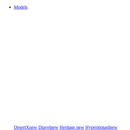
Models
DesertX
new
Diavel
new
Heritage
new
Hypermotard
new