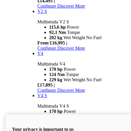
£14,495
i
Configure
Discover More
V2 S
Multistrada V2 S
115,6 hp
Power
92,1 Nm
Torque
202 kg
Wet Weight No Fuel
From £16,995
i
Configure
Discover More
V4
Multistrada V4
170 hp
Power
124 Nm
Torque
229 kg
Wet Weight No Fuel
£17,895
i
Configure
Discover More
V4 S
Multistrada V4 S
170 hp
Power
124 Nm
Torque
231 kg
Wet Weight (No Fuel)
From £21,695
i
Your privacy is important to us