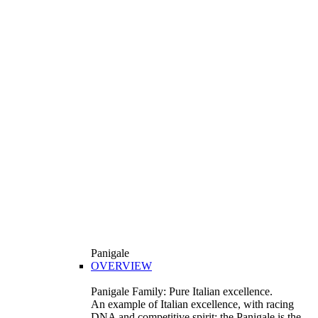
Panigale
OVERVIEW
Panigale Family: Pure Italian excellence.
An example of Italian excellence, with racing
DNA and competitive spirit: the Panigale is the