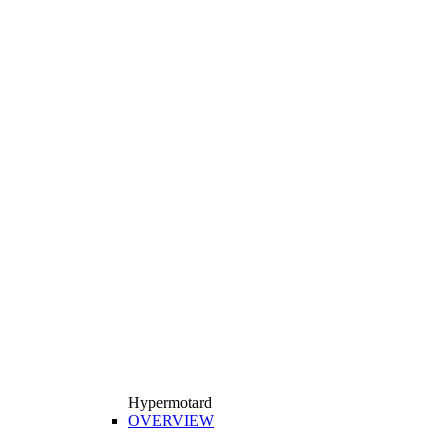
Hypermotard
OVERVIEW