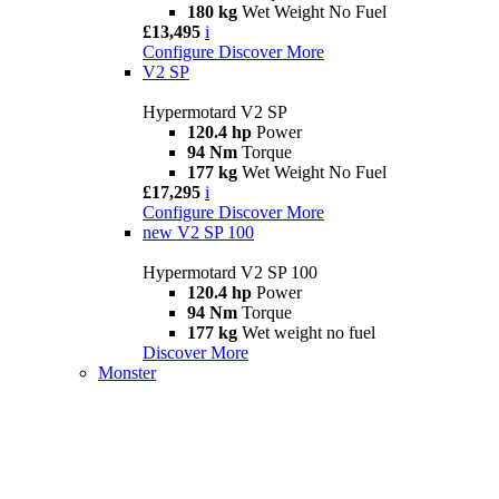
180 kg
Wet Weight No Fuel
£13,495
i
Configure
Discover More
V2 SP
Hypermotard V2 SP
120.4 hp
Power
94 Nm
Torque
177 kg
Wet Weight No Fuel
£17,295
i
Configure
Discover More
new
V2 SP 100
Hypermotard V2 SP 100
120.4 hp
Power
94 Nm
Torque
177 kg
Wet weight no fuel
Discover More
Monster