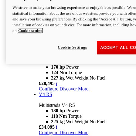
Configure
Discover More
V4 Rally
We strive to make your browsing experience as enjoyable as possible. We us
statistical information about the use of our websites, provide you with offer
Multistrada V4 Rally
and save your browsing preferences. By clicking the "Accept All" button, y
170 hp
Power
installation of cookies on your device. For more information, including ho
123,8 Nm
Torque
on
Cookie setting
240 kg
Wet Weight No Fuel
From £25,095
i
Configure
Discover More
Cookie Settings
ACCEPT ALL C
V4 Pikes Peak
Multistrada V4 Pikes Peak
170 hp
Power
124 Nm
Torque
227 kg
Wet Weight No Fuel
£28,495
i
Configure
Discover More
V4 RS
Multistrada V4 RS
180 hp
Power
118 Nm
Torque
225 kg
Wet Weight No Fuel
£34,095
i
Configure
Discover More