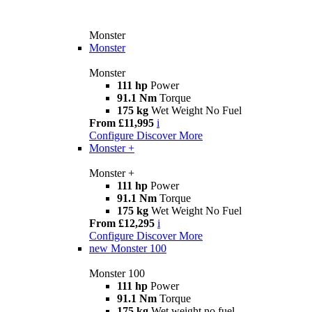
Monster
Monster
Monster
111 hp
Power
91.1 Nm
Torque
175 kg
Wet Weight No Fuel
From £11,995
i
Configure
Discover More
Monster +
Monster +
111 hp
Power
91.1 Nm
Torque
175 kg
Wet Weight No Fuel
From £12,295
i
Configure
Discover More
new
Monster 100
Monster 100
111 hp
Power
91.1 Nm
Torque
175 kg
Wet weight no fuel