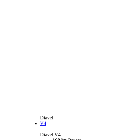
Diavel
V4
Diavel V4