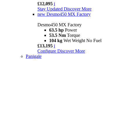
£12,095
i
Stay Updated
Discover More
new
Desmo450 MX Factory
Desmo450 MX Factory
63.5 hp
Power
53.5 Nm
Torque
104 kg
Wet Weight No Fuel
£13,195
i
Configure
Discover More
Panigale