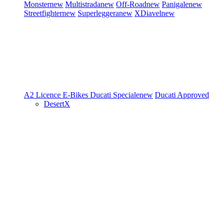
Monster
new
Multistrada
new
Off-Road
new
Panigale
new
Streetfighter
new
Superleggera
new
XDiavel
new
A2 Licence
E-Bikes
Ducati Speciale
new
Ducati Approved
DesertX