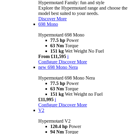
Hypermotard Family: fun and style
Explore the Hypermotard range and choose the
model best suited to your needs.
Discover More
698 Mono
Hypermotard 698 Mono
77.5 hp
Power
63 Nm
Torque
151 kg
Wet Weight No Fuel
From £11,595
i
Configure
Discover More
new
698 Mono Nera
Hypermotard 698 Mono Nera
77.5 hp
Power
63 Nm
Torque
151 kg
Wet Weight no Fuel
£11,995
i
Configure
Discover More
V2
Hypermotard V2
120.4 hp
Power
94 Nm
Torque