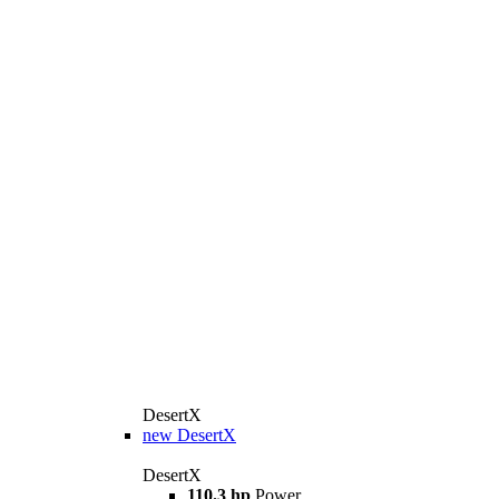
DesertX
new
DesertX
DesertX
110.3 hp
Power