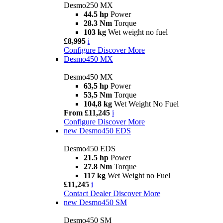
Desmo250 MX
44.5 hp
Power
28.3 Nm
Torque
103 kg
Wet weight no fuel
£8,995
i
Configure
Discover More
Desmo450 MX
Desmo450 MX
63,5 hp
Power
53,5 Nm
Torque
104,8 kg
Wet Weight No Fuel
From £11,245
i
Configure
Discover More
new
Desmo450 EDS
Desmo450 EDS
21.5 hp
Power
27.8 Nm
Torque
117 kg
Wet Weight no Fuel
£11,245
i
Contact Dealer
Discover More
new
Desmo450 SM
Desmo450 SM