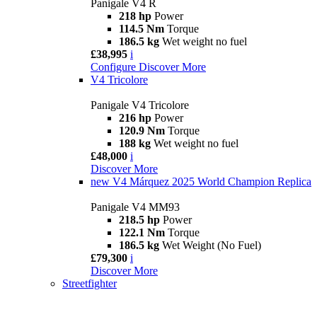
Panigale V4 R
218 hp
Power
114.5 Nm
Torque
186.5 kg
Wet weight no fuel
£38,995
i
Configure
Discover More
V4 Tricolore
Panigale V4 Tricolore
216 hp
Power
120.9 Nm
Torque
188 kg
Wet weight no fuel
£48,000
i
Discover More
new
V4 Márquez 2025 World Champion Replica
Panigale V4 MM93
218.5 hp
Power
122.1 Nm
Torque
186.5 kg
Wet Weight (No Fuel)
£79,300
i
Discover More
Streetfighter