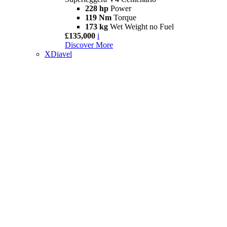
228 hp
Power
119 Nm
Torque
173 kg
Wet Weight no Fuel
£135,000
i
Discover More
XDiavel