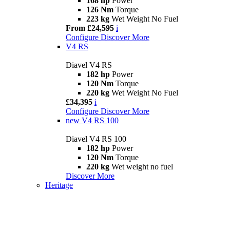
168 hp
Power
126 Nm
Torque
223 kg
Wet Weight No Fuel
From £24,595
i
Configure
Discover More
V4 RS
Diavel V4 RS
182 hp
Power
120 Nm
Torque
220 kg
Wet Weight No Fuel
£34,395
i
Configure
Discover More
new
V4 RS 100
Diavel V4 RS 100
182 hp
Power
120 Nm
Torque
220 kg
Wet weight no fuel
Discover More
Heritage