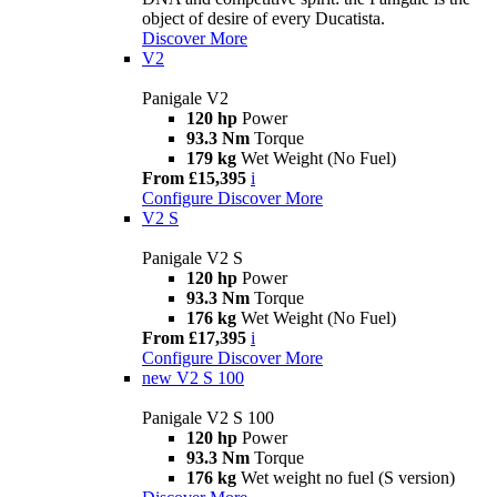
object of desire of every Ducatista.
Discover More
V2
Panigale V2
120 hp
Power
93.3 Nm
Torque
179 kg
Wet Weight (No Fuel)
From £15,395
i
Configure
Discover More
V2 S
Panigale V2 S
120 hp
Power
93.3 Nm
Torque
176 kg
Wet Weight (No Fuel)
From £17,395
i
Configure
Discover More
new
V2 S 100
Panigale V2 S 100
120 hp
Power
93.3 Nm
Torque
176 kg
Wet weight no fuel (S version)