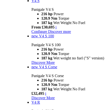
V4 S
Panigale V4 S
216 hp
Power
120.9 Nm
Torque
187 kg
Wet Weight No Fuel
From £30,695
i
Configure
Discover more
new
V4 S 100
Panigale V4 S 100
216 hp
Power
120.9 Nm
Torque
187 kg
Wet weight no fuel ("S" version)
Discover More
new
V4 S Corse
Panigale V4 S Corse
216 hp
Power
120.9 Nm
Torque
187 kg
Wet Weight No Fuel
£32,495
i
Discover More
V4 R