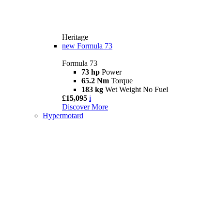
Heritage
new
Formula 73
Formula 73
73 hp
Power
65.2 Nm
Torque
183 kg
Wet Weight No Fuel
£15,095
i
Discover More
Hypermotard