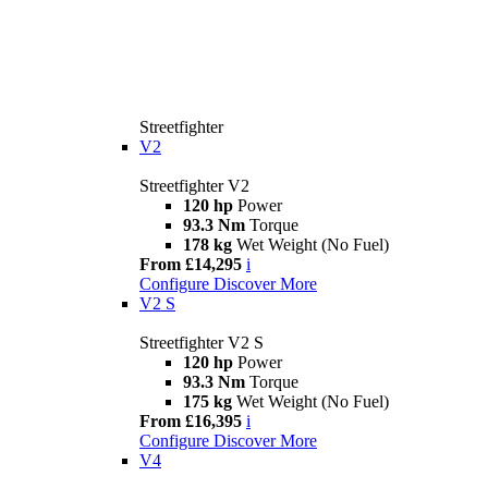
Streetfighter
V2
Streetfighter V2
120 hp
Power
93.3 Nm
Torque
178 kg
Wet Weight (No Fuel)
From £14,295
i
Configure
Discover More
V2 S
Streetfighter V2 S
120 hp
Power
93.3 Nm
Torque
175 kg
Wet Weight (No Fuel)
From £16,395
i
Configure
Discover More
V4