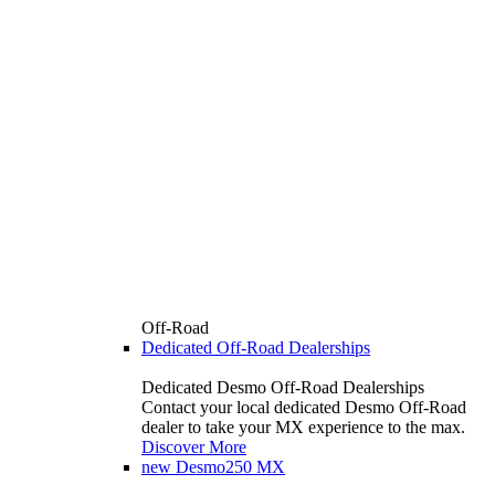
Off-Road
Dedicated Off-Road Dealerships
Dedicated Desmo Off-Road Dealerships
Contact your local dedicated Desmo Off-Road
dealer to take your MX experience to the max.
Discover More
new
Desmo250 MX