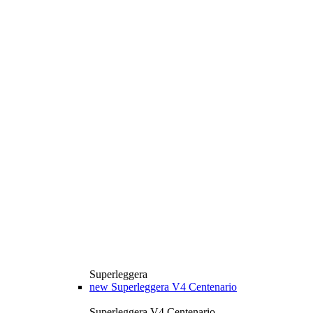
Superleggera
new
Superleggera V4 Centenario
Superleggera V4 Centenario