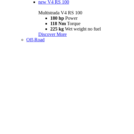
new
V4 RS 100
Multistrada V4 RS 100
180 hp
Power
118 Nm
Torque
225 kg
Wet weight no fuel
Discover More
Off-Road