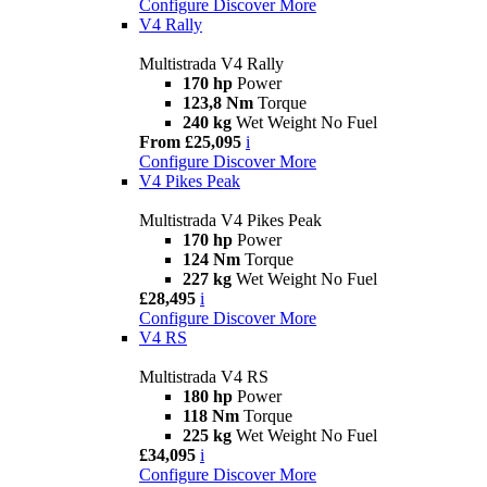
Configure
Discover More
V4 Rally
Multistrada V4 Rally
170 hp
Power
123,8 Nm
Torque
240 kg
Wet Weight No Fuel
From £25,095
i
Configure
Discover More
V4 Pikes Peak
Multistrada V4 Pikes Peak
170 hp
Power
124 Nm
Torque
227 kg
Wet Weight No Fuel
£28,495
i
Configure
Discover More
V4 RS
Multistrada V4 RS
180 hp
Power
118 Nm
Torque
225 kg
Wet Weight No Fuel
£34,095
i
Configure
Discover More