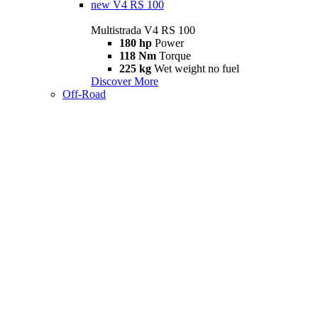
new
V4 RS 100
Multistrada V4 RS 100
180 hp
Power
118 Nm
Torque
225 kg
Wet weight no fuel
Discover More
Off-Road