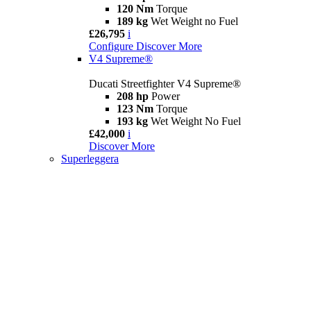
120 Nm
Torque
189 kg
Wet Weight no Fuel
£26,795
i
Configure
Discover More
V4 Supreme®
Ducati Streetfighter V4 Supreme®
208 hp
Power
123 Nm
Torque
193 kg
Wet Weight No Fuel
£42,000
i
Discover More
Superleggera