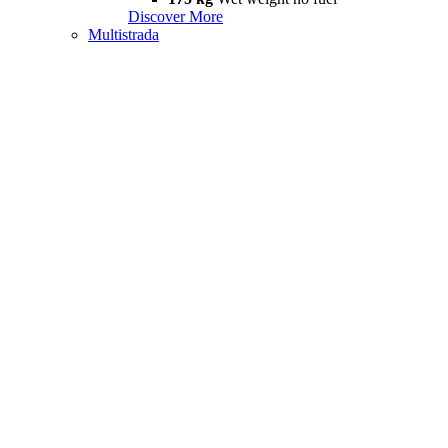
Discover More
Multistrada