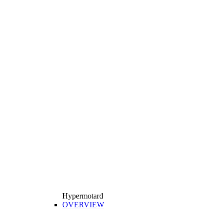
Hypermotard
OVERVIEW