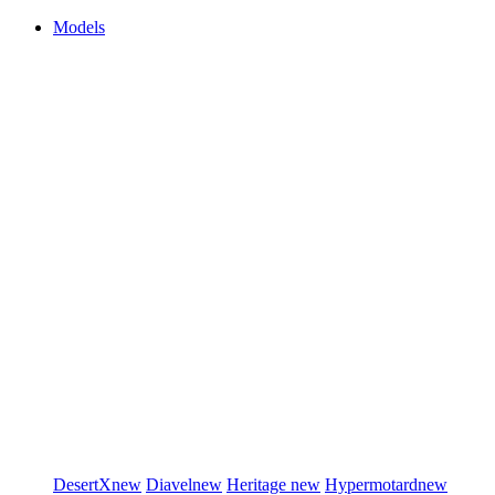
Models
DesertX
new
Diavel
new
Heritage
new
Hypermotard
new