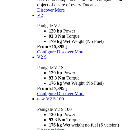
object of desire of every Ducatista.
Discover More
V2
Panigale V2
120 hp
Power
93.3 Nm
Torque
179 kg
Wet Weight (No Fuel)
From £15,395
i
Configure
Discover More
V2 S
Panigale V2 S
120 hp
Power
93.3 Nm
Torque
176 kg
Wet Weight (No Fuel)
From £17,395
i
Configure
Discover More
new
V2 S 100
Panigale V2 S 100
120 hp
Power
93.3 Nm
Torque
176 kg
Wet weight no fuel (S version)