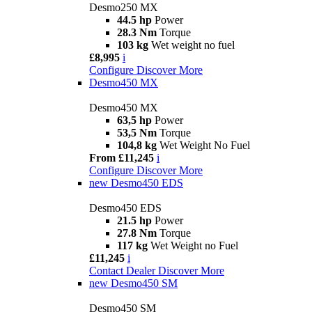
Desmo250 MX
44.5 hp
Power
28.3 Nm
Torque
103 kg
Wet weight no fuel
£8,995
i
Configure
Discover More
Desmo450 MX
Desmo450 MX
63,5 hp
Power
53,5 Nm
Torque
104,8 kg
Wet Weight No Fuel
From £11,245
i
Configure
Discover More
new
Desmo450 EDS
Desmo450 EDS
21.5 hp
Power
27.8 Nm
Torque
117 kg
Wet Weight no Fuel
£11,245
i
Contact Dealer
Discover More
new
Desmo450 SM
Desmo450 SM