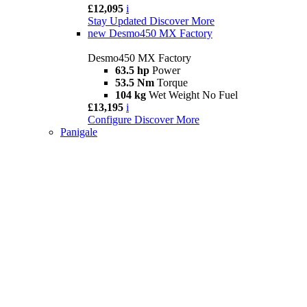
£12,095
i
Stay Updated
Discover More
new
Desmo450 MX Factory
Desmo450 MX Factory
63.5 hp
Power
53.5 Nm
Torque
104 kg
Wet Weight No Fuel
£13,195
i
Configure
Discover More
Panigale