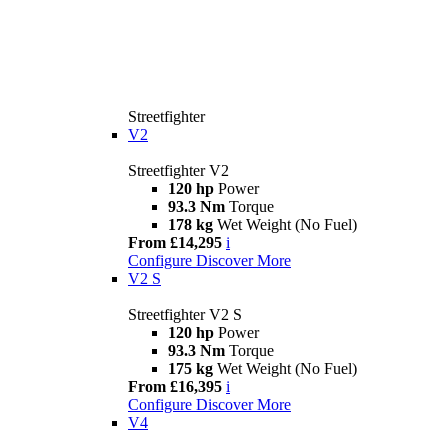
Streetfighter
V2
Streetfighter V2
120 hp
Power
93.3 Nm
Torque
178 kg
Wet Weight (No Fuel)
From £14,295
i
Configure
Discover More
V2 S
Streetfighter V2 S
120 hp
Power
93.3 Nm
Torque
175 kg
Wet Weight (No Fuel)
From £16,395
i
Configure
Discover More
V4