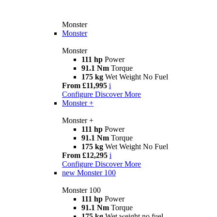
Monster
Monster
Monster
111 hp
Power
91.1 Nm
Torque
175 kg
Wet Weight No Fuel
From £11,995
i
Configure
Discover More
Monster +
Monster +
111 hp
Power
91.1 Nm
Torque
175 kg
Wet Weight No Fuel
From £12,295
i
Configure
Discover More
new
Monster 100
Monster 100
111 hp
Power
91.1 Nm
Torque
175 kg
Wet weight no fuel