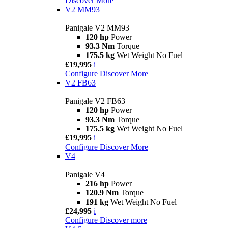
Discover More
V2 MM93
Panigale V2 MM93
120 hp
Power
93.3 Nm
Torque
175.5 kg
Wet Weight No Fuel
£19,995
i
Configure
Discover More
V2 FB63
Panigale V2 FB63
120 hp
Power
93.3 Nm
Torque
175.5 kg
Wet Weight No Fuel
£19,995
i
Configure
Discover More
V4
Panigale V4
216 hp
Power
120.9 Nm
Torque
191 kg
Wet Weight No Fuel
£24,995
i
Configure
Discover more