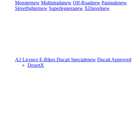
Monster
new
Multistrada
new
Off-Road
new
Panigale
new
Streetfighter
new
Superleggera
new
XDiavel
new
A2 Licence
E-Bikes
Ducati Speciale
new
Ducati Approved
DesertX