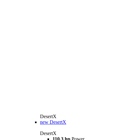
DesertX
new
DesertX
DesertX
110.3 hp
Power