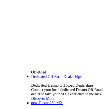
Off-Road
Dedicated Off-Road Dealerships
Dedicated Desmo Off-Road Dealerships
Contact your local dedicated Desmo Off-Road
dealer to take your MX experience to the max.
Discover More
new
Desmo250 MX