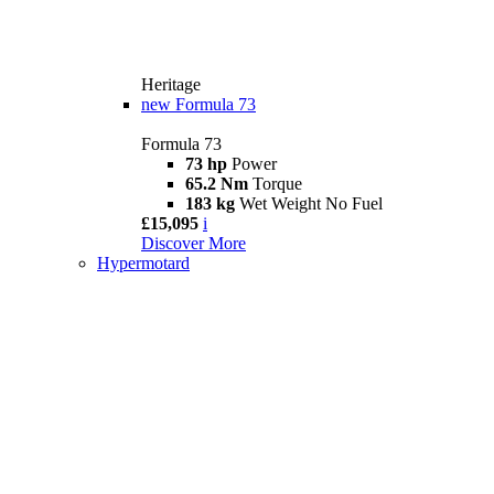
Heritage
new
Formula 73
Formula 73
73 hp
Power
65.2 Nm
Torque
183 kg
Wet Weight No Fuel
£15,095
i
Discover More
Hypermotard