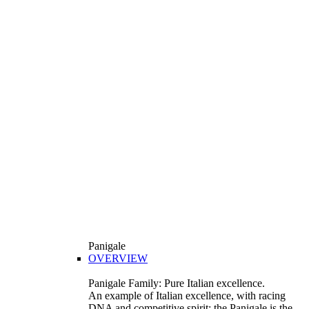
Panigale
OVERVIEW
Panigale Family: Pure Italian excellence.
An example of Italian excellence, with racing
DNA and competitive spirit: the Panigale is the