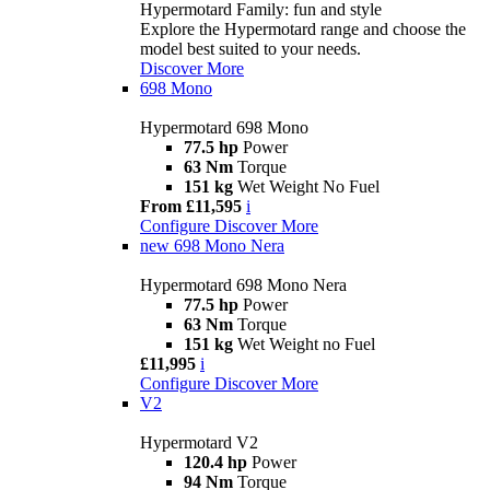
Hypermotard Family: fun and style
Explore the Hypermotard range and choose the
model best suited to your needs.
Discover More
698 Mono
Hypermotard 698 Mono
77.5 hp
Power
63 Nm
Torque
151 kg
Wet Weight No Fuel
From £11,595
i
Configure
Discover More
new
698 Mono Nera
Hypermotard 698 Mono Nera
77.5 hp
Power
63 Nm
Torque
151 kg
Wet Weight no Fuel
£11,995
i
Configure
Discover More
V2
Hypermotard V2
120.4 hp
Power
94 Nm
Torque