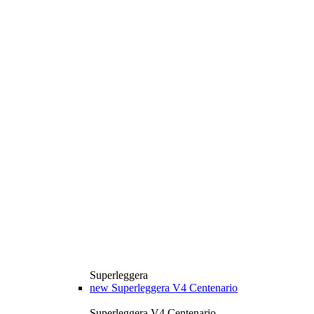
Superleggera
new
Superleggera V4 Centenario
Superleggera V4 Centenario