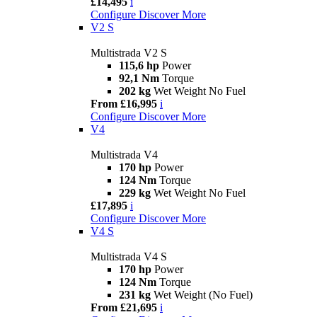
£14,495
i
Configure
Discover More
V2 S
Multistrada V2 S
115,6 hp
Power
92,1 Nm
Torque
202 kg
Wet Weight No Fuel
From £16,995
i
Configure
Discover More
V4
Multistrada V4
170 hp
Power
124 Nm
Torque
229 kg
Wet Weight No Fuel
£17,895
i
Configure
Discover More
V4 S
Multistrada V4 S
170 hp
Power
124 Nm
Torque
231 kg
Wet Weight (No Fuel)
From £21,695
i