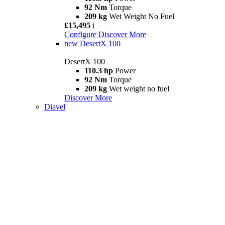
92 Nm
Torque
209 kg
Wet Weight No Fuel
£15,495
i
Configure
Discover More
new
DesertX 100
DesertX 100
110.3 hp
Power
92 Nm
Torque
209 kg
Wet weight no fuel
Discover More
Diavel