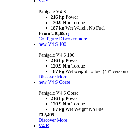
V4 S
Panigale V4 S
216 hp
Power
120.9 Nm
Torque
187 kg
Wet Weight No Fuel
From £30,695
i
Configure
Discover more
new
V4 S 100
Panigale V4 S 100
216 hp
Power
120.9 Nm
Torque
187 kg
Wet weight no fuel ("S" version)
Discover More
new
V4 S Corse
Panigale V4 S Corse
216 hp
Power
120.9 Nm
Torque
187 kg
Wet Weight No Fuel
£32,495
i
Discover More
V4 R