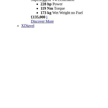
228 hp
Power
119 Nm
Torque
173 kg
Wet Weight no Fuel
£135,000
i
Discover More
XDiavel