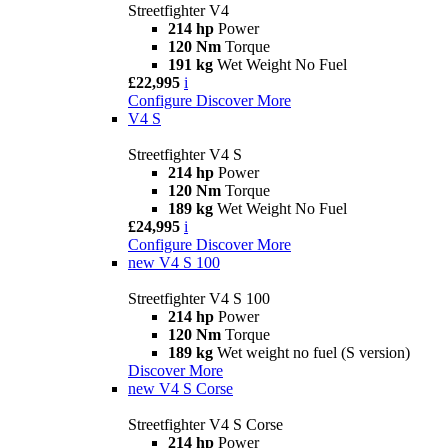
Streetfighter V4
214 hp
Power
120 Nm
Torque
191 kg
Wet Weight No Fuel
£22,995
i
Configure
Discover More
V4 S
Streetfighter V4 S
214 hp
Power
120 Nm
Torque
189 kg
Wet Weight No Fuel
£24,995
i
Configure
Discover More
new
V4 S 100
Streetfighter V4 S 100
214 hp
Power
120 Nm
Torque
189 kg
Wet weight no fuel (S version)
Discover More
new
V4 S Corse
Streetfighter V4 S Corse
214 hp
Power