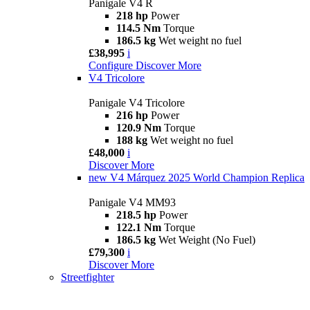
Panigale V4 R
218 hp
Power
114.5 Nm
Torque
186.5 kg
Wet weight no fuel
£38,995
i
Configure
Discover More
V4 Tricolore
Panigale V4 Tricolore
216 hp
Power
120.9 Nm
Torque
188 kg
Wet weight no fuel
£48,000
i
Discover More
new
V4 Márquez 2025 World Champion Replica
Panigale V4 MM93
218.5 hp
Power
122.1 Nm
Torque
186.5 kg
Wet Weight (No Fuel)
£79,300
i
Discover More
Streetfighter