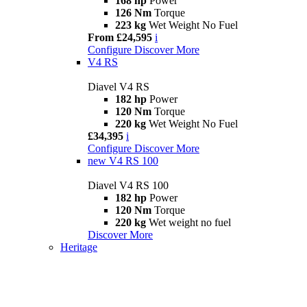
168 hp
Power
126 Nm
Torque
223 kg
Wet Weight No Fuel
From £24,595
i
Configure
Discover More
V4 RS
Diavel V4 RS
182 hp
Power
120 Nm
Torque
220 kg
Wet Weight No Fuel
£34,395
i
Configure
Discover More
new
V4 RS 100
Diavel V4 RS 100
182 hp
Power
120 Nm
Torque
220 kg
Wet weight no fuel
Discover More
Heritage