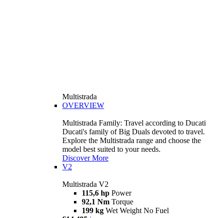
Multistrada
OVERVIEW
Multistrada Family: Travel according to Ducati
Ducati's family of Big Duals devoted to travel.
Explore the Multistrada range and choose the
model best suited to your needs.
Discover More
V2
Multistrada V2
115,6 hp
Power
92,1 Nm
Torque
199 kg
Wet Weight No Fuel