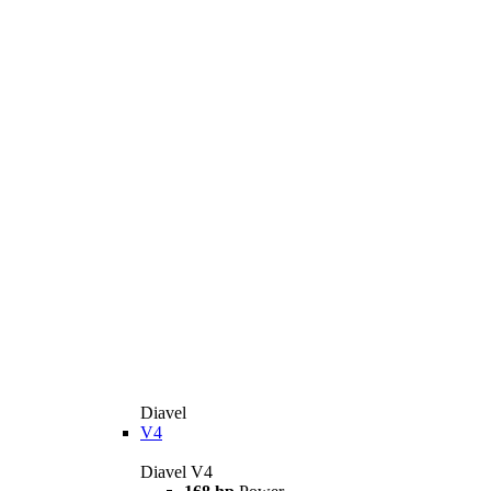
Diavel
V4
Diavel V4