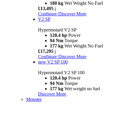
180 kg
Wet Weight No Fuel
£13,495
i
Configure
Discover More
V2 SP
Hypermotard V2 SP
120.4 hp
Power
94 Nm
Torque
177 kg
Wet Weight No Fuel
£17,295
i
Configure
Discover More
new
V2 SP 100
Hypermotard V2 SP 100
120.4 hp
Power
94 Nm
Torque
177 kg
Wet weight no fuel
Discover More
Monster