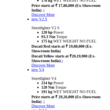
178 kg
WET WEIGHT NO FUEL
Price starts at ₹ 17,86,000 (Ex-Showroom
India)
i
Discover More
new
V2 S
Streetfighter V2 S
120 hp
Power
93.3 Nm
Torque
175 kg
WET WEIGHT NO FUEL
Ducati Red starts at ₹ 19,88,000 (Ex-
Showroom India)
Ducati Yellow starts at ₹20,19,900 (Ex-
Showroom India)
i
Discover More
new
V4
Streetfighter V4
214 hp
Power
120 Nm
Torque
191 kg
WET WEIGHT NO FUEL
Price starts at ₹ 29,26,000 (Ex-Showroom
India)
i
Discover More