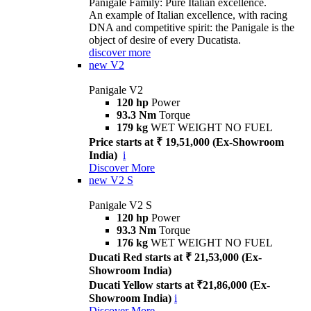
Panigale Family: Pure Italian excellence.
An example of Italian excellence, with racing
DNA and competitive spirit: the Panigale is the
object of desire of every Ducatista.
discover more
new
V2
Panigale V2
120 hp
Power
93.3 Nm
Torque
179 kg
WET WEIGHT NO FUEL
Price starts at ₹ 19,51,000 (Ex-Showroom
India)
i
Discover More
new
V2 S
Panigale V2 S
120 hp
Power
93.3 Nm
Torque
176 kg
WET WEIGHT NO FUEL
Ducati Red starts at ₹ 21,53,000 (Ex-
Showroom India)
Ducati Yellow starts at ₹21,86,000 (Ex-
Showroom India)
i
Discover More