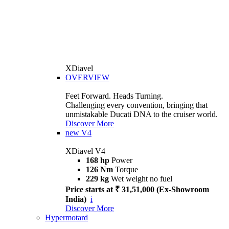
XDiavel
OVERVIEW
Feet Forward. Heads Turning.
Challenging every convention, bringing that
unmistakable Ducati DNA to the cruiser world.
Discover More
new
V4
XDiavel V4
168 hp
Power
126 Nm
Torque
229 kg
Wet weight no fuel
Price starts at ₹ 31,51,000 (Ex-Showroom
India)
i
Discover More
Hypermotard