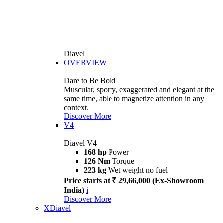
Diavel
OVERVIEW
Dare to Be Bold
Muscular, sporty, exaggerated and elegant at the
same time, able to magnetize attention in any
context.
Discover More
V4
Diavel V4
168 hp
Power
126 Nm
Torque
223 kg
Wet weight no fuel
Price starts at ₹ 29,66,000 (Ex-Showroom
India)
i
Discover More
XDiavel