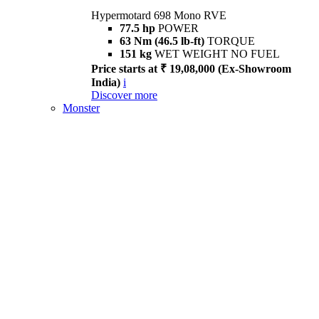
Hypermotard 698 Mono RVE
77.5 hp
POWER
63 Nm (46.5 lb-ft)
TORQUE
151 kg
WET WEIGHT NO FUEL
Price starts at ₹ 19,08,000 (Ex-Showroom
India)
i
Discover more
Monster