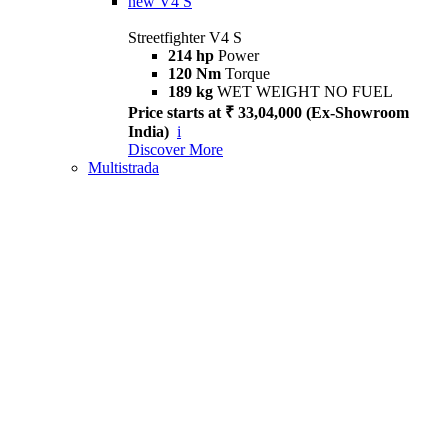
new
V4 S
Streetfighter V4 S
214 hp
Power
120 Nm
Torque
189 kg
WET WEIGHT NO FUEL
Price starts at ₹ 33,04,000 (Ex-Showroom
India)
i
Discover More
Multistrada