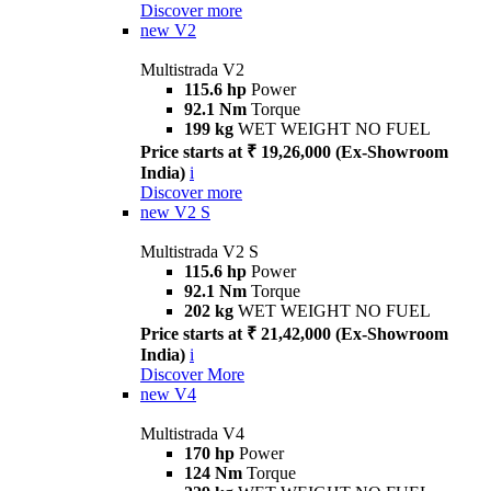
Discover more
new
V2
Multistrada V2
115.6 hp
Power
92.1 Nm
Torque
199 kg
WET WEIGHT NO FUEL
Price starts at ₹ 19,26,000 (Ex-Showroom
India)
i
Discover more
new
V2 S
Multistrada V2 S
115.6 hp
Power
92.1 Nm
Torque
202 kg
WET WEIGHT NO FUEL
Price starts at ₹ 21,42,000 (Ex-Showroom
India)
i
Discover More
new
V4
Multistrada V4
170 hp
Power
124 Nm
Torque