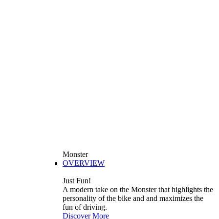
Monster
OVERVIEW
Just Fun!
A modern take on the Monster that highlights the
personality of the bike and and maximizes the
fun of driving.
Discover More