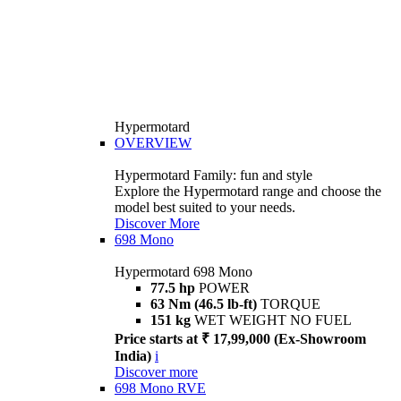
Hypermotard
OVERVIEW
Hypermotard Family: fun and style
Explore the Hypermotard range and choose the
model best suited to your needs.
Discover More
698 Mono
Hypermotard 698 Mono
77.5 hp
POWER
63 Nm (46.5 lb-ft)
TORQUE
151 kg
WET WEIGHT NO FUEL
Price starts at ₹ 17,99,000 (Ex-Showroom
India)
i
Discover more
698 Mono RVE