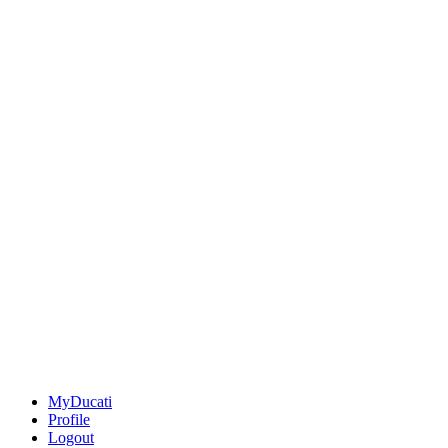
MyDucati
Profile
Logout