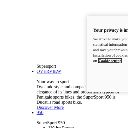
Your privacy is i
We strive to make your
statistical information
and save your browsing
installation of cookie
on
Cookie setting
Supersport
OVERVIEW
Your way to sport
Dynamic style and compact volumes. With the
elegance of its lines and proportions typical of
Panigale sports bikes, the SuperSport 950 is
Ducati's road sports bike.
Discover More
950
SuperSport 950
110 hp
Power