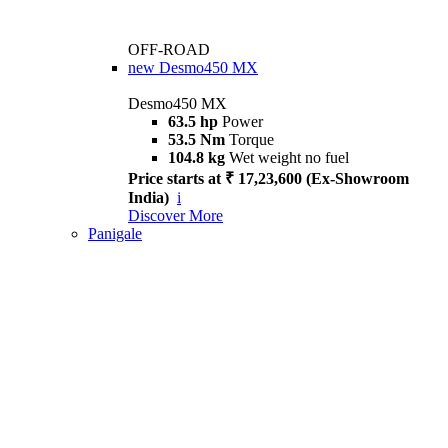
OFF-ROAD
new
Desmo450 MX
Desmo450 MX
63.5 hp
Power
53.5 Nm
Torque
104.8 kg
Wet weight no fuel
Price starts at ₹ 17,23,600 (Ex-Showroom
India)
i
Discover More
Panigale