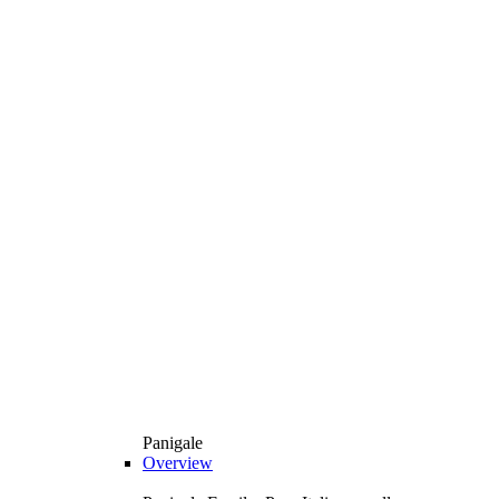
Panigale
Overview