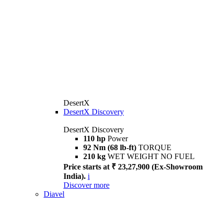
DesertX
DesertX Discovery
DesertX Discovery
110 hp
Power
92 Nm (68 lb-ft)
TORQUE
210 kg
WET WEIGHT NO FUEL
Price starts at ₹ 23,27,900 (Ex-Showroom
India).
i
Discover more
Diavel