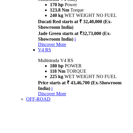
170 hp
Power
123.8 Nm
Torque
240 kg
WET WEIGHT NO FUEL
Ducati Red starts at ₹ 32,40,000 (Ex-
Showroom India)
Jade Green starts at ₹32,73,000 (Ex-
Showroom India)
i
Discover More
V4 RS
Multistrada V4 RS
180 hp
POWER
118 Nm
TORQUE
225 kg
WET WEIGHT NO FUEL
Price starts at ₹ 43,46,700 (Ex-Showroom
India)
i
Discover More
OFF-ROAD