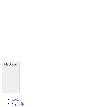
MyDucati
Login
Sign Up