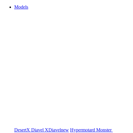
Models
DesertX
Diavel
XDiavel
new
Hypermotard
Monster