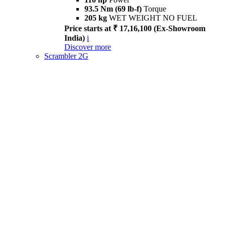
93.5 Nm (69 lb-f)
Torque
205 kg
WET WEIGHT NO FUEL
Price starts at ₹ 17,16,100 (Ex-Showroom
India)
i
Discover more
Scrambler 2G