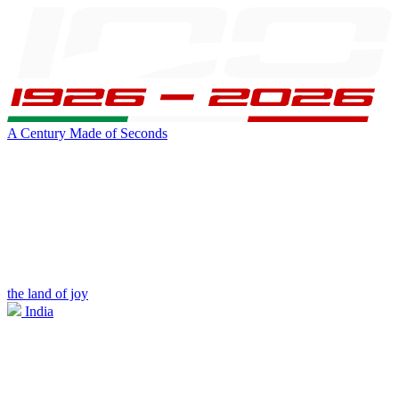
A Century Made of Seconds
the land of joy
India