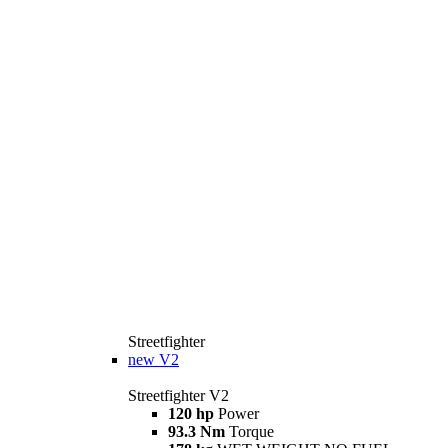
Streetfighter
new
V2
Streetfighter V2
120 hp
Power
93.3 Nm
Torque