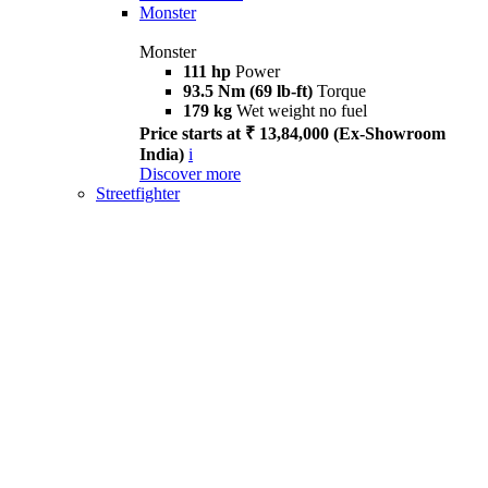
Monster
Monster
111 hp
Power
93.5 Nm (69 lb-ft)
Torque
179 kg
Wet weight no fuel
Price starts at ₹ 13,84,000 (Ex-Showroom
India)
i
Discover more
Streetfighter