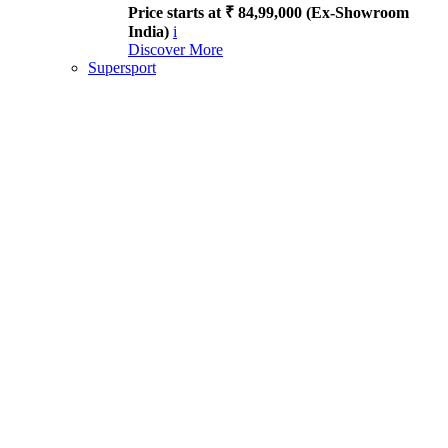
Price starts at ₹ 84,99,000 (Ex-Showroom
India)
i
Discover More
Supersport