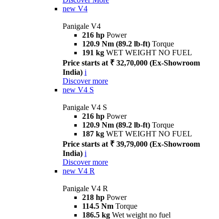
new
V4
Panigale V4
216 hp
Power
120.9 Nm (89.2 lb-ft)
Torque
191 kg
WET WEIGHT NO FUEL
Price starts at ₹ 32,70,000 (Ex-Showroom
India)
i
Discover more
new
V4 S
Panigale V4 S
216 hp
Power
120.9 Nm (89.2 lb-ft)
Torque
187 kg
WET WEIGHT NO FUEL
Price starts at ₹ 39,79,000 (Ex-Showroom
India)
i
Discover more
new
V4 R
Panigale V4 R
218 hp
Power
114.5 Nm
Torque
186.5 kg
Wet weight no fuel