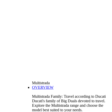
Multistrada
OVERVIEW
Multistrada Family: Travel according to Ducati
Ducati's family of Big Duals devoted to travel.
Explore the Multistrada range and choose the
model best suited to your needs.