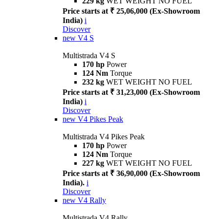
229 kg
WET WEIGHT NO FUEL
Price starts at ₹ 25,06,000 (Ex-Showroom
India)
i
Discover
new
V4 S
Multistrada V4 S
170 hp
Power
124 Nm
Torque
232 kg
WET WEIGHT NO FUEL
Price starts at ₹ 31,23,000 (Ex-Showroom
India)
i
Discover
new
V4 Pikes Peak
Multistrada V4 Pikes Peak
170 hp
Power
124 Nm
Torque
227 kg
WET WEIGHT NO FUEL
Price starts at ₹ 36,90,000 (Ex-Showroom
India).
i
Discover
new
V4 Rally
Multistrada V4 Rally