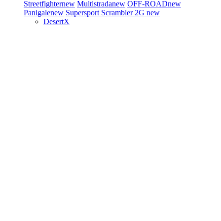
Streetfighter
new
Multistrada
new
OFF-ROAD
new
Panigale
new
Supersport
Scrambler 2G
new
DesertX