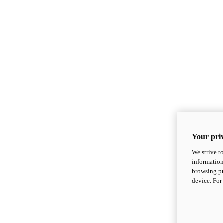
Your priv
We strive t
information
browsing pr
device. For