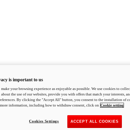
acy is important to us
o make your browsing experience as enjoyable as possible. We use cookies to collect 
 about the use of our websites, provide you with offers that match your interests, a
eferences. By clicking the "Accept All" button, you consent to the installation of 
 more information, including how to withdraw consent, click on
Cookie setting
Cookies Settings
ACCEPT ALL COOKIES