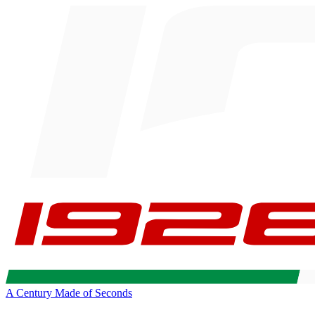
A Century Made of Seconds