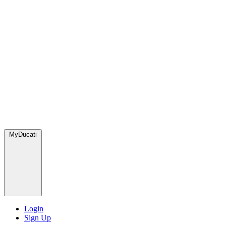
MyDucati
Login
Sign Up