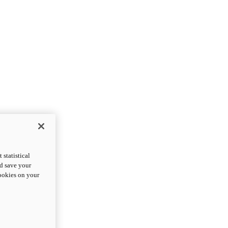
statistical
nd save your
cookies on your