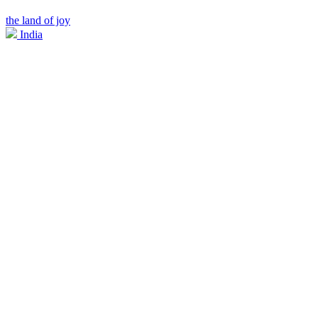
the land of joy
India