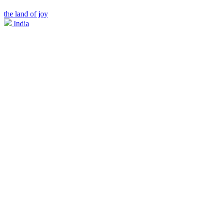
the land of joy
India