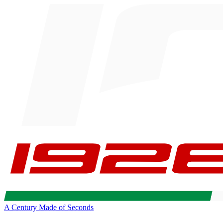
A Century Made of Seconds