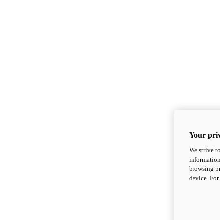
Your priv
We strive t
information
browsing pr
device. For