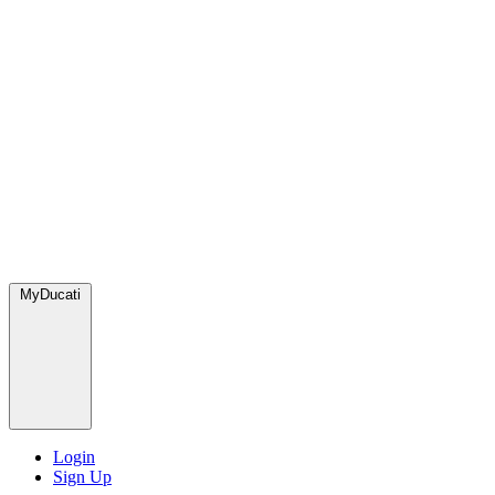
MyDucati
Login
Sign Up