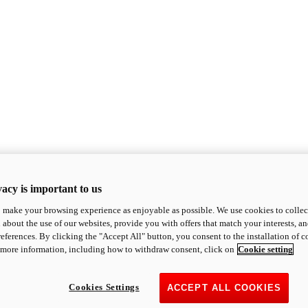
acy is important to us
o make your browsing experience as enjoyable as possible. We use cookies to collect 
 about the use of our websites, provide you with offers that match your interests, a
eferences. By clicking the "Accept All" button, you consent to the installation of 
 more information, including how to withdraw consent, click on
Cookie setting
Cookies Settings
ACCEPT ALL COOKIES