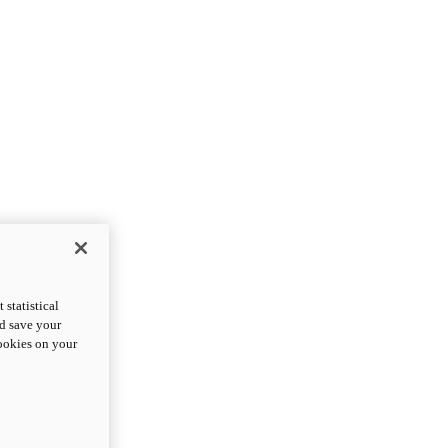
statistical
nd save your
cookies on your