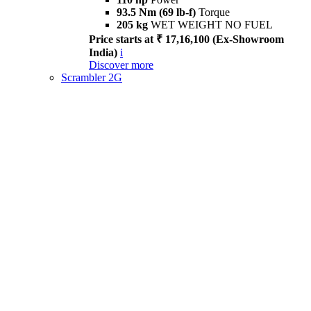
93.5 Nm (69 lb-f)
Torque
205 kg
WET WEIGHT NO FUEL
Price starts at ₹ 17,16,100 (Ex-Showroom
India)
i
Discover more
Scrambler 2G