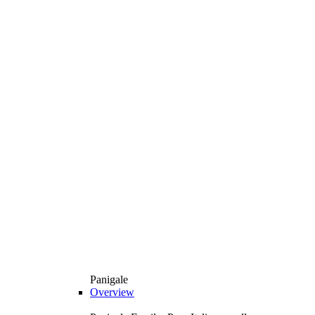
Panigale
Overview