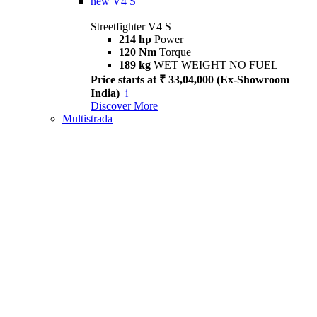
new
V4 S
Streetfighter V4 S
214 hp
Power
120 Nm
Torque
189 kg
WET WEIGHT NO FUEL
Price starts at ₹ 33,04,000 (Ex-Showroom
India)
i
Discover More
Multistrada