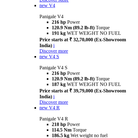
new
V4
Panigale V4
216 hp
Power
120.9 Nm (89.2 lb-ft)
Torque
191 kg
WET WEIGHT NO FUEL
Price starts at ₹ 32,70,000 (Ex-Showroom
India)
i
Discover more
new
V4 S
Panigale V4 S
216 hp
Power
120.9 Nm (89.2 lb-ft)
Torque
187 kg
WET WEIGHT NO FUEL
Price starts at ₹ 39,79,000 (Ex-Showroom
India)
i
Discover more
new
V4 R
Panigale V4 R
218 hp
Power
114.5 Nm
Torque
186.5 kg
Wet weight no fuel