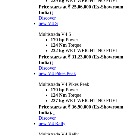
229 kg
WET WEIGHT NO FUEL
Price starts at ₹ 25,06,000 (Ex-Showroom
India)
i
Discover
new
V4 S
Multistrada V4 S
170 hp
Power
124 Nm
Torque
232 kg
WET WEIGHT NO FUEL
Price starts at ₹ 31,23,000 (Ex-Showroom
India)
i
Discover
new
V4 Pikes Peak
Multistrada V4 Pikes Peak
170 hp
Power
124 Nm
Torque
227 kg
WET WEIGHT NO FUEL
Price starts at ₹ 36,90,000 (Ex-Showroom
India).
i
Discover
new
V4 Rally
Multistrada V4 Rally