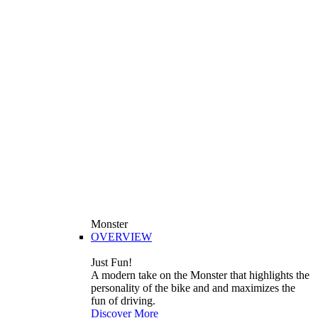
Monster
OVERVIEW
Just Fun!
A modern take on the Monster that highlights the
personality of the bike and and maximizes the
fun of driving.
Discover More