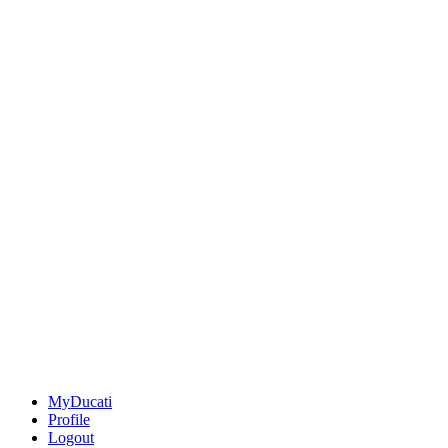
MyDucati
Profile
Logout