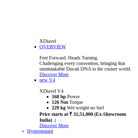
XDiavel
OVERVIEW
Feet Forward. Heads Turning.
Challenging every convention, bringing that
unmistakable Ducati DNA to the cruiser world.
Discover More
new
V4
XDiavel V4
168 hp
Power
126 Nm
Torque
229 kg
Wet weight no fuel
Price starts at ₹ 31,51,000 (Ex-Showroom
India)
i
Discover More
Hypermotard