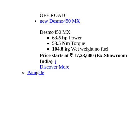
OFF-ROAD
new
Desmo450 MX
Desmo450 MX
63.5 hp
Power
53.5 Nm
Torque
104.8 kg
Wet weight no fuel
Price starts at ₹ 17,23,600 (Ex-Showroom
India)
i
Discover More
Panigale