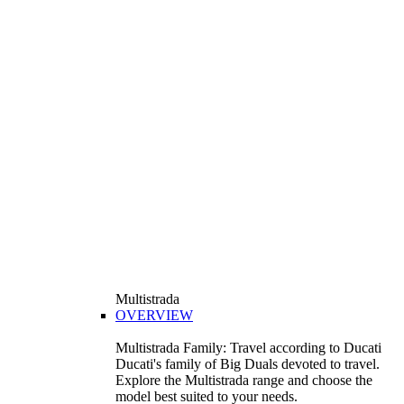
Multistrada
OVERVIEW
Multistrada Family: Travel according to Ducati
Ducati's family of Big Duals devoted to travel.
Explore the Multistrada range and choose the
model best suited to your needs.