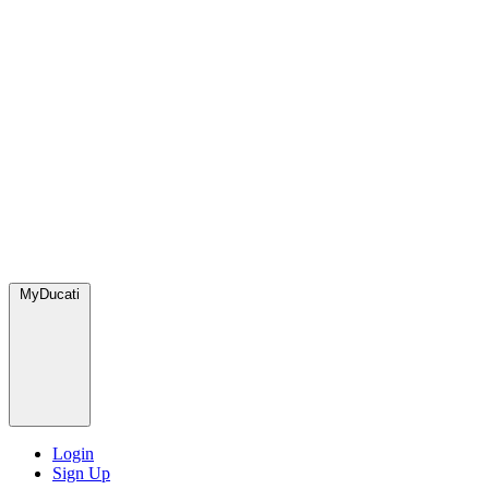
MyDucati
Login
Sign Up