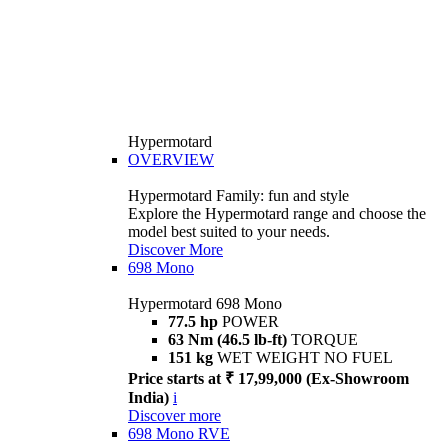
Hypermotard
OVERVIEW
Hypermotard Family: fun and style
Explore the Hypermotard range and choose the
model best suited to your needs.
Discover More
698 Mono
Hypermotard 698 Mono
77.5 hp
POWER
63 Nm (46.5 lb-ft)
TORQUE
151 kg
WET WEIGHT NO FUEL
Price starts at ₹ 17,99,000 (Ex-Showroom
India)
i
Discover more
698 Mono RVE