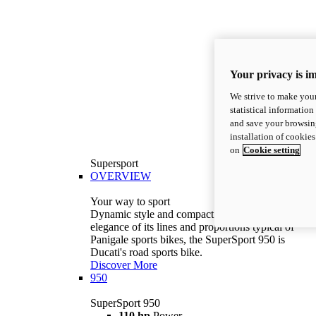
Your privacy is i
We strive to make your
statistical information
and save your browsing
installation of cookie
on
Cookie setting
Supersport
OVERVIEW
Your way to sport
Dynamic style and compact volumes. With the
elegance of its lines and proportions typical of
Panigale sports bikes, the SuperSport 950 is
Ducati's road sports bike.
Discover More
950
SuperSport 950
110 hp
Power