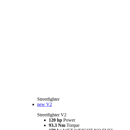
Streetfighter
new
V2
Streetfighter V2
120 hp
Power
93.3 Nm
Torque