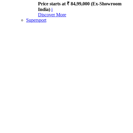
Price starts at ₹ 84,99,000 (Ex-Showroom
India)
i
Discover More
Supersport