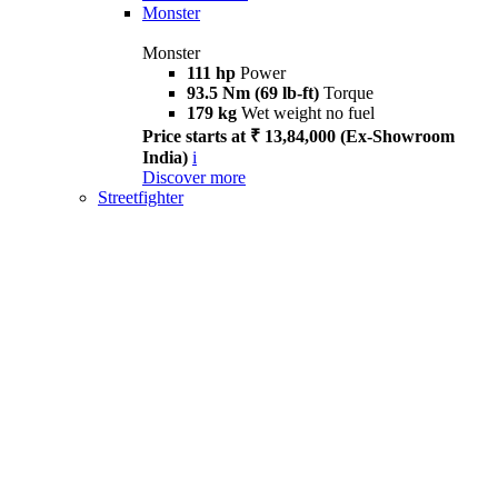
Monster
Monster
111 hp
Power
93.5 Nm (69 lb-ft)
Torque
179 kg
Wet weight no fuel
Price starts at ₹ 13,84,000 (Ex-Showroom
India)
i
Discover more
Streetfighter