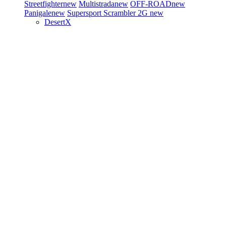
Streetfighter
new
Multistrada
new
OFF-ROAD
new
Panigale
new
Supersport
Scrambler 2G
new
DesertX