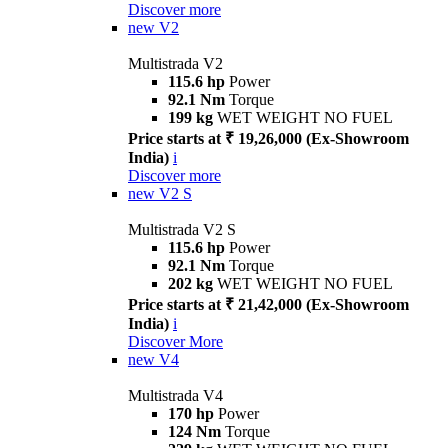
Discover more
new
V2
Multistrada V2
115.6 hp
Power
92.1 Nm
Torque
199 kg
WET WEIGHT NO FUEL
Price starts at ₹ 19,26,000 (Ex-Showroom
India)
i
Discover more
new
V2 S
Multistrada V2 S
115.6 hp
Power
92.1 Nm
Torque
202 kg
WET WEIGHT NO FUEL
Price starts at ₹ 21,42,000 (Ex-Showroom
India)
i
Discover More
new
V4
Multistrada V4
170 hp
Power
124 Nm
Torque