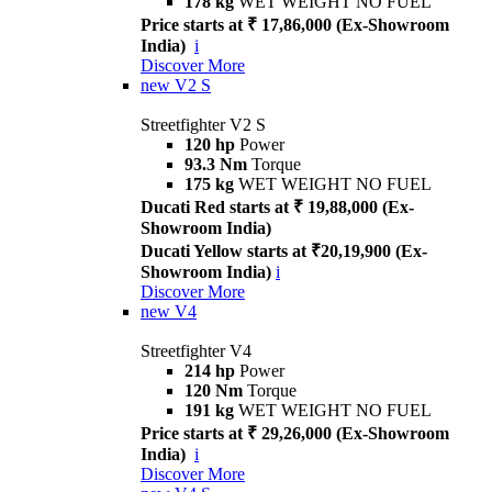
178 kg
WET WEIGHT NO FUEL
Price starts at ₹ 17,86,000 (Ex-Showroom
India)
i
Discover More
new
V2 S
Streetfighter V2 S
120 hp
Power
93.3 Nm
Torque
175 kg
WET WEIGHT NO FUEL
Ducati Red starts at ₹ 19,88,000 (Ex-
Showroom India)
Ducati Yellow starts at ₹20,19,900 (Ex-
Showroom India)
i
Discover More
new
V4
Streetfighter V4
214 hp
Power
120 Nm
Torque
191 kg
WET WEIGHT NO FUEL
Price starts at ₹ 29,26,000 (Ex-Showroom
India)
i
Discover More