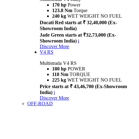
170 hp
Power
123.8 Nm
Torque
240 kg
WET WEIGHT NO FUEL
Ducati Red starts at ₹ 32,40,000 (Ex-
Showroom India)
Jade Green starts at ₹32,73,000 (Ex-
Showroom India)
i
Discover More
V4 RS
Multistrada V4 RS
180 hp
POWER
118 Nm
TORQUE
225 kg
WET WEIGHT NO FUEL
Price starts at ₹ 43,46,700 (Ex-Showroom
India)
i
Discover More
OFF-ROAD