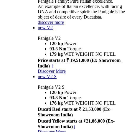
Panigale Family: Pure Italian excellence.
An example of Italian excellence, with racing
DNA and competitive spirit: the Panigale is the
object of desire of every Ducatista.
discover more
new
V2
Panigale V2
120 hp
Power
93.3 Nm
Torque
179 kg
WET WEIGHT NO FUEL
Price starts at ₹ 19,51,000 (Ex-Showroom
India)
i
Discover More
new
V2 S
Panigale V2 S
120 hp
Power
93.3 Nm
Torque
176 kg
WET WEIGHT NO FUEL
Ducati Red starts at ₹ 21,53,000 (Ex-
Showroom India)
Ducati Yellow starts at ₹21,86,000 (Ex-
Showroom India)
i
Discover More