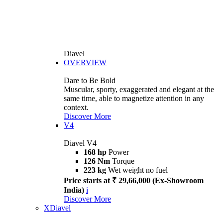
Diavel
OVERVIEW
Dare to Be Bold
Muscular, sporty, exaggerated and elegant at the
same time, able to magnetize attention in any
context.
Discover More
V4
Diavel V4
168 hp
Power
126 Nm
Torque
223 kg
Wet weight no fuel
Price starts at ₹ 29,66,000 (Ex-Showroom
India)
i
Discover More
XDiavel