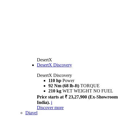
DesertX
DesertX Discovery
DesertX Discovery
110 hp
Power
92 Nm (68 lb-ft)
TORQUE
210 kg
WET WEIGHT NO FUEL
Price starts at ₹ 23,27,900 (Ex-Showroom
India).
i
Discover more
Diavel