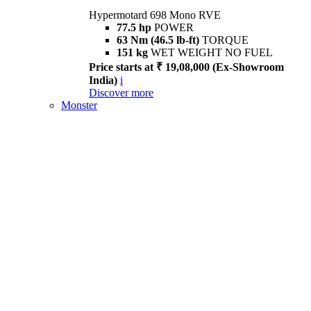
Hypermotard 698 Mono RVE
77.5 hp
POWER
63 Nm (46.5 lb-ft)
TORQUE
151 kg
WET WEIGHT NO FUEL
Price starts at ₹ 19,08,000 (Ex-Showroom
India)
i
Discover more
Monster