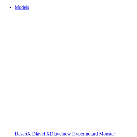
Models
DesertX
Diavel
XDiavel
new
Hypermotard
Monster