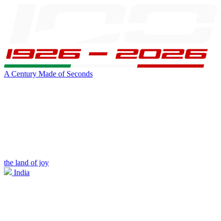
A Century Made of Seconds
the land of joy
India